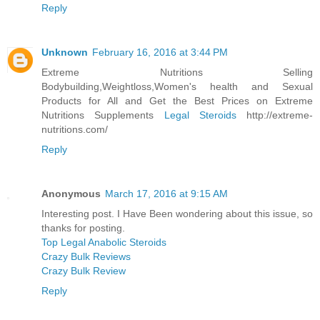
Reply
Unknown
February 16, 2016 at 3:44 PM
Extreme Nutritions Selling
Bodybuilding,Weightloss,Women's health and Sexual
Products for All and Get the Best Prices on Extreme
Nutritions Supplements
Legal Steroids
http://extreme-
nutritions.com/
Reply
Anonymous
March 17, 2016 at 9:15 AM
Interesting post. I Have Been wondering about this issue, so
thanks for posting.
Top Legal Anabolic Steroids
Crazy Bulk Reviews
Crazy Bulk Review
Reply