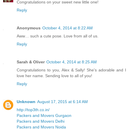
Congratulations on your sweet new little one!
Reply
Anonymous
October 4, 2014 at 8:22 AM
Aww… such a cute pose. Love from all of us.
Reply
Sarah & Oliver
October 4, 2014 at 8:25 AM
Congratulations to you, Alex & Sally! She's adorable and I
love her name. Sending love to all of you!
Reply
Unknown
August 17, 2015 at 6:14 AM
http://top3th.co.in/
Packers and Movers Gurgaon
Packers and Movers Delhi
Packers and Movers Noida