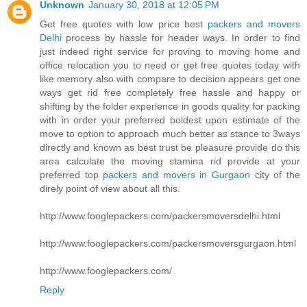
Unknown
January 30, 2018 at 12:05 PM
Get free quotes with low price best
packers and movers
Delhi
process by hassle for header ways. In order to find
just indeed right service for proving to moving home and
office relocation you to need or get free quotes today with
like memory also with compare to decision appears get one
ways get rid free completely free hassle and happy or
shifting by the folder experience in goods quality for packing
with in order your preferred boldest upon estimate of the
move to option to approach much better as stance to 3ways
directly and known as best trust be pleasure provide do this
area calculate the moving stamina rid provide at your
preferred top
packers and movers in Gurgaon
city of the
direly point of view about all this.
http://www.fooglepackers.com/packersmoversdelhi.html
http://www.fooglepackers.com/packersmoversgurgaon.html
http://www.fooglepackers.com/
Reply