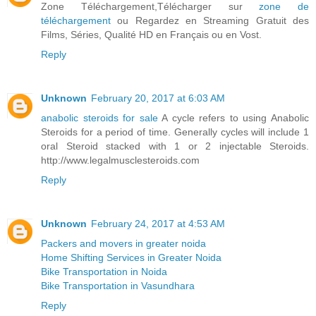
Zone Téléchargement,Télécharger sur
zone de
téléchargement
ou Regardez en Streaming Gratuit des
Films, Séries, Qualité HD en Français ou en Vost.
Reply
Unknown
February 20, 2017 at 6:03 AM
anabolic steroids for sale
A cycle refers to using Anabolic
Steroids for a period of time. Generally cycles will include 1
oral Steroid stacked with 1 or 2 injectable Steroids.
http://www.legalmusclesteroids.com
Reply
Unknown
February 24, 2017 at 4:53 AM
Packers and movers in greater noida
Home Shifting Services in Greater Noida
Bike Transportation in Noida
Bike Transportation in Vasundhara
Reply