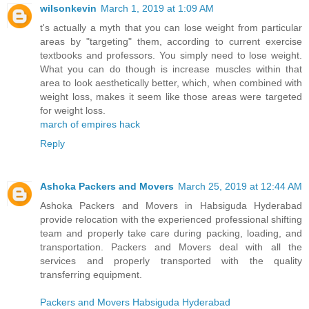
wilsonkevin
March 1, 2019 at 1:09 AM
t's actually a myth that you can lose weight from particular
areas by "targeting" them, according to current exercise
textbooks and professors. You simply need to lose weight.
What you can do though is increase muscles within that
area to look aesthetically better, which, when combined with
weight loss, makes it seem like those areas were targeted
for weight loss.
march of empires hack
Reply
Ashoka Packers and Movers
March 25, 2019 at 12:44 AM
Ashoka Packers and Movers in Habsiguda Hyderabad
provide relocation with the experienced professional shifting
team and properly take care during packing, loading, and
transportation. Packers and Movers deal with all the
services and properly transported with the quality
transferring equipment.
Packers and Movers Habsiguda Hyderabad