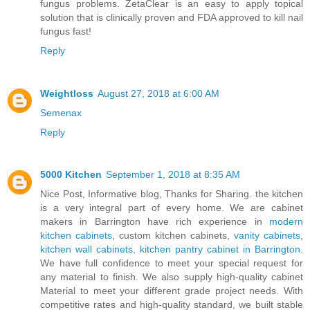
fungus problems. ZetaClear is an easy to apply topical
solution that is clinically proven and FDA approved to kill nail
fungus fast!
Reply
Weightloss
August 27, 2018 at 6:00 AM
Semenax
Reply
5000 Kitchen
September 1, 2018 at 8:35 AM
Nice Post, Informative blog, Thanks for Sharing. the kitchen
is a very integral part of every home. We are cabinet
makers in Barrington have rich experience in
modern
kitchen cabinets
, custom kitchen cabinets,
vanity cabinets
,
kitchen wall cabinets
,
kitchen pantry cabinet in Barrington
.
We have full confidence to meet your special request for
any material to finish. We also supply high-quality cabinet
Material to meet your different grade project needs. With
competitive rates and high-quality standard, we built stable