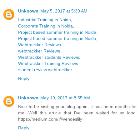
Unknown
May 5, 2017 at 5:39 AM
Industrial Training in Noida
,
Corporate Training in Noida
,
Project based summer training in Noida
,
Project based summer training in Noida
,
Webtrackker Reviews
,
webtrackker Reviews
,
Webtrackker students Reviews
,
Webtrackker Training Reviews
student review webtrackker
Reply
Unknown
May 19, 2017 at 8:55 AM
Nice to be visiting your blog again, it has been months for
me. Well this article that i've been waited for so long.
https://medium.com/@vendeslily
Reply