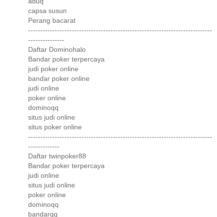
aduq
capsa susun
Perang bacarat
----------------------------------------------------------------------------
---------------
Daftar Dominohalo
Bandar poker terpercaya
judi poker online
bandar poker online
judi online
poker online
dominoqq
situs judi online
situs poker online
----------------------------------------------------------------------------
-------------
Daftar twinpoker88
Bandar poker terpercaya
judi online
situs judi online
poker online
dominoqq
bandarqq