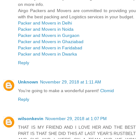
on more info.
Airgo Packers and Movers are committed to providing you
with the best packing and Logistics services in your budget.
Packer and Movers in Delhi
Packer and Movers in Noida
Packer and Movers in Gurgaon
Packer and Movers in Ghaziabad
Packer and Movers in Faridabad
Packer and Movers in Dwarka
Reply
Unknown
November 29, 2018 at 1:11 AM
You’re going to make a wonderful parent!
Clomid
Reply
wilsonkevin
November 29, 2018 at 1:07 PM
THAT IS MY FRIEND AND I LOVE HER AND THE BEST
PART IS THAT SHE DID THIS AT LAST YEAR’S RUSTBELT