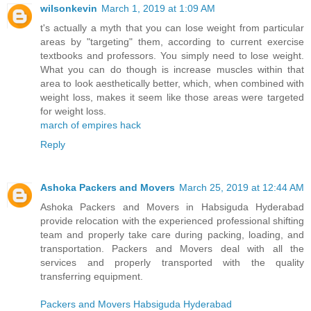
wilsonkevin
March 1, 2019 at 1:09 AM
t's actually a myth that you can lose weight from particular
areas by "targeting" them, according to current exercise
textbooks and professors. You simply need to lose weight.
What you can do though is increase muscles within that
area to look aesthetically better, which, when combined with
weight loss, makes it seem like those areas were targeted
for weight loss.
march of empires hack
Reply
Ashoka Packers and Movers
March 25, 2019 at 12:44 AM
Ashoka Packers and Movers in Habsiguda Hyderabad
provide relocation with the experienced professional shifting
team and properly take care during packing, loading, and
transportation. Packers and Movers deal with all the
services and properly transported with the quality
transferring equipment.
Packers and Movers Habsiguda Hyderabad