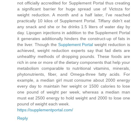
not officially accredited for Supplement Portal thus creating
a significant barrier for huge spread use of Victoza for
weight reduction. A month and a half later, I've reached
practically 10 kilos of Supplement Portal. Tiffany didn't eat
any snack and she or he drinks 1.5 liters of water day by
day. Lipogen injections in addition to the Supplement Portal
it generates additionally hinders the construct-up of fats in
the liver. Though the
Supplement Portal
weight reduction is
achieved, weight reduction experts say that fad diets are
unhealthy methods of dropping pounds. These foods are
rich in one or more of the dietary components that help your
metabolism comparable to nutritional vitamins, minerals,
phytonutrients, fiber, and Omega-three fatty acids. For
example, a median girl must consume about 2000 energy
every day to maintain her weight or 1500 calories to lose
one pound of weight per week, whereas a median man
must eat 2500 energy to hold weight and 2000 to lose one
pound of weight each week.
https://supplementportal.com/
Reply