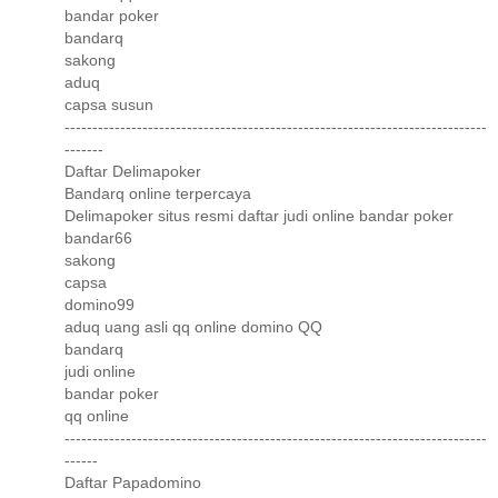
bandar poker
bandarq
sakong
aduq
capsa susun
----------------------------------------------------------------------------
-------
Daftar Delimapoker
Bandarq online terpercaya
Delimapoker situs resmi daftar judi online bandar poker
bandar66
sakong
capsa
domino99
aduq uang asli qq online domino QQ
bandarq
judi online
bandar poker
qq online
----------------------------------------------------------------------------
------
Daftar Papadomino