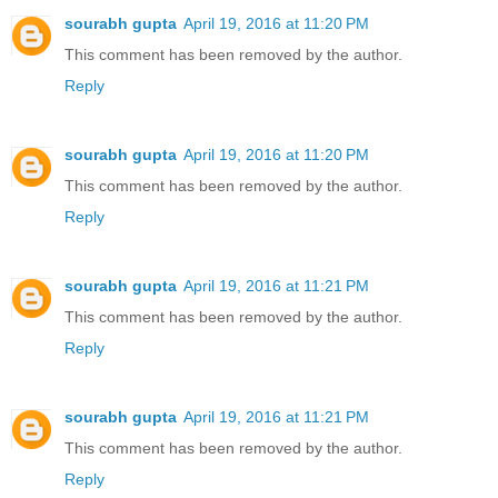
sourabh gupta
April 19, 2016 at 11:20 PM
This comment has been removed by the author.
Reply
sourabh gupta
April 19, 2016 at 11:20 PM
This comment has been removed by the author.
Reply
sourabh gupta
April 19, 2016 at 11:21 PM
This comment has been removed by the author.
Reply
sourabh gupta
April 19, 2016 at 11:21 PM
This comment has been removed by the author.
Reply