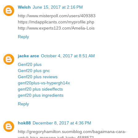
Welch
June 15, 2017 at 2:16 PM
http://www.misterpoll.com/users/409383
https://mdapplicants.com/myprofile.php
http://www.experts123.com/Amelia-Lois
Reply
jacke arce
October 4, 2017 at 8:51 AM
Genf20 plus
Genf20 plus gnc
Genf20 plus reviews
genf20plus-vs-hypergh14x
genf20 plus sideeffects
genf20 plus ingredients
Reply
hok88
December 8, 2017 at 4:36 PM
http://gregoryhamilton.suomiblog.com/bagaimana-cara-
untuk-bisa-menang-judi-kartu-4588571