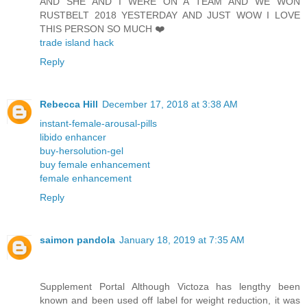
AND SHE AND I WERE ON A TEAM AND WE WON
RUSTBELT 2018 YESTERDAY AND JUST WOW I LOVE
THIS PERSON SO MUCH ❤️
trade island hack
Reply
Rebecca Hill
December 17, 2018 at 3:38 AM
instant-female-arousal-pills
libido enhancer
buy-hersolution-gel
buy female enhancement
female enhancement
Reply
saimon pandola
January 18, 2019 at 7:35 AM
Supplement Portal Although Victoza has lengthy been
known and been used off label for weight reduction, it was