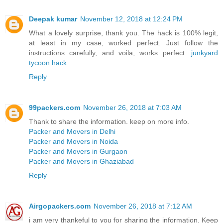
Deepak kumar
November 12, 2018 at 12:24 PM
What a lovely surprise, thank you. The hack is 100% legit,
at least in my case, worked perfect. Just follow the
instructions carefully, and voila, works perfect.
junkyard
tycoon hack
Reply
99packers.com
November 26, 2018 at 7:03 AM
Thank to share the information. keep on more info.
Packer and Movers in Delhi
Packer and Movers in Noida
Packer and Movers in Gurgaon
Packer and Movers in Ghaziabad
Reply
Airgopackers.com
November 26, 2018 at 7:12 AM
i am very thankeful to you for sharing the information. Keep