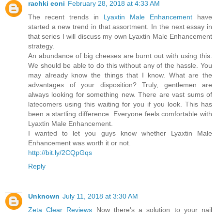
rachki eoni
February 28, 2018 at 4:33 AM
The recent trends in
Lyaxtin Male Enhancement
have
started a new trend in that assortment. In the next essay in
that series I will discuss my own Lyaxtin Male Enhancement
strategy.
An abundance of big cheeses are burnt out with using this.
We should be able to do this without any of the hassle. You
may already know the things that I know. What are the
advantages of your disposition? Truly, gentlemen are
always looking for something new. There are vast sums of
latecomers using this waiting for you if you look. This has
been a startling difference. Everyone feels comfortable with
Lyaxtin Male Enhancement.
I wanted to let you guys know whether Lyaxtin Male
Enhancement was worth it or not.
http://bit.ly/2CQpGqs
Reply
Unknown
July 11, 2018 at 3:30 AM
Zeta Clear Reviews
Now there's a solution to your nail