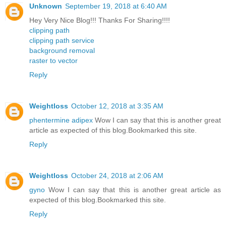
Unknown
September 19, 2018 at 6:40 AM
Hey Very Nice Blog!!! Thanks For Sharing!!!!
clipping path
clipping path service
background removal
raster to vector
Reply
Weightloss
October 12, 2018 at 3:35 AM
phentermine adipex
Wow I can say that this is another great
article as expected of this blog.Bookmarked this site.
Reply
Weightloss
October 24, 2018 at 2:06 AM
gyno
Wow I can say that this is another great article as
expected of this blog.Bookmarked this site.
Reply