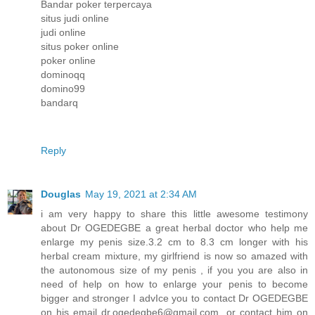
Bandar poker terpercaya
situs judi online
judi online
situs poker online
poker online
dominoqq
domino99
bandarq
Reply
Douglas
May 19, 2021 at 2:34 AM
i am very happy to share this little awesome testimony
about Dr OGEDEGBE a great herbal doctor who help me
enlarge my penis size.3.2 cm to 8.3 cm longer with his
herbal cream mixture, my girlfriend is now so amazed with
the autonomous size of my penis , if you you are also in
need of help on how to enlarge your penis to become
bigger and stronger I advIce you to contact Dr OGEDEGBE
on his email dr.ogedegbe6@gmail.com or contact him on