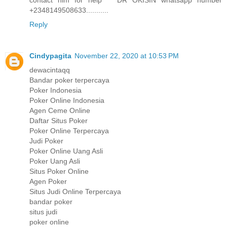
contact him for help DR OKISIN whatsapp number
+2348149508633...........
Reply
Cindypagita
November 22, 2020 at 10:53 PM
dewacintaqq
Bandar poker terpercaya
Poker Indonesia
Poker Online Indonesia
Agen Ceme Online
Daftar Situs Poker
Poker Online Terpercaya
Judi Poker
Poker Online Uang Asli
Poker Uang Asli
Situs Poker Online
Agen Poker
Situs Judi Online Terpercaya
bandar poker
situs judi
poker online