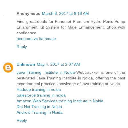
Anonymous
March 8, 2017 at 8:18 AM
Find great deals for Penomet Premium Hydro Penis Pump
Enlargment Kit System for Male Enhancement. Shop with
confidence
penomet vs bathmate
Reply
Unknown
May 4, 2017 at 2:37 AM
Java Training Institute in Noida
-Webtrackker is one of the
best-rated Java Training Institute in Noida, offering the best
experimental practice knowledge of java training at Noida.
Hadoop training in noida
Salesforce training in noida
Amazon Web Services training Institute in Noida
Dot Net Training in Noida
Android Training In Noida
Reply