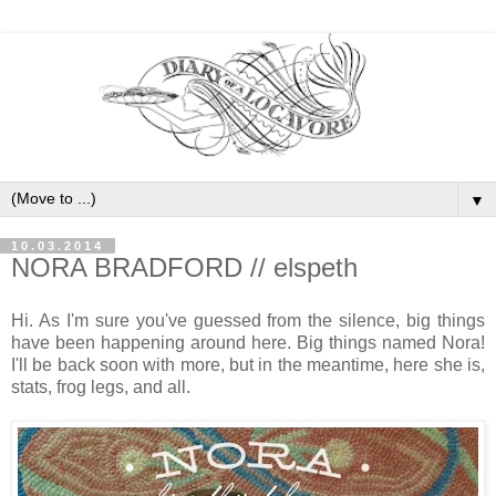
▼
10.03.2014
NORA BRADFORD // elspeth
Hi. As I'm sure you've guessed from the silence, big things
have been happening around here. Big things named Nora!
I'll be back soon with more, but in the meantime, here she is,
stats, frog legs, and all.