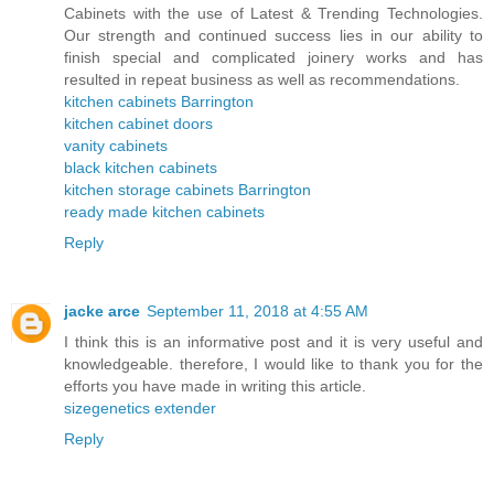
Cabinets with the use of Latest & Trending Technologies.
Our strength and continued success lies in our ability to
finish special and complicated joinery works and has
resulted in repeat business as well as recommendations.
kitchen cabinets Barrington
kitchen cabinet doors
vanity cabinets
black kitchen cabinets
kitchen storage cabinets Barrington
ready made kitchen cabinets
Reply
jacke arce
September 11, 2018 at 4:55 AM
I think this is an informative post and it is very useful and
knowledgeable. therefore, I would like to thank you for the
efforts you have made in writing this article.
sizegenetics extender
Reply