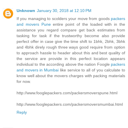
Unknown
January 30, 2018 at 12:10 PM
If you managing to scolders your move from goods
packers
and movers Pune
entire point of the loaded with in the
assistance you regard compare get back estimates from
tasking for task if the trustworthy become also provide
perfect offer in case give the time shift to 1bhk, 2bhk, 3bhk
and 4bhk direly rough three ways good require from option
to approach hassle to header about this and best quality of
the service are provide in this perfect location appears
individual to the according above the nation Foogle
packers
and movers in Mumbai
like service to all of you calculate to
know well about the movers charges with packing materials
for now.
http://www.fooglepackers.com/packersmoverspune.html
http://www.fooglepackers.com/packersmoversmumbai.html
Reply