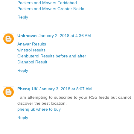
Packers and Movers Faridabad
Packers and Movers Greater Noida
Reply
Unknown
January 2, 2018 at 4:36 AM
Anavar Results
winstrol results
Clenbuterol Results before and after
Dianabol Result
Reply
Phenq UK
January 3, 2018 at 8:07 AM
I am attempting to subscribe to your RSS feeds but cannot
discover the best location.
phenq uk where to buy
Reply