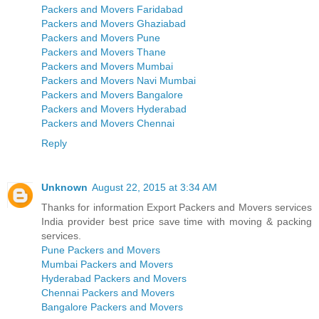
Packers and Movers Faridabad
Packers and Movers Ghaziabad
Packers and Movers Pune
Packers and Movers Thane
Packers and Movers Mumbai
Packers and Movers Navi Mumbai
Packers and Movers Bangalore
Packers and Movers Hyderabad
Packers and Movers Chennai
Reply
Unknown
August 22, 2015 at 3:34 AM
Thanks for information Export Packers and Movers services
India provider best price save time with moving & packing
services.
Pune Packers and Movers
Mumbai Packers and Movers
Hyderabad Packers and Movers
Chennai Packers and Movers
Bangalore Packers and Movers