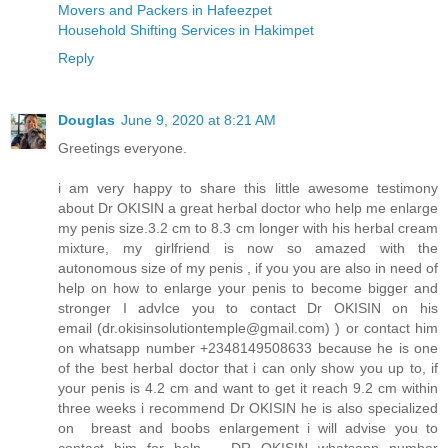
Movers and Packers in Hafeezpet
Household Shifting Services in Hakimpet
Reply
Douglas
June 9, 2020 at 8:21 AM
Greetings everyone.
i am very happy to share this little awesome testimony
about Dr OKISIN a great herbal doctor who help me enlarge
my penis size.3.2 cm to 8.3 cm longer with his herbal cream
mixture, my girlfriend is now so amazed with the
autonomous size of my penis , if you you are also in need of
help on how to enlarge your penis to become bigger and
stronger I advIce you to contact Dr OKISIN on his
email (dr.okisinsolutiontemple@gmail.com) ) or contact him
on whatsapp number +2348149508633 because he is one
of the best herbal doctor that i can only show you up to, if
your penis is 4.2 cm and want to get it reach 9.2 cm within
three weeks i recommend Dr OKISIN he is also specialized
on breast and boobs enlargement i will advise you to