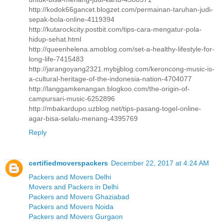
http://kodok66gancet.blogzet.com/permainan-taruhan-judi-
sepak-bola-online-4119394
http://kutarockcity.postbit.com/tips-cara-mengatur-pola-
hidup-sehat.html
http://queenhelena.amoblog.com/set-a-healthy-lifestyle-for-
long-life-7415483
http://jarangoyang2321.mybjjblog.com/keroncong-music-is-
a-cultural-heritage-of-the-indonesia-nation-4704077
http://langgamkenangan.blogkoo.com/the-origin-of-
campursari-music-6252896
http://mbakardupo.uzblog.net/tips-pasang-togel-online-
agar-bisa-selalu-menang-4395769
Reply
certifiedmoverspackers
December 22, 2017 at 4:24 AM
Packers and Movers Delhi
Movers and Packers in Delhi
Packers and Movers Ghaziabad
Packers and Movers Noida
Packers and Movers Gurgaon