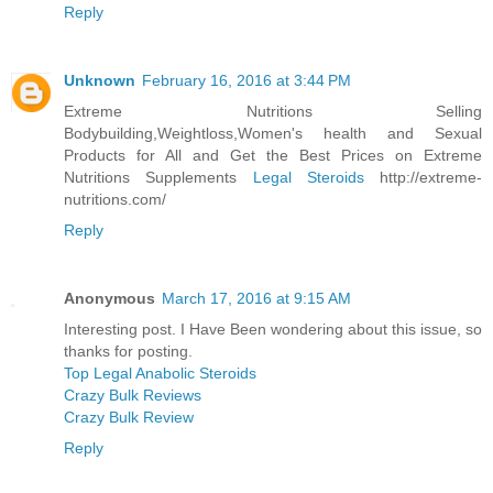
Reply
Unknown
February 16, 2016 at 3:44 PM
Extreme Nutritions Selling
Bodybuilding,Weightloss,Women's health and Sexual
Products for All and Get the Best Prices on Extreme
Nutritions Supplements
Legal Steroids
http://extreme-
nutritions.com/
Reply
Anonymous
March 17, 2016 at 9:15 AM
Interesting post. I Have Been wondering about this issue, so
thanks for posting.
Top Legal Anabolic Steroids
Crazy Bulk Reviews
Crazy Bulk Review
Reply