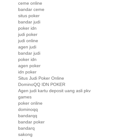
ceme online
bandar ceme
situs poker
bandar judi
poker idn
judi poker
judi online
agen judi
bandar judi
poker idn
agen poker
idn poker
Situs Judi Poker Online
DominoQQ IDN POKER
Agen judi kartu deposit uang asli pkv
games
poker online
dominoqq
bandarqq
bandar poker
bandarq
sakong