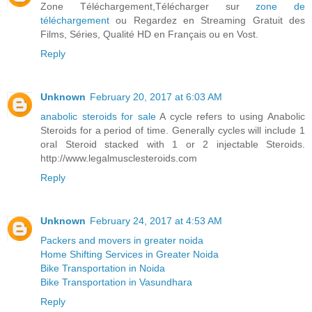
Zone Téléchargement,Télécharger sur
zone de
téléchargement
ou Regardez en Streaming Gratuit des
Films, Séries, Qualité HD en Français ou en Vost.
Reply
Unknown
February 20, 2017 at 6:03 AM
anabolic steroids for sale
A cycle refers to using Anabolic
Steroids for a period of time. Generally cycles will include 1
oral Steroid stacked with 1 or 2 injectable Steroids.
http://www.legalmusclesteroids.com
Reply
Unknown
February 24, 2017 at 4:53 AM
Packers and movers in greater noida
Home Shifting Services in Greater Noida
Bike Transportation in Noida
Bike Transportation in Vasundhara
Reply