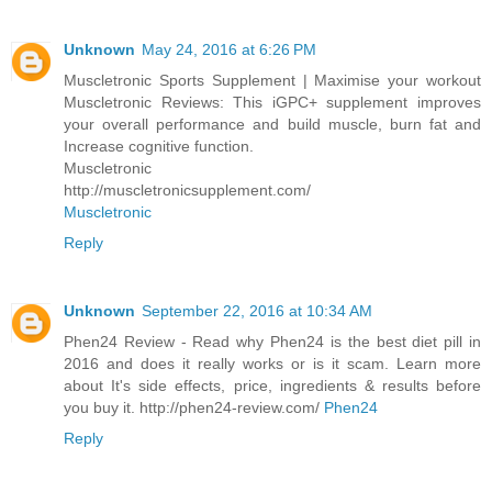
Unknown
May 24, 2016 at 6:26 PM
Muscletronic Sports Supplement | Maximise your workout
Muscletronic Reviews: This iGPC+ supplement improves
your overall performance and build muscle, burn fat and
Increase cognitive function.
Muscletronic
http://muscletronicsupplement.com/
Muscletronic
Reply
Unknown
September 22, 2016 at 10:34 AM
Phen24 Review - Read why Phen24 is the best diet pill in
2016 and does it really works or is it scam. Learn more
about It's side effects, price, ingredients & results before
you buy it. http://phen24-review.com/
Phen24
Reply