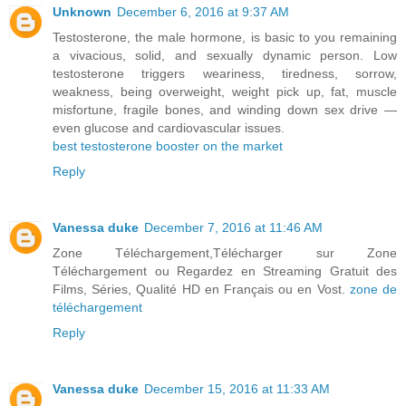
Unknown
December 6, 2016 at 9:37 AM
Testosterone, the male hormone, is basic to you remaining
a vivacious, solid, and sexually dynamic person. Low
testosterone triggers weariness, tiredness, sorrow,
weakness, being overweight, weight pick up, fat, muscle
misfortune, fragile bones, and winding down sex drive —
even glucose and cardiovascular issues.
best testosterone booster on the market
Reply
Vanessa duke
December 7, 2016 at 11:46 AM
Zone Téléchargement,Télécharger sur Zone
Téléchargement ou Regardez en Streaming Gratuit des
Films, Séries, Qualité HD en Français ou en Vost.
zone de
téléchargement
Reply
Vanessa duke
December 15, 2016 at 11:33 AM