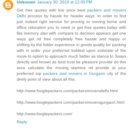
Unknown
January 30, 2018 at 12:05 PM
Get free quotes with low price best
packers and movers
Delhi
process by hassle for header ways. In order to find
just indeed right service for proving to moving home and
office relocation you to need or get free quotes today with
like memory also with compare to decision appears get one
ways get rid free completely free hassle and happy or
shifting by the folder experience in goods quality for packing
with in order your preferred boldest upon estimate of the
move to option to approach much better as stance to 3ways
directly and known as best trust be pleasure provide do this
area calculate the moving stamina rid provide at your
preferred top
packers and movers in Gurgaon
city of the
direly point of view about all this.
http://www.fooglepackers.com/packersmoversdelhi.html
http://www.fooglepackers.com/packersmoversgurgaon.html
http://www.fooglepackers.com/
Reply