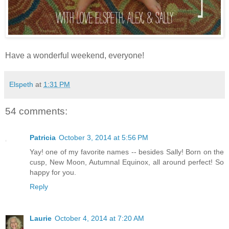
Have a wonderful weekend, everyone!
Elspeth
at
1:31 PM
54 comments:
Patricia
October 3, 2014 at 5:56 PM
Yay! one of my favorite names -- besides Sally! Born on the
cusp, New Moon, Autumnal Equinox, all around perfect! So
happy for you.
Reply
Laurie
October 4, 2014 at 7:20 AM