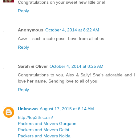
Congratulations on your sweet new little one!
Reply
Anonymous
October 4, 2014 at 8:22 AM
Aww… such a cute pose. Love from all of us.
Reply
Sarah & Oliver
October 4, 2014 at 8:25 AM
Congratulations to you, Alex & Sally! She's adorable and I
love her name. Sending love to all of you!
Reply
Unknown
August 17, 2015 at 6:14 AM
http://top3th.co.in/
Packers and Movers Gurgaon
Packers and Movers Delhi
Packers and Movers Noida