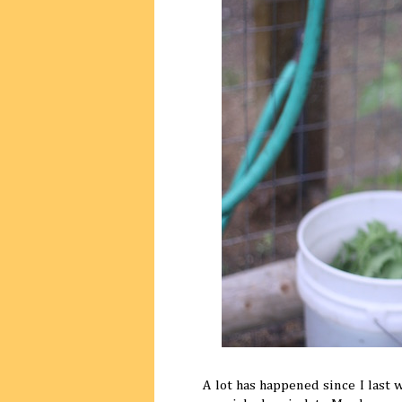
A lot has happened since I last 