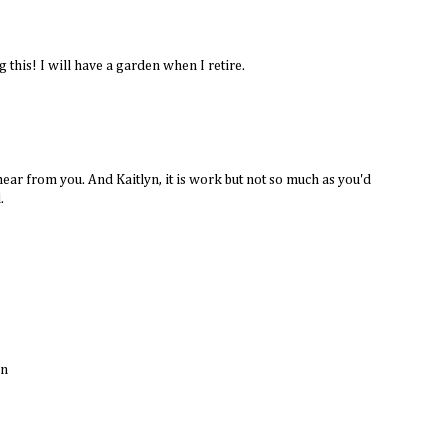
 this! I will have a garden when I retire.
ar from you. And Kaitlyn, it is work but not so much as you'd
.
un