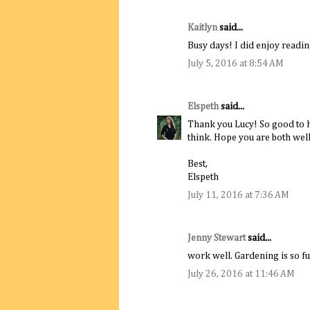
Kaitlyn
said...
Busy days! I did enjoy reading
July 5, 2016 at 8:54 AM
Elspeth
said...
Thank you Lucy! So good to he
think. Hope you are both well
Best,
Elspeth
July 11, 2016 at 7:36 AM
Jenny Stewart
said...
work well. Gardening is so f
July 26, 2016 at 11:46 AM