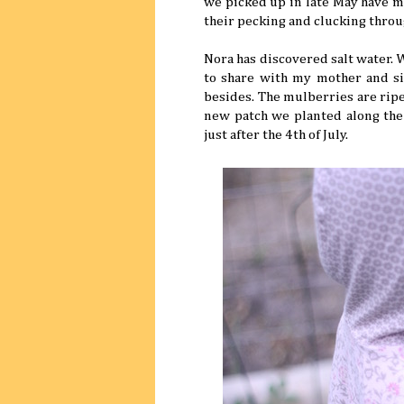
we picked up in late May have mo
their pecking and clucking throu
Nora has discovered salt water.
to share with my mother and sis
besides. The mulberries are ripe,
new patch we planted along the 
just after the 4th of July.