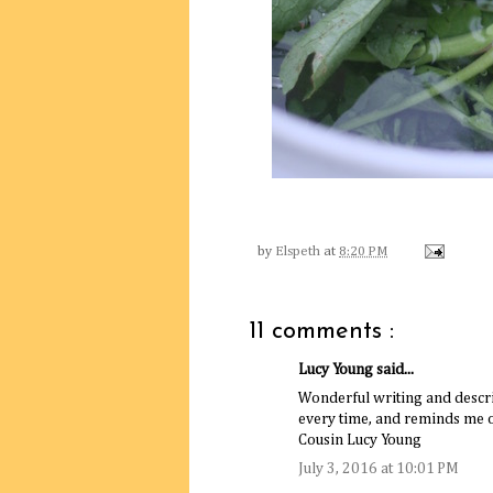
by
Elspeth
at
8:20 PM
11 comments :
Lucy Young said...
Wonderful writing and descr
every time, and reminds me 
Cousin Lucy Young
July 3, 2016 at 10:01 PM