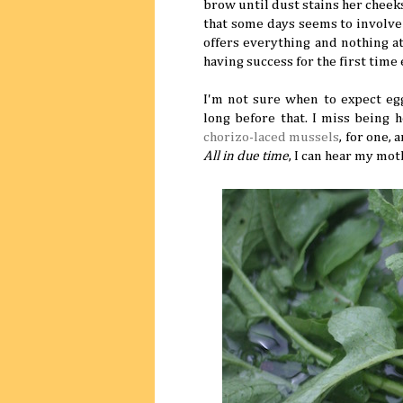
brow until dust stains her cheek
that some days seems to involve
offers everything and nothing a
having success for the first time
I'm not sure when to expect e
long before that. I miss being 
chorizo-laced mussels
, for one,
All in due time
, I can hear my mot