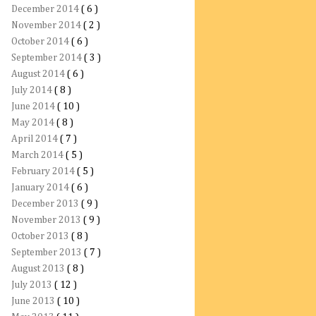
December 2014
( 6 )
November 2014
( 2 )
October 2014
( 6 )
September 2014
( 3 )
August 2014
( 6 )
July 2014
( 8 )
June 2014
( 10 )
May 2014
( 8 )
April 2014
( 7 )
March 2014
( 5 )
February 2014
( 5 )
January 2014
( 6 )
December 2013
( 9 )
November 2013
( 9 )
October 2013
( 8 )
September 2013
( 7 )
August 2013
( 8 )
July 2013
( 12 )
June 2013
( 10 )