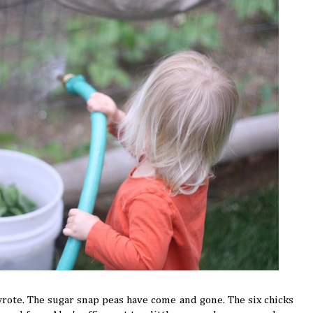
wrote. The sugar snap peas have come and gone. The six chicks