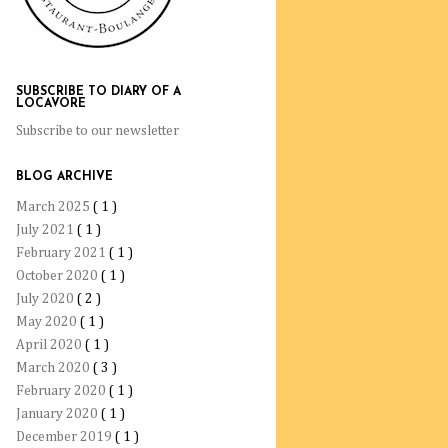
SUBSCRIBE TO DIARY OF A
LOCAVORE
Subscribe to our newsletter
BLOG ARCHIVE
March 2025
( 1 )
July 2021
( 1 )
February 2021
( 1 )
October 2020
( 1 )
July 2020
( 2 )
May 2020
( 1 )
April 2020
( 1 )
March 2020
( 3 )
February 2020
( 1 )
January 2020
( 1 )
December 2019
( 1 )