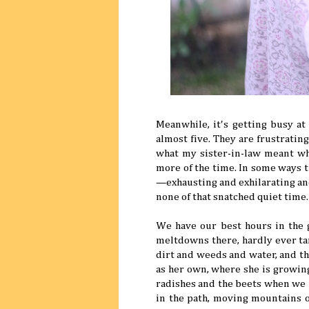
Meanwhile, it's getting busy at
almost five. They are frustrati
what my sister-in-law meant wh
more of the time. In some ways th
—exhausting and exhilarating an
none of that snatched quiet time.
We have our best hours in the g
meltdowns there, hardly ever tan
dirt and weeds and water, and the
as her own, where she is growi
radishes and the beets when we 
in the path, moving mountains o