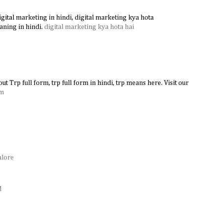
gital marketing in hindi, digital marketing kya hota
aning in hindi.
digital marketing kya hota hai
ut Trp full form, trp full form in hindi, trp means here. Visit our
rm
alore
e
M