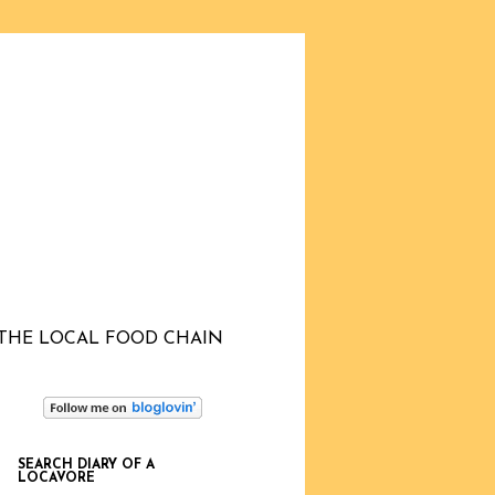
THE LOCAL FOOD CHAIN
SEARCH DIARY OF A
LOCAVORE