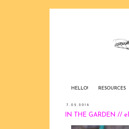
HELLO!
RESOURCES
7.02.2016
IN THE GARDEN // el