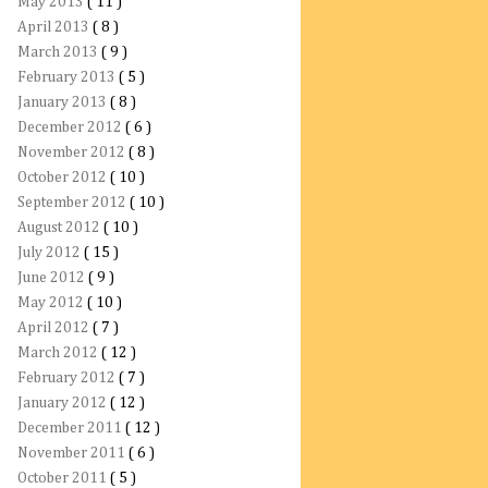
May 2013
( 11 )
April 2013
( 8 )
March 2013
( 9 )
February 2013
( 5 )
January 2013
( 8 )
December 2012
( 6 )
November 2012
( 8 )
October 2012
( 10 )
September 2012
( 10 )
August 2012
( 10 )
July 2012
( 15 )
June 2012
( 9 )
May 2012
( 10 )
April 2012
( 7 )
March 2012
( 12 )
February 2012
( 7 )
January 2012
( 12 )
December 2011
( 12 )
November 2011
( 6 )
October 2011
( 5 )