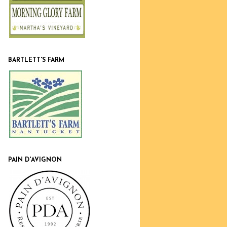
BARTLETT'S FARM
PAIN D'AVIGNON