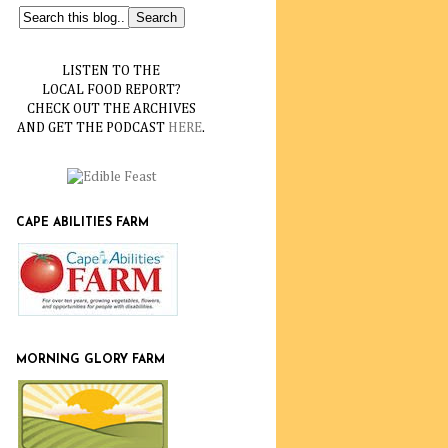
LISTEN TO THE
LOCAL FOOD REPORT?
CHECK OUT THE ARCHIVES
AND GET THE PODCAST
HERE
.
CAPE ABILITIES FARM
MORNING GLORY FARM