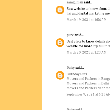
samgunjan
said...
Best website to know about di
hai and digital marketing me
March 19, 2021 at 1:56 AM
purvi
said...
Best place to know details abo
website for more.
trp full fo
March 20, 2021 at 1:23 AM
Daisy
said...
Birthday Gifts
Movers and Packers in Bang
Movers and Packers in Delhi
Movers and Packers Near M
September 9, 2021 at 6:25 A
Daisy
said...