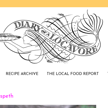
RECIPE ARCHIVE
THE LOCAL FOOD REPORT
speth