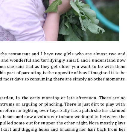
 the restaurant and I have two girls who are almost two and
ng and wonderful and terrifyingly smart, and I understand now
en she said that as they get older you want to be with them
is part of parenting is the opposite of how I imagined it to be
d most days so consuming there are simply no other moments,
arden, in the early morning or late afternoon. There are no
trums or arguing or pinching. There is just dirt to play with,
refore no fighting over toys. Sally has a patch she has claimed
ng beans and now a volunteer tomato we found in between the
pulled some out for supper the other night. Nora mostly plays
f dirt and digging holes and brushing her hair back from her