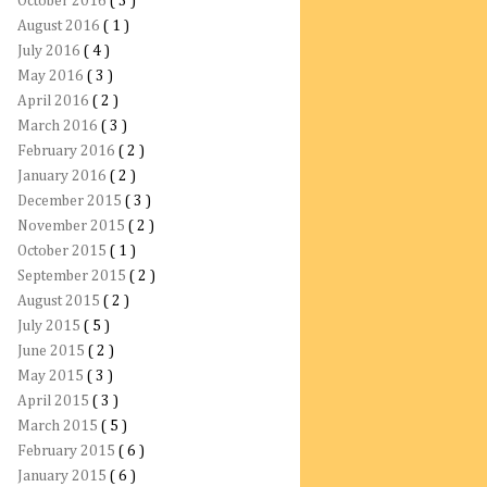
October 2016
( 3 )
August 2016
( 1 )
July 2016
( 4 )
May 2016
( 3 )
April 2016
( 2 )
March 2016
( 3 )
February 2016
( 2 )
January 2016
( 2 )
December 2015
( 3 )
November 2015
( 2 )
October 2015
( 1 )
September 2015
( 2 )
August 2015
( 2 )
July 2015
( 5 )
June 2015
( 2 )
May 2015
( 3 )
April 2015
( 3 )
March 2015
( 5 )
February 2015
( 6 )
January 2015
( 6 )