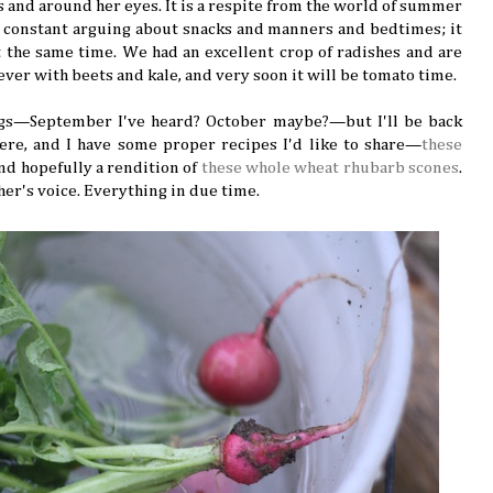
s and around her eyes. It is a respite from the world of summer
 constant arguing about snacks and manners and bedtimes; it
t the same time. We had an excellent crop of radishes and are
 ever with beets and kale, and very soon it will be tomato time.
ggs—September I've heard? October maybe?—but I'll be back
here, and I have some proper recipes I'd like to share—
these
 and hopefully a rendition of
these whole wheat rhubarb scones
.
her's voice. Everything in due time.