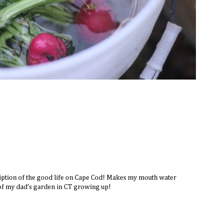
iption of the good life on Cape Cod! Makes my mouth water
of my dad's garden in CT growing up!