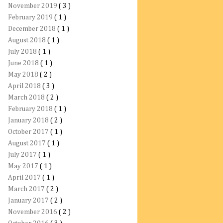
November 2019
( 3 )
February 2019
( 1 )
December 2018
( 1 )
August 2018
( 1 )
July 2018
( 1 )
June 2018
( 1 )
May 2018
( 2 )
April 2018
( 3 )
March 2018
( 2 )
February 2018
( 1 )
January 2018
( 2 )
October 2017
( 1 )
August 2017
( 1 )
July 2017
( 1 )
May 2017
( 1 )
April 2017
( 1 )
March 2017
( 2 )
January 2017
( 2 )
November 2016
( 2 )