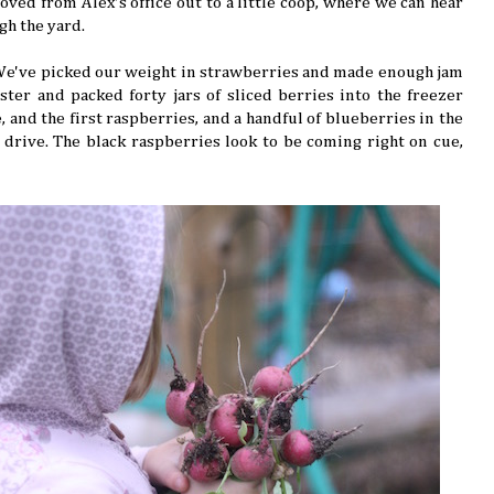
ved from Alex's office out to a little coop, where we can hear
gh the yard.
 We've picked our weight in strawberries and made enough jam
ter and packed forty jars of sliced berries into the freezer
 and the first raspberries, and a handful of blueberries in the
drive. The black raspberries look to be coming right on cue,