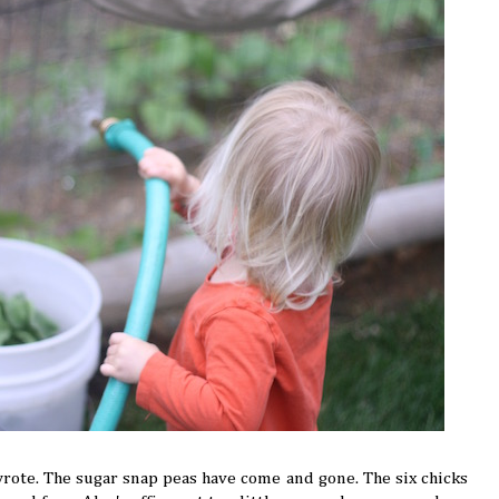
wrote. The sugar snap peas have come and gone. The six chicks