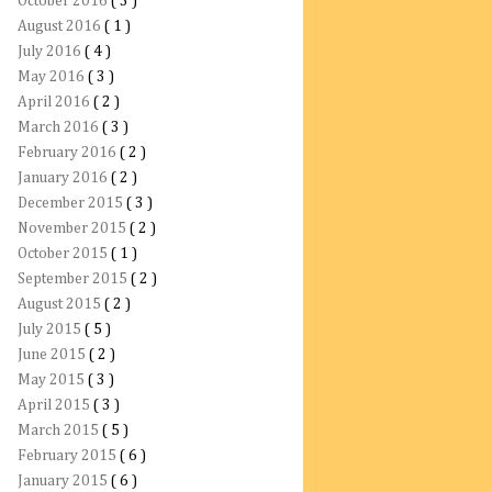
October 2016
( 3 )
August 2016
( 1 )
July 2016
( 4 )
May 2016
( 3 )
April 2016
( 2 )
March 2016
( 3 )
February 2016
( 2 )
January 2016
( 2 )
December 2015
( 3 )
November 2015
( 2 )
October 2015
( 1 )
September 2015
( 2 )
August 2015
( 2 )
July 2015
( 5 )
June 2015
( 2 )
May 2015
( 3 )
April 2015
( 3 )
March 2015
( 5 )
February 2015
( 6 )
January 2015
( 6 )