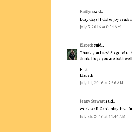
Kaitlyn
said...
Busy days! I did enjoy reading
July 5, 2016 at 8:54 AM
Elspeth
said...
Thank you Lucy! So good to he
think. Hope you are both well
Best,
Elspeth
July 11, 2016 at 7:36 AM
Jenny Stewart
said...
work well. Gardening is so f
July 26, 2016 at 11:46 AM