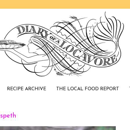
RECIPE ARCHIVE
THE LOCAL FOOD REPORT
speth