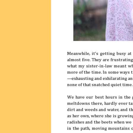
Meanwhile, it's getting busy at
almost five. They are frustrati
what my sister-in-law meant wh
more of the time. In some ways th
—exhausting and exhilarating an
none of that snatched quiet time.
We have our best hours in the g
meltdowns there, hardly ever tan
dirt and weeds and water, and the
as her own, where she is growi
radishes and the beets when we 
in the path, moving mountains o