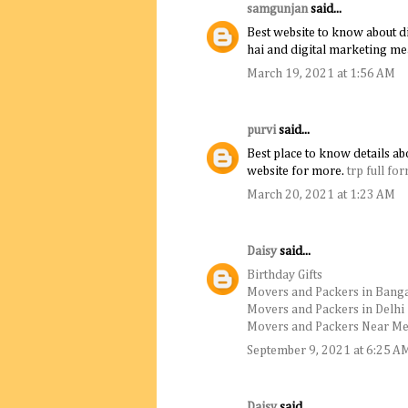
samgunjan
said...
Best website to know about di
hai and digital marketing me
March 19, 2021 at 1:56 AM
purvi
said...
Best place to know details abo
website for more.
trp full fo
March 20, 2021 at 1:23 AM
Daisy
said...
Birthday Gifts
Movers and Packers in Bang
Movers and Packers in Delhi
Movers and Packers Near M
September 9, 2021 at 6:25 A
Daisy
said...