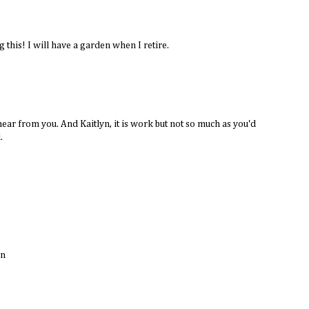
 this! I will have a garden when I retire.
ar from you. And Kaitlyn, it is work but not so much as you'd
.
un