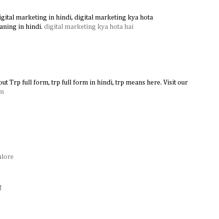
gital marketing in hindi, digital marketing kya hota
aning in hindi.
digital marketing kya hota hai
ut Trp full form, trp full form in hindi, trp means here. Visit our
rm
alore
e
M