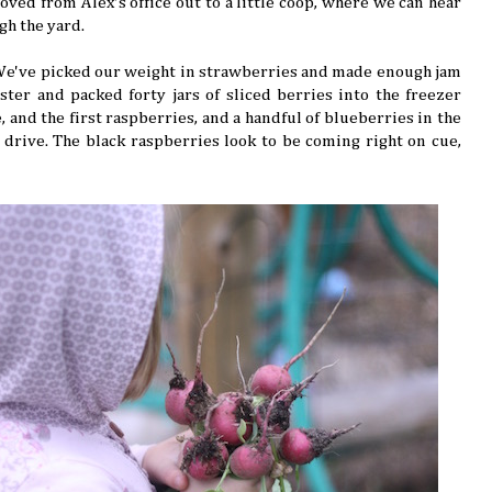
ved from Alex's office out to a little coop, where we can hear
gh the yard.
 We've picked our weight in strawberries and made enough jam
ter and packed forty jars of sliced berries into the freezer
 and the first raspberries, and a handful of blueberries in the
drive. The black raspberries look to be coming right on cue,