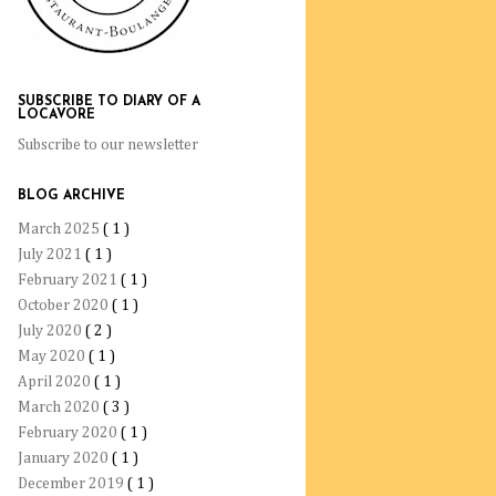
SUBSCRIBE TO DIARY OF A
LOCAVORE
Subscribe to our newsletter
BLOG ARCHIVE
March 2025
( 1 )
July 2021
( 1 )
February 2021
( 1 )
October 2020
( 1 )
July 2020
( 2 )
May 2020
( 1 )
April 2020
( 1 )
March 2020
( 3 )
February 2020
( 1 )
January 2020
( 1 )
December 2019
( 1 )