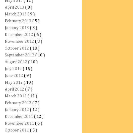
May 2013
( 11 )
April 2013
( 8 )
March 2013
( 9 )
February 2013
( 5 )
January 2013
( 8 )
December 2012
( 6 )
November 2012
( 8 )
October 2012
( 10 )
September 2012
( 10 )
August 2012
( 10 )
July 2012
( 15 )
June 2012
( 9 )
May 2012
( 10 )
April 2012
( 7 )
March 2012
( 12 )
February 2012
( 7 )
January 2012
( 12 )
December 2011
( 12 )
November 2011
( 6 )
October 2011
( 5 )