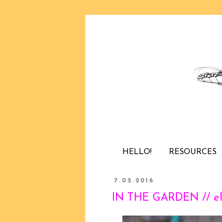
HELLO!
RESOURCES
7.02.2016
IN THE GARDEN // el