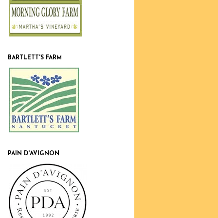
BARTLETT'S FARM
PAIN D'AVIGNON