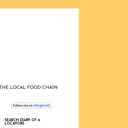
THE LOCAL FOOD CHAIN
SEARCH DIARY OF A
LOCAVORE