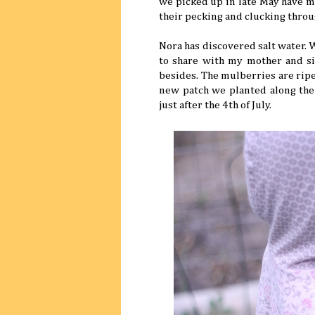
we picked up in late May have mo
their pecking and clucking throu
Nora has discovered salt water.
to share with my mother and sis
besides. The mulberries are ripe,
new patch we planted along the 
just after the 4th of July.