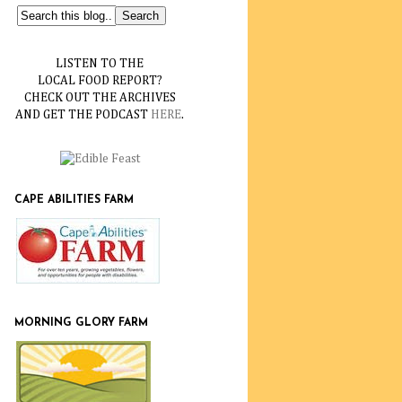
LISTEN TO THE
LOCAL FOOD REPORT?
CHECK OUT THE ARCHIVES
AND GET THE PODCAST
HERE
.
CAPE ABILITIES FARM
MORNING GLORY FARM