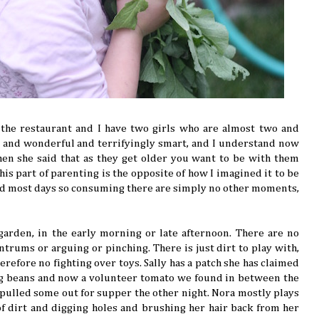
 the restaurant and I have two girls who are almost two and
ng and wonderful and terrifyingly smart, and I understand now
en she said that as they get older you want to be with them
is part of parenting is the opposite of how I imagined it to be
d most days so consuming there are simply no other moments,
arden, in the early morning or late afternoon. There are no
trums or arguing or pinching. There is just dirt to play with,
refore no fighting over toys. Sally has a patch she has claimed
ng beans and now a volunteer tomato we found in between the
pulled some out for supper the other night. Nora mostly plays
f dirt and digging holes and brushing her hair back from her