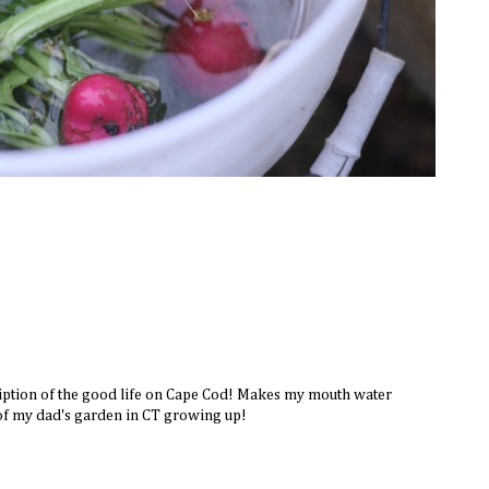
iption of the good life on Cape Cod! Makes my mouth water
of my dad's garden in CT growing up!