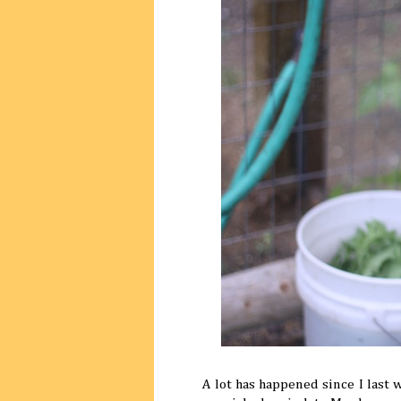
A lot has happened since I last 