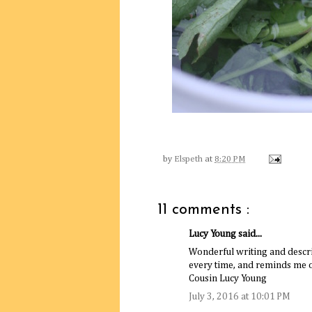
by
Elspeth
at
8:20 PM
11 comments :
Lucy Young said...
Wonderful writing and descr
every time, and reminds me 
Cousin Lucy Young
July 3, 2016 at 10:01 PM