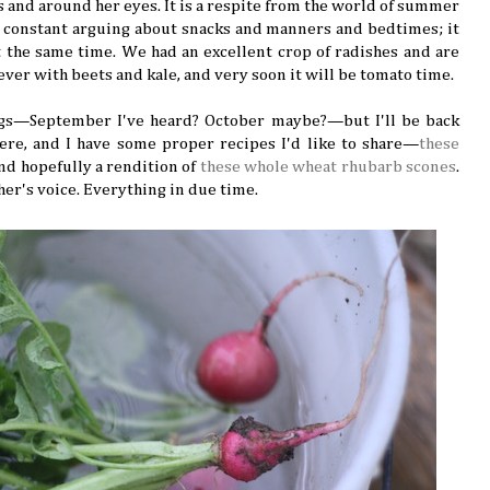
s and around her eyes. It is a respite from the world of summer
 constant arguing about snacks and manners and bedtimes; it
t the same time. We had an excellent crop of radishes and are
 ever with beets and kale, and very soon it will be tomato time.
ggs—September I've heard? October maybe?—but I'll be back
here, and I have some proper recipes I'd like to share—
these
 and hopefully a rendition of
these whole wheat rhubarb scones
.
her's voice. Everything in due time.