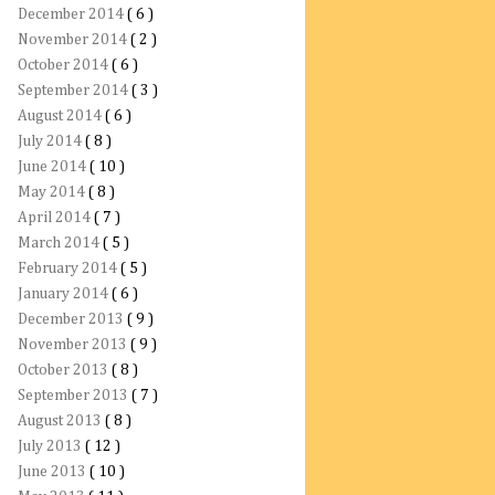
December 2014
( 6 )
November 2014
( 2 )
October 2014
( 6 )
September 2014
( 3 )
August 2014
( 6 )
July 2014
( 8 )
June 2014
( 10 )
May 2014
( 8 )
April 2014
( 7 )
March 2014
( 5 )
February 2014
( 5 )
January 2014
( 6 )
December 2013
( 9 )
November 2013
( 9 )
October 2013
( 8 )
September 2013
( 7 )
August 2013
( 8 )
July 2013
( 12 )
June 2013
( 10 )