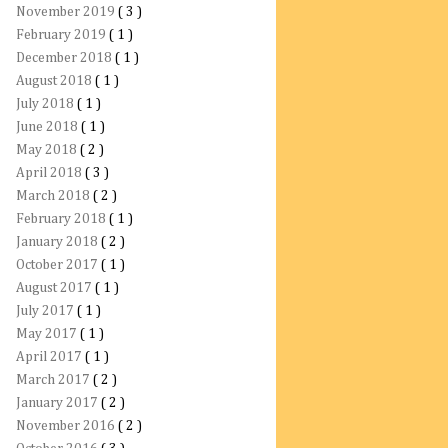
November 2019
( 3 )
February 2019
( 1 )
December 2018
( 1 )
August 2018
( 1 )
July 2018
( 1 )
June 2018
( 1 )
May 2018
( 2 )
April 2018
( 3 )
March 2018
( 2 )
February 2018
( 1 )
January 2018
( 2 )
October 2017
( 1 )
August 2017
( 1 )
July 2017
( 1 )
May 2017
( 1 )
April 2017
( 1 )
March 2017
( 2 )
January 2017
( 2 )
November 2016
( 2 )