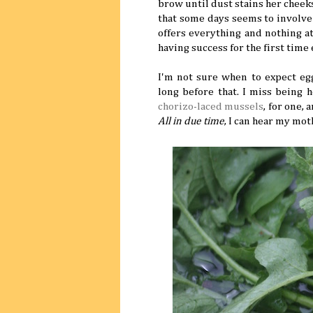
brow until dust stains her cheek
that some days seems to involve
offers everything and nothing a
having success for the first time
I'm not sure when to expect e
long before that. I miss being 
chorizo-laced mussels
, for one,
All in due time
, I can hear my mot