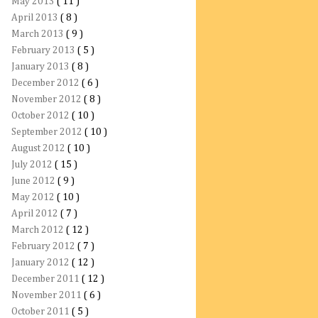
May 2013
( 11 )
April 2013
( 8 )
March 2013
( 9 )
February 2013
( 5 )
January 2013
( 8 )
December 2012
( 6 )
November 2012
( 8 )
October 2012
( 10 )
September 2012
( 10 )
August 2012
( 10 )
July 2012
( 15 )
June 2012
( 9 )
May 2012
( 10 )
April 2012
( 7 )
March 2012
( 12 )
February 2012
( 7 )
January 2012
( 12 )
December 2011
( 12 )
November 2011
( 6 )
October 2011
( 5 )