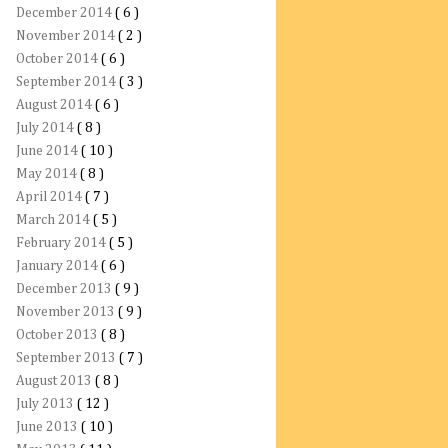
December 2014
( 6 )
November 2014
( 2 )
October 2014
( 6 )
September 2014
( 3 )
August 2014
( 6 )
July 2014
( 8 )
June 2014
( 10 )
May 2014
( 8 )
April 2014
( 7 )
March 2014
( 5 )
February 2014
( 5 )
January 2014
( 6 )
December 2013
( 9 )
November 2013
( 9 )
October 2013
( 8 )
September 2013
( 7 )
August 2013
( 8 )
July 2013
( 12 )
June 2013
( 10 )