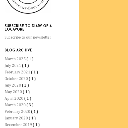
SUBSCRIBE TO DIARY OF A
LOCAVORE
Subscribe to our newsletter
BLOG ARCHIVE
March 2025
( 1 )
July 2021
( 1 )
February 2021
( 1 )
October 2020
( 1 )
July 2020
( 2 )
May 2020
( 1 )
April 2020
( 1 )
March 2020
( 3 )
February 2020
( 1 )
January 2020
( 1 )
December 2019
( 1 )