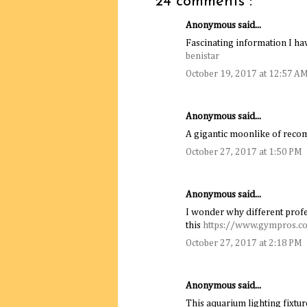
24 comments :
Anonymous said...
Fascinating information I hav
benistar
October 19, 2017 at 12:57 A
Anonymous said...
A gigantic moonlike of rec
October 27, 2017 at 1:50 PM
Anonymous said...
I wonder why different profe
this
https://www.gympros.c
October 27, 2017 at 2:18 PM
Anonymous said...
This aquarium lighting fixture