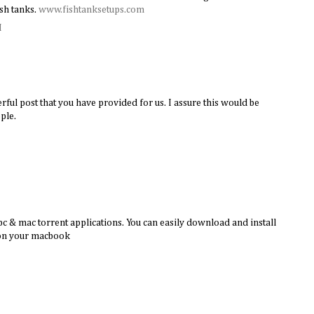
sh tanks.
www.fishtanksetups.com
M
rful post that you have provided for us. I assure this would be
ple.
c & mac torrent applications. You can easily download and install
 on your macbook