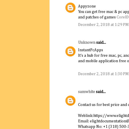
Appyzone
You can get free mac & pc app
and patches of games
Corel
December 2, 2018 at 1:29 PM
Unknown
said...
InstantPcApps
It's a hub for free mac, pc, 
and mobile application free o
December 2, 2018 at 1:30 PM
samwhite
said...
Contact us for best price and 
Weblink:https://www.elight
Email: elightdocumentation
Whatsapp No: +1 (318) 500-