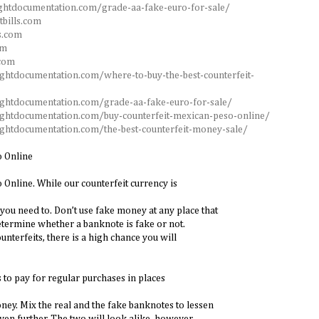
ghtdocumentation.com/grade-aa-fake-euro-for-sale/
tbills.com
s.com
om
.com
ightdocumentation.com/where-to-buy-the-best-counterfeit-
ightdocumentation.com/grade-aa-fake-euro-for-sale/
ightdocumentation.com/buy-counterfeit-mexican-peso-online/
ightdocumentation.com/the-best-counterfeit-money-sale/
o Online
Online. While our counterfeit currency is
you need to. Don’t use fake money at any place that
termine whether a banknote is fake or not.
ounterfeits, there is a high chance you will
 to pay for regular purchases in places
ney. Mix the real and the fake banknotes to lessen
ven further. The two will look alike, however.