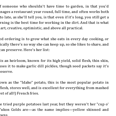
of someone who shouldn't have time to garden, in that you'd
ages a restaurant year round, full time, and often works both
 late, as she'll tell you, is that even if it's long, you still get a
ning is the best time for working in the dirt. And that is what
mart, creative, optimistic, and above all practical.
seed ordering is to grow what she eats in every day cooking, or
ically there's no way she can keep up, so she likes to share, and
can preserve. Here's her list:
 is an heirloom, known for its high yield, solid flesh, thin skin,
uses it to make garlic dill pickles, though seed packets say it's
reserve.
own as the "Idaho" potato, this is the most popular potato in
e flesh, stores well, and is excellent for everything from mashed
t of all!) French fries.
he tried purple potatoes last year, but they weren't her "cup o'
 Yukon Golds are—as the name implies—yellow skinned and
owns.