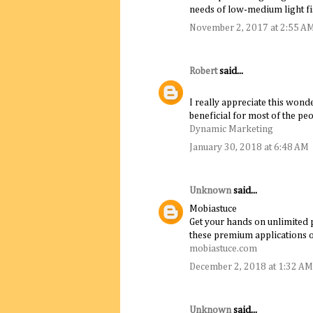
needs of low-medium light fi
November 2, 2017 at 2:55 A
Robert
said...
I really appreciate this wonde
beneficial for most of the peo
Dynamic Marketing
January 30, 2018 at 6:48 AM
Unknown
said...
Mobiastuce
Get your hands on unlimited p
these premium applications
mobiastuce.com
December 2, 2018 at 1:32 AM
Unknown
said...