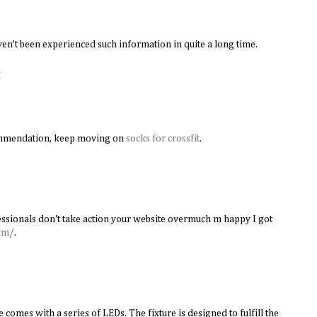
en’t been experienced such information in quite a long time.
M
ommendation, keep moving on
socks for crossfit
.
ssionals don't take action your website overmuch m happy I got
om/
.
 comes with a series of LEDs. The fixture is designed to fulfill the