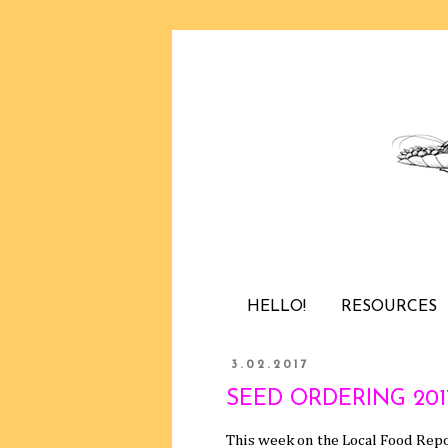
HELLO!
RESOURCES
3.02.2017
SEED ORDERING 2017 /
This week on the Local Food Repo