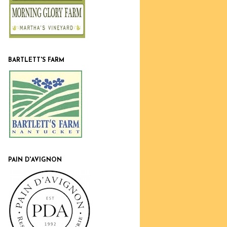
BARTLETT'S FARM
PAIN D'AVIGNON