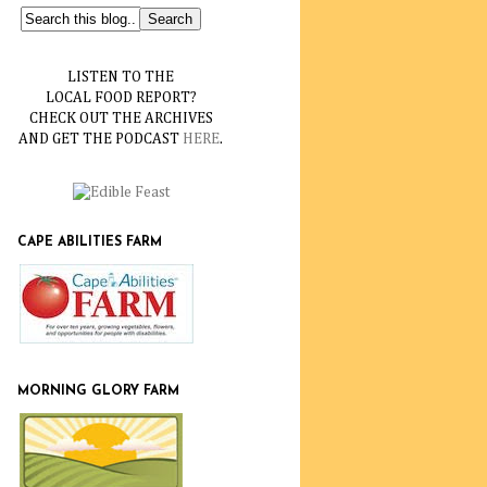
LISTEN TO THE
LOCAL FOOD REPORT?
CHECK OUT THE ARCHIVES
AND GET THE PODCAST
HERE
.
CAPE ABILITIES FARM
MORNING GLORY FARM