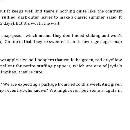
, but it keeps well and there's nothing quite like the contrast
 ruffled, dark outer leaves to make a classic summer salad. It
85 days), but it's worth the wait.
h snap peas—which means they don't need staking and won't
). On top of that, they're sweeter than the average sugar snap
rows apple-size bell peppers that could be green, red or yellow
cellent for petite stuffing peppers, which are one of Jayde's
 implies...they're cute.
? We are expecting a package from FedCo this week. And given
p recently...who knows? We might even put some arugula in