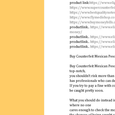
product link:
https://www.eli
https://www.supercounterfei
https://www.bestqualitynote
https://www.flymedishop.c
https://www.buymoneybills
productlink..
https://www.el
money/
productlink..
https://www.el
productlink..
https://www.el
productlink..
https://www.el
Buy Counterfeit Mexican Pes
Buy Counterfeit Mexican Peso 
top-notch,
you shouldn’t risk more than 
has professionals who can de
If you try to pay a fine with c
be caught pretty soon.
What you should do instead is
where no one
cares enough to check the mo
the chances of being caught e