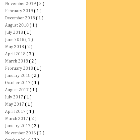
November 2019
( 3 )
February 2019
( 1 )
December 2018
( 1 )
August 2018
( 1 )
July 2018
( 1 )
June 2018
( 1 )
May 2018
( 2 )
April 2018
( 3 )
March 2018
( 2 )
February 2018
( 1 )
January 2018
( 2 )
October 2017
( 1 )
August 2017
( 1 )
July 2017
( 1 )
May 2017
( 1 )
April 2017
( 1 )
March 2017
( 2 )
January 2017
( 2 )
November 2016
( 2 )