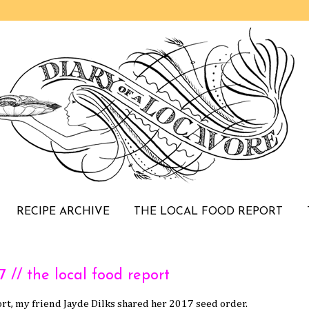
RECIPE ARCHIVE
THE LOCAL FOOD REPORT
/ the local food report
rt, my friend Jayde Dilks shared her 2017 seed order.