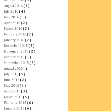
October 2016
( 3 )
August 2016
( 1 )
July 2016
( 4 )
May 2016
( 3 )
April 2016
( 2 )
March 2016
( 3 )
February 2016
( 2 )
January 2016
( 2 )
December 2015
( 3 )
November 2015
( 2 )
October 2015
( 1 )
September 2015
( 2 )
August 2015
( 2 )
July 2015
( 5 )
June 2015
( 2 )
May 2015
( 3 )
April 2015
( 3 )
March 2015
( 5 )
February 2015
( 6 )
January 2015
( 6 )