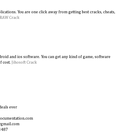
lications. You are one click away from getting best cracks, cheats,
DRAW Crack
android and ios software. You can get any kind of game, software
f cost.
Jihosoft Crack
deals ever
documentation.com
@gmail.com
3487