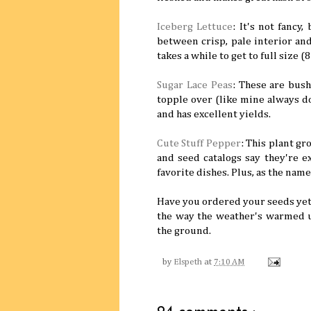
Iceberg Lettuce
: It's not fancy
between crisp, pale interior and
takes a while to get to full size (
Sugar Lace Peas
: These are bus
topple over (like mine always do
and has excellent yields.
Cute Stuff Pepper
: This plant g
and seed catalogs say they're ex
favorite dishes. Plus, as the name
Have you ordered your seeds yet
the way the weather's warmed u
the ground.
by
Elspeth
at
7:10 AM