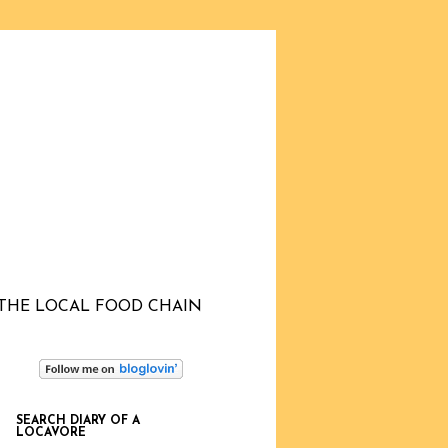
THE LOCAL FOOD CHAIN
SEARCH DIARY OF A
LOCAVORE