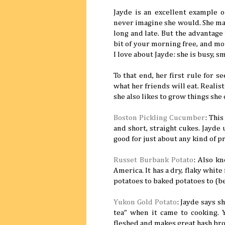
Jayde is an excellent example 
never imagine she would. She man
long and late. But the advantage to
bit of your morning free, and mor
I love about Jayde: she is busy, s
To that end, her first rule for 
what her friends will eat. Realist
she also likes to grow things she 
Boston Pickling Cucumber
: This
and short, straight cukes. Jayde 
good for just about any kind of p
Russet Burbank Potato
: Also kn
America. It has a dry, flaky whit
potatoes to baked potatoes to (bes
Yukon Gold Potato
: Jayde says s
tea" when it came to cooking.
fleshed and makes great hash br