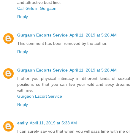
and attractive bust line.
Call Girls in Gurgaon
Reply
Gurgaon Escorts Service
April 11, 2019 at 5:26 AM
This comment has been removed by the author.
Reply
Gurgaon Escorts Service
April 11, 2019 at 5:28 AM
I offer you physical intimacy in different kinds of sexual
positions so that you can live your wild and sexy dreams
with me.
Gurgaon Escort Service
Reply
emily
April 11, 2019 at 5:33 AM
I can surely say you that when you will pass time with me or