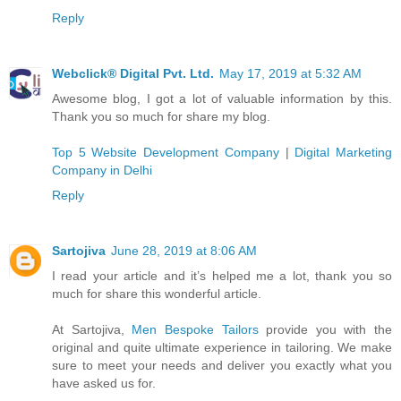
Reply
Webclick® Digital Pvt. Ltd.
May 17, 2019 at 5:32 AM
Awesome blog, I got a lot of valuable information by this.
Thank you so much for share my blog.
Top 5 Website Development Company
|
Digital Marketing
Company in Delhi
Reply
Sartojiva
June 28, 2019 at 8:06 AM
I read your article and it’s helped me a lot, thank you so
much for share this wonderful article.
At Sartojiva,
Men Bespoke Tailors
provide you with the
original and quite ultimate experience in tailoring. We make
sure to meet your needs and deliver you exactly what you
have asked us for.