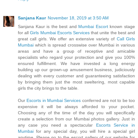
Sanjana Kaur
November 18, 2019 at 3:50 AM
Sanjana Kaur is the best and
Mumbai Escort
known stage
for all
Girls Mumbai Escorts Services
that unite the best and
great call girls. We offer an extensive variety of
Call Girls
Mumbai
which is spread crosswise over Mumbai in various
areas and have a group of receptive and amicable
specialists who regard your protection and give you 100%
ensured fulfillment. We have invested a long energy
building up our grown-up amusement business, judiciously
dealing with every customer and guaranteeing satisfaction
by bringing them just the most sweltering, most capable
girls the city brings to the table.
Our
Escorts in Mumbai Services
conferred are not to be too
expensive it will be always afforded to your pocket.
Choosing any of the time of the day you will specifically
create a selection from our Mumbai photos gallery. Just in
any case you need a spectacular
Escorts Service in
Mumbai
for any special day, you will hire a special girl
anytime. Please go to the escort gallery of our website for