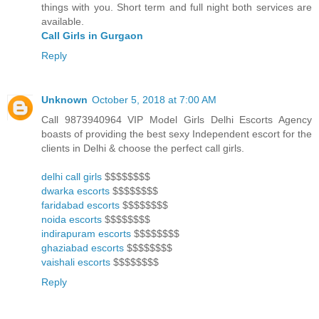
things with you. Short term and full night both services are
available.
Call Girls in Gurgaon
Reply
Unknown
October 5, 2018 at 7:00 AM
Call 9873940964 VIP Model Girls Delhi Escorts Agency
boasts of providing the best sexy Independent escort for the
clients in Delhi & choose the perfect call girls.
delhi call girls
$$$$$$$$
dwarka escorts
$$$$$$$$
faridabad escorts
$$$$$$$$
noida escorts
$$$$$$$$
indirapuram escorts
$$$$$$$$
ghaziabad escorts
$$$$$$$$
vaishali escorts
$$$$$$$$
Reply