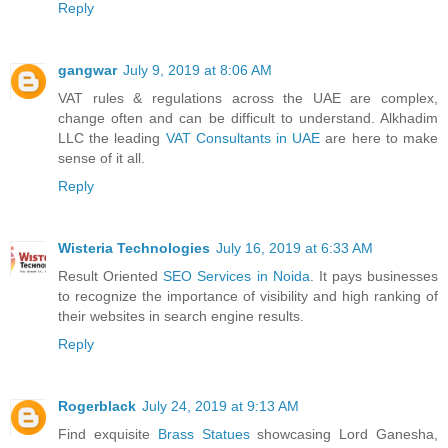
Reply
gangwar
July 9, 2019 at 8:06 AM
VAT rules & regulations across the UAE are complex,
change often and can be difficult to understand. Alkhadim
LLC the leading
VAT Consultants in UAE
are here to make
sense of it all.
Reply
Wisteria Technologies
July 16, 2019 at 6:33 AM
Result Oriented
SEO Services in Noida
. It pays businesses
to recognize the importance of visibility and high ranking of
their websites in search engine results.
Reply
Rogerblack
July 24, 2019 at 9:13 AM
Find exquisite
Brass Statues
showcasing Lord Ganesha,