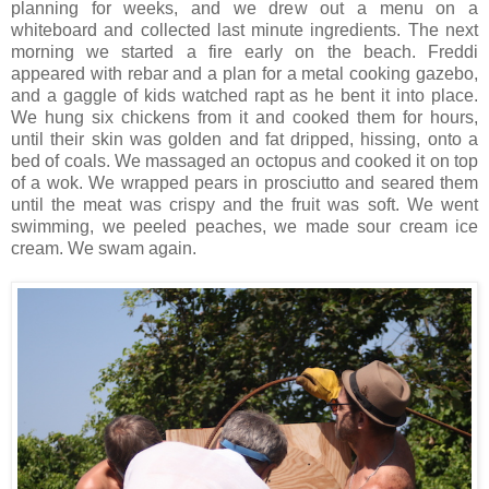
planning for weeks, and we drew out a menu on a
whiteboard and collected last minute ingredients. The next
morning we started a fire early on the beach. Freddi
appeared with rebar and a plan for a metal cooking gazebo,
and a gaggle of kids watched rapt as he bent it into place.
We hung six chickens from it and cooked them for hours,
until their skin was golden and fat dripped, hissing, onto a
bed of coals. We massaged an octopus and cooked it on top
of a wok. We wrapped pears in prosciutto and seared them
until the meat was crispy and the fruit was soft. We went
swimming, we peeled peaches, we made sour cream ice
cream. We swam again.