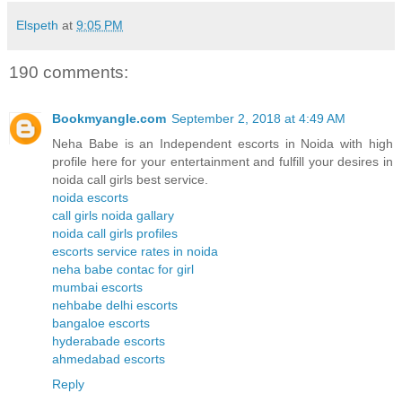
Elspeth
at
9:05 PM
190 comments:
Bookmyangle.com
September 2, 2018 at 4:49 AM
Neha Babe is an Independent escorts in Noida with high
profile here for your entertainment and fulfill your desires in
noida call girls best service.
noida escorts
call girls noida gallary
noida call girls profiles
escorts service rates in noida
neha babe contac for girl
mumbai escorts
nehbabe delhi escorts
bangaloe escorts
hyderabade escorts
ahmedabad escorts
Reply