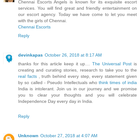
Chennai Escorts Angels is known for its exquisite escort
services. You will find great and friendly entertainment on
our escort agency. Today we have come to let you meet
with the girls of Chennai.
Chennai Escorts
Reply
devinkapas
October 26, 2018 at 8:17 AM
thanks for this article keep it up....
The Universal Post
is
creating and curating stories, research to take you to the
real facts
, truth behind every step, every statement given
by so called - Pseudo Intellectuals who
think times of india
India is intolerant. Join us in our journey and we promise
you to clear your thoughts and you will celebrate
Independence Day every day in India.
Reply
Unknown
October 27, 2018 at 4:07 AM