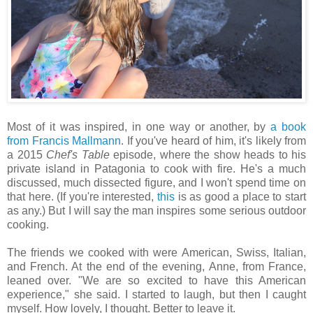
Most of it was inspired, in one way or another, by
a book
from Francis Mallmann
. If you've heard of him, it's likely from
a 2015
Chef's Table
episode, where the show heads to his
private island in Patagonia to cook with fire. He's a much
discussed, much dissected figure, and I won't spend time on
that here. (If you're interested,
this
is as good a place to start
as any.) But I will say the man inspires some serious outdoor
cooking.
The friends we cooked with were American, Swiss, Italian,
and French. At the end of the evening, Anne, from France,
leaned over. "We are so excited to have this American
experience," she said. I started to laugh, but then I caught
myself. How lovely, I thought. Better to leave it.