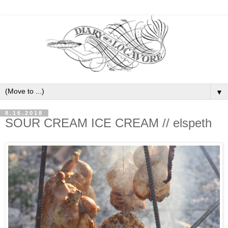
▼
8.16.2018
SOUR CREAM ICE CREAM // elspeth