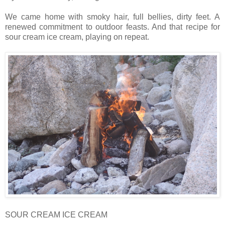
We came home with smoky hair, full bellies, dirty feet. A
renewed commitment to outdoor feasts. And that recipe for
sour cream ice cream, playing on repeat.
SOUR CREAM ICE CREAM