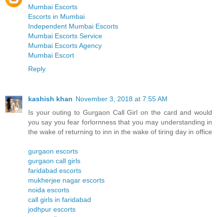
Mumbai Escorts
Escorts in Mumbai
Independent Mumbai Escorts
Mumbai Escorts Service
Mumbai Escorts Agency
Mumbai Escort
Reply
kashish khan
November 3, 2018 at 7:55 AM
Is your outing to Gurgaon Call Girl on the card and would
you say you fear forlornness that you may understanding in
the wake of returning to inn in the wake of tiring day in office
gurgaon escorts
gurgaon call girls
faridabad escorts
mukherjee nagar escorts
noida escorts
call girls in faridabad
jodhpur escorts