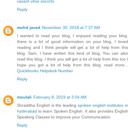
vasant vihar escorts
Reply
mohd javed
November 30, 2018 at 7:37 AM
I wanted to read your blog, I enjoyed reading your blog.
there is a lot of good information on your blog, I loved
reading and I think people will get a lot of help from this
blog. Sam, I have written this kind of blog, You can also
read this blog. I think you will get a lot of help from this too I
hope you got a lot of help from this blog. read more...
Quickbooks Helpdesk Number
Reply
moulali
February 8, 2019 at 3:04 AM
Shraddha English is the leading
spoken english institutes in
hyderabad
to learn Spoken English. It also provides English
Speaking Classes to improve your Communication.
Reply