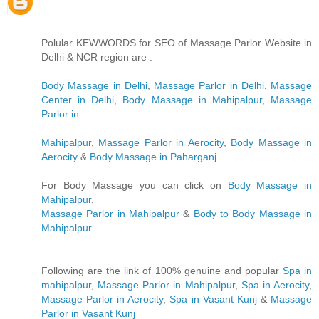
Polular KEWWORDS for SEO of Massage Parlor Website in
Delhi & NCR region are :
Body Massage in Delhi
,
Massage Parlor in Delhi
,
Massage
Center in Delhi
,
Body Massage in Mahipalpur
,
Massage
Parlor in
Mahipalpur
,
Massage Parlor in Aerocity
,
Body Massage in
Aerocity
&
Body Massage in Paharganj
For Body Massage you can click on
Body Massage in
Mahipalpur
,
Massage Parlor in Mahipalpur
&
Body to Body Massage in
Mahipalpur
Following are the link of 100% genuine and popular
Spa in
mahipalpur
,
Massage Parlor in Mahipalpur
,
Spa in Aerocity
,
Massage Parlor in Aerocity
,
Spa in Vasant Kunj
&
Massage
Parlor in Vasant Kunj