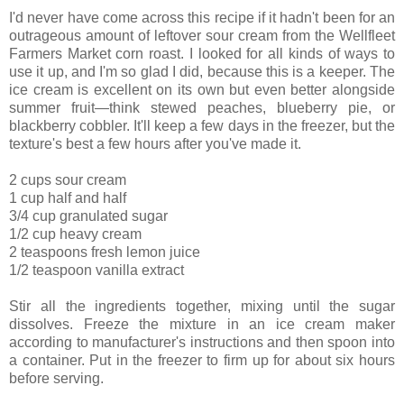
I'd never have come across this recipe if it hadn't been for an
outrageous amount of leftover sour cream from the Wellfleet
Farmers Market corn roast. I looked for all kinds of ways to
use it up, and I'm so glad I did, because this is a keeper. The
ice cream is excellent on its own but even better alongside
summer fruit—think stewed peaches, blueberry pie, or
blackberry cobbler. It'll keep a few days in the freezer, but the
texture's best a few hours after you've made it.
2 cups sour cream
1 cup half and half
3/4 cup granulated sugar
1/2 cup heavy cream
2 teaspoons fresh lemon juice
1/2 teaspoon vanilla extract
Stir all the ingredients together, mixing until the sugar
dissolves. Freeze the mixture in an ice cream maker
according to manufacturer's instructions and then spoon into
a container. Put in the freezer to firm up for about six hours
before serving.