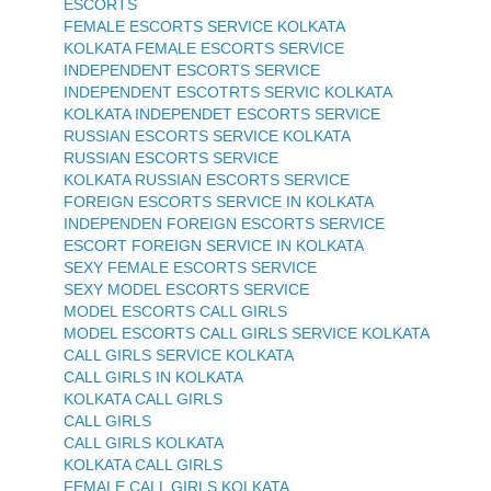
ESCORTS
FEMALE ESCORTS SERVICE KOLKATA
KOLKATA FEMALE ESCORTS SERVICE
INDEPENDENT ESCORTS SERVICE
INDEPENDENT ESCOTRTS SERVIC KOLKATA
KOLKATA INDEPENDET ESCORTS SERVICE
RUSSIAN ESCORTS SERVICE KOLKATA
RUSSIAN ESCORTS SERVICE
KOLKATA RUSSIAN ESCORTS SERVICE
FOREIGN ESCORTS SERVICE IN KOLKATA
INDEPENDEN FOREIGN ESCORTS SERVICE
ESCORT FOREIGN SERVICE IN KOLKATA
SEXY FEMALE ESCORTS SERVICE
SEXY MODEL ESCORTS SERVICE
MODEL ESCORTS CALL GIRLS
MODEL ESCORTS CALL GIRLS SERVICE KOLKATA
CALL GIRLS SERVICE KOLKATA
CALL GIRLS IN KOLKATA
KOLKATA CALL GIRLS
CALL GIRLS
CALL GIRLS KOLKATA
KOLKATA CALL GIRLS
FEMALE CALL GIRLS KOLKATA