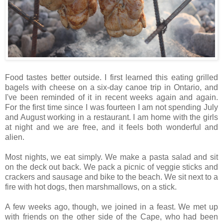
Food tastes better outside. I first learned this eating grilled
bagels with cheese on a six-day canoe trip in Ontario, and
I've been reminded of it in recent weeks again and again.
For the first time since I was fourteen I am not spending July
and August working in a restaurant. I am home with the girls
at night and we are free, and it feels both wonderful and
alien.
Most nights, we eat simply. We make a pasta salad and sit
on the deck out back. We pack a picnic of veggie sticks and
crackers and sausage and bike to the beach. We sit next to a
fire with hot dogs, then marshmallows, on a stick.
A few weeks ago, though, we joined in a feast. We met up
with friends on the other side of the Cape, who had been