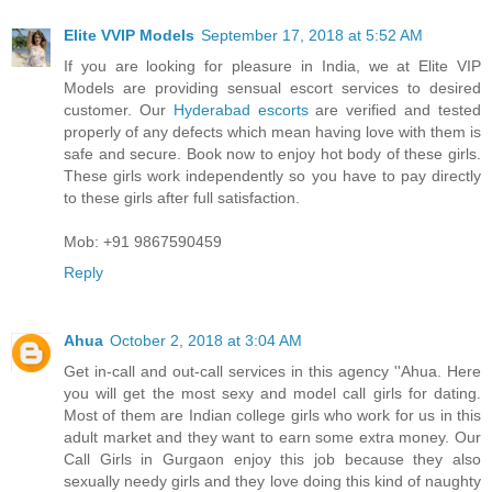
Elite VVIP Models
September 17, 2018 at 5:52 AM
If you are looking for pleasure in India, we at Elite VIP
Models are providing sensual escort services to desired
customer. Our
Hyderabad escorts
are verified and tested
properly of any defects which mean having love with them is
safe and secure. Book now to enjoy hot body of these girls.
These girls work independently so you have to pay directly
to these girls after full satisfaction.
Mob: +91 9867590459
Reply
Ahua
October 2, 2018 at 3:04 AM
Get in-call and out-call services in this agency ''Ahua. Here
you will get the most sexy and model call girls for dating.
Most of them are Indian college girls who work for us in this
adult market and they want to earn some extra money. Our
Call Girls in Gurgaon enjoy this job because they also
sexually needy girls and they love doing this kind of naughty