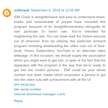
softcrack
September 6, 2018 at 12:05 AM
IDM Crack is straightforward and easy to understand down-
loader and innumerable of people have mounted this
program because of its straightforwardness alongside its
own particular 5x faster rate. You're intended for
heightening the rate. You can down load the motion pictures
out of wherever from by utilizing this particular eminent
program including downloading the video cuts out of face-
book, Vimeo, Dailymotion, YouTube or an alternate video
webpage. In this occasion, we should supply the association
which you might want to get into, in spite of the fact that the
apparatus with the program is the way that we're ready to
get into the motion pictures . IDM could be your whole
number one down loader which empowers a person to get
into the video cuts with achievement with all the UI.
idm serial key
idm serial number
internet download manager crack
Reply