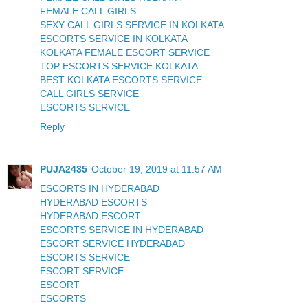
FEMALE CALL GIRLS
SEXY CALL GIRLS SERVICE IN KOLKATA
ESCORTS SERVICE IN KOLKATA
KOLKATA FEMALE ESCORT SERVICE
TOP ESCORTS SERVICE KOLKATA
BEST KOLKATA ESCORTS SERVICE
CALL GIRLS SERVICE
ESCORTS SERVICE
Reply
PUJA2435
October 19, 2019 at 11:57 AM
ESCORTS IN HYDERABAD
HYDERABAD ESCORTS
HYDERABAD ESCORT
ESCORTS SERVICE IN HYDERABAD
ESCORT SERVICE HYDERABAD
ESCORTS SERVICE
ESCORT SERVICE
ESCORT
ESCORTS