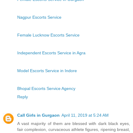
Nagpur Escorts Service
Female Lucknow Escorts Service
Independent Escorts Service in Agra
Model Escorts Service in Indore
Bhopal Escorts Service Agency
Reply
Call Girls in Gurgaon
April 11, 2019 at 5:24 AM
A vast majority of them are blessed with dark black eyes,
fair complexion, curvaceous athlete figures, ripening breast,