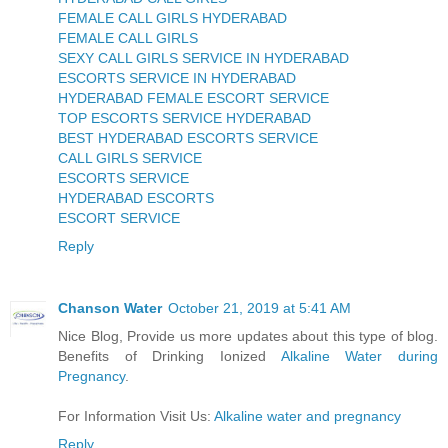
FEMALE CALL GIRLS HYDERABAD
FEMALE CALL GIRLS
SEXY CALL GIRLS SERVICE IN HYDERABAD
ESCORTS SERVICE IN HYDERABAD
HYDERABAD FEMALE ESCORT SERVICE
TOP ESCORTS SERVICE HYDERABAD
BEST HYDERABAD ESCORTS SERVICE
CALL GIRLS SERVICE
ESCORTS SERVICE
HYDERABAD ESCORTS
ESCORT SERVICE
Reply
Chanson Water
October 21, 2019 at 5:41 AM
Nice Blog, Provide us more updates about this type of blog.
Benefits of Drinking Ionized
Alkaline Water during
Pregnancy
.
For Information Visit Us:
Alkaline water and pregnancy
Reply