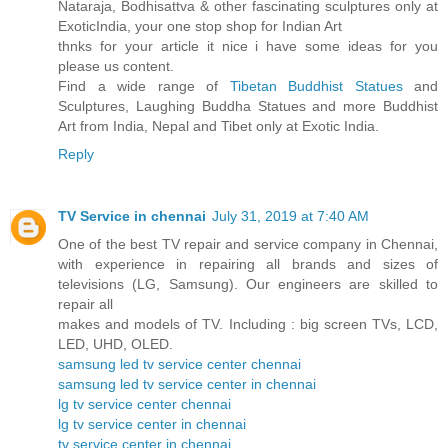
Nataraja, Bodhisattva & other fascinating sculptures only at
ExoticIndia, your one stop shop for Indian Art
thnks for your article it nice i have some ideas for you
please us content.
Find a wide range of
Tibetan Buddhist Statues
and
Sculptures, Laughing Buddha Statues and more Buddhist
Art from India, Nepal and Tibet only at Exotic India.
Reply
TV Service in chennai
July 31, 2019 at 7:40 AM
One of the best TV repair and service company in Chennai,
with experience in repairing all brands and sizes of
televisions (LG, Samsung). Our engineers are skilled to
repair all
makes and models of TV. Including : big screen TVs, LCD,
LED, UHD, OLED.
samsung led tv service center chennai
samsung led tv service center in chennai
lg tv service center chennai
lg tv service center in chennai
tv service center in chennai