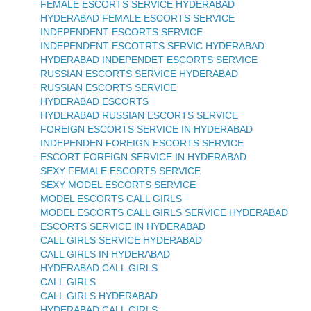
FEMALE ESCORTS SERVICE HYDERABAD
HYDERABAD FEMALE ESCORTS SERVICE
INDEPENDENT ESCORTS SERVICE
INDEPENDENT ESCOTRTS SERVIC HYDERABAD
HYDERABAD INDEPENDET ESCORTS SERVICE
RUSSIAN ESCORTS SERVICE HYDERABAD
RUSSIAN ESCORTS SERVICE
HYDERABAD ESCORTS
HYDERABAD RUSSIAN ESCORTS SERVICE
FOREIGN ESCORTS SERVICE IN HYDERABAD
INDEPENDEN FOREIGN ESCORTS SERVICE
ESCORT FOREIGN SERVICE IN HYDERABAD
SEXY FEMALE ESCORTS SERVICE
SEXY MODEL ESCORTS SERVICE
MODEL ESCORTS CALL GIRLS
MODEL ESCORTS CALL GIRLS SERVICE HYDERABAD
ESCORTS SERVICE IN HYDERABAD
CALL GIRLS SERVICE HYDERABAD
CALL GIRLS IN HYDERABAD
HYDERABAD CALL GIRLS
CALL GIRLS
CALL GIRLS HYDERABAD
HYDERABAD CALL GIRLS