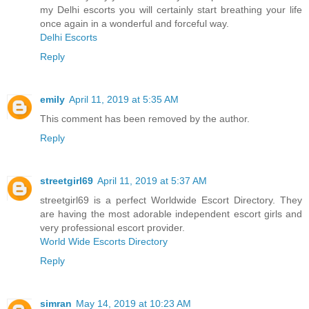
my Delhi escorts you will certainly start breathing your life
once again in a wonderful and forceful way.
Delhi Escorts
Reply
emily
April 11, 2019 at 5:35 AM
This comment has been removed by the author.
Reply
streetgirl69
April 11, 2019 at 5:37 AM
streetgirl69 is a perfect Worldwide Escort Directory. They
are having the most adorable independent escort girls and
very professional escort provider.
World Wide Escorts Directory
Reply
simran
May 14, 2019 at 10:23 AM