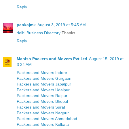
Reply
pankajmk
August 3, 2019 at 5:45 AM
delhi Business Directory
Thanks
Reply
Manish Packers and Movers Pvt Ltd
August 15, 2019 at
3:34 AM
Packers and Movers Indore
Packers and Movers Gurgaon
Packers and Movers Jabalpur
Packers and Movers Udaipur
Packers and Movers Raipur
Packers and Movers Bhopal
Packers and Movers Surat
Packers and Movers Nagpur
Packers and Movers Ahmedabad
Packers and Movers Kolkata