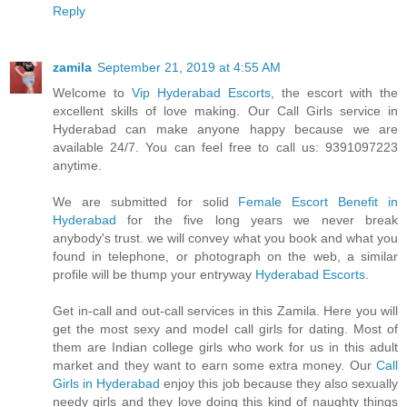
Reply
zamila
September 21, 2019 at 4:55 AM
Welcome to
Vip Hyderabad Escorts
, the escort with the
excellent skills of love making. Our Call Girls service in
Hyderabad can make anyone happy because we are
available 24/7. You can feel free to call us: 9391097223
anytime.
We are submitted for solid
Female Escort Benefit in
Hyderabad
for the five long years we never break
anybody's trust. we will convey what you book and what you
found in telephone, or photograph on the web, a similar
profile will be thump your entryway
Hyderabad Escorts
.
Get in-call and out-call services in this Zamila. Here you will
get the most sexy and model call girls for dating. Most of
them are Indian college girls who work for us in this adult
market and they want to earn some extra money. Our
Call
Girls in Hyderabad
enjoy this job because they also sexually
needy girls and they love doing this kind of naughty things