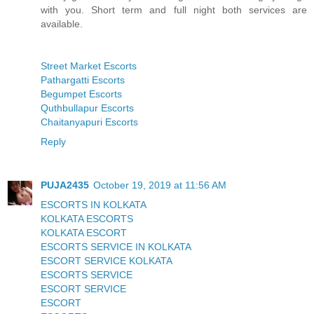
with you. Short term and full night both services are
available.
Street Market Escorts
Pathargatti Escorts
Begumpet Escorts
Quthbullapur Escorts
Chaitanyapuri Escorts
Reply
PUJA2435
October 19, 2019 at 11:56 AM
ESCORTS IN KOLKATA
KOLKATA ESCORTS
KOLKATA ESCORT
ESCORTS SERVICE IN KOLKATA
ESCORT SERVICE KOLKATA
ESCORTS SERVICE
ESCORT SERVICE
ESCORT