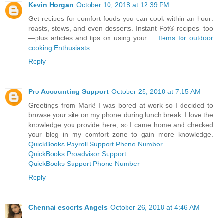
Kevin Horgan
October 10, 2018 at 12:39 PM
Get recipes for comfort foods you can cook within an hour:
roasts, stews, and even desserts. Instant Pot® recipes, too
—plus articles and tips on using your ...
Items for outdoor
cooking Enthusiasts
Reply
Pro Accounting Support
October 25, 2018 at 7:15 AM
Greetings from Mark! I was bored at work so I decided to
browse your site on my phone during lunch break. I love the
knowledge you provide here, so I came home and checked
your blog in my comfort zone to gain more knowledge.
QuickBooks Payroll Support Phone Number
QuickBooks Proadvisor Support
QuickBooks Support Phone Number
Reply
Chennai escorts Angels
October 26, 2018 at 4:46 AM