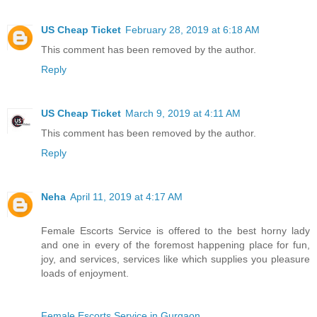
US Cheap Ticket
February 28, 2019 at 6:18 AM
This comment has been removed by the author.
Reply
US Cheap Ticket
March 9, 2019 at 4:11 AM
This comment has been removed by the author.
Reply
Neha
April 11, 2019 at 4:17 AM
Female Escorts Service is offered to the best horny lady
and one in every of the foremost happening place for fun,
joy, and services, services like which supplies you pleasure
loads of enjoyment.
Female Escorts Service in Gurgaon