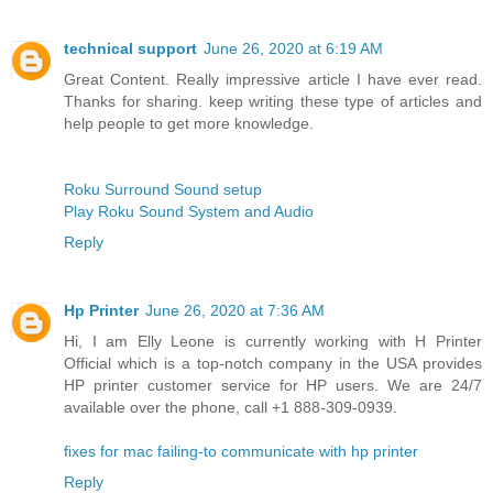
technical support
June 26, 2020 at 6:19 AM
Great Content. Really impressive article I have ever read.
Thanks for sharing. keep writing these type of articles and
help people to get more knowledge.
Roku Surround Sound setup
Play Roku Sound System and Audio
Reply
Hp Printer
June 26, 2020 at 7:36 AM
Hi, I am Elly Leone is currently working with H Printer
Official which is a top-notch company in the USA provides
HP printer customer service for HP users. We are 24/7
available over the phone, call +1 888-309-0939.
fixes for mac failing-to communicate with hp printer
Reply