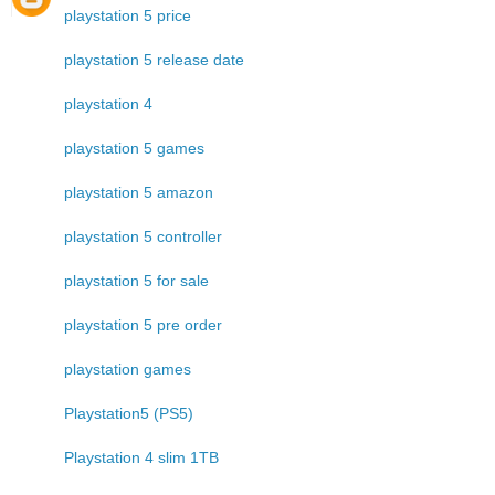
playstation 5 price
playstation 5 release date
playstation 4
playstation 5 games
playstation 5 amazon
playstation 5 controller
playstation 5 for sale
playstation 5 pre order
playstation games
Playstation5 (PS5)
Playstation 4 slim 1TB