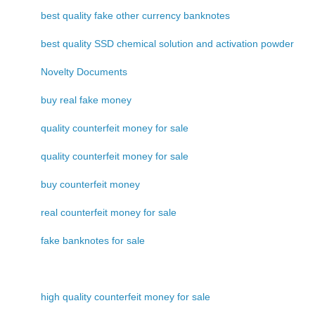
best quality fake other currency banknotes
best quality SSD chemical solution and activation powder
Novelty Documents
buy real fake money
quality counterfeit money for sale
quality counterfeit money for sale
buy counterfeit money
real counterfeit money for sale
fake banknotes for sale
high quality counterfeit money for sale