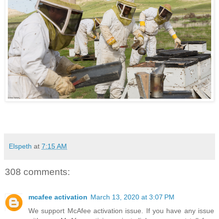
Elspeth
at
7:15 AM
308 comments:
mcafee activation
March 13, 2020 at 3:07 PM
We support McAfee activation issue. If you have any issue