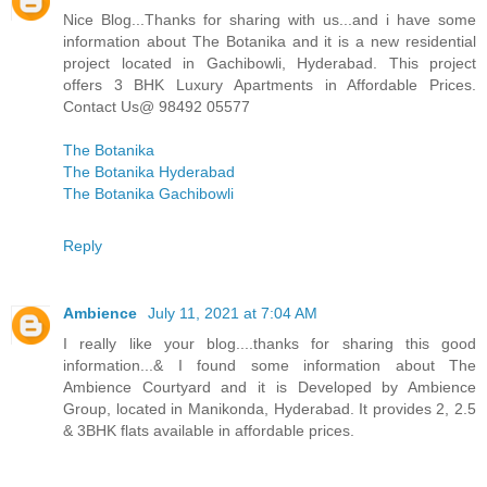
Nice Blog...Thanks for sharing with us...and i have some
information about The Botanika and it is a new residential
project located in Gachibowli, Hyderabad. This project
offers 3 BHK Luxury Apartments in Affordable Prices.
Contact Us@ 98492 05577
The Botanika
The Botanika Hyderabad
The Botanika Gachibowli
Reply
Ambience
July 11, 2021 at 7:04 AM
I really like your blog....thanks for sharing this good
information...& I found some information about The
Ambience Courtyard and it is Developed by Ambience
Group, located in Manikonda, Hyderabad. It provides 2, 2.5
& 3BHK flats available in affordable prices.