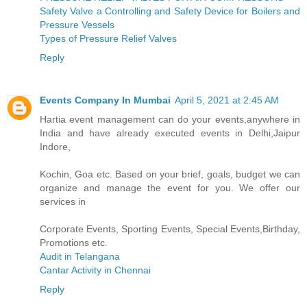
Safety Valve a Controlling and Safety Device for Boilers and
Pressure Vessels
Types of Pressure Relief Valves
Reply
Events Company In Mumbai
April 5, 2021 at 2:45 AM
Hartia event management can do your events,anywhere in
India and have already executed events in Delhi,Jaipur
Indore,
Kochin, Goa etc. Based on your brief, goals, budget we can
organize and manage the event for you. We offer our
services in
Corporate Events, Sporting Events, Special Events,Birthday,
Promotions etc.
Audit in Telangana
Cantar Activity in Chennai
Reply