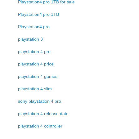
Playstation4 pro 1TB for sale
Playstation4 pro 1TB
Playstation4 pro
playstation 3
playstation 4 pro
playstation 4 price
playstation 4 games
playstation 4 slim
sony playstation 4 pro
playstation 4 release date
playstation 4 controller