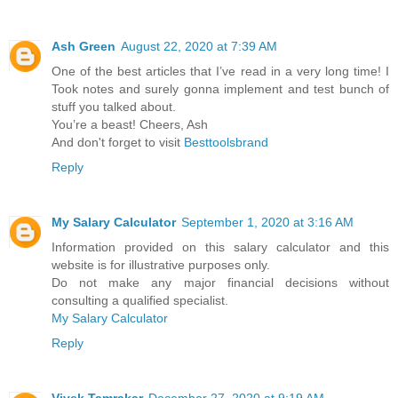
Ash Green
August 22, 2020 at 7:39 AM
One of the best articles that I’ve read in a very long time! I
Took notes and surely gonna implement and test bunch of
stuff you talked about.
You’re a beast! Cheers, Ash
And don't forget to visit
Besttoolsbrand
Reply
My Salary Calculator
September 1, 2020 at 3:16 AM
Information provided on this salary calculator and this
website is for illustrative purposes only.
Do not make any major financial decisions without
consulting a qualified specialist.
My Salary Calculator
Reply