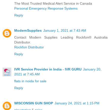
The Most Trusted Medical Alert Service in Canada
Personal Emergency Response Systems
Reply
ModernSupplies
January 1, 2021 at 7:43 AM
Contact Modern Supplies Leading Rockfon® Australia
Distributor.
Rockfon Distributor
Reply
IVR Service Provider in India - IVR GURU
January 20,
2021 at 7:45 AM
flats in noida for sale
Reply
WISCONSIN GUN SHOP
January 24, 2021 at 1:15 PM
playstation 5 price