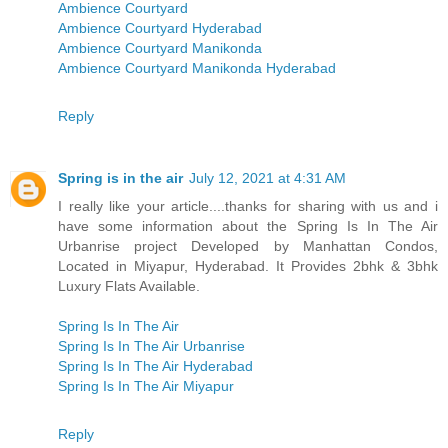
Ambience Courtyard
Ambience Courtyard Hyderabad
Ambience Courtyard Manikonda
Ambience Courtyard Manikonda Hyderabad
Reply
Spring is in the air
July 12, 2021 at 4:31 AM
I really like your article....thanks for sharing with us and i
have some information about the Spring Is In The Air
Urbanrise project Developed by Manhattan Condos,
Located in Miyapur, Hyderabad. It Provides 2bhk & 3bhk
Luxury Flats Available.
Spring Is In The Air
Spring Is In The Air Urbanrise
Spring Is In The Air Hyderabad
Spring Is In The Air Miyapur
Reply