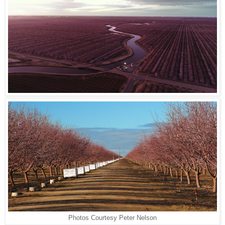
Photos Courtesy Peter Nelson