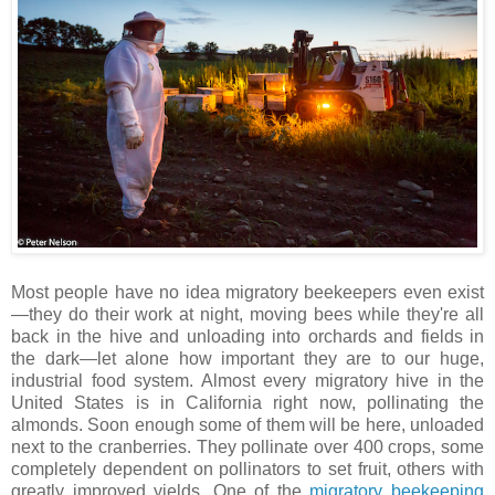
Most people have no idea migratory beekeepers even exist
—they do their work at night, moving bees while they're all
back in the hive and unloading into orchards and fields in
the dark—let alone how important they are to our huge,
industrial food system. Almost every migratory hive in the
United States is in California right now, pollinating the
almonds. Soon enough some of them will be here, unloaded
next to the cranberries. They pollinate over 400 crops, some
completely dependent on pollinators to set fruit, others with
greatly improved yields. One of the
migratory beekeeping