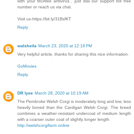
with your McAfee antivirus , just dial our support toll free
number or reach us via chat.
Visit us-https://bit.ly/31BsfKT
Reply
walsheila
March 23, 2020 at 12:18 PM
Very helpful article, thanks for sharing this nice information.
GoMovies
Reply
DR lyee
March 28, 2020 at 10:19 AM
The Pembroke Welsh Corgi is moderately long and low, less
heavily boned than the Cardigan Welsh Corgi. The breed
combines a weather-resistant undercoat of medium length
with a coarser outer coat of slightly longer length.
http://welshcorgifarm.online