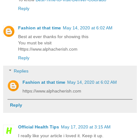
Reply
Fashion at that time
May 14, 2020 at 6:02 AM
Best at ever thanks for showing this
You must be visit
Https://www.alphacherish.com
Reply
Replies
Fashion at that time
May 14, 2020 at 6:02 AM
https://www.alphacherish.com
Reply
Official Health Tips
May 17, 2020 at 3:15 AM
I really like your article i loved it. Keep it up.