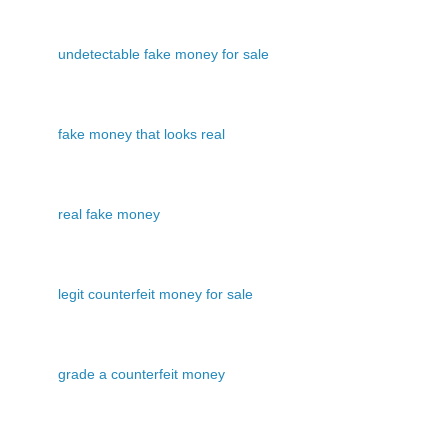
undetectable fake money for sale
fake money that looks real
real fake money
legit counterfeit money for sale
grade a counterfeit money