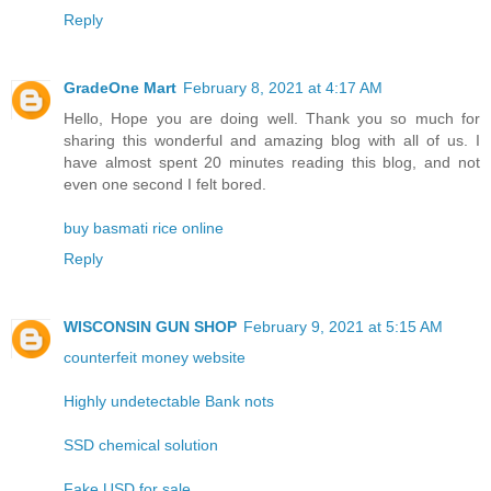
Reply
GradeOne Mart
February 8, 2021 at 4:17 AM
Hello, Hope you are doing well. Thank you so much for
sharing this wonderful and amazing blog with all of us. I
have almost spent 20 minutes reading this blog, and not
even one second I felt bored.
buy basmati rice online
Reply
WISCONSIN GUN SHOP
February 9, 2021 at 5:15 AM
counterfeit money website
Highly undetectable Bank nots
SSD chemical solution
Fake USD for sale