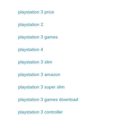
playstation 3 price
playstation 2
playstation 3 games
playstation 4
playstation 3 slim
playstation 3 amazon
playstation 3 super slim
playstation 3 games download
playstation 3 controller