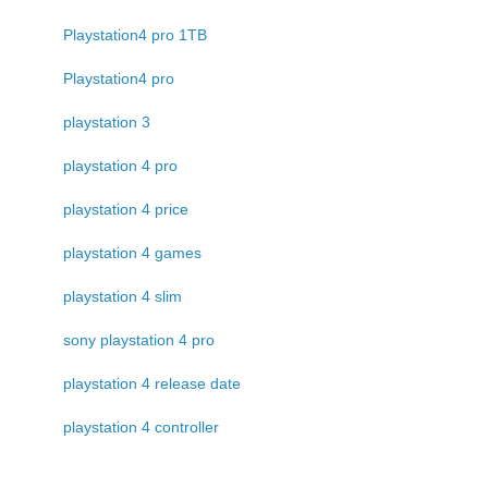
Playstation4 pro 1TB
Playstation4 pro
playstation 3
playstation 4 pro
playstation 4 price
playstation 4 games
playstation 4 slim
sony playstation 4 pro
playstation 4 release date
playstation 4 controller