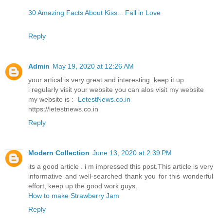
30 Amazing Facts About Kiss... Fall in Love
Reply
Admin
May 19, 2020 at 12:26 AM
your artical is very great and interesting .keep it up
i regularly visit your website you can alos visit my website
my website is :-
LetestNews.co.in
https://letestnews.co.in
Reply
Modern Collection
June 13, 2020 at 2:39 PM
its a good article . i m impressed this post.This article is very
informative and well-searched thank you for this wonderful
effort, keep up the good work guys.
How to make Strawberry Jam
Reply