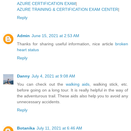
AZURE CERTIFICATION EXAM
|
AZURE TRAINING & CERTIFICATION EXAM CENTER
|
Reply
Admin
June 15, 2021 at 2:53 AM
Thanks for sharing useful information, nice article
broken
heart status
Reply
Danny
July 4, 2021 at 9:08 AM
You can check out the
walking aids
, walking stick, etc.
before going on a long tour. It is really helpful in the way of
the adventurous trail. These aids also help you to avoid any
unnecessary accidents.
Reply
Botanika
July 11, 2021 at 6:46 AM