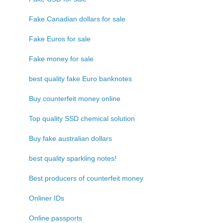
Fake Canadian dollars for sale
Fake Euros for sale
Fake money for sale
best quality fake Euro banknotes
Buy counterfeit money online
Top quality SSD chemical solution
Buy fake australian dollars
best quality sparkling notes!
Best producers of counterfeit money
Onliner IDs
Online passports