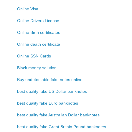
Online Visa
Online Drivers License
Online Birth certificates
Online death certificate
Online SSN Cards
Black money solution
Buy undetectable fake notes online
best quality fake US Dollar banknotes
best quality fake Euro banknotes
best quality fake Australian Dollar banknotes
best quality fake Great Britain Pound banknotes