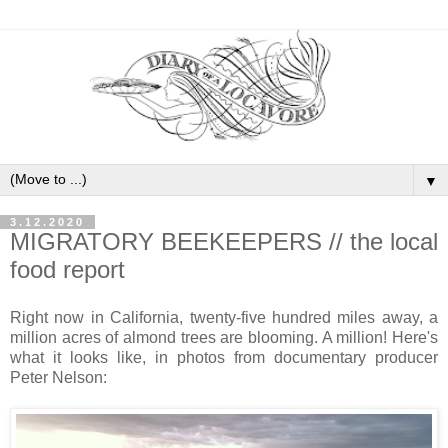
▼
3.12.2020
MIGRATORY BEEKEEPERS // the local
food report
Right now in California, twenty-five hundred miles away, a
million acres of almond trees are blooming. A million! Here's
what it looks like, in photos from documentary producer
Peter Nelson: