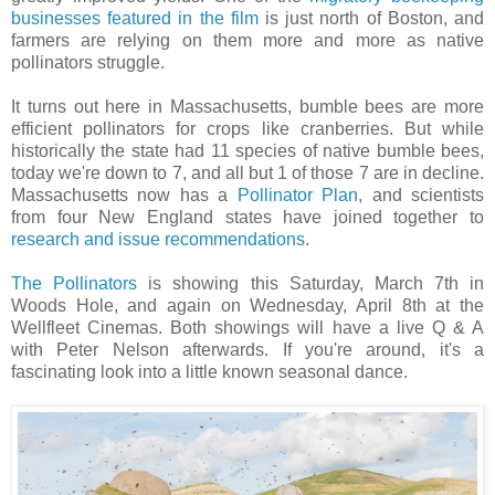
businesses featured in the film
is just north of Boston, and
farmers are relying on them more and more as native
pollinators struggle.
It turns out here in Massachusetts, bumble bees are more
efficient pollinators for crops like cranberries. But while
historically the state had 11 species of native bumble bees,
today we're down to 7, and all but 1 of those 7 are in decline.
Massachusetts now has a
Pollinator Plan
, and scientists
from four New England states have joined together to
research and issue recommendations
.
The Pollinators
is showing this Saturday, March 7th in
Woods Hole, and again on Wednesday, April 8th at the
Wellfleet Cinemas. Both showings will have a live Q & A
with Peter Nelson afterwards. If you're around, it's a
fascinating look into a little known seasonal dance.