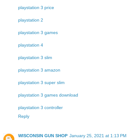
playstation 3 price
playstation 2
playstation 3 games
playstation 4
playstation 3 slim
playstation 3 amazon
playstation 3 super slim
playstation 3 games download
playstation 3 controller
Reply
WISCONSIN GUN SHOP
January 25, 2021 at 1:13 PM