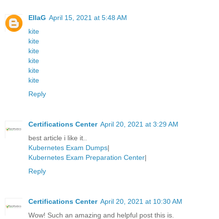
EllaG
April 15, 2021 at 5:48 AM
kite
kite
kite
kite
kite
kite
Reply
Certifications Center
April 20, 2021 at 3:29 AM
best article i like it..
Kubernetes Exam Dumps
|
Kubernetes Exam Preparation Center
|
Reply
Certifications Center
April 20, 2021 at 10:30 AM
Wow! Such an amazing and helpful post this is.