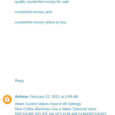
quality counterfeit money for sale
counterfeit money wish
counterfeit money where to buy
Reply
Ashima
February 12, 2021 at 2:09 AM
Water Control Valves Used in All Settings
New Coffee Machines Use a Water Solenoid Valve
PRESSURE RELIEF VALVES FOR AIR COMPRESSORS