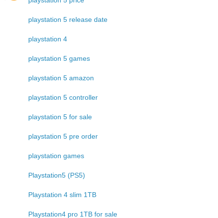
playstation 5 release date
playstation 4
playstation 5 games
playstation 5 amazon
playstation 5 controller
playstation 5 for sale
playstation 5 pre order
playstation games
Playstation5 (PS5)
Playstation 4 slim 1TB
Playstation4 pro 1TB for sale