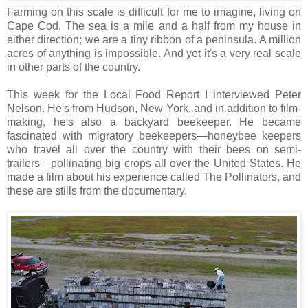
Farming on this scale is difficult for me to imagine, living on
Cape Cod. The sea is a mile and a half from my house in
either direction; we are a tiny ribbon of a peninsula. A million
acres of anything is impossible. And yet it's a very real scale
in other parts of the country.
This week for the Local Food Report I interviewed Peter
Nelson. He's from Hudson, New York, and in addition to film-
making, he's also a backyard beekeeper. He became
fascinated with migratory beekeepers—honeybee keepers
who travel all over the country with their bees on semi-
trailers—pollinating big crops all over the United States. He
made a film about his experience called The Pollinators, and
these are stills from the documentary.