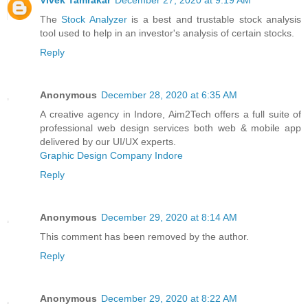
Vivek Tamrakar
December 27, 2020 at 9:19 AM
The
Stock Analyzer
is a best and trustable stock analysis
tool used to help in an investor's analysis of certain stocks.
Reply
Anonymous
December 28, 2020 at 6:35 AM
A creative agency in Indore, Aim2Tech offers a full suite of
professional web design services both web & mobile app
delivered by our UI/UX experts.
Graphic Design Company Indore
Reply
Anonymous
December 29, 2020 at 8:14 AM
This comment has been removed by the author.
Reply
Anonymous
December 29, 2020 at 8:22 AM