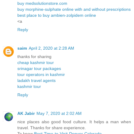
buy medsolutionstore.com
buy morphine-sulphate online with and without prescriptions
best place to buy ambien-zolpidem online
<a
Reply
saim
April 2, 2020 at 2:28 AM
thanks for sharing
cheap kashmir tour
srinagar tour packages
tour operators in kashmir
ladakh travel agents
kashmir tour
Reply
AK Jabir
May 7, 2020 at 2:02 AM
nice places also good food culture. It helps a man when
travel. Thanks for share experience.
To know
Best-Time-to-Visit-Denver-Colorado