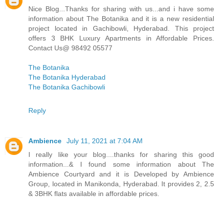
Nice Blog...Thanks for sharing with us...and i have some
information about The Botanika and it is a new residential
project located in Gachibowli, Hyderabad. This project
offers 3 BHK Luxury Apartments in Affordable Prices.
Contact Us@ 98492 05577
The Botanika
The Botanika Hyderabad
The Botanika Gachibowli
Reply
Ambience
July 11, 2021 at 7:04 AM
I really like your blog....thanks for sharing this good
information...& I found some information about The
Ambience Courtyard and it is Developed by Ambience
Group, located in Manikonda, Hyderabad. It provides 2, 2.5
& 3BHK flats available in affordable prices.