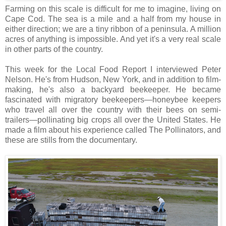
Farming on this scale is difficult for me to imagine, living on
Cape Cod. The sea is a mile and a half from my house in
either direction; we are a tiny ribbon of a peninsula. A million
acres of anything is impossible. And yet it's a very real scale
in other parts of the country.
This week for the Local Food Report I interviewed Peter
Nelson. He's from Hudson, New York, and in addition to film-
making, he's also a backyard beekeeper. He became
fascinated with migratory beekeepers—honeybee keepers
who travel all over the country with their bees on semi-
trailers—pollinating big crops all over the United States. He
made a film about his experience called The Pollinators, and
these are stills from the documentary.