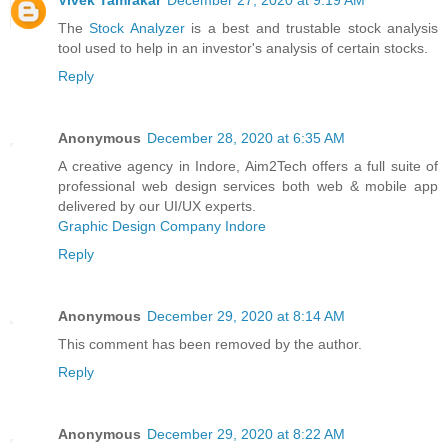
Vivek Tamrakar
December 27, 2020 at 9:19 AM
The
Stock Analyzer
is a best and trustable stock analysis
tool used to help in an investor's analysis of certain stocks.
Reply
Anonymous
December 28, 2020 at 6:35 AM
A creative agency in Indore, Aim2Tech offers a full suite of
professional web design services both web & mobile app
delivered by our UI/UX experts.
Graphic Design Company Indore
Reply
Anonymous
December 29, 2020 at 8:14 AM
This comment has been removed by the author.
Reply
Anonymous
December 29, 2020 at 8:22 AM