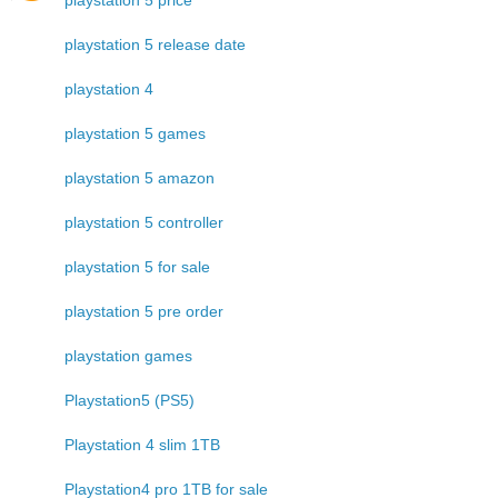
playstation 5 release date
playstation 4
playstation 5 games
playstation 5 amazon
playstation 5 controller
playstation 5 for sale
playstation 5 pre order
playstation games
Playstation5 (PS5)
Playstation 4 slim 1TB
Playstation4 pro 1TB for sale