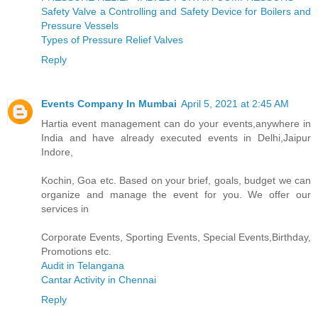
Safety Valve a Controlling and Safety Device for Boilers and
Pressure Vessels
Types of Pressure Relief Valves
Reply
Events Company In Mumbai
April 5, 2021 at 2:45 AM
Hartia event management can do your events,anywhere in
India and have already executed events in Delhi,Jaipur
Indore,
Kochin, Goa etc. Based on your brief, goals, budget we can
organize and manage the event for you. We offer our
services in
Corporate Events, Sporting Events, Special Events,Birthday,
Promotions etc.
Audit in Telangana
Cantar Activity in Chennai
Reply