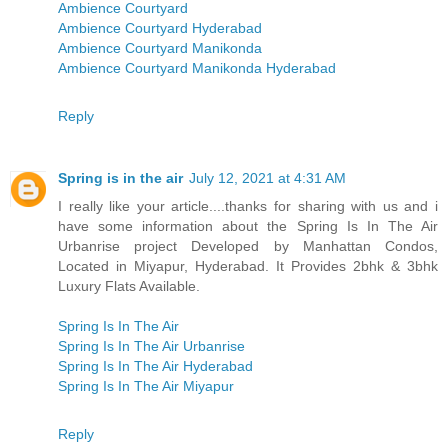
Ambience Courtyard
Ambience Courtyard Hyderabad
Ambience Courtyard Manikonda
Ambience Courtyard Manikonda Hyderabad
Reply
Spring is in the air
July 12, 2021 at 4:31 AM
I really like your article....thanks for sharing with us and i
have some information about the Spring Is In The Air
Urbanrise project Developed by Manhattan Condos,
Located in Miyapur, Hyderabad. It Provides 2bhk & 3bhk
Luxury Flats Available.
Spring Is In The Air
Spring Is In The Air Urbanrise
Spring Is In The Air Hyderabad
Spring Is In The Air Miyapur
Reply