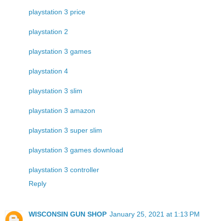
playstation 3 price
playstation 2
playstation 3 games
playstation 4
playstation 3 slim
playstation 3 amazon
playstation 3 super slim
playstation 3 games download
playstation 3 controller
Reply
WISCONSIN GUN SHOP
January 25, 2021 at 1:13 PM