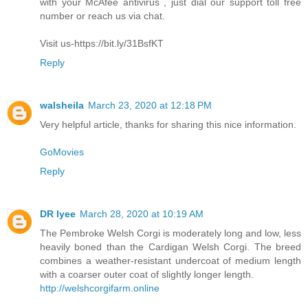
with your McAfee antivirus , just dial our support toll free
number or reach us via chat.
Visit us-https://bit.ly/31BsfKT
Reply
walsheila
March 23, 2020 at 12:18 PM
Very helpful article, thanks for sharing this nice information.
GoMovies
Reply
DR lyee
March 28, 2020 at 10:19 AM
The Pembroke Welsh Corgi is moderately long and low, less
heavily boned than the Cardigan Welsh Corgi. The breed
combines a weather-resistant undercoat of medium length
with a coarser outer coat of slightly longer length.
http://welshcorgifarm.online