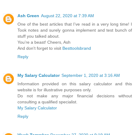
Ash Green
August 22, 2020 at 7:39 AM
One of the best articles that I’ve read in a very long time! I
Took notes and surely gonna implement and test bunch of
stuff you talked about.
You’re a beast! Cheers, Ash
And don't forget to visit
Besttoolsbrand
Reply
My Salary Calculator
September 1, 2020 at 3:16 AM
Information provided on this salary calculator and this
website is for illustrative purposes only.
Do not make any major financial decisions without
consulting a qualified specialist.
My Salary Calculator
Reply