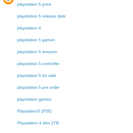
playstation 5 price
playstation 5 release date
playstation 4
playstation 5 games
playstation 5 amazon
playstation 5 controller
playstation 5 for sale
playstation 5 pre order
playstation games
Playstation5 (PS5)
Playstation 4 slim 1TB