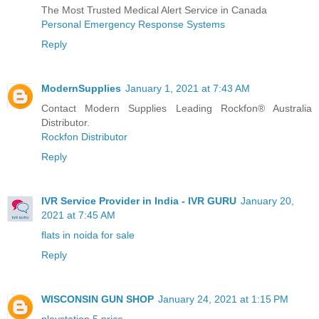
The Most Trusted Medical Alert Service in Canada
Personal Emergency Response Systems
Reply
ModernSupplies
January 1, 2021 at 7:43 AM
Contact Modern Supplies Leading Rockfon® Australia
Distributor.
Rockfon Distributor
Reply
IVR Service Provider in India - IVR GURU
January 20,
2021 at 7:45 AM
flats in noida for sale
Reply
WISCONSIN GUN SHOP
January 24, 2021 at 1:15 PM
playstation 5 price