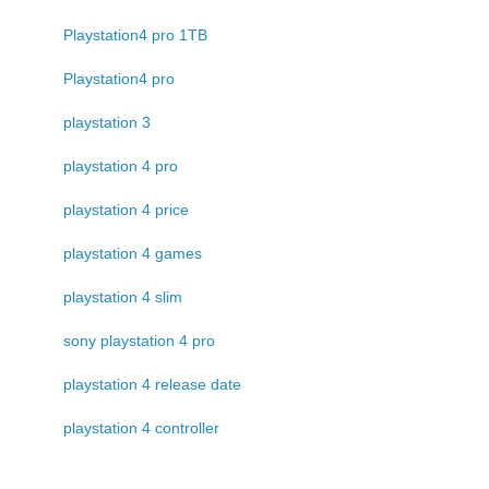
Playstation4 pro 1TB
Playstation4 pro
playstation 3
playstation 4 pro
playstation 4 price
playstation 4 games
playstation 4 slim
sony playstation 4 pro
playstation 4 release date
playstation 4 controller