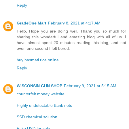
Reply
GradeOne Mart
February 8, 2021 at 4:17 AM
Hello, Hope you are doing well. Thank you so much for
sharing this wonderful and amazing blog with all of us. I
have almost spent 20 minutes reading this blog, and not
even one second I felt bored.
buy basmati rice online
Reply
WISCONSIN GUN SHOP
February 9, 2021 at 5:15 AM
counterfeit money website
Highly undetectable Bank nots
SSD chemical solution
Fake USD for sale