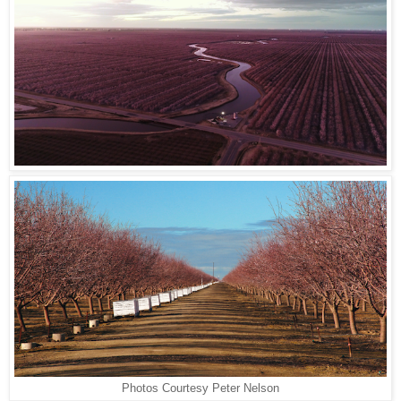
Photos Courtesy Peter Nelson