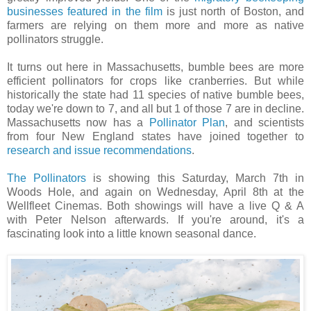
businesses featured in the film
is just north of Boston, and
farmers are relying on them more and more as native
pollinators struggle.
It turns out here in Massachusetts, bumble bees are more
efficient pollinators for crops like cranberries. But while
historically the state had 11 species of native bumble bees,
today we're down to 7, and all but 1 of those 7 are in decline.
Massachusetts now has a
Pollinator Plan
, and scientists
from four New England states have joined together to
research and issue recommendations
.
The Pollinators
is showing this Saturday, March 7th in
Woods Hole, and again on Wednesday, April 8th at the
Wellfleet Cinemas. Both showings will have a live Q & A
with Peter Nelson afterwards. If you're around, it's a
fascinating look into a little known seasonal dance.