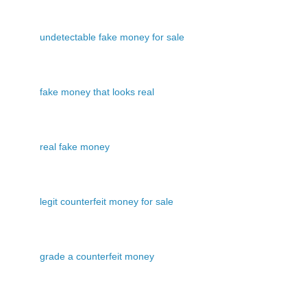
undetectable fake money for sale
fake money that looks real
real fake money
legit counterfeit money for sale
grade a counterfeit money