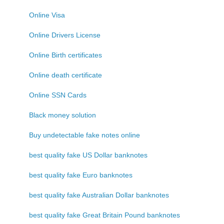
Online Visa
Online Drivers License
Online Birth certificates
Online death certificate
Online SSN Cards
Black money solution
Buy undetectable fake notes online
best quality fake US Dollar banknotes
best quality fake Euro banknotes
best quality fake Australian Dollar banknotes
best quality fake Great Britain Pound banknotes