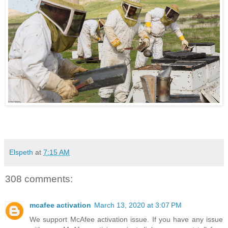
Elspeth
at
7:15 AM
308 comments:
mcafee activation
March 13, 2020 at 3:07 PM
We support McAfee activation issue. If you have any issue