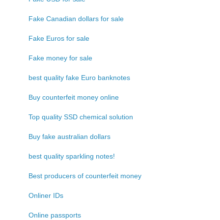
Fake Canadian dollars for sale
Fake Euros for sale
Fake money for sale
best quality fake Euro banknotes
Buy counterfeit money online
Top quality SSD chemical solution
Buy fake australian dollars
best quality sparkling notes!
Best producers of counterfeit money
Onliner IDs
Online passports