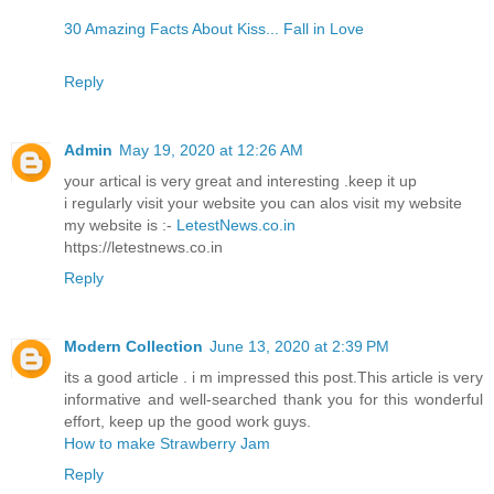
30 Amazing Facts About Kiss... Fall in Love
Reply
Admin
May 19, 2020 at 12:26 AM
your artical is very great and interesting .keep it up
i regularly visit your website you can alos visit my website
my website is :-
LetestNews.co.in
https://letestnews.co.in
Reply
Modern Collection
June 13, 2020 at 2:39 PM
its a good article . i m impressed this post.This article is very
informative and well-searched thank you for this wonderful
effort, keep up the good work guys.
How to make Strawberry Jam
Reply