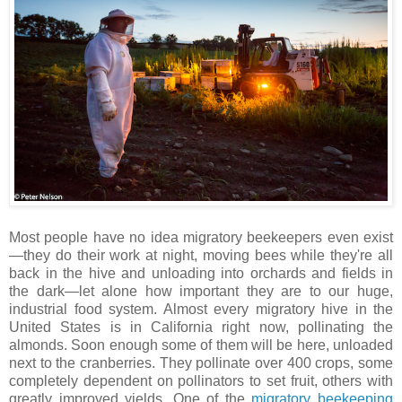
Most people have no idea migratory beekeepers even exist
—they do their work at night, moving bees while they're all
back in the hive and unloading into orchards and fields in
the dark—let alone how important they are to our huge,
industrial food system. Almost every migratory hive in the
United States is in California right now, pollinating the
almonds. Soon enough some of them will be here, unloaded
next to the cranberries. They pollinate over 400 crops, some
completely dependent on pollinators to set fruit, others with
greatly improved yields. One of the
migratory beekeeping