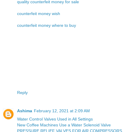
quality counterfeit money for sale
counterfeit money wish
counterfeit money where to buy
Reply
Ashima
February 12, 2021 at 2:09 AM
Water Control Valves Used in All Settings
New Coffee Machines Use a Water Solenoid Valve
PRESSURE RELIEF VALVES FOR AIR COMPRESSORS