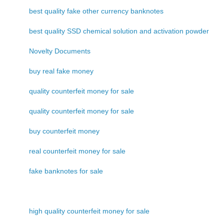
best quality fake other currency banknotes
best quality SSD chemical solution and activation powder
Novelty Documents
buy real fake money
quality counterfeit money for sale
quality counterfeit money for sale
buy counterfeit money
real counterfeit money for sale
fake banknotes for sale
high quality counterfeit money for sale