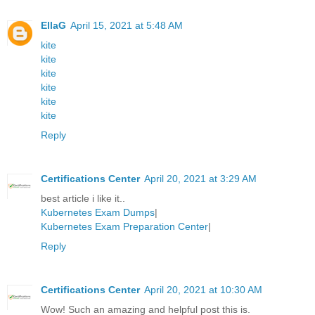
EllaG
April 15, 2021 at 5:48 AM
kite
kite
kite
kite
kite
kite
Reply
Certifications Center
April 20, 2021 at 3:29 AM
best article i like it..
Kubernetes Exam Dumps
|
Kubernetes Exam Preparation Center
|
Reply
Certifications Center
April 20, 2021 at 10:30 AM
Wow! Such an amazing and helpful post this is.