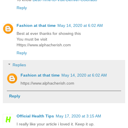
Reply
Fashion at that time
May 14, 2020 at 6:02 AM
Best at ever thanks for showing this
You must be visit
Https://www.alphacherish.com
Reply
Replies
Fashion at that time
May 14, 2020 at 6:02 AM
https://www.alphacherish.com
Reply
Official Health Tips
May 17, 2020 at 3:15 AM
I really like your article i loved it. Keep it up.