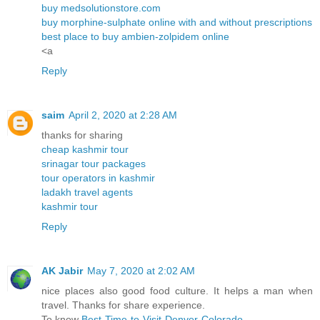
buy medsolutionstore.com
buy morphine-sulphate online with and without prescriptions
best place to buy ambien-zolpidem online
<a
Reply
saim
April 2, 2020 at 2:28 AM
thanks for sharing
cheap kashmir tour
srinagar tour packages
tour operators in kashmir
ladakh travel agents
kashmir tour
Reply
AK Jabir
May 7, 2020 at 2:02 AM
nice places also good food culture. It helps a man when
travel. Thanks for share experience.
To know
Best-Time-to-Visit-Denver-Colorado