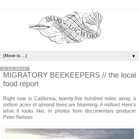
▼
3.12.2020
MIGRATORY BEEKEEPERS // the local
food report
Right now in California, twenty-five hundred miles away, a
million acres of almond trees are blooming. A million! Here's
what it looks like, in photos from documentary producer
Peter Nelson: