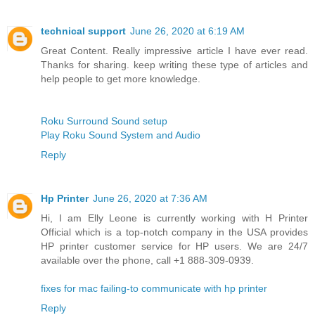
technical support
June 26, 2020 at 6:19 AM
Great Content. Really impressive article I have ever read.
Thanks for sharing. keep writing these type of articles and
help people to get more knowledge.
Roku Surround Sound setup
Play Roku Sound System and Audio
Reply
Hp Printer
June 26, 2020 at 7:36 AM
Hi, I am Elly Leone is currently working with H Printer
Official which is a top-notch company in the USA provides
HP printer customer service for HP users. We are 24/7
available over the phone, call +1 888-309-0939.
fixes for mac failing-to communicate with hp printer
Reply