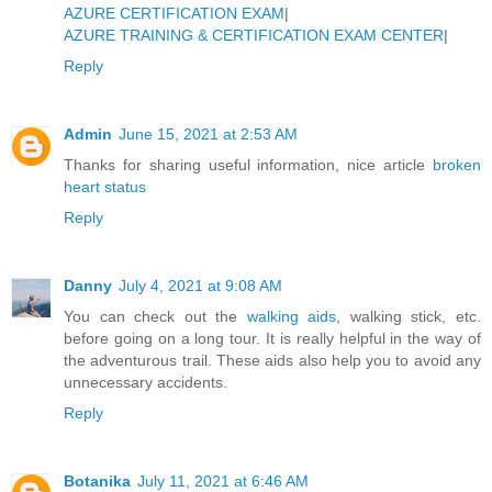
AZURE CERTIFICATION EXAM
|
AZURE TRAINING & CERTIFICATION EXAM CENTER
|
Reply
Admin
June 15, 2021 at 2:53 AM
Thanks for sharing useful information, nice article
broken
heart status
Reply
Danny
July 4, 2021 at 9:08 AM
You can check out the
walking aids
, walking stick, etc.
before going on a long tour. It is really helpful in the way of
the adventurous trail. These aids also help you to avoid any
unnecessary accidents.
Reply
Botanika
July 11, 2021 at 6:46 AM