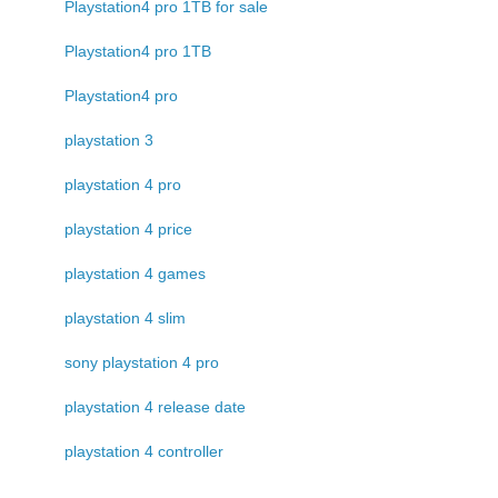
Playstation4 pro 1TB for sale
Playstation4 pro 1TB
Playstation4 pro
playstation 3
playstation 4 pro
playstation 4 price
playstation 4 games
playstation 4 slim
sony playstation 4 pro
playstation 4 release date
playstation 4 controller