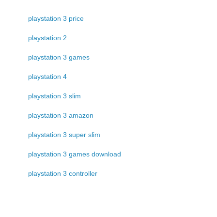
playstation 3 price
playstation 2
playstation 3 games
playstation 4
playstation 3 slim
playstation 3 amazon
playstation 3 super slim
playstation 3 games download
playstation 3 controller