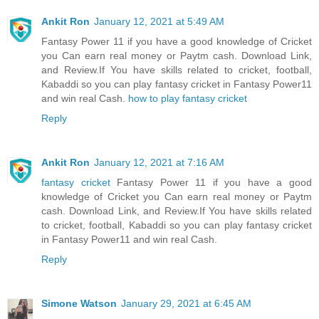
Ankit Ron
January 12, 2021 at 5:49 AM
Fantasy Power 11 if you have a good knowledge of Cricket
you Can earn real money or Paytm cash. Download Link,
and Review.If You have skills related to cricket, football,
Kabaddi so you can play fantasy cricket in Fantasy Power11
and win real Cash.
how to play fantasy cricket
Reply
Ankit Ron
January 12, 2021 at 7:16 AM
fantasy cricket
Fantasy Power 11 if you have a good
knowledge of Cricket you Can earn real money or Paytm
cash. Download Link, and Review.If You have skills related
to cricket, football, Kabaddi so you can play fantasy cricket
in Fantasy Power11 and win real Cash.
Reply
Simone Watson
January 29, 2021 at 6:45 AM