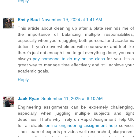
Reply
Emily Baul
November 19, 2024 at 1:41 AM
This article about cleaning up after a plate reminds me of
the importance of balancing multiple responsibilities,
especially when you're juggling both personal and academic
duties. If you’re overwhelmed with coursework and feel like
there’s just not enough time to get everything done, you can
always
pay someone to do my online class
for you. It's a
great way to manage time effectively and still achieve your
academic goals.
Reply
Jack Ryan
September 11, 2025 at 8:10 AM
Engineering assignments can be extremely challenging,
especially when juggling multiple subjects and tight
deadlines. That's why I rely on Rapid Assignment Help UK
for a reliable
online engineering assignment help
service.
Their team of experts provides well-researched, plagiarism-