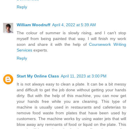
Reply
William Woodruff
April 4, 2022 at 5:39 AM
The colour of summer is slowly rising, and I can't stop
myself from being painted that way. I will finish my work
soon and share it with the help of
Coursework Writing
Services
experts.
Reply
Start My Online Class
April 11, 2023 at 3:00 PM
It is not always easy to clean a plate. It can be a bit messy
and difficult to get the job done without getting your hands
dirty. But with the help of this machine, you can now get
your hands free while you are cleaning. This type of
machine is usually used in restaurants and cafeterias to
remove food waste from plates that have been used by
customers. The machine works by using water jets that will
blow away any remnants of food or liquid on the plate. This