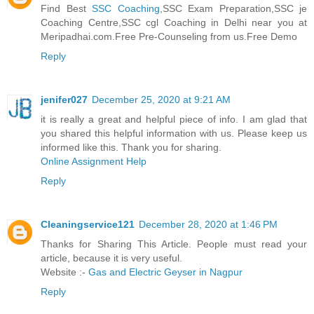
Find Best
SSC Coaching
,SSC Exam Preparation,SSC je
Coaching Centre,SSC cgl Coaching in Delhi near you at
Meripadhai.com.Free Pre-Counseling from us.Free Demo
Reply
jenifer027
December 25, 2020 at 9:21 AM
it is really a great and helpful piece of info. I am glad that
you shared this helpful information with us. Please keep us
informed like this. Thank you for sharing.
Online Assignment Help
Reply
Cleaningservice121
December 28, 2020 at 1:46 PM
Thanks for Sharing This Article. People must read your
article, because it is very useful.
Website :-
Gas and Electric Geyser in Nagpur
Reply