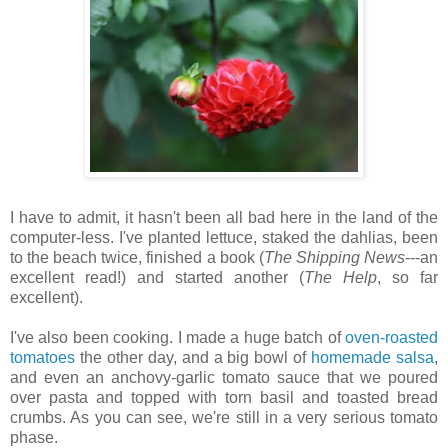
I have to admit, it hasn't been all bad here in the land of the
computer-less. I've planted lettuce, staked the dahlias, been
to the beach twice, finished a book (
The Shipping News
---an
excellent read!) and started another (
The Help
, so far
excellent).
I've also been cooking. I made a huge batch of
oven-roasted
tomatoes
the other day, and a big bowl of
homemade salsa
,
and even an anchovy-garlic tomato sauce that we poured
over pasta and topped with torn basil and toasted bread
crumbs. As you can see, we're still in a very serious tomato
phase.