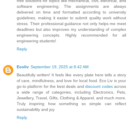
free solutions for topics like mechanical, civil, electrical, and
software engineering. The assignments are always
delivered on time and formatted according to university
guidelines, making it easier to submit quality work without
stress. Their professional guidance not only helps me meet
deadlines but also improves my understanding of complex
engineering concepts. Highly recommended for all
engineering students!
Reply
Ecoliv
September 19, 2025 at 8:42 AM
Beautifully written! It feels like every plate here tells a story
of care, mindfulness, and love for local food. Eco Liv is your
go-to platform for the best deals and
discount codes
across
a wide range of categories, including Electronics, Pets,
Jewellery, Travel, Gifts, Clothing & Apparel, and much more.
Truly inspiring how something so simple can reflect
sustainability and joy.
Reply