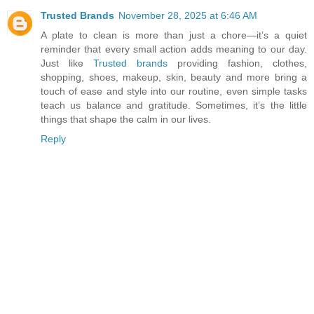
Trusted Brands
November 28, 2025 at 6:46 AM
A plate to clean is more than just a chore—it’s a quiet
reminder that every small action adds meaning to our day.
Just like
Trusted brands
providing fashion, clothes,
shopping, shoes, makeup, skin, beauty and more bring a
touch of ease and style into our routine, even simple tasks
teach us balance and gratitude. Sometimes, it’s the little
things that shape the calm in our lives.
Reply