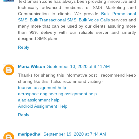
Text Smash Zone has always been providing innovative and
technically advanced mediums of SMS Marketing and
Communication to clients. We provide
Bulk Promotional
SMS
,
Bulk Transactional SMS
,
Bulk Voice Calls
services and
many more that can be used by our clients assuring more
than 99% delivery with our reliable server and smartly
designed SMS plans.
Reply
Maria Wilson
September 10, 2020 at 8:41 AM
Thanks for sharing this informative post I recommend keep
sharing like this. I also recommend visiting -
tourism assignment help
aerospace engineering assignment help
ajax assignment help
Android Assignment Help
Reply
meripadhai
September 19, 2020 at 7:44 AM