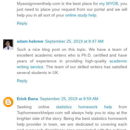
Myassignmenthelp.com is the best place for
my MYOB
, you
just need to place your request from our portal and we will
help you in all sort of your
online study help
.
Reply
adam hebrew
September 25, 2019 at 8:47 AM
Such a nice blog post on this topic. We have a team of
excellent academic writers who is Ph.D. certified and have
years of experience in providing high-quality
academic
writing service
. The team of our skilled writers has satisfied
several students in UK.
Reply
Erick Bana
September 25, 2019 at 8:59 AM
Seeking online
statistics homework help
from
Tophomeworkhelper.com will always help you to stay at the
brighter side of the story. Being the best statistics homework
help provider in town, we are dedicated to covering each