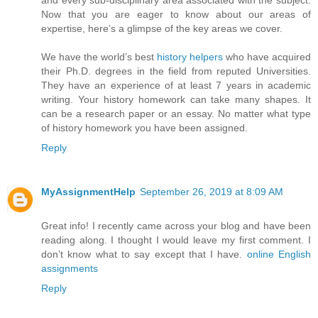
and every sub-disciplinary area associated with the subject.
Now that you are eager to know about our areas of
expertise, here’s a glimpse of the key areas we cover.
We have the world’s best
history helpers
who have acquired
their Ph.D. degrees in the field from reputed Universities.
They have an experience of at least 7 years in academic
writing. Your history homework can take many shapes. It
can be a research paper or an essay. No matter what type
of history homework you have been assigned.
Reply
MyAssignmentHelp
September 26, 2019 at 8:09 AM
Great info! I recently came across your blog and have been
reading along. I thought I would leave my first comment. I
don’t know what to say except that I have.
online English
assignments
Reply