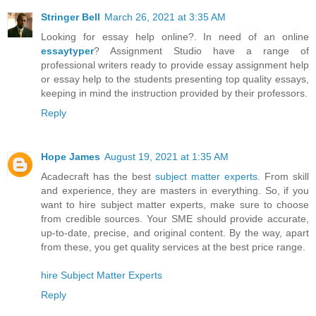
Stringer Bell
March 26, 2021 at 3:35 AM
Looking for essay help online?. In need of an online
essaytyper
? Assignment Studio have a range of
professional writers ready to provide essay assignment help
or essay help to the students presenting top quality essays,
keeping in mind the instruction provided by their professors.
Reply
Hope James
August 19, 2021 at 1:35 AM
Acadecraft has the best
subject matter experts
. From skill
and experience, they are masters in everything. So, if you
want to hire subject matter experts, make sure to choose
from credible sources. Your SME should provide accurate,
up-to-date, precise, and original content. By the way, apart
from these, you get quality services at the best price range.
hire Subject Matter Experts
Reply