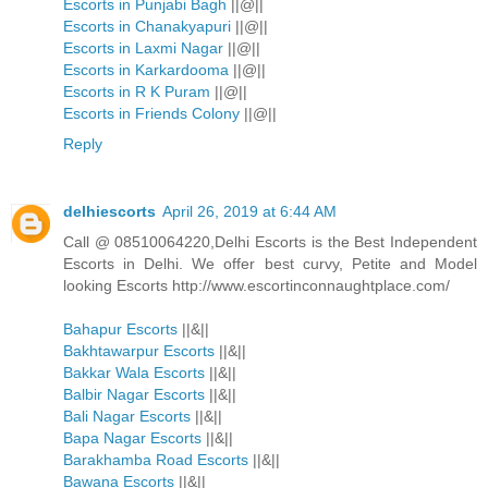
Escorts in Punjabi Bagh
||@||
Escorts in Chanakyapuri
||@||
Escorts in Laxmi Nagar
||@||
Escorts in Karkardooma
||@||
Escorts in R K Puram
||@||
Escorts in Friends Colony
||@||
Reply
delhiescorts
April 26, 2019 at 6:44 AM
Call @ 08510064220,Delhi Escorts is the Best Independent
Escorts in Delhi. We offer best curvy, Petite and Model
looking Escorts http://www.escortinconnaughtplace.com/
Bahapur Escorts
||&||
Bakhtawarpur Escorts
||&||
Bakkar Wala Escorts
||&||
Balbir Nagar Escorts
||&||
Bali Nagar Escorts
||&||
Bapa Nagar Escorts
||&||
Barakhamba Road Escorts
||&||
Bawana Escorts
||&||