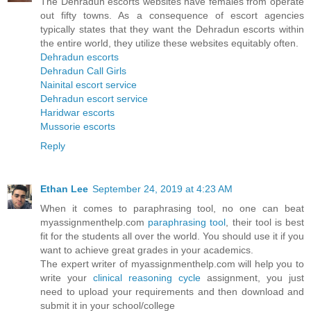
The Dehradun escorts websites have females from operate
out fifty towns. As a consequence of escort agencies
typically states that they want the Dehradun escorts within
the entire world, they utilize these websites equitably often.
Dehradun escorts
Dehradun Call Girls
Nainital escort service
Dehradun escort service
Haridwar escorts
Mussorie escorts
Reply
Ethan Lee
September 24, 2019 at 4:23 AM
When it comes to paraphrasing tool, no one can beat
myassignmenthelp.com
paraphrasing tool
, their tool is best
fit for the students all over the world. You should use it if you
want to achieve great grades in your academics.
The expert writer of myassignmenthelp.com will help you to
write your
clinical reasoning cycle
assignment, you just
need to upload your requirements and then download and
submit it in your school/college