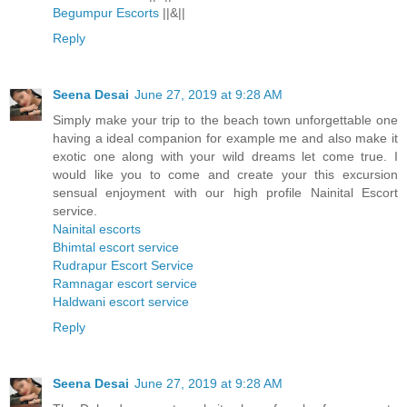
Begumpur Escorts
||&||
Reply
Seena Desai
June 27, 2019 at 9:28 AM
Simply make your trip to the beach town unforgettable one
having a ideal companion for example me and also make it
exotic one along with your wild dreams let come true. I
would like you to come and create your this excursion
sensual enjoyment with our high profile Nainital Escort
service.
Nainital escorts
Bhimtal escort service
Rudrapur Escort Service
Ramnagar escort service
Haldwani escort service
Reply
Seena Desai
June 27, 2019 at 9:28 AM