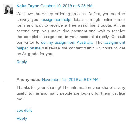
Keira Tayor
October 10, 2019 at 8:28 AM
We have three-step ordering process. At first, you need to
convey your
assignmenthelp
details through online order
form and wait to receive a free assignment quote. At the
second step, you make due payment and wait to receive
the complete assignment in your account directly. Consult
our writer to
do my assignment Australia
. The
assignment
helper online
will revise the content within 24 hours to get
an A+ grade for you.
Reply
Anonymous
November 15, 2019 at 9:09 AM
Thanks for your sharing! The information your share is very
useful to me and many people are looking for them just like
me!
sex dolls
Reply