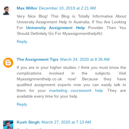
Max Willor
December 10, 2019 at 2:21 AM
Very Nice Blog! This Blog is Totally Informative About
University Assignment Help In Australia. If You Are Looking
For
University Assignment Help
Provider Then You
Should Definitely Go For MyassignmenthelpAU.
Reply
The Assignment Tips
March 24, 2020 at 8:36 AM
If you are in your higher studies, I think you must know the
complications involved in the subjects. Visit
Myassignmenthelp.co.uk now! Because they have
qualified assignment experts now you can easily talk to
them for your
marketing coursework help
. They are
available every time for your help.
Reply
Kush Singh
March 27, 2020 at 7:13 AM