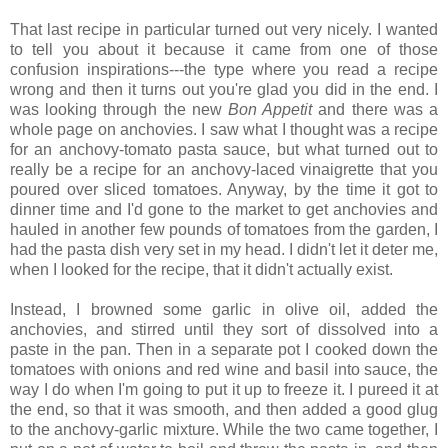
That last recipe in particular turned out very nicely. I wanted
to tell you about it because it came from one of those
confusion inspirations---the type where you read a recipe
wrong and then it turns out you're glad you did in the end. I
was looking through the new
Bon Appetit
and there was a
whole page on anchovies. I saw what I thought was a recipe
for an anchovy-tomato pasta sauce, but what turned out to
really be a recipe for an anchovy-laced vinaigrette that you
poured over sliced tomatoes. Anyway, by the time it got to
dinner time and I'd gone to the market to get anchovies and
hauled in another few pounds of tomatoes from the garden, I
had the pasta dish very set in my head. I didn't let it deter me,
when I looked for the recipe, that it didn't actually exist.
Instead, I browned some garlic in olive oil, added the
anchovies, and stirred until they sort of dissolved into a
paste in the pan. Then in a separate pot I cooked down the
tomatoes with onions and red wine and basil into sauce, the
way I do when I'm going to put it up to freeze it. I pureed it at
the end, so that it was smooth, and then added a good glug
to the anchovy-garlic mixture. While the two came together, I