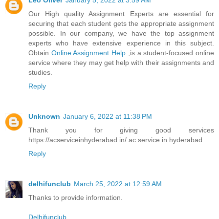
Leo Oliver
January 5, 2022 at 3:59 AM
Our High quality Assignment Experts are essential for
securing that each student gets the appropriate assignment
possible. In our company, we have the top assignment
experts who have extensive experience in this subject.
Obtain
Online Assignment Help
,is a student-focused online
service where they may get help with their assignments and
studies.
Reply
Unknown
January 6, 2022 at 11:38 PM
Thank you for giving good services
https://acserviceinhyderabad.in/ ac service in hyderabad
Reply
delhifunclub
March 25, 2022 at 12:59 AM
Thanks to provide information.
Delhifunclub