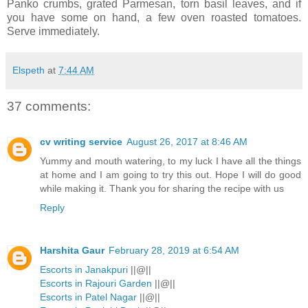
Panko crumbs, grated Parmesan, torn basil leaves, and if
you have some on hand, a few oven roasted tomatoes.
Serve immediately.
Elspeth
at
7:44 AM
37 comments:
cv writing service
August 26, 2017 at 8:46 AM
Yummy and mouth watering, to my luck I have all the things
at home and I am going to try this out. Hope I will do good
while making it. Thank you for sharing the recipe with us
Reply
Harshita Gaur
February 28, 2019 at 6:54 AM
Escorts in Janakpuri
||@||
Escorts in Rajouri Garden
||@||
Escorts in Patel Nagar
||@||