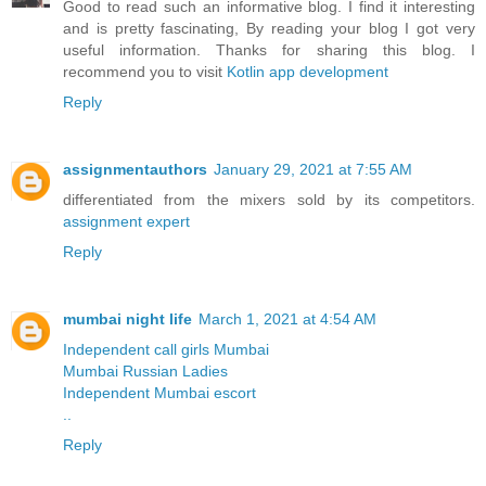
Good to read such an informative blog. I find it interesting
and is pretty fascinating, By reading your blog I got very
useful information. Thanks for sharing this blog. I
recommend you to visit
Kotlin app development
Reply
assignmentauthors
January 29, 2021 at 7:55 AM
differentiated from the mixers sold by its competitors.
assignment expert
Reply
mumbai night life
March 1, 2021 at 4:54 AM
Independent call girls Mumbai
Mumbai Russian Ladies
Independent Mumbai escort
..
Reply