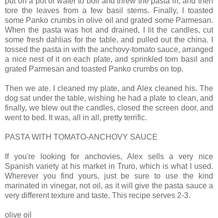
put on a pot of water to boil and threw the pasta in, and then
tore the leaves from a few basil stems. Finally, I toasted
some Panko crumbs in olive oil and grated some Parmesan.
When the pasta was hot and drained, I lit the candles, cut
some fresh dahlias for the table, and pulled out the china. I
tossed the pasta in with the anchovy-tomato sauce, arranged
a nice nest of it on each plate, and sprinkled torn basil and
grated Parmesan and toasted Panko crumbs on top.
Then we ate. I cleaned my plate, and Alex cleaned his. The
dog sat under the table, wishing he had a plate to clean, and
finally, we blew out the candles, closed the screen door, and
went to bed. It was, all in all, pretty terrific.
PASTA WITH TOMATO-ANCHOVY SAUCE
If you're looking for anchovies, Alex sells a very nice
Spanish variety at his market in Truro, which is what I used.
Wherever you find yours, just be sure to use the kind
marinated in vinegar, not oil, as it will give the pasta sauce a
very different texture and taste. This recipe serves 2-3.
olive oil