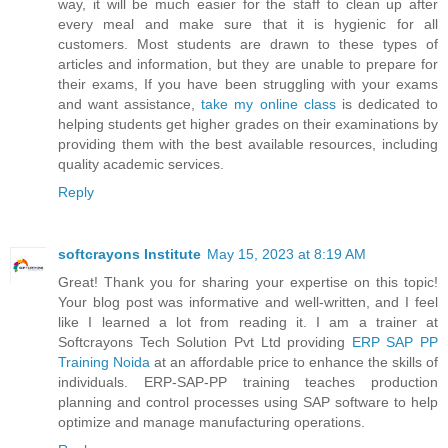
way, it will be much easier for the staff to clean up after
every meal and make sure that it is hygienic for all
customers. Most students are drawn to these types of
articles and information, but they are unable to prepare for
their exams, If you have been struggling with your exams
and want assistance,
take my online class
is dedicated to
helping students get higher grades on their examinations by
providing them with the best available resources, including
quality academic services.
Reply
softcrayons Institute
May 15, 2023 at 8:19 AM
Great! Thank you for sharing your expertise on this topic!
Your blog post was informative and well-written, and I feel
like I learned a lot from reading it. I am a trainer at
Softcrayons Tech Solution Pvt Ltd providing
ERP SAP PP
Training Noida
at an affordable price to enhance the skills of
individuals. ERP-SAP-PP training teaches production
planning and control processes using SAP software to help
optimize and manage manufacturing operations.