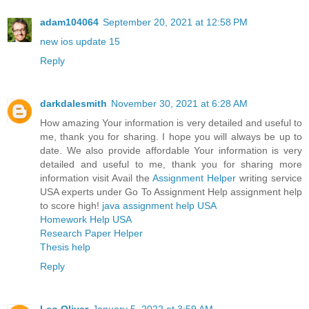
adam104064
September 20, 2021 at 12:58 PM
new ios update 15
Reply
darkdalesmith
November 30, 2021 at 6:28 AM
How amazing Your information is very detailed and useful to
me, thank you for sharing. I hope you will always be up to
date. We also provide affordable Your information is very
detailed and useful to me, thank you for sharing more
information visit Avail the
Assignment Helper
writing service
USA experts under Go To Assignment Help assignment help
to score high!
java assignment help USA
Homework Help USA
Research Paper Helper
Thesis help
Reply