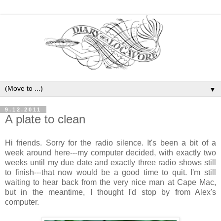
▼
9.12.2011
A plate to clean
Hi friends. Sorry for the radio silence. It's been a bit of a
week around here---my computer decided, with exactly two
weeks until my due date and exactly three radio shows still
to finish---that now would be a good time to quit. I'm still
waiting to hear back from the very nice man at Cape Mac,
but in the meantime, I thought I'd stop by from Alex's
computer.