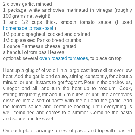
2 cloves garlic, minced
1 package white anchovies marinated in vinegar (roughly
100 grams net weight)
1 and 1/2 cups thick, smooth tomato sauce (I used
homemade tomato-basil
)
1/3 pound spaghetti, cooked and drained
1/3 cup toasted Panko bread crumbs
1 ounce Parmesan cheese, grated
a handful of torn basil leaves
optional: several
oven roasted tomatoes
, to place on top
Heat up a glug of olive oil in a large cast iron skillet over low
heat. Add the garlic and saute, stirring constantly, for about a
minute, or until it starts to get fragrant. Pour in the anchovies,
vinegar and all, and turn the heat up to medium. Cook,
stirring frequently, for about 5 minutes, or until the anchovies
dissolve into a sort of paste with the oil and the garlic. Add
the tomato sauce and continue cooking until everything is
well combined and comes to a simmer. Combine the pasta
and sauce and toss well.
On each plate, arrange a nest of pasta and top with toasted