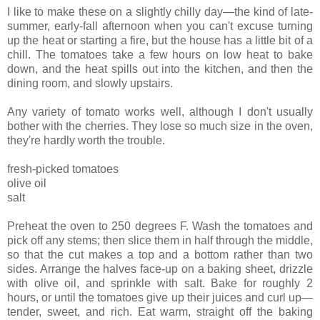
I like to make these on a slightly chilly day—the kind of late-
summer, early-fall afternoon when you can't excuse turning
up the heat or starting a fire, but the house has a little bit of a
chill. The tomatoes take a few hours on low heat to bake
down, and the heat spills out into the kitchen, and then the
dining room, and slowly upstairs.
Any variety of tomato works well, although I don't usually
bother with the cherries. They lose so much size in the oven,
they're hardly worth the trouble.
fresh-picked tomatoes
olive oil
salt
Preheat the oven to 250 degrees F. Wash the tomatoes and
pick off any stems; then slice them in half through the middle,
so that the cut makes a top and a bottom rather than two
sides. Arrange the halves face-up on a baking sheet, drizzle
with olive oil, and sprinkle with salt. Bake for roughly 2
hours, or until the tomatoes give up their juices and curl up—
tender, sweet, and rich. Eat warm, straight off the baking