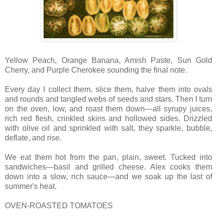
Yellow Peach, Orange Banana, Amish Paste, Sun Gold
Cherry, and Purple Cherokee sounding the final note.
Every day I collect them, slice them, halve them into ovals
and rounds and tangled webs of seeds and stars. Then I turn
on the oven, low, and roast them down—all syrupy juices,
rich red flesh, crinkled skins and hollowed sides. Drizzled
with olive oil and sprinkled with salt, they sparkle, bubble,
deflate, and rise.
We eat them hot from the pan, plain, sweet. Tucked into
sandwiches—basil and grilled cheese. Alex cooks them
down into a slow, rich sauce—and we soak up the last of
summer's heat.
OVEN-ROASTED TOMATOES