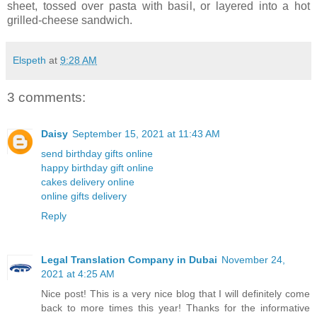
sheet, tossed over pasta with basil, or layered into a hot
grilled-cheese sandwich.
Elspeth
at
9:28 AM
3 comments:
Daisy
September 15, 2021 at 11:43 AM
send birthday gifts online
happy birthday gift online
cakes delivery online
online gifts delivery
Reply
Legal Translation Company in Dubai
November 24,
2021 at 4:25 AM
Nice post! This is a very nice blog that I will definitely come
back to more times this year! Thanks for the informative