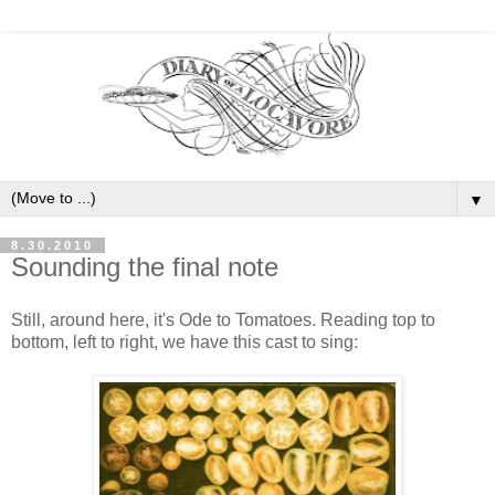
▼
8.30.2010
Sounding the final note
Still, around here, it's Ode to Tomatoes. Reading top to
bottom, left to right, we have this cast to sing: