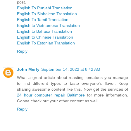
post.
English To Punjabi Translation
English To Sinhalese Translation
English To Tamil Translation
English to Vietnamese Translation
English to Bahasa Translation
English to Chinese Translation
English To Estonian Translation
Reply
John Merfy
September 14, 2022 at 8:42 AM
What a great article about roasting tomatoes you manage
to find different types to taste everyone's flavor. Keep
sharing awesome content like this. Now get the services of
24 hour computer repair Baltimore
for more information.
Gonna check out your other content as well.
Reply