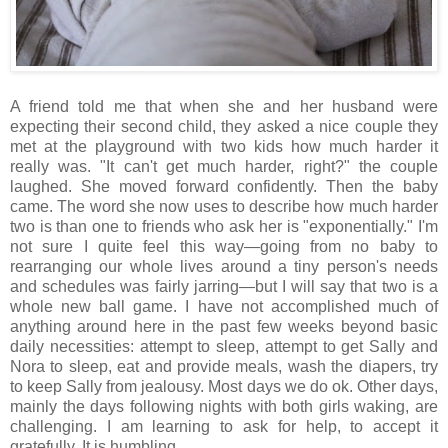
A friend told me that when she and her husband were
expecting their second child, they asked a nice couple they
met at the playground with two kids how much harder it
really was. "It can't get much harder, right?" the couple
laughed. She moved forward confidently. Then the baby
came. The word she now uses to describe how much harder
two is than one to friends who ask her is "exponentially." I'm
not sure I quite feel this way—going from no baby to
rearranging our whole lives around a tiny person's needs
and schedules was fairly jarring—but I will say that two is a
whole new ball game. I have not accomplished much of
anything around here in the past few weeks beyond basic
daily necessities: attempt to sleep, attempt to get Sally and
Nora to sleep, eat and provide meals, wash the diapers, try
to keep Sally from jealousy. Most days we do ok. Other days,
mainly the days following nights with both girls waking, are
challenging. I am learning to ask for help, to accept it
gratefully. It is humbling.