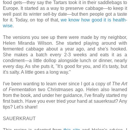
food gets—they say the Tartars took it in their saddlebags to
Europe. It started as a way to preserve cabbage—to keep it
well past its winter sell-by date—but then people got a taste
for it. Today, on top of that,
we know how good it is health-
wise
.
The versions you see up there were made by my neighbor,
Helen Miranda Wilson. She started playing around with
fermented cabbage about a year ago, and she's hooked.
She makes a batch every 2-3 weeks and eats it as a
condiment—a little dollop alongside lunch or dinner, nearly
every day. As she puts it, "It's good for you, and it's tasty, but
it's salty. A little goes a long way."
I've been wanting to learn ever since I got a copy of
The Art
of Fermentation
two Christmases ago. Helen also learned
from the book, and under her guidance, I've finally started my
first batch. Have you ever tried your hand at sauerkraut? Any
tips? Let's share!
SAUERKRAUT