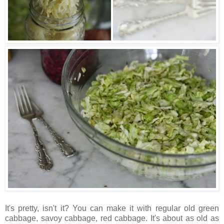
It's pretty, isn't it? You can make it with regular old green
cabbage, savoy cabbage, red cabbage. It's about as old as