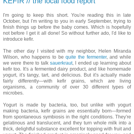
KEFIR // the local food report
I'm going to keep this short. You're reading this in late
October, but I'm writing to you in early September, trying to
finish things up before the baby comes. Which is hopefully
not before I get it all done! So without further ado, I'd like to
introduce kefir.
The other day I visited with my neighbor, Helen Miranda
Wilson, who happens to be
quite the fermenter
, and while
we were there to talk
sauerkraut
, I ended up learning about
kefir too. It's a fermented dairy product, and like homemade
yogurt, it's tangy, tart, and delicious. But it's actually made
fairly differently—with kefir grains, which are living
organisms, a community of over 30 different types of
microbes.
Yogurt is made by bacteria, too, but unlike with yogurt
making bacteria, kefir grains are essentially born—formed
from spontaneous symbiosis in the right conditions. They're
gelatinous and translucent, and they turn whole milk into a
thick, delightful substance excellent for topping with fruit and