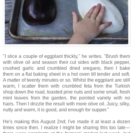
"I slice a couple of eggplant thickly," he writes. "Brush them
with olive oil and season their cut sides with black pepper,
crushed garlic and crumbled dried oregano, then I bake
them on a flat baking sheet in a hot oven till tender and soft.
A matter of twenty minutes or so. Whilst the eggplant are still
warm, I scatter them with crumbled feta from the Turkish
shop down the road, toasted pine nuts and some small, fresh
mint leaves from the garden, the pointed variety with no
hairs. Then I drizzle the result with more olive oil. Juicy, silky,
nutty and warm, it is good, and enough for supper."
He's making this August 2nd; I've made it at least a dozen
times since then. I realize I might be sharing this too late—