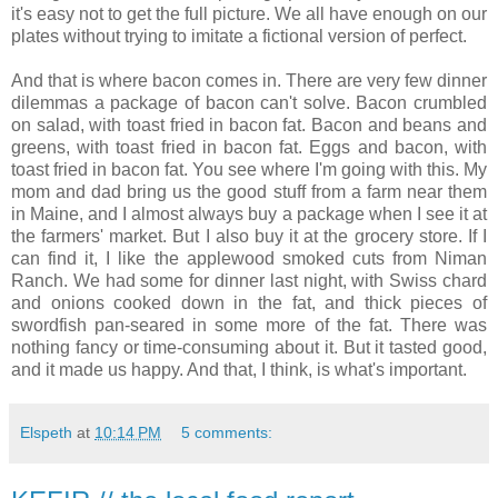
it's easy not to get the full picture. We all have enough on our
plates without trying to imitate a fictional version of perfect.
And that is where bacon comes in. There are very few dinner
dilemmas a package of bacon can't solve. Bacon crumbled
on salad, with toast fried in bacon fat. Bacon and beans and
greens, with toast fried in bacon fat. Eggs and bacon, with
toast fried in bacon fat. You see where I'm going with this. My
mom and dad bring us the good stuff from a farm near them
in Maine, and I almost always buy a package when I see it at
the farmers' market. But I also buy it at the grocery store. If I
can find it, I like the applewood smoked cuts from Niman
Ranch. We had some for dinner last night, with Swiss chard
and onions cooked down in the fat, and thick pieces of
swordfish pan-seared in some more of the fat. There was
nothing fancy or time-consuming about it. But it tasted good,
and it made us happy. And that, I think, is what's important.
Elspeth
at
10:14 PM
5 comments: