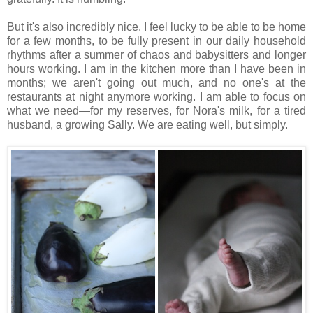
But it's also incredibly nice. I feel lucky to be able to be home
for a few months, to be fully present in our daily household
rhythms after a summer of chaos and babysitters and longer
hours working. I am in the kitchen more than I have been in
months; we aren't going out much, and no one's at the
restaurants at night anymore working. I am able to focus on
what we need—for my reserves, for Nora's milk, for a tired
husband, a growing Sally. We are eating well, but simply.