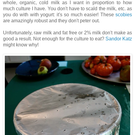
whole, organic, cold milk as I want in proportion to how
much culture I have. You don't have to scald the milk, etc. as
you do with with yogurt: it's so much easier! These
scobies
are amazingly robust and they don't peter out.
Unfortunately, raw milk and fat free or 2% milk don't make as
good a result. Not enough for the culture to eat?
Sandor Katz
might know why!