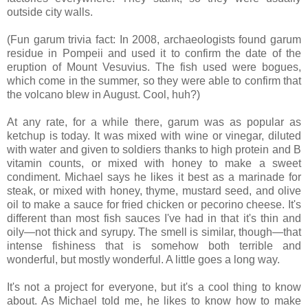
outside city walls.
(Fun garum trivia fact: In 2008, archaeologists found garum
residue in Pompeii and used it to confirm the date of the
eruption of Mount Vesuvius. The fish used were bogues,
which come in the summer, so they were able to confirm that
the volcano blew in August. Cool, huh?)
At any rate, for a while there, garum was as popular as
ketchup is today. It was mixed with wine or vinegar, diluted
with water and given to soldiers thanks to high protein and B
vitamin counts, or mixed with honey to make a sweet
condiment. Michael says he likes it best as a marinade for
steak, or mixed with honey, thyme, mustard seed, and olive
oil to make a sauce for fried chicken or pecorino cheese. It's
different than most fish sauces I've had in that it's thin and
oily—not thick and syrupy. The smell is similar, though—that
intense fishiness that is somehow both terrible and
wonderful, but mostly wonderful. A little goes a long way.
It's not a project for everyone, but it's a cool thing to know
about. As Michael told me, he likes to know how to make