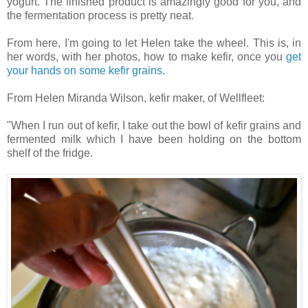
yogurt. The finished product is amazingly good for you, and
the fermentation process is pretty neat.
From here, I'm going to let Helen take the wheel. This is, in
her words, with her photos, how to make kefir, once you
get
your hands on some kefir grains
.
From Helen Miranda Wilson, kefir maker, of Wellfleet:
"When I run out of kefir, I take out the bowl of kefir grains and
fermented milk which I have been holding on the bottom
shelf of the fridge.