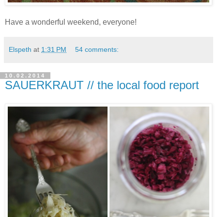
Have a wonderful weekend, everyone!
Elspeth
at
1:31 PM
54 comments:
10.02.2014
SAUERKRAUT // the local food report