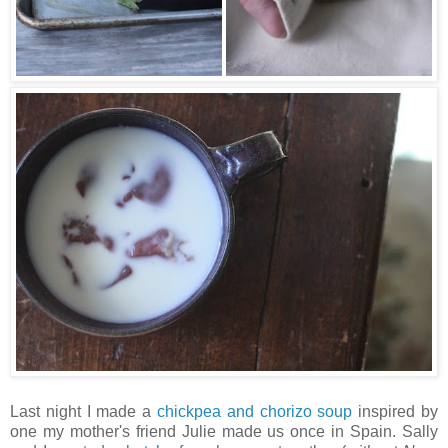
Last night I made a
chickpea and chorizo soup
inspired by
one my mother's friend Julie made us once in Spain. Sally