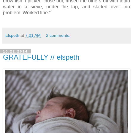
brownish. I picked those out, rinsed the others off with tepid
water in a sieve, under the tap, and started over—no
problem. Worked fine."
Elspeth
at
7:01 AM
2 comments:
10.22.2014
GRATEFULLY // elspeth