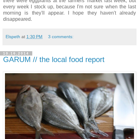
there were eggplants at the farmers' market last week, but
every week I stock up, because I'm not sure when the last
morning is they'll appear. I hope they haven't already
disappeared.
Elspeth
at
1:30 PM
3 comments:
10.16.2014
GARUM // the local food report