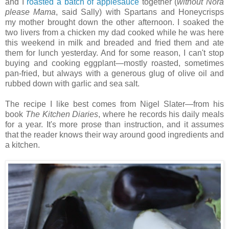
and I
roasted a batch of applesauce
together (
without
Nora
please Mama
, said Sally) with Spartans and Honeycrisps
my mother brought down the other afternoon. I soaked the
two livers from a chicken my dad cooked while he was here
this weekend in milk and breaded and fried them and ate
them for lunch yesterday. And for some reason, I can't stop
buying and cooking eggplant—mostly roasted, sometimes
pan-fried, but always with a generous glug of olive oil and
rubbed down with garlic and sea salt.
The recipe I like best comes from Nigel Slater—from his
book
The Kitchen Diaries
, where he records his daily meals
for a year. It's more prose than instruction, and it assumes
that the reader knows their way around good ingredients and
a kitchen.