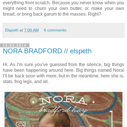
everything from scratch. Because you never know when you
might need to churn your own butter, or make your own
bread, or bring back garum to the masses. Right?
Elspeth
at
7:00 AM
6 comments:
10.03.2014
NORA BRADFORD // elspeth
Hi. As I'm sure you've guessed from the silence, big things
have been happening around here. Big things named Nora!
I'll be back soon with more, but in the meantime, here she is,
stats, frog legs, and all.