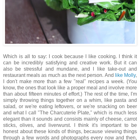
Which is all to say: I cook because I like cooking. I think it
can be incredibly satisfying and creative work. But it can
also be stressful and mundane, and I like take-out and
restaurant meals as much as the next person. And
like Molly
,
I don't make more than a few "real" recipes a week. (You
know, the ones that look like a proper meal and involve more
than about fifteen minutes of effort.) The rest of the time, I'm
simply throwing things together on a whim, like pasta and
salad, or we're eating leftovers, or we're snacking on beer
and what I call "The Charcuterie Plate," which is much less
elegant than it sounds and consists mainly of cheese, carrot
sticks, olives, and liverwurst. I think it's important to be
honest about these kinds of things, because viewing things
through a few words and photographs every now and then,