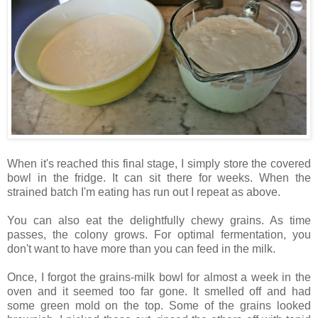
When it's reached this final stage, I simply store the covered
bowl in the fridge. It can sit there for weeks. When the
strained batch I'm eating has run out I repeat as above.
You can also eat the delightfully chewy grains. As time
passes, the colony grows. For optimal fermentation, you
don't want to have more than you can feed in the milk.
Once, I forgot the grains-milk bowl for almost a week in the
oven and it seemed too far gone. It smelled off and had
some green mold on the top. Some of the grains looked