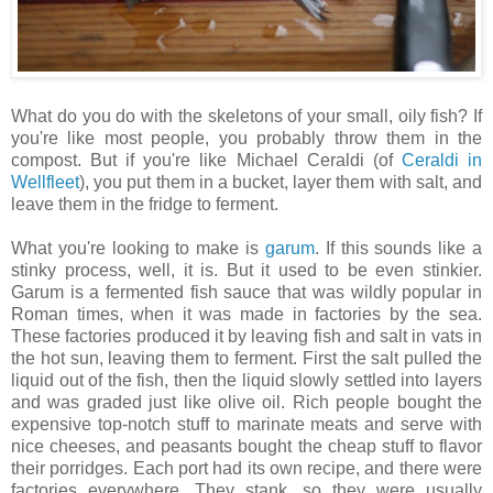
What do you do with the skeletons of your small, oily fish? If
you're like most people, you probably throw them in the
compost. But if you're like Michael Ceraldi (of
Ceraldi in
Wellfleet
), you put them in a bucket, layer them with salt, and
leave them in the fridge to ferment.
What you're looking to make is
garum
. If this sounds like a
stinky process, well, it is. But it used to be even stinkier.
Garum is a fermented fish sauce that was wildly popular in
Roman times, when it was made in factories by the sea.
These factories produced it by leaving fish and salt in vats in
the hot sun, leaving them to ferment. First the salt pulled the
liquid out of the fish, then the liquid slowly settled into layers
and was graded just like olive oil. Rich people bought the
expensive top-notch stuff to marinate meats and serve with
nice cheeses, and peasants bought the cheap stuff to flavor
their porridges. Each port had its own recipe, and there were
factories everywhere. They stank, so they were usually