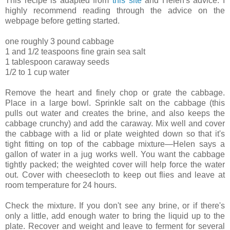
This recipe is adapted from
this site
and Helen's advice. I
highly recommend reading through the advice on the
webpage before getting started.
one roughly 3 pound cabbage
1 and 1/2 teaspoons fine grain sea salt
1 tablespoon caraway seeds
1/2 to 1 cup water
Remove the heart and finely chop or grate the cabbage.
Place in a large bowl. Sprinkle salt on the cabbage (this
pulls out water and creates the brine, and also keeps the
cabbage crunchy) and add the caraway. Mix well and cover
the cabbage with a lid or plate weighted down so that it's
tight fitting on top of the cabbage mixture—Helen says a
gallon of water in a jug works well. You want the cabbage
tightly packed; the weighted cover will help force the water
out. Cover with cheesecloth to keep out flies and leave at
room temperature for 24 hours.
Check the mixture. If you don't see any brine, or if there's
only a little, add enough water to bring the liquid up to the
plate. Recover and weight and leave to ferment for several