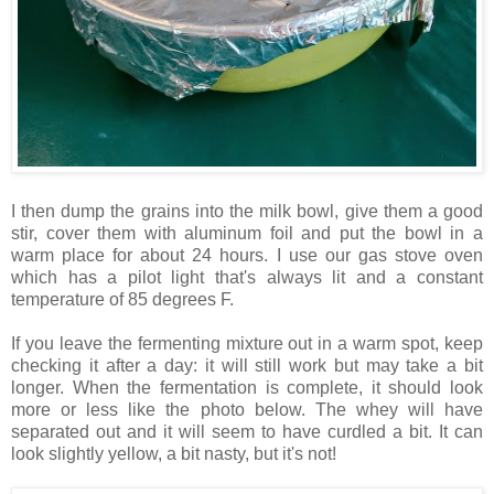
I then dump the grains into the milk bowl, give them a good
stir, cover them with aluminum foil and put the bowl in a
warm place for about 24 hours. I use our gas stove oven
which has a pilot light that's always lit and a constant
temperature of 85 degrees F.
If you leave the fermenting mixture out in a warm spot, keep
checking it after a day: it will still work but may take a bit
longer. When the fermentation is complete, it should look
more or less like the photo below. The whey will have
separated out and it will seem to have curdled a bit. It can
look slightly yellow, a bit nasty, but it's not!