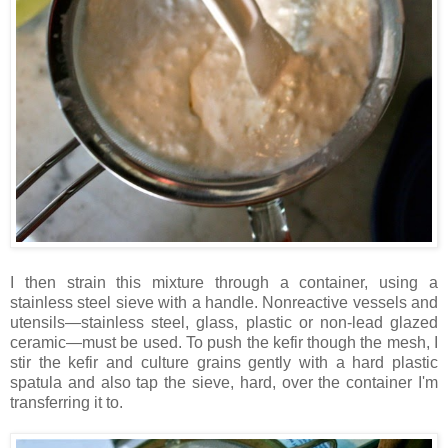
I then strain this mixture through a container, using a
stainless steel sieve with a handle. Nonreactive vessels and
utensils—stainless steel, glass, plastic or non-lead glazed
ceramic—must be used. To push the kefir though the mesh, I
stir the kefir and culture grains gently with a hard plastic
spatula and also tap the sieve, hard, over the container I'm
transferring it to.