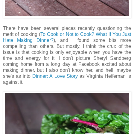
There have been several pieces recently questioning the
merit of cooking (
To Cook or Not to Cook?
What if You Just
Hate Making Dinner?
), and I found some bits more
compelling than others. But mostly, I think the crux of the
issue is that cooking is only enjoyable when you have the
time and energy for it. I don't picture Sheryl Sandberg
coming home from a long day at Facebook excited about
making dinner, but I also don't know her, and hell, maybe
she's as into
Dinner: A Love Story
as Virginia Heffernan is
against it.