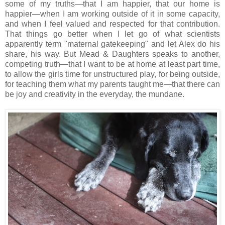
some of my truths—that I am happier, that our home is
happier—when I am working outside of it in some capacity,
and when I feel valued and respected for that contribution.
That things go better when I let go of what scientists
apparently term "maternal gatekeeping" and let Alex do his
share, his way. But Mead & Daughters speaks to another,
competing truth—that I want to be at home at least part time,
to allow the girls time for unstructured play, for being outside,
for teaching them what my parents taught me—that there can
be joy and creativity in the everyday, the mundane.