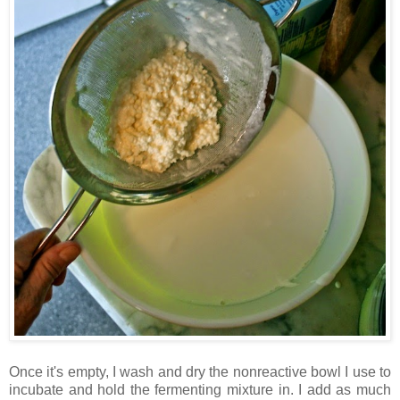
Once it's empty, I wash and dry the nonreactive bowl I use to
incubate and hold the fermenting mixture in. I add as much