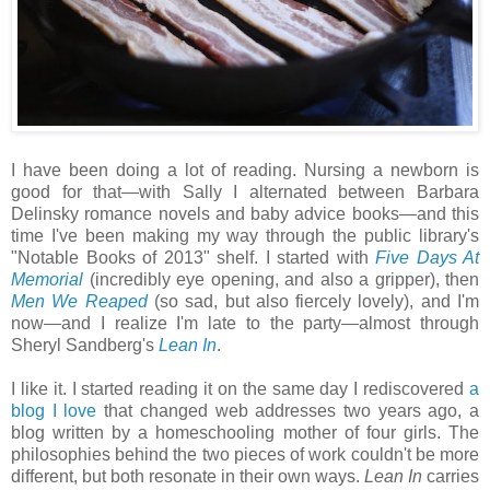
I have been doing a lot of reading. Nursing a newborn is
good for that—with Sally I alternated between Barbara
Delinsky romance novels and baby advice books—and this
time I've been making my way through the public library's
"Notable Books of 2013" shelf. I started with
Five Days At
Memorial
(incredibly eye opening, and also a gripper), then
Men We Reaped
(so sad, but also fiercely lovely), and I'm
now—and I realize I'm late to the party—almost through
Sheryl Sandberg's
Lean In
.
I like it. I started reading it on the same day I rediscovered
a
blog I love
that changed web addresses two years ago, a
blog written by a homeschooling mother of four girls. The
philosophies behind the two pieces of work couldn't be more
different, but both resonate in their own ways.
Lean In
carries