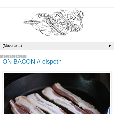
▼
10.30.2014
ON BACON // elspeth