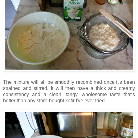
The mixture will all be smoothly recombined once it's been
strained and stirred. It will then have a thick and creamy
consistency and a clean, tangy, wholesome taste that's
better than any store-bought kefir I've ever tried.