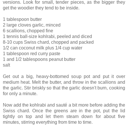
versions. Look for small, tender pieces, as the bigger they
get the woodier they tend to be inside.
1 tablespoon butter
2 large cloves garlic, minced
6 scallions, chopped fine
1 tennis ball-size kohlrabi, peeled and diced
8-10 cups Swiss chard, chopped and packed
1/2 can coconut milk plus 1/4 cup water
1 tablespoon red curry paste
1 and 1/2 tablespoons peanut butter
salt
Get out a big, heavy-bottomed soup pot and put it over
medium heat. Melt the butter, and throw in the scallions and
the garlic. Stir briskly so that the garlic doesn't burn, cooking
for only a minute.
Now add the kohlrabi and sauté a bit more before adding the
Swiss chard. Once the greens are in the pot, put the lid
tightly on top and let them steam down for about five
minutes, stirring everything from time to time.