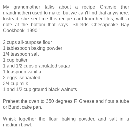
My grandmother talks about a recipe Gransie (her
grandmother) used to make, but we can't find that anywhere.
Instead, she sent me this recipe card from her files, with a
note at the bottom that says "Shields Chesapeake Bay
Cookbook, 1990."
2 cups all-purpose flour
1 tablespoon baking powder
1/4 teaspoon salt
1 cup butter
1 and 1/2 cups granulated sugar
1 teaspoon vanilla
3 eggs, separated
3/4 cup milk
1 and 1/2 cup ground black walnuts
Preheat the oven to 350 degrees F. Grease and flour a tube
or Bundt cake pan.
Whisk together the flour, baking powder, and salt in a
medium bowl.