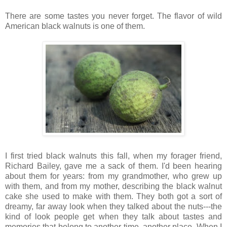
There are some tastes you never forget. The flavor of wild
American black walnuts is one of them.
I first tried black walnuts this fall, when my forager friend,
Richard Bailey, gave me a sack of them. I'd been hearing
about them for years: from my grandmother, who grew up
with them, and from my mother, describing the black walnut
cake she used to make with them. They both got a sort of
dreamy, far away look when they talked about the nuts---the
kind of look people get when they talk about tastes and
memories that belong to another time, another place. When I