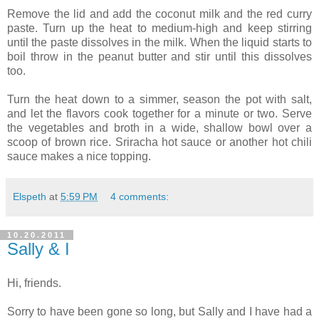
Remove the lid and add the coconut milk and the red curry
paste. Turn up the heat to medium-high and keep stirring
until the paste dissolves in the milk. When the liquid starts to
boil throw in the peanut butter and stir until this dissolves
too.
Turn the heat down to a simmer, season the pot with salt,
and let the flavors cook together for a minute or two. Serve
the vegetables and broth in a wide, shallow bowl over a
scoop of brown rice. Sriracha hot sauce or another hot chili
sauce makes a nice topping.
Elspeth
at
5:59 PM
4 comments:
10.20.2011
Sally & I
Hi, friends.
Sorry to have been gone so long, but Sally and I have had a