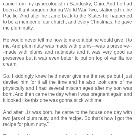
came from my gynecologist in Sandusky, Ohio. And he had
been a flight surgeon during World War Two, stationed in the
Pacific. And after he came back to the States he happened
to be a member of our church, and every Christmas, he gave
me plum nutty.
He would never tell me how to make it but he would give it to
me. And plum nutty was made with plums---was a preserve--
-made with plums and nutmeats and it was very good as
preserves but it was even better to put on top of vanilla ice
cream.
So. I kiddingly knew he'd never give me the recipe but I just
deviled him for it all the time and he also took care of me
physically and I had several miscarriages after my son was
born. And then came the day when I was pregnant again and
it looked like this one was gonna stick with me.
And after Liz was born, he came to the house one day with
two jars of plum nutty, and the recipe. So that's how I got the
recipe for plum nutty."