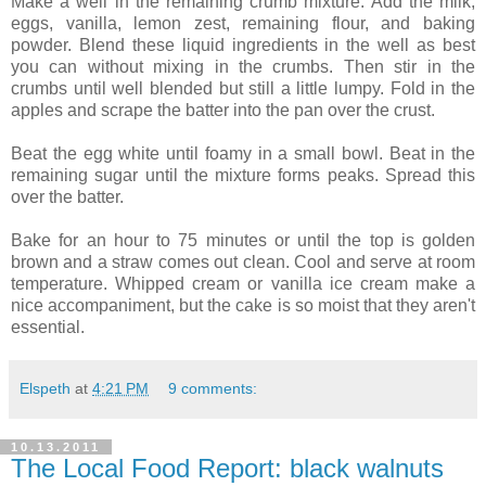
Make a well in the remaining crumb mixture. Add the milk,
eggs, vanilla, lemon zest, remaining flour, and baking
powder. Blend these liquid ingredients in the well as best
you can without mixing in the crumbs. Then stir in the
crumbs until well blended but still a little lumpy. Fold in the
apples and scrape the batter into the pan over the crust.
Beat the egg white until foamy in a small bowl. Beat in the
remaining sugar until the mixture forms peaks. Spread this
over the batter.
Bake for an hour to 75 minutes or until the top is golden
brown and a straw comes out clean. Cool and serve at room
temperature. Whipped cream or vanilla ice cream make a
nice accompaniment, but the cake is so moist that they aren't
essential.
Elspeth
at
4:21 PM
9 comments:
10.13.2011
The Local Food Report: black walnuts