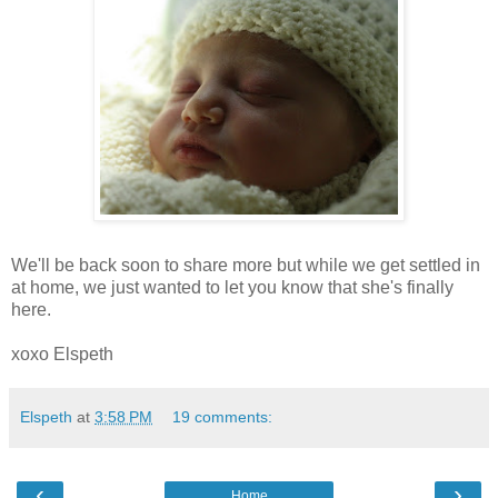
We'll be back soon to share more but while we get settled in
at home, we just wanted to let you know that she's finally
here.
xoxo Elspeth
Elspeth
at
3:58 PM
19 comments:
‹
›
Home