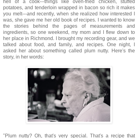
hell of a cook---things like oven-fried chicken, stuffed
potatoes, and tenderloin wrapped in bacon so rich it makes
you melt---and recently, when she realized how interested I
was, she gave me her old book of recipes. I wanted to know
the stories behind the pages of measurements and
ingredients, so one weekend, my mom and I flew down to
her place in Richmond. I brought my recording gear, and we
talked about food, and family, and recipes. One night, I
asked her about something called plum nutty. Here's the
story, in her words:
"Plum nutty? Oh, that's very special. That's a recipe that