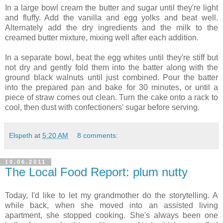
In a large bowl cream the butter and sugar until they're light
and fluffy. Add the vanilla and egg yolks and beat well.
Alternately add the dry ingredients and the milk to the
creamed butter mixture, mixing well after each addition.
In a separate bowl, beat the egg whites until they're stiff but
not dry and gently fold them into the batter along with the
ground black walnuts until just combined. Pour the batter
into the prepared pan and bake for 30 minutes, or until a
piece of straw comes out clean. Turn the cake onto a rack to
cool, then dust with confectioners' sugar before serving.
Elspeth
at
5:20 AM
8 comments:
10.06.2011
The Local Food Report: plum nutty
Today, I'd like to let my grandmother do the storytelling. A
while back, when she moved into an assisted living
apartment, she stopped cooking. She's always been one