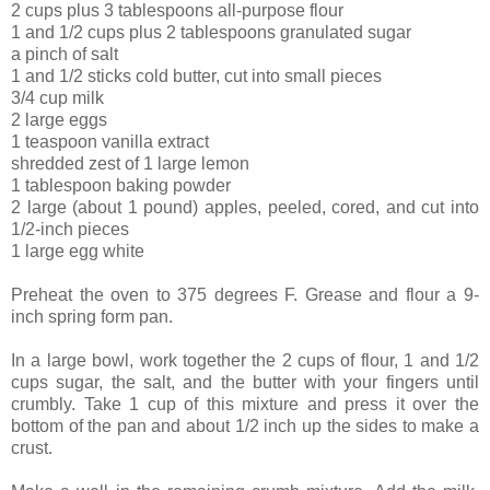
2 cups plus 3 tablespoons all-purpose flour
1 and 1/2 cups plus 2 tablespoons granulated sugar
a pinch of salt
1 and 1/2 sticks cold butter, cut into small pieces
3/4 cup milk
2 large eggs
1 teaspoon vanilla extract
shredded zest of 1 large lemon
1 tablespoon baking powder
2 large (about 1 pound) apples, peeled, cored, and cut into
1/2-inch pieces
1 large egg white
Preheat the oven to 375 degrees F. Grease and flour a 9-
inch spring form pan.
In a large bowl, work together the 2 cups of flour, 1 and 1/2
cups sugar, the salt, and the butter with your fingers until
crumbly. Take 1 cup of this mixture and press it over the
bottom of the pan and about 1/2 inch up the sides to make a
crust.