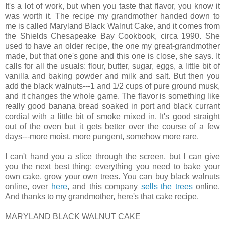
It's a lot of work, but when you taste that flavor, you know it
was worth it. The recipe my grandmother handed down to
me is called Maryland Black Walnut Cake, and it comes from
the Shields Chesapeake Bay Cookbook, circa 1990. She
used to have an older recipe, the one my great-grandmother
made, but that one's gone and this one is close, she says. It
calls for all the usuals: flour, butter, sugar, eggs, a little bit of
vanilla and baking powder and milk and salt. But then you
add the black walnuts---1 and 1/2 cups of pure ground musk,
and it changes the whole game. The flavor is something like
really good banana bread soaked in port and black currant
cordial with a little bit of smoke mixed in. It's good straight
out of the oven but it gets better over the course of a few
days---more moist, more pungent, somehow more rare.
I can't hand you a slice through the screen, but I can give
you the next best thing: everything you need to bake your
own cake, grow your own trees. You can buy black walnuts
online, over
here
, and this company
sells the trees
online.
And thanks to my grandmother, here's that cake recipe.
MARYLAND BLACK WALNUT CAKE