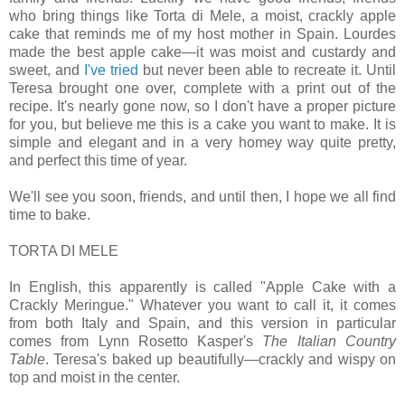
who bring things like Torta di Mele, a moist, crackly apple
cake that reminds me of my host mother in Spain. Lourdes
made the best apple cake—it was moist and custardy and
sweet, and
I've tried
but never been able to recreate it. Until
Teresa brought one over, complete with a print out of the
recipe. It's nearly gone now, so I don't have a proper picture
for you, but believe me this is a cake you want to make. It is
simple and elegant and in a very homey way quite pretty,
and perfect this time of year.
We'll see you soon, friends, and until then, I hope we all find
time to bake.
TORTA DI MELE
In English, this apparently is called "Apple Cake with a
Crackly Meringue." Whatever you want to call it, it comes
from both Italy and Spain, and this version in particular
comes from Lynn Rosetto Kasper's
The Italian Country
Table
. Teresa's baked up beautifully—crackly and wispy on
top and moist in the center.