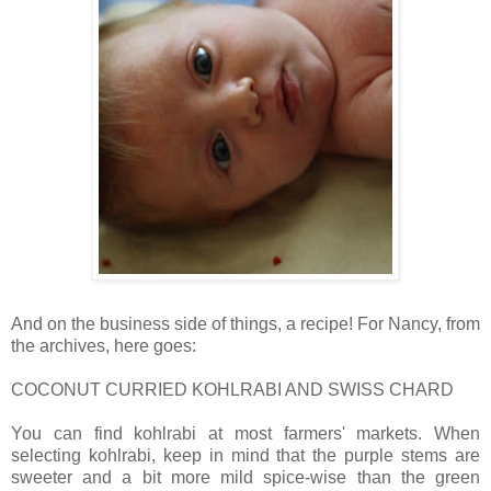
And on the business side of things, a recipe! For Nancy, from
the archives, here goes:
COCONUT CURRIED KOHLRABI AND SWISS CHARD
You can find kohlrabi at most farmers' markets. When
selecting kohlrabi, keep in mind that the purple stems are
sweeter and a bit more mild spice-wise than the green