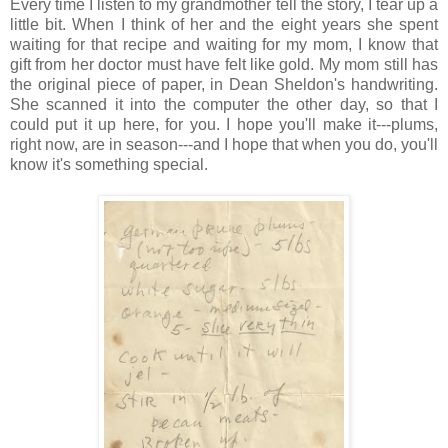
Every time I listen to my grandmother tell the story, I tear up a
little bit. When I think of her and the eight years she spent
waiting for that recipe and waiting for my mom, I know that
gift from her doctor must have felt like gold. My mom still has
the original piece of paper, in Dean Sheldon's handwriting.
She scanned it into the computer the other day, so that I
could put it up here, for you. I hope you'll make it---plums,
right now, are in season---and I hope that when you do, you'll
know it's something special.