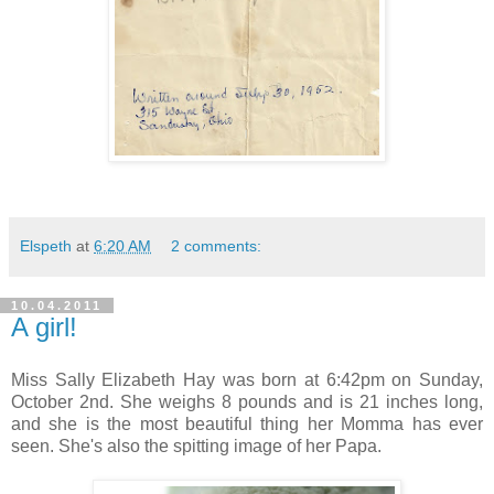
Elspeth
at
6:20 AM
2 comments:
10.04.2011
A girl!
Miss Sally Elizabeth Hay was born at 6:42pm on Sunday,
October 2nd. She weighs 8 pounds and is 21 inches long,
and she is the most beautiful thing her Momma has ever
seen. She's also the spitting image of her Papa.