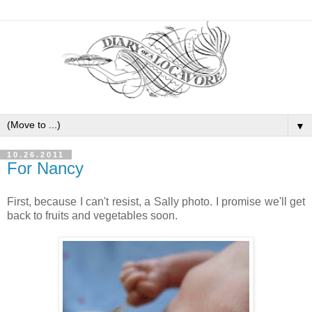
▼
10.26.2011
For Nancy
First, because I can't resist, a Sally photo. I promise we'll get
back to fruits and vegetables soon.