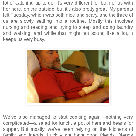
lot of catching up to do. It's very different for both of us with
her here, on the outside, but it's also pretty great. My parents
left Tuesday, which was both nice and scary, and the three of
us are slowly settling into a routine. Mostly this involves
nursing and reading and trying to sleep and doing laundry
and walking, and while that might not sound like a lot, it
keeps us very busy.
We've also managed to start cooking again—nothing very
complicated—a salad for lunch, a pot of ham and beans for
supper. But mostly, we've been relying on the kitchens of
family and friends. Luckily we have good friends, friends