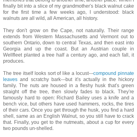
finally bit into a slice of my grandmother's black walnut cake
for the first time a few weeks ago, I understood: black
walnuts are all wild, all American, all history.
They don't grow on the Cape, not naturally. Their range
extends from Western Massachusetts and Vermont out to
southern Ontario, down to central Texas, and then east into
Georgia and up the coast. But an Austrian couple in
Wellfleet planted a tree half a century ago, and each fall, it
produces.
The tree itself looks sort of like a locust---
compound pinnate
leaves
and scratchy bark---but it's actually in the hickory
family. The nuts are housed in a fleshy husk that's green
straight off the tree, then slowly fades to black. They're
famously hard to open: Richard Bailey uses a knife and a
bench vice, but others have used hammers, rocks, the tires
of their cars. Once you get through the husk, you find a hard
shell, same as an English Walnut, so you still have to crack
that. Finally, you get to the nutmeats, about a cup for every
two pounds un-shelled.