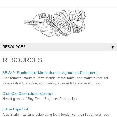
▼
RESOURCES
SEMAP: Southeastern Massachusetts Agricultural Partnership
Find farmers' markets, farm stands, restaurants, and markets that sell
local seafood, produce, and meats; or, search for a specific food.
Cape Cod Cooperative Extension
Heading up the "Buy Fresh Buy Local" campaign.
Edible Cape Cod
A quarterly magazine celebrating local foods. For their list of local food