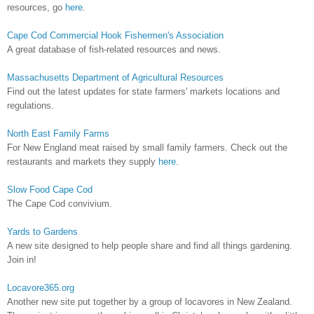
resources, go
here
.
Cape Cod Commercial Hook Fishermen's Association
A great database of fish-related resources and news.
Massachusetts Department of Agricultural Resources
Find out the latest updates for state farmers' markets locations and
regulations.
North East Family Farms
For New England meat raised by small family farmers. Check out the
restaurants and markets they supply
here
.
Slow Food Cape Cod
The Cape Cod convivium.
Yards to Gardens
A new site designed to help people share and find all things gardening.
Join in!
Locavore365.org
Another new site put together by a group of locavores in New Zealand.