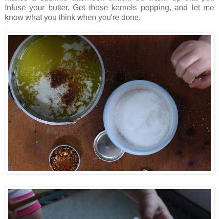
Infuse your butter. Get those kernels popping, and let me
know what you think when you're done.