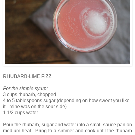
RHUBARB-LIME FIZZ
For the simple syrup:
3 cups rhubarb, chopped
4 to 5 tablespoons sugar (depending on how sweet you like
it - mine was on the sour side)
1 1/2 cups water
Pour the rhubarb, sugar and water into a small sauce pan on
medium heat. Bring to a simmer and cook until the rhubarb