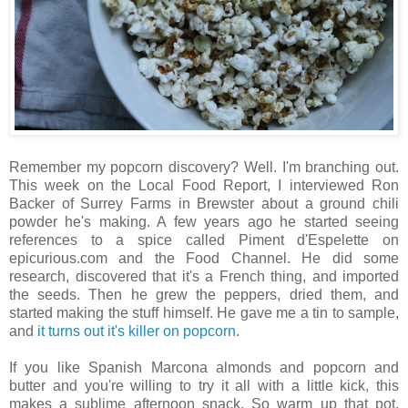
Remember my popcorn discovery? Well. I'm branching out.
This week on the Local Food Report, I interviewed Ron
Backer of Surrey Farms in Brewster about a ground chili
powder he's making. A few years ago he started seeing
references to a spice called Piment d'Espelette on
epicurious.com and the Food Channel. He did some
research, discovered that it's a French thing, and imported
the seeds. Then he grew the peppers, dried them, and
started making the stuff himself. He gave me a tin to sample,
and
it turns out it's killer on popcorn
.
If you like Spanish Marcona almonds and popcorn and
butter and you're willing to try it all with a little kick, this
makes a sublime afternoon snack. So warm up that pot.