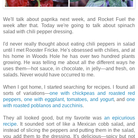
We'll talk about paprika next week, and Rocket Fuel the
week after that. Today we're going to talk about spinach
salad with chili pepper dressing.
I'd never really thought about eating chili peppers in salad
until I met Rooster Fricke. He's obsessed with chilies, and at
his home in Woods Hole he has over two hundred plants
growing. He was telling me about all the different ways he
uses them—hot sauce, in chocolate, in jelly—and fresh, on
salads. Never would have occurred to me.
When I got home, I started searching for recipes. I found all
sorts of variations—
one with chickpeas and roasted red
peppers
,
one with eggplant, tomatoes, and yogurt
, and
one
with roasted poblanos and zucchinis
.
They all looked good, but my favorite was
an epicurious
recipe
. It sounded sort of like a Mexican cobb salad, and
instead of slicing the peppers and putting them in the salad,
you add them to the dressing. It's delicious—spicy but not