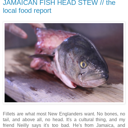
JAMAICAN FISH HEAD STEW // the
local food report
Fillets are what most New Englanders want. No bones, no
tail, and above all, no head. It's a cultural thing, and my
friend Neilly says it's too bad. He's from Jamaica, and