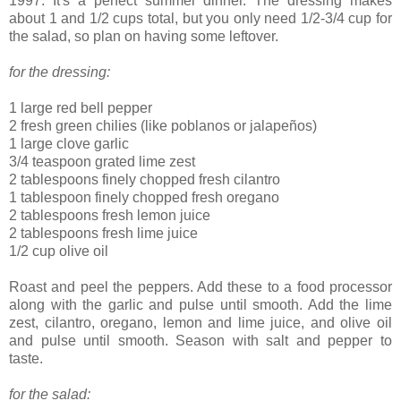
1997. It's a perfect summer dinner. The dressing makes
about 1 and 1/2 cups total, but you only need 1/2-3/4 cup for
the salad, so plan on having some leftover.
for the dressing:
1 large red bell pepper
2 fresh green chilies (like poblanos or jalapeños)
1 large clove garlic
3/4 teaspoon grated lime zest
2 tablespoons finely chopped fresh cilantro
1 tablespoon finely chopped fresh oregano
2 tablespoons fresh lemon juice
2 tablespoons fresh lime juice
1/2 cup olive oil
Roast and peel the peppers. Add these to a food processor
along with the garlic and pulse until smooth. Add the lime
zest, cilantro, oregano, lemon and lime juice, and olive oil
and pulse until smooth. Season with salt and pepper to
taste.
for the salad: