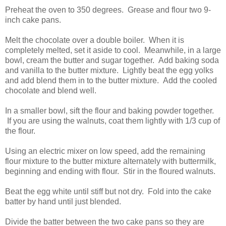
Preheat the oven to 350 degrees. Grease and flour two 9-
inch cake pans.
Melt the chocolate over a double boiler. When it is
completely melted, set it aside to cool. Meanwhile, in a large
bowl, cream the butter and sugar together. Add baking soda
and vanilla to the butter mixture. Lightly beat the egg yolks
and add blend them in to the butter mixture. Add the cooled
chocolate and blend well.
In a smaller bowl, sift the flour and baking powder together.
If you are using the walnuts, coat them lightly with 1/3 cup of
the flour.
Using an electric mixer on low speed, add the remaining
flour mixture to the butter mixture alternately with buttermilk,
beginning and ending with flour. Stir in the floured walnuts.
Beat the egg white until stiff but not dry. Fold into the cake
batter by hand until just blended.
Divide the batter between the two cake pans so they are