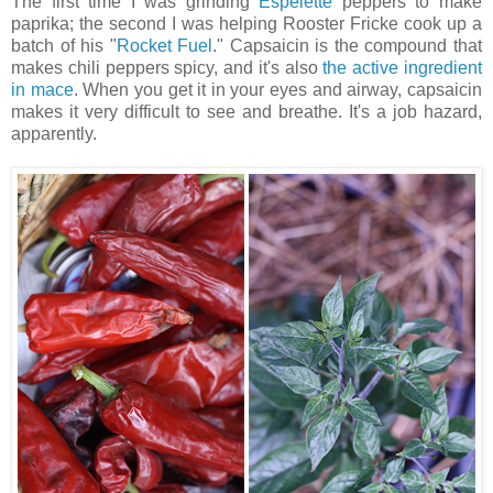
The first time I was grinding
Espelette
peppers to make
paprika; the second I was helping Rooster Fricke cook up a
batch of his "
Rocket Fuel
." Capsaicin is the compound that
makes chili peppers spicy, and it's also
the active ingredient
in mace
. When you get it in your eyes and airway, capsaicin
makes it very difficult to see and breathe. It's a job hazard,
apparently.