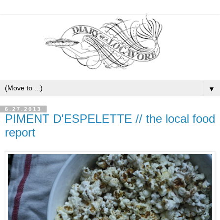
▼
6.27.2013
PIMENT D'ESPELETTE // the local food
report