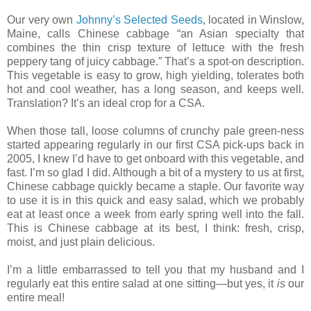
Our very own
Johnny’s Selected Seeds
, located in Winslow,
Maine, calls Chinese cabbage “an
Asian specialty that
combines the thin crisp texture of lettuce with the fresh
peppery tang of juicy cabbage.” That’s a spot-on description.
This vegetable is easy to grow, high yielding, tolerates both
hot and cool weather, has a long season, and keeps well.
Translation? It’s an ideal crop for a CSA.
When those tall,
loose columns of crunchy pale green-ness
started appearing regularly in our first CSA pick-ups back in
2005, I knew I’d have to get onboard with this vegetable, and
fast. I’m so glad I did. Although a bit of a mystery to us at first,
Chinese cabbage quickly became a staple. Our favorite way
to use it is in this quick and easy salad, which we probably
eat at least once a week from early spring well into the fall.
This is Chinese cabbage at its best, I think: fresh, crisp,
moist, and just plain delicious.
I’m a little embarrassed to tell you that my husband and I
regularly eat this entire salad at one sitting—but yes, it
is
our
entire meal!