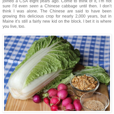
joined a CSA eight years ago. Come to think of it, I’m not
sure I’d even
seen
a Chinese cabbage until then. I don’t
think I was alone. The Chinese are said to have been
growing this delicious crop for nearly 2,000 years, but in
Maine it’s still a fairly new kid on the block. I bet it is where
you live, too.