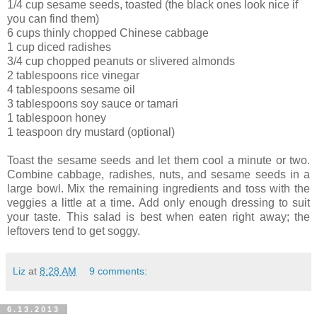
1/4 cup sesame seeds, toasted (the black ones look nice if
you can find them)
6 cups thinly chopped Chinese cabbage
1 cup diced radishes
3/4 cup chopped peanuts or slivered almonds
2 tablespoons rice vinegar
4 tablespoons sesame oil
3 tablespoons soy sauce or tamari
1 tablespoon honey
1 teaspoon dry mustard (optional)
Toast the sesame seeds and let them cool a minute or two.
Combine cabbage, radishes, nuts, and sesame seeds in a
large bowl. Mix the remaining ingredients and toss with the
veggies a little at a time. Add only enough dressing to suit
your taste. This salad is best when eaten right away; the
leftovers tend to get soggy.
Liz
at
8:28 AM
9 comments:
6.13.2013