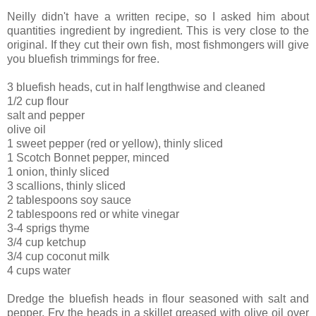
Neilly didn't have a written recipe, so I asked him about
quantities ingredient by ingredient. This is very close to the
original. If they cut their own fish, most fishmongers will give
you bluefish trimmings for free.
3 bluefish heads, cut in half lengthwise and cleaned
1/2 cup flour
salt and pepper
olive oil
1 sweet pepper (red or yellow), thinly sliced
1 Scotch Bonnet pepper, minced
1 onion, thinly sliced
3 scallions, thinly sliced
2 tablespoons soy sauce
2 tablespoons red or white vinegar
3-4 sprigs thyme
3/4 cup ketchup
3/4 cup coconut milk
4 cups water
Dredge the bluefish heads in flour seasoned with salt and
pepper. Fry the heads in a skillet greased with olive oil over