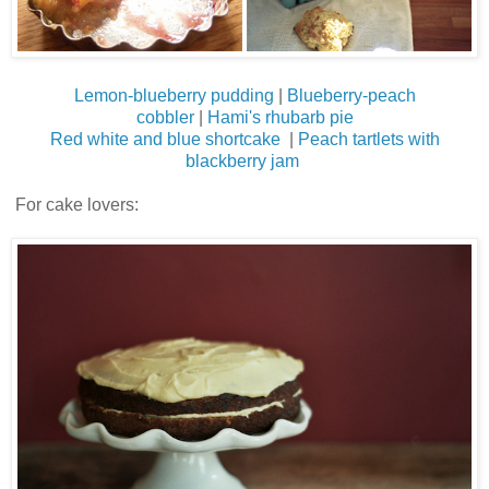
Lemon-blueberry pudding
|
Blueberry-peach
cobbler
|
Hami's rhubarb pie
Red white and blue shortcake
|
Peach tartlets with
blackberry jam
For cake lovers: