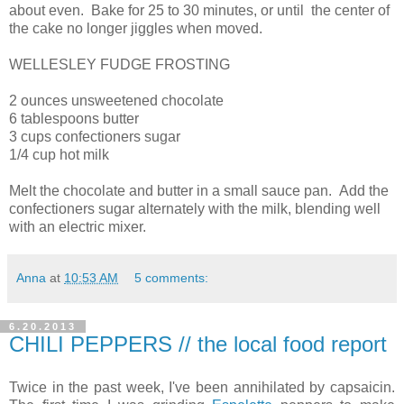
about even. Bake for 25 to 30 minutes, or until the center of
the cake no longer jiggles when moved.
WELLESLEY FUDGE FROSTING
2 ounces unsweetened chocolate
6 tablespoons butter
3 cups confectioners sugar
1/4 cup hot milk
Melt the chocolate and butter in a small sauce pan. Add the
confectioners sugar alternately with the milk, blending well
with an electric mixer.
Anna
at
10:53 AM
5 comments:
6.20.2013
CHILI PEPPERS // the local food report
Twice in the past week, I've been annihilated by capsaicin.