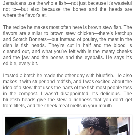
Jamaicans use the whole fish—not just because it's wasteful
not to—but also because the bones and the heads are
where the flavor's at.
The recipe he makes most often here is brown stew fish. The
flavors are similar to brown stew chicken—there's ketchup
and Scotch Bonnets—but instead of poultry, the meat in the
dish is fish heads. They're cut in half and the blood is
cleaned out, and what you're left with is the meaty cheeks
and the jaw and the bones and the eyeballs. He says it's
edible, every bit.
I tasted a batch he made the other day with bluefish. He also
makes it with striper and redfish, and I was excited about the
idea of a stew that uses the parts of the fish most people toss
in the compost. I wasn't disappointed. It's delicious. The
bluefish heads give the stew a richness that you don't get
from fillets, and the cheek meat melts in your mouth.