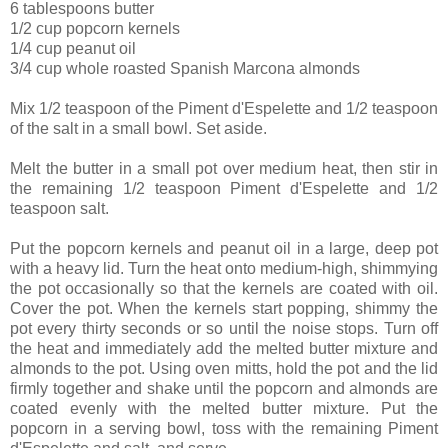
6 tablespoons butter
1/2 cup popcorn kernels
1/4 cup peanut oil
3/4 cup whole roasted Spanish Marcona almonds
Mix 1/2 teaspoon of the Piment d'Espelette and 1/2 teaspoon
of the salt in a small bowl. Set aside.
Melt the butter in a small pot over medium heat, then stir in
the remaining 1/2 teaspoon Piment d'Espelette and 1/2
teaspoon salt.
Put the popcorn kernels and peanut oil in a large, deep pot
with a heavy lid. Turn the heat onto medium-high, shimmying
the pot occasionally so that the kernels are coated with oil.
Cover the pot. When the kernels start popping, shimmy the
pot every thirty seconds or so until the noise stops. Turn off
the heat and immediately add the melted butter mixture and
almonds to the pot. Using oven mitts, hold the pot and the lid
firmly together and shake until the popcorn and almonds are
coated evenly with the melted butter mixture. Put the
popcorn in a serving bowl, toss with the remaining Piment