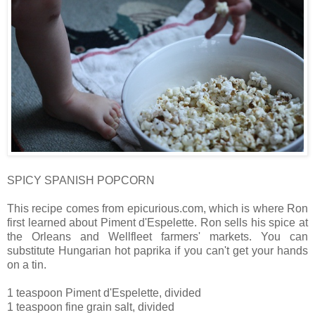
SPICY SPANISH POPCORN
This recipe comes from epicurious.com, which is where Ron
first learned about Piment d'Espelette. Ron sells his spice at
the Orleans and Wellfleet farmers' markets. You can
substitute Hungarian hot paprika if you can't get your hands
on a tin.
1 teaspoon Piment d'Espelette, divided
1 teaspoon fine grain salt, divided