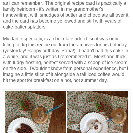
as I can remember. The original recipe card is practically a
family heirloom - it's written in my grandmother's
handwriting, with smudges of butter and chocolate all over it,
and the card has become yellowed and stiff with years of
cake-batter splatters.
My dad, especially, is a chocolate addict, so it was only
fitting to dig this recipe out from the archives for his birthday
(yesterday! Happy birthday, Papa!). I hadn't had this cake in
a while, and it was just as I remembered it. Moist and thick
with fudgy frosting, perfect served with a scoop of ice cream
on the side. I wouldn't know from personal experience, but I
imagine a little slice of it alongside a tall iced coffee would
hit the spot for breakfast on a hot, hot summer day.