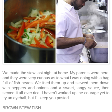
We made the stew last night at home. My parents were here,
and they were very curious as to what I was doing with a bag
full of fish heads. We fried them up and stewed them down
with peppers and onions and a sweet, tangy sauce, then
served it all over rice. I haven't worked up the courage yet to
try an eyeball, but I'll keep you posted.
BROWN STEW FISH