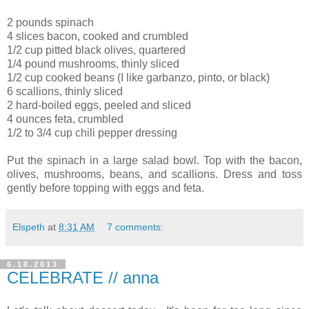
2 pounds spinach
4 slices bacon, cooked and crumbled
1/2 cup pitted black olives, quartered
1/4 pound mushrooms, thinly sliced
1/2 cup cooked beans (I like garbanzo, pinto, or black)
6 scallions, thinly sliced
2 hard-boiled eggs, peeled and sliced
4 ounces feta, crumbled
1/2 to 3/4 cup chili pepper dressing
Put the spinach in a large salad bowl. Top with the bacon,
olives, mushrooms, beans, and scallions. Dress and toss
gently before topping with eggs and feta.
Elspeth
at
8:31 AM
7 comments:
6.18.2013
CELEBRATE // anna