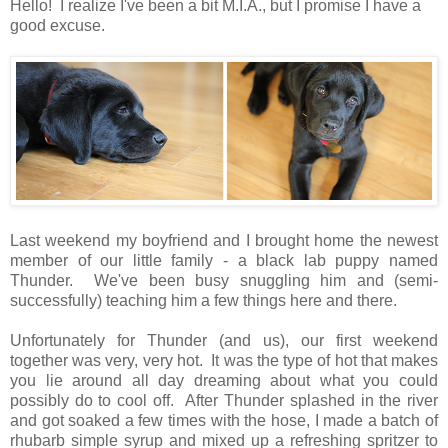
Hello! I realize I've been a bit M.I.A., but I promise I have a
good excuse.
Last weekend my boyfriend and I brought home the newest
member of our little family - a black lab puppy named
Thunder. We've been busy snuggling him and (semi-
successfully) teaching him a few things here and there.
Unfortunately for Thunder (and us), our first weekend
together was very, very hot. It was the type of hot that makes
you lie around all day dreaming about what you could
possibly do to cool off. After Thunder splashed in the river
and got soaked a few times with the hose, I made a batch of
rhubarb simple syrup and mixed up a refreshing spritzer to