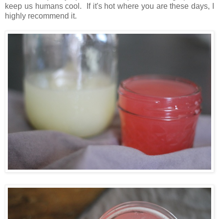
keep us humans cool. If it's hot where you are these days, I
highly recommend it.