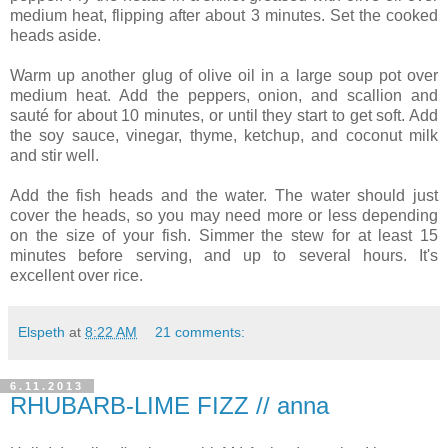
medium heat, flipping after about 3 minutes. Set the cooked
heads aside.
Warm up another glug of olive oil in a large soup pot over
medium heat. Add the peppers, onion, and scallion and
sauté for about 10 minutes, or until they start to get soft. Add
the soy sauce, vinegar, thyme, ketchup, and coconut milk
and stir well.
Add the fish heads and the water. The water should just
cover the heads, so you may need more or less depending
on the size of your fish. Simmer the stew for at least 15
minutes before serving, and up to several hours. It's
excellent over rice.
Elspeth
at
8:22 AM
21 comments:
6.11.2013
RHUBARB-LIME FIZZ // anna