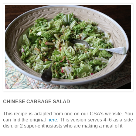
CHINESE CABBAGE SALAD
This recipe is adapted from one on our CSA’s website. You
can find the original
here
. This version serves 4–6 as a side
dish, or 2 super-enthusiasts who are making a meal of it.