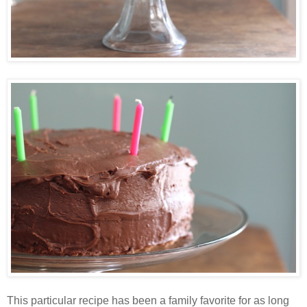
This particular recipe has been a family favorite for as long