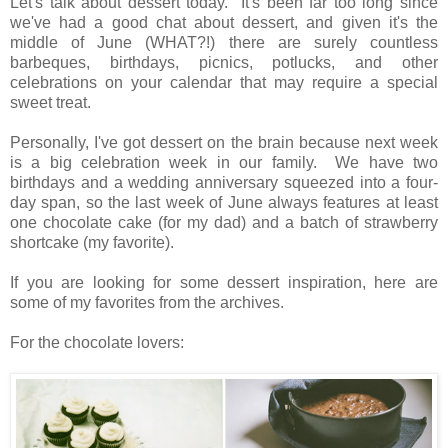
Let's talk about dessert today. It's been far too long since
we've had a good chat about dessert, and given it's the
middle of June (WHAT?!) there are surely countless
barbeques, birthdays, picnics, potlucks, and other
celebrations on your calendar that may require a special
sweet treat.
Personally, I've got dessert on the brain because next week
is a big celebration week in our family. We have two
birthdays and a wedding anniversary squeezed into a four-
day span, so the last week of June always features at least
one chocolate cake (for my dad) and a batch of strawberry
shortcake (my favorite).
If you are looking for some dessert inspiration, here are
some of my favorites from the archives.
For the chocolate lovers: