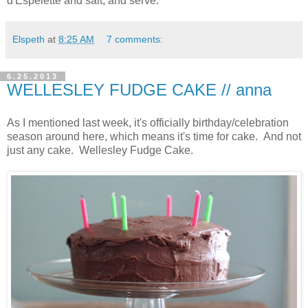
d'Espelette and salt, and serve.
Elspeth
at
8:25 AM
7 comments:
6.25.2013
WELLESLEY FUDGE CAKE // anna
As I mentioned last week, it's officially birthday/celebration
season around here, which means it's time for cake. And not
just any cake. Wellesley Fudge Cake.