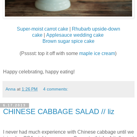
Super-moist carrot cake
|
Rhubarb upside-down
cake
|
Applesauce wedding cake
Brown sugar spice cake
(Psssst: top it off with some
maple ice cream
)
Happy celebrating, happy eating!
Anna
at
1:26 PM
4 comments:
6.17.2013
CHINESE CABBAGE SALAD // liz
I never had much experience with Chinese cabbage until we