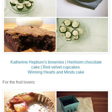
Katherine Hepburn's brownies
|
Heirloom chocolate
cake
|
Red velvet cupcakes
Winning Hearts and Minds cake
For the fruit lovers: