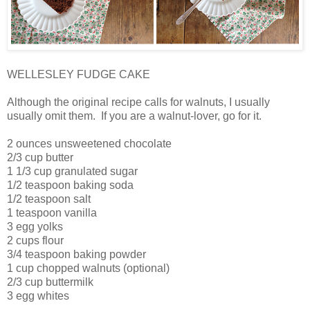
WELLESLEY FUDGE CAKE
Although the original recipe calls for walnuts, I usually
usually omit them. If you are a walnut-lover, go for it.
2 ounces unsweetened chocolate
2/3 cup butter
1 1/3 cup granulated sugar
1/2 teaspoon baking soda
1/2 teaspoon salt
1 teaspoon vanilla
3 egg yolks
2 cups flour
3/4 teaspoon baking powder
1 cup chopped walnuts (optional)
2/3 cup buttermilk
3 egg whites