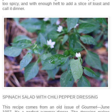
too spicy, and with enough heft to add a slice of toast and
call it dinner.
SPINACH SALAD WITH CHILI PEPPER DRESSING
This recipe comes from an old issue of
Gourmet
—June