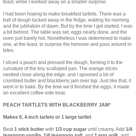
toast, while I worked away on a smaller surprise.
I had been hoping to make breakfast tartlets. There was a
ball of dough tucked away in the fridge, waiting for morning
and the jubilation of dawn. But by the time I got started, I was
a bit behind. The table was set, eggs nearly done, and the
oven just barely hot. Nonetheless I was determined to make
one, at the least, to surprise the honoree and pass around in
bites.
I sliced a peach and pressed the dough, forming it to the
curvature of the tiny scalloped pan. The orange slices
nestled close along the edge, and I spooned a bit of
crumbled butter and blackberry jam over top. Just like that, it
went in to bake. By the time we'd finished the eggs, it made
an excellent coffee-side treat.
PEACH TARTLETS WITH BLACKBERRY JAM
*
Makes 6, 4-inch tarlets or 1 large tartlet
Beat
1 stick butter
with
1/3 cup sugar
until creamy. Add
1/4
teaspoon vanilla
,
1/4 teaspoon salt
, and
1 egg yolk
, and