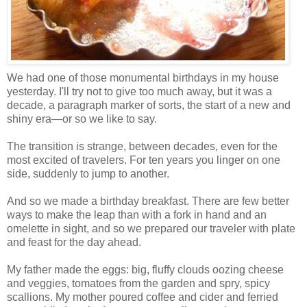
We had one of those monumental birthdays in my house
yesterday. I'll try not to give too much away, but it was a
decade, a paragraph marker of sorts, the start of a new and
shiny era—or so we like to say.
The transition is strange, between decades, even for the
most excited of travelers. For ten years you linger on one
side, suddenly to jump to another.
And so we made a birthday breakfast. There are few better
ways to make the leap than with a fork in hand and an
omelette in sight, and so we prepared our traveler with plate
and feast for the day ahead.
My father made the eggs: big, fluffy clouds oozing cheese
and veggies, tomatoes from the garden and spry, spicy
scallions. My mother poured coffee and cider and ferried