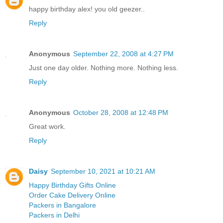
happy birthday alex! you old geezer..
Reply
Anonymous
September 22, 2008 at 4:27 PM
Just one day older. Nothing more. Nothing less.
Reply
Anonymous
October 28, 2008 at 12:48 PM
Great work.
Reply
Daisy
September 10, 2021 at 10:21 AM
Happy Birthday Gifts Online
Order Cake Delivery Online
Packers in Bangalore
Packers in Delhi