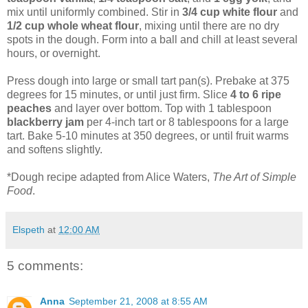
mix until uniformly combined. Stir in
3/4 cup white flour
and
1/2 cup whole wheat flour
, mixing until there are no dry
spots in the dough. Form into a ball and chill at least several
hours, or overnight.
Press dough into large or small tart pan(s). Prebake at 375
degrees for 15 minutes, or until just firm. Slice
4 to 6 ripe
peaches
and layer over bottom. Top with 1 tablespoon
blackberry jam
per 4-inch tart or 8 tablespoons for a large
tart. Bake 5-10 minutes at 350 degrees, or until fruit warms
and softens slightly.
*Dough recipe adapted from Alice Waters,
The Art of Simple
Food
.
Elspeth
at
12:00 AM
5 comments:
Anna
September 21, 2008 at 8:55 AM