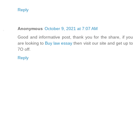
Reply
Anonymous
October 9, 2021 at 7:07 AM
Good and informative post, thank you for the share, if you
are looking to
Buy law essay
​then visit our site and get up to
7O off.
Reply