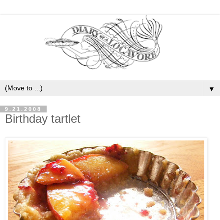
▼
9.21.2008
Birthday tartlet