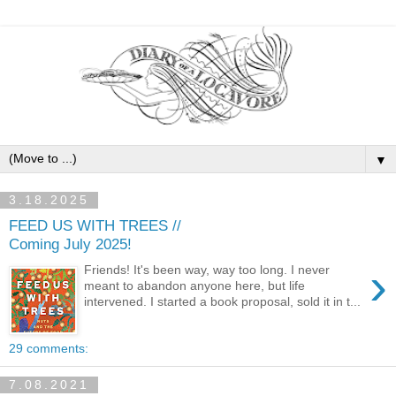
▼
3.18.2025
FEED US WITH TREES //
Coming July 2025!
›
Friends! It's been way, way too long. I never
meant to abandon anyone here, but life
intervened. I started a book proposal, sold it in t...
29 comments:
7.08.2021