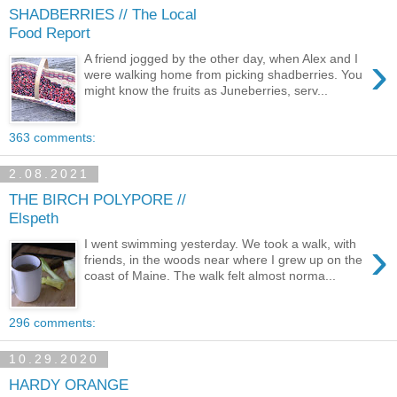
SHADBERRIES // The Local
Food Report
›
A friend jogged by the other day, when Alex and I
were walking home from picking shadberries. You
might know the fruits as Juneberries, serv...
363 comments:
2.08.2021
THE BIRCH POLYPORE //
Elspeth
›
I went swimming yesterday. We took a walk, with
friends, in the woods near where I grew up on the
coast of Maine. The walk felt almost norma...
296 comments:
10.29.2020
HARDY ORANGE