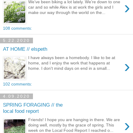
›
We’ve been biking a lot lately. We’re down to one
car and so while Alex is at work the girls and I
make our way through the world on the...
108 comments:
5.22.2020
AT HOME // elspeth
I have always been a homebody. I like to be at
›
home, and I enjoy the work that happens at
home. I don't mind days on end in a small...
102 comments:
4.09.2020
SPRING FORAGING // the
local food report
›
Friends! I hope you are hanging in there. We are
doing well, mostly by the grace of spring. This
week on the Local Food Report I reached o...