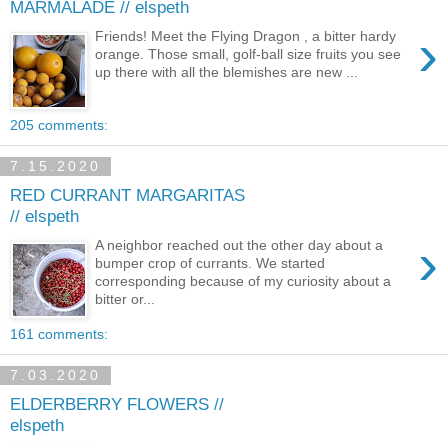
MARMALADE // elspeth
›
Friends! Meet the Flying Dragon , a bitter hardy
orange. Those small, golf-ball size fruits you see
up there with all the blemishes are new ...
205 comments:
7.15.2020
RED CURRANT MARGARITAS
// elspeth
›
A neighbor reached out the other day about a
bumper crop of currants. We started
corresponding because of my curiosity about a
bitter or...
161 comments:
7.03.2020
ELDERBERRY FLOWERS //
elspeth