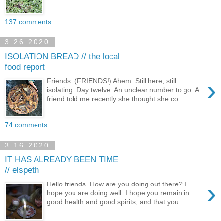
137 comments:
3.26.2020
ISOLATION BREAD // the local
food report
›
Friends. (FRIENDS!) Ahem. Still here, still
isolating. Day twelve. An unclear number to go. A
friend told me recently she thought she co...
74 comments:
3.16.2020
IT HAS ALREADY BEEN TIME
// elspeth
›
Hello friends. How are you doing out there? I
hope you are doing well. I hope you remain in
good health and good spirits, and that you...