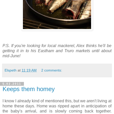
P.S. If you're looking for local mackerel, Alex thinks he'll be
getting it in to his Eastham and Truro markets until about
mid-June!
Elspeth
at
11:19 AM
2 comments:
5.02.2011
Keeps them homey
I know I already kind of mentioned this, but we aren't living at
home these days. Home was ripped apart in anticipation of
the baby's arrival, and is slowly coming back together.