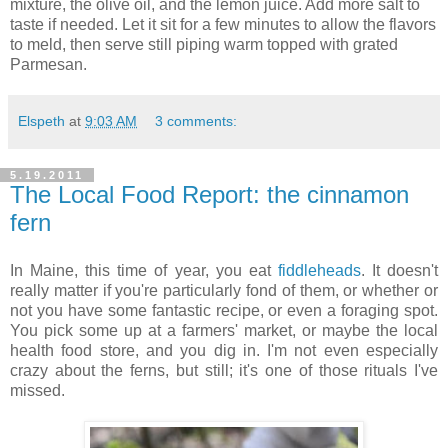
mixture, the olive oil, and the lemon juice. Add more salt to
taste if needed. Let it sit for a few minutes to allow the flavors
to meld, then serve still piping warm topped with grated
Parmesan.
Elspeth
at
9:03 AM
3 comments:
5.19.2011
The Local Food Report: the cinnamon
fern
In Maine, this time of year, you eat
fiddleheads
. It doesn't
really matter if you're particularly fond of them, or whether or
not you have some fantastic recipe, or even a foraging spot.
You pick some up at a farmers' market, or maybe the local
health food store, and you dig in. I'm not even especially
crazy about the ferns, but still; it's one of those rituals I've
missed.