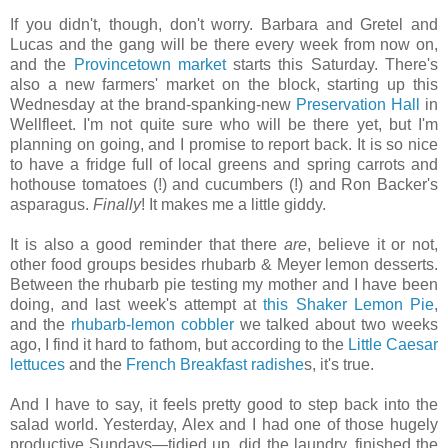
If you didn't, though, don't worry. Barbara and Gretel and
Lucas and the gang will be there every week from now on,
and the
Provincetown market
starts this Saturday. There's
also a new farmers' market on the block, starting up this
Wednesday at the brand-spanking-new
Preservation Hall
in
Wellfleet. I'm not quite sure who will be there yet, but I'm
planning on going, and I promise to report back. It is so nice
to have a fridge full of local greens and spring carrots and
hothouse tomatoes (!) and cucumbers (!) and Ron Backer's
asparagus.
Finally
! It makes me a little giddy.
It is also a good reminder that there
are
, believe it or not,
other food groups besides rhubarb & Meyer lemon desserts.
Between the rhubarb pie testing my mother and I have been
doing, and last week's attempt at
this Shaker Lemon Pie
,
and the
rhubarb-lemon cobbler
we talked about two weeks
ago, I find it hard to fathom, but according to the
Little Caesar
lettuces
and the
French Breakfast radishe
s, it's true.
And I have to say, it feels pretty good to step back into the
salad world. Yesterday, Alex and I had one of those hugely
productive Sundays—tidied up, did the laundry, finished the