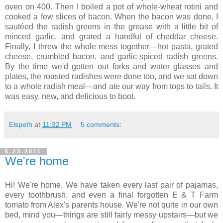
oven on 400. Then I boiled a pot of whole-wheat rotini and
cooked a few slices of bacon. When the bacon was done, I
sautéed the radish greens in the grease with a little bit of
minced garlic, and grated a handful of cheddar cheese.
Finally, I threw the whole mess together—hot pasta, grated
cheese, crumbled bacon, and garlic-spiced radish greens.
By the time we'd gotten out forks and water glasses and
plates, the roasted radishes were done too, and we sat down
to a whole radish meal—and ate our way from tops to tails. It
was easy, new, and delicious to boot.
Elspeth
at
11:32 PM
5 comments:
5.23.2011
We're home
Hi! We're home. We have taken every last pair of pajamas,
every toothbrush, and even a final forgotten E & T Farm
tomato from Alex's parents house. We're not quite in our own
bed, mind you—things are still fairly messy upstairs—but we