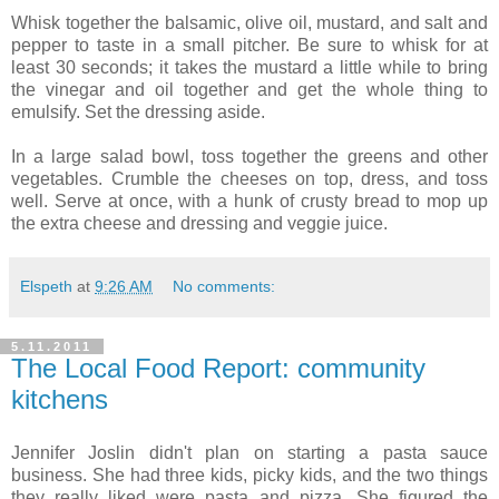
Whisk together the balsamic, olive oil, mustard, and salt and
pepper to taste in a small pitcher. Be sure to whisk for at
least 30 seconds; it takes the mustard a little while to bring
the vinegar and oil together and get the whole thing to
emulsify. Set the dressing aside.
In a large salad bowl, toss together the greens and other
vegetables. Crumble the cheeses on top, dress, and toss
well. Serve at once, with a hunk of crusty bread to mop up
the extra cheese and dressing and veggie juice.
Elspeth
at
9:26 AM
No comments:
5.11.2011
The Local Food Report: community
kitchens
Jennifer Joslin didn't plan on starting a pasta sauce
business. She had three kids, picky kids, and the two things
they really liked were pasta and pizza. She figured the