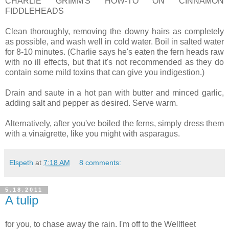
CHARLIE GRIMM'S HOW-TO ON CINNAMON
FIDDLEHEADS
Clean thoroughly, removing the downy hairs as completely
as possible, and wash well in cold water. Boil in salted water
for 8-10 minutes. (Charlie says he's eaten the fern heads raw
with no ill effects, but that it's not recommended as they do
contain some mild toxins that can give you indigestion.)
Drain and saute in a hot pan with butter and minced garlic,
adding salt and pepper as desired. Serve warm.
Alternatively, after you've boiled the ferns, simply dress them
with a vinaigrette, like you might with asparagus.
Elspeth
at
7:18 AM
8 comments:
5.18.2011
A tulip
for you, to chase away the rain. I'm off to the Wellfleet