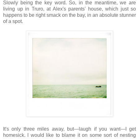
Slowly being the key word. So, in the meantime, we are
living up in Truro, at Alex's parents' house, which just so
happens to be right smack on the bay, in an absolute stunner
of a spot.
It's only three miles away, but—laugh if you want—I get
homesick. I would like to blame it on some sort of nesting