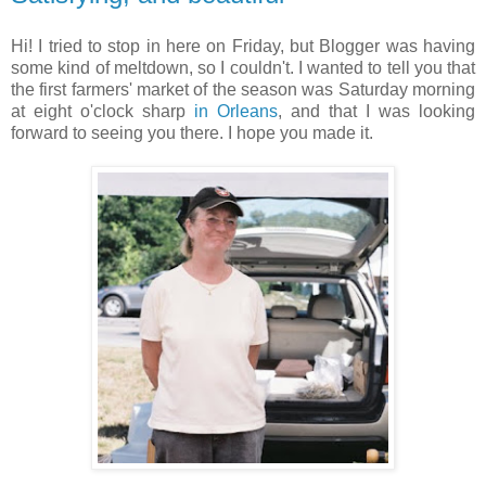
Hi! I tried to stop in here on Friday, but Blogger was having
some kind of meltdown, so I couldn't. I wanted to tell you that
the first farmers' market of the season was Saturday morning
at eight o'clock sharp
in Orleans
, and that I was looking
forward to seeing you there. I hope you made it.