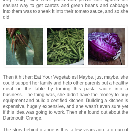
easiest way to get carrots and green beans and cabbage
into them was to sneak it into their tomato sauce, and so she
did.
Then it hit her: Eat Your Vegetables! Maybe, just maybe, she
could support her family and help other parents put a healthy
meal on the table by turning this pasta sauce into a
business. The thing was, she didn't have the money to buy
equipment and build a certified kitchen. Building a kitchen is
expensive, hugely expensive, and she wasn't even sure yet
if this idea was going to work. Then she found out about the
Dartmouth Grange.
The story behind grange is this: a few years ago, a group of