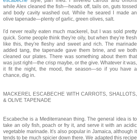
escabeche
style, pan fried. I slivered carrots and onions
while Alex cleaned the fish—heads off, tails on, guts tossed
and body cavity washed out. While he seared I made an
olive tapenade—plenty of garlic, green olives, salt.
I'd never really eaten much mackerel, but I was sold pretty
quick. Some people think they're oily, but when they're fresh
like this, they're fleshy and sweet and rich. The marinade
added tang, the tapenade gave them brine, and we both
cleaned our plates. There was something about them that
was just right—the crisp maybe, or the give. Whatever it was,
it fit the night, the mood, the season—so if you have a
chance, dig in.
MACKEREL ESCABECHE WITH CARROTS, SHALLOTS,
& OLIVE TAPENADE
Escabeche is a Mediterranean thing. The general idea is to
take an oily fish, poach or fry it, and serve it with an acidic
vegetable marinade. It's also popular in Jamaica, although it
tends to be much spicier down there. We adapted this recipe