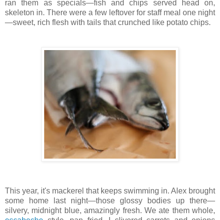
ran them as specials—fish and chips served head on,
skeleton in. There were a few leftover for staff meal one night
—sweet, rich flesh with tails that crunched like potato chips.
This year, it's mackerel that keeps swimming in. Alex brought
some home last night—those glossy bodies up there—
silvery, midnight blue, amazingly fresh. We ate them whole,