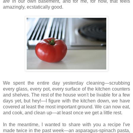
are
in our own basement, and for me, for now, that feels
amazingly, ecstatically good.
We spent the entire day yesterday cleaning—scrubbing
every glass, every pot, every surface of the kitchen counters
and shelves. The rest of the house won't be livable for a few
days yet, but hey!—I figure with the kitchen down, we have
covered at least the most important ground. We can now eat,
and cook, and clean up—at least once we get a little rest.
In the meantime, I wanted to share with you a recipe I've
made twice in the past week—an asparagus-spinach pasta,