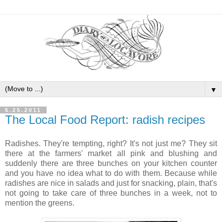
▼
5.25.2011
The Local Food Report: radish recipes
Radishes. They're tempting, right? It's not just me? They sit
there at the farmers' market all pink and blushing and
suddenly there are three bunches on your kitchen counter
and you have no idea what to do with them. Because while
radishes are nice in salads and just for snacking, plain, that's
not going to take care of three bunches in a week, not to
mention the greens.