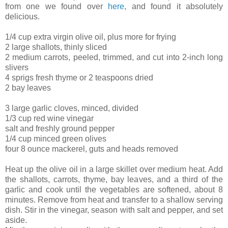
from one we found over
here
, and found it absolutely
delicious.
1/4 cup extra virgin olive oil, plus more for frying
2 large shallots, thinly sliced
2 medium carrots, peeled, trimmed, and cut into 2-inch long
slivers
4 sprigs fresh thyme or 2 teaspoons dried
2 bay leaves
3 large garlic cloves, minced, divided
1/3 cup red wine vinegar
salt and freshly ground pepper
1/4 cup minced green olives
four 8 ounce mackerel, guts and heads removed
Heat up the olive oil in a large skillet over medium heat. Add
the shallots, carrots, thyme, bay leaves, and a third of the
garlic and cook until the vegetables are softened, about 8
minutes. Remove from heat and transfer to a shallow serving
dish. Stir in the vinegar, season with salt and pepper, and set
aside.