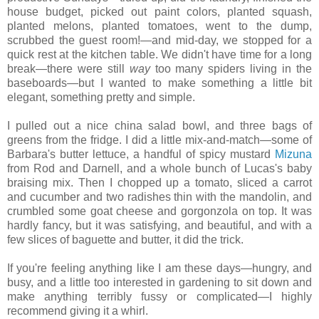
house budget, picked out paint colors, planted squash,
planted melons, planted tomatoes, went to the dump,
scrubbed the guest room!—and mid-day, we stopped for a
quick rest at the kitchen table. We didn't have time for a long
break—there were still
way
too many spiders living in the
baseboards—but I wanted to make something a little bit
elegant, something pretty and simple.
I pulled out a nice china salad bowl, and three bags of
greens from the fridge. I did a little mix-and-match—some of
Barbara's butter lettuce, a handful of spicy mustard
Mizuna
from Rod and Darnell, and a whole bunch of Lucas's baby
braising mix. Then I chopped up a tomato, sliced a carrot
and cucumber and two radishes thin with the mandolin, and
crumbled some goat cheese and gorgonzola on top. It was
hardly fancy, but it was satisfying, and beautiful, and with a
few slices of baguette and butter, it did the trick.
If you're feeling anything like I am these days—hungry, and
busy, and a little too interested in gardening to sit down and
make anything terribly fussy or complicated—I highly
recommend giving it a whirl.