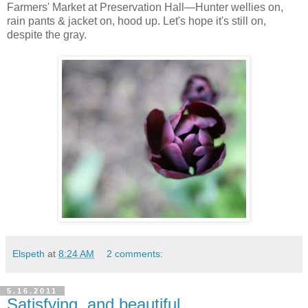
Farmers' Market at Preservation Hall—Hunter wellies on,
rain pants & jacket on, hood up. Let's hope it's still on,
despite the gray.
Elspeth
at
8:24 AM
2 comments:
5.16.2011
Satisfying, and beautiful