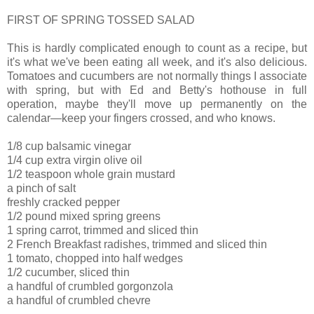
FIRST OF SPRING TOSSED SALAD
This is hardly complicated enough to count as a recipe, but
it's what we've been eating all week, and it's also delicious.
Tomatoes and cucumbers are not normally things I associate
with spring, but with Ed and Betty's hothouse in full
operation, maybe they'll move up permanently on the
calendar—keep your fingers crossed, and who knows.
1/8 cup balsamic vinegar
1/4 cup extra virgin olive oil
1/2 teaspoon whole grain mustard
a pinch of salt
freshly cracked pepper
1/2 pound mixed spring greens
1 spring carrot, trimmed and sliced thin
2 French Breakfast radishes, trimmed and sliced thin
1 tomato, chopped into half wedges
1/2 cucumber, sliced thin
a handful of crumbled gorgonzola
a handful of crumbled chevre