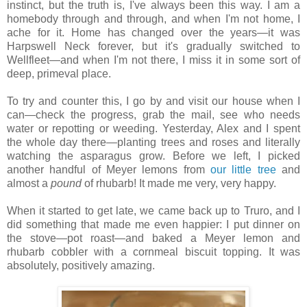
instinct, but the truth is, I've always been this way. I am a
homebody through and through, and when I'm not home, I
ache for it. Home has changed over the years—it was
Harpswell Neck forever, but it's gradually switched to
Wellfleet—and when I'm not there, I miss it in some sort of
deep, primeval place.
To try and counter this, I go by and visit our house when I
can—check the progress, grab the mail, see who needs
water or repotting or weeding. Yesterday, Alex and I spent
the whole day there—planting trees and roses and literally
watching the asparagus grow. Before we left, I picked
another handful of Meyer lemons from
our little tree
and
almost a
pound
of rhubarb! It made me very, very happy.
When it started to get late, we came back up to Truro, and I
did something that made me even happier: I put dinner on
the stove—pot roast—and baked a Meyer lemon and
rhubarb cobbler with a cornmeal biscuit topping. It was
absolutely, positively amazing.