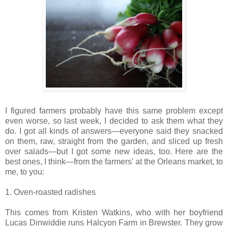
I figured farmers probably have this same problem except
even worse, so last week, I decided to ask them what they
do. I got all kinds of answers—everyone said they snacked
on them, raw, straight from the garden, and sliced up fresh
over salads—but I got some new ideas, too. Here are the
best ones, I think—from the farmers' at the Orleans market, to
me, to you:
1. Oven-roasted radishes
This comes from Kristen Watkins, who with her boyfriend
Lucas Dinwiddie runs Halcyon Farm in Brewster. They grow