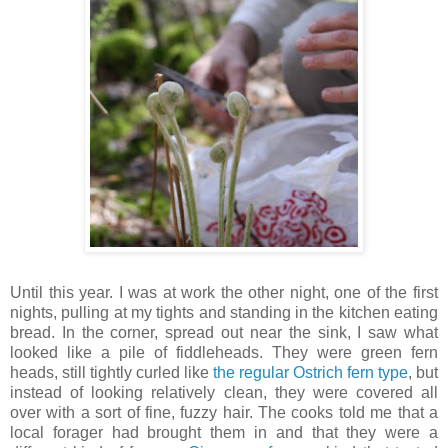
Until this year. I was at work the other night, one of the first
nights, pulling at my tights and standing in the kitchen eating
bread. In the corner, spread out near the sink, I saw what
looked like a pile of fiddleheads. They were green fern
heads, still tightly curled like
the regular Ostrich fern type
, but
instead of looking relatively clean, they were covered all
over with a sort of fine, fuzzy hair. The cooks told me that a
local forager had brought them in and that they were a