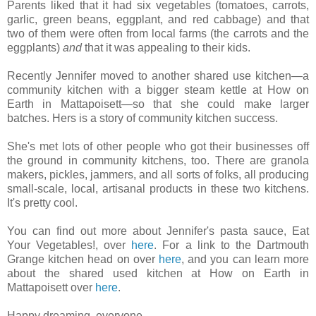
Parents liked that it had six vegetables (tomatoes, carrots,
garlic, green beans, eggplant, and red cabbage) and that
two of them were often from local farms (the carrots and the
eggplants)
and
that it was appealing to their kids.
Recently Jennifer moved to another shared use kitchen—a
community kitchen with a bigger steam kettle at How on
Earth in Mattapoisett—so that she could make larger
batches. Hers is a story of community kitchen success.
She's met lots of other people who got their businesses off
the ground in community kitchens, too. There are granola
makers, pickles, jammers, and all sorts of folks, all producing
small-scale, local, artisanal products in these two kitchens.
It's pretty cool.
You can find out more about Jennifer's pasta sauce, Eat
Your Vegetables!, over
here
. For a link to the Dartmouth
Grange kitchen head on over
here
, and you can learn more
about the shared used kitchen at How on Earth in
Mattapoisett over
here
.
Happy dreaming, everyone.