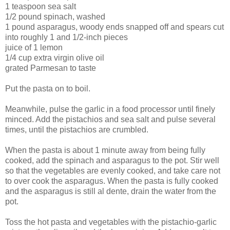
1 teaspoon sea salt
1/2 pound spinach, washed
1 pound asparagus, woody ends snapped off and spears cut
into roughly 1 and 1/2-inch pieces
juice of 1 lemon
1/4 cup extra virgin olive oil
grated Parmesan to taste
Put the pasta on to boil.
Meanwhile, pulse the garlic in a food processor until finely
minced. Add the pistachios and sea salt and pulse several
times, until the pistachios are crumbled.
When the pasta is about 1 minute away from being fully
cooked, add the spinach and asparagus to the pot. Stir well
so that the vegetables are evenly cooked, and take care not
to over cook the asparagus. When the pasta is fully cooked
and the asparagus is still al dente, drain the water from the
pot.
Toss the hot pasta and vegetables with the pistachio-garlic