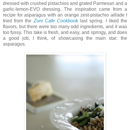
dressed with crushed pistachios and grated Parmesan and a
garlic-lemon-EVO dressing. The inspiration came from a
recipe for asparagus with an orange zest-pistachio aillade I
tried from the
Zuni Cafe Cookbook
last spring. I liked the
flavors, but there were too many odd ingredients, and it was
too fussy. This take is fresh, and easy, and springy, and does
a good job, I think, of showcasing the main star: the
asparagus.