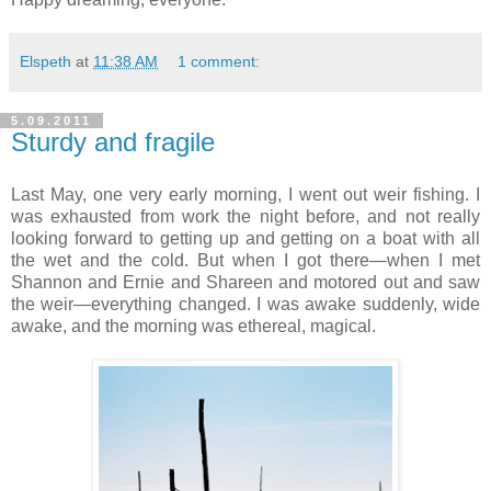
Elspeth
at
11:38 AM
1 comment:
5.09.2011
Sturdy and fragile
Last May, one very early morning, I went out weir fishing. I
was exhausted from work the night before, and not really
looking forward to getting up and getting on a boat with all
the wet and the cold. But when I got there—when I met
Shannon and Ernie and Shareen and motored out and saw
the weir—everything changed. I was awake suddenly, wide
awake, and the morning was ethereal, magical.