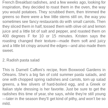
French Breakfast radishes, and a few weeks ago, looking for
inspiration, they decided to roast them in the oven, the way
you would potatoes. They scrubbed them, then trimmed the
greens so there were a few little stems still on, the way you
sometimes see fancy restaurants do with small carrots. Then
they sliced them in half, tossed them with olive oil and lemon
juice and a little bit of salt and pepper, and roasted them on
400 degrees F for 10 or 15 minutes. Kristen says the
roasting changed their texture—made them soft and juicy
and a little bit crispy around the edges—and also made them
sweet.
2. Radish pasta salad
This is Darnell Caffoni's recipe, from Boxwood Gardens in
Orleans. She's a big fan of cold summer pasta salads, and
one with chopped spring radishes and carrots, torn up salad
greens, a few slivers of hard-boiled egg, and a Greek or
Italian style dressing is her favorite. Just be sure to get the
radishes this time of year, she says, while they're still young
—later in the season they'll get kind of pithy, and won't be so
mild.