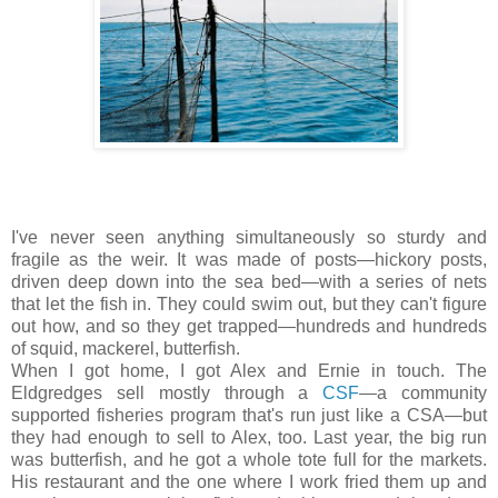
I've never seen anything simultaneously so sturdy and
fragile as the weir. It was made of posts—hickory posts,
driven deep down into the sea bed—with a series of nets
that let the fish in. They could swim out, but they can't figure
out how, and so they get trapped—hundreds and hundreds
of squid, mackerel, butterfish.
When I got home, I got Alex and Ernie in touch. The
Eldgredges sell mostly through a
CSF
—a community
supported fisheries program that's run just like a CSA—but
they had enough to sell to Alex, too. Last year, the big run
was butterfish, and he got a whole tote full for the markets.
His restaurant and the one where I work fried them up and