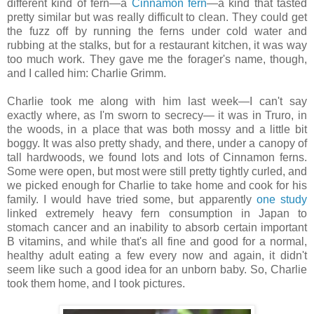
different kind of fern—a
Cinnamon fern
—a kind that tasted
pretty similar but was really difficult to clean. They could get
the fuzz off by running the ferns under cold water and
rubbing at the stalks, but for a restaurant kitchen, it was way
too much work. They gave me the forager's name, though,
and I called him: Charlie Grimm.
Charlie took me along with him last week—I can't say
exactly where, as I'm sworn to secrecy— it was in Truro, in
the woods, in a place that was both mossy and a little bit
boggy. It was also pretty shady, and there, under a canopy of
tall hardwoods, we found lots and lots of Cinnamon ferns.
Some were open, but most were still pretty tightly curled, and
we picked enough for Charlie to take home and cook for his
family. I would have tried some, but apparently
one study
linked extremely heavy fern consumption in Japan to
stomach cancer and an inability to absorb certain important
B vitamins, and while that's all fine and good for a normal,
healthy adult eating a few every now and again, it didn't
seem like such a good idea for an unborn baby. So, Charlie
took them home, and I took pictures.