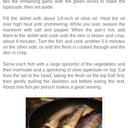
Mix the remaining garlic with the green olives to make the
tapenade, then set aside.
Fill the skillet with about 1/4-inch of olive oil. Heat the oil
over high heat until shimmering. While you wait, season the
mackerel with salt and pepper. When the pan's hot, add
them to the skillet and cook until the skin is brown and crisp,
about 4 minutes. Turn the fish and cook another 3-4 minutes
on the other side, or until the flesh is cooked through and the
skin is crisp.
Serve each fish with a large spoonful of the vegetables and
their marinade and a sprinkling of olive tapenade on top. Eat
from the tail to the head, taking the flesh on the top half first,
then gently pulling the skeleton out before eating the rest.
About one fish per person makes a good serving.