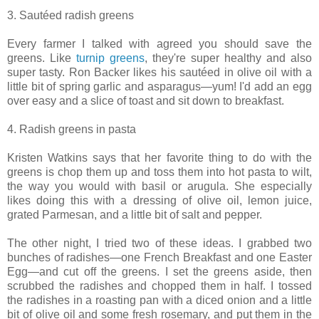
3. Sautéed radish greens
Every farmer I talked with agreed you should save the
greens. Like
turnip greens
, they're super healthy and also
super tasty. Ron Backer likes his sautéed in olive oil with a
little bit of spring garlic and asparagus—yum! I'd add an egg
over easy and a slice of toast and sit down to breakfast.
4. Radish greens in pasta
Kristen Watkins says that her favorite thing to do with the
greens is chop them up and toss them into hot pasta to wilt,
the way you would with basil or arugula. She especially
likes doing this with a dressing of olive oil, lemon juice,
grated Parmesan, and a little bit of salt and pepper.
The other night, I tried two of these ideas. I grabbed two
bunches of radishes—one French Breakfast and one Easter
Egg—and cut off the greens. I set the greens aside, then
scrubbed the radishes and chopped them in half. I tossed
the radishes in a roasting pan with a diced onion and a little
bit of olive oil and some fresh rosemary, and put them in the