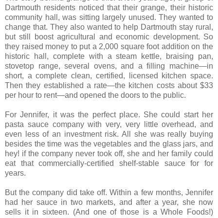
Dartmouth residents noticed that their grange, their historic
community hall, was sitting largely unused. They wanted to
change that. They also wanted to help Dartmouth stay rural,
but still boost agricultural and economic development. So
they raised money to put a 2,000 square foot addition on the
historic hall, complete with a steam kettle, braising pan,
stovetop range, several ovens, and a filling machine—in
short, a complete clean, certified, licensed kitchen space.
Then they established a rate—the kitchen costs about $33
per hour to rent—and opened the doors to the public.
For Jennifer, it was the perfect place. She could start her
pasta sauce company with very, very little overhead, and
even less of an investment risk. All she was really buying
besides the time was the vegetables and the glass jars, and
hey! if the company never took off, she and her family could
eat that commercially-certified shelf-stable sauce for for
years.
But the company did take off. Within a few months, Jennifer
had her sauce in two markets, and after a year, she now
sells it in sixteen. (And one of those is a Whole Foods!)