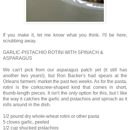
If you make it, let me know what you think. I'll be here,
scrubbing away.
GARLIC-PISTACHIO ROTINI WITH SPINACH &
ASPARAGUS
We can't pick from our asparagus patch yet (it still has
another two years!), but Ron Backer's had spears at the
Orleans farmers' market the past two weeks. As for the pasta,
rotini is the corkscrew-shaped kind that comes in short,
thumb-length pieces. It isn't the
only
option for this, but I like
the way it catches the garlic and pistachios and spinach as it
rolls around in the dish.
1/2 pound dry whole-wheat rotini or other pasta
5 cloves garlic, peeled
1/2 cup shucked pistachios