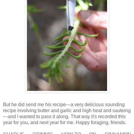
But he did send me his recipe—a very delicious sounding
recipe involving butter and garlic and high heat and sauteing
—and I wanted to pass it along. That way it's recorded this
year for you, and next year for me. Happy foraging, friends.