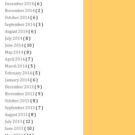
December 2014
( 6 )
November 2014
( 2 )
October 2014
( 6 )
September 2014
( 3 )
August 2014
( 6 )
July 2014
( 8 )
June 2014
( 10 )
May 2014
( 8 )
April 2014
( 7 )
March 2014
( 5 )
February 2014
( 5 )
January 2014
( 6 )
December 2013
( 9 )
November 2013
( 9 )
October 2013
( 8 )
September 2013
( 7 )
August 2013
( 8 )
July 2013
( 12 )
June 2013
( 10 )