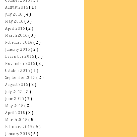
October 2016
( 3 )
August 2016
( 1 )
July 2016
( 4 )
May 2016
( 3 )
April 2016
( 2 )
March 2016
( 3 )
February 2016
( 2 )
January 2016
( 2 )
December 2015
( 3 )
November 2015
( 2 )
October 2015
( 1 )
September 2015
( 2 )
August 2015
( 2 )
July 2015
( 5 )
June 2015
( 2 )
May 2015
( 3 )
April 2015
( 3 )
March 2015
( 5 )
February 2015
( 6 )
January 2015
( 6 )