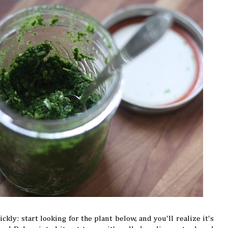
ickly: start looking for the plant below, and you'll realize it's