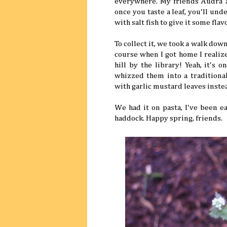
everywhere. My friends Audra an
once you taste a leaf, you'll un
with salt fish to give it some flav
To collect it, we took a walk dow
course when I got home I realize
hill by the library! Yeah, it's
whizzed them into a traditional
with garlic mustard leaves instea
We had it on pasta, I've been e
haddock. Happy spring, friends.