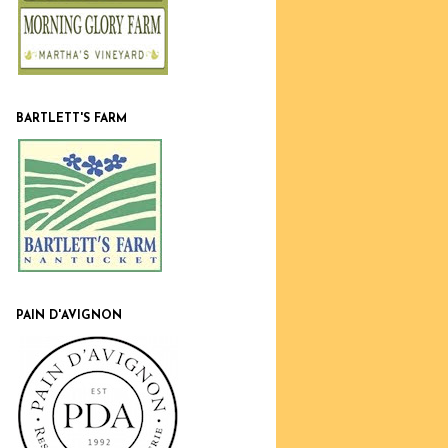
BARTLETT'S FARM
PAIN D'AVIGNON