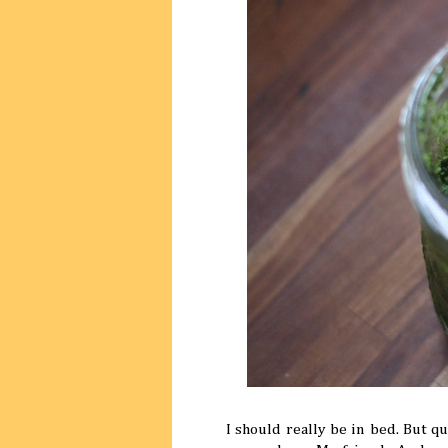
I should really be in bed. But qu