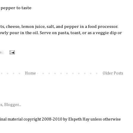
 pepper to taste
s, cheese, lemon juice, salt, and pepper in a food processor.
ly pour in the oil. Serve on pasta, toast, or as a veggie dip or
s :
Home
Older Posts
ginal material copyright 2008-2010 by Elspeth Hay unless otherwise