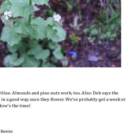
outline. Almonds and pine nuts work, too. Also: Deb says the
r, in a good way, once they flower. We've probably got a week or
 Now's the time!
cheese