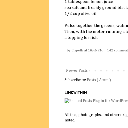
1 tablespoon lemon juice
sea salt and freshly ground black
1/2 cup olive oil
Pulse together the greens, walnut
Then, with the motor running, slow
a topping for fish.
by
Elspeth
at
10:46 PM
142 comment
Newer Posts
Subscribe to:
Posts ( Atom )
LINKWITHIN
All text, photographs, and other ori
noted.