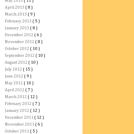
May 2013
( 11 )
April 2013
( 8 )
March 2013
( 9 )
February 2013
( 5 )
January 2013
( 8 )
December 2012
( 6 )
November 2012
( 8 )
October 2012
( 10 )
September 2012
( 10 )
August 2012
( 10 )
July 2012
( 15 )
June 2012
( 9 )
May 2012
( 10 )
April 2012
( 7 )
March 2012
( 12 )
February 2012
( 7 )
January 2012
( 12 )
December 2011
( 12 )
November 2011
( 6 )
October 2011
( 5 )