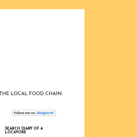
THE LOCAL FOOD CHAIN
SEARCH DIARY OF A
LOCAVORE