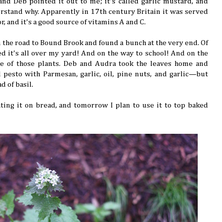
d Deb pointed it out to me; it's called garlic mustard, and
derstand why. Apparently in 17th century Britain it was served
or, and it's a good source of vitamins A and C.
n the road to Bound Brook and found a bunch at the very end. Of
d it's all over my yard! And on the way to school! And on the
 one of those plants. Deb and Audra took the leaves home and
 pesto with Parmesan, garlic, oil, pine nuts, and garlic—but
d of basil.
ating it on bread, and tomorrow I plan to use it to top baked