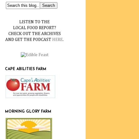
LISTEN TO THE
LOCAL FOOD REPORT?
CHECK OUT THE ARCHIVES
AND GET THE PODCAST
HERE
.
CAPE ABILITIES FARM
MORNING GLORY FARM