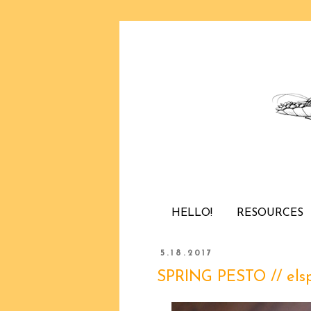
HELLO!
RESOURCES
5.18.2017
SPRING PESTO // els