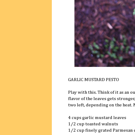
GARLIC MUSTARD PESTO
Play with this. Think of it as an 
flavor of the leaves gets stronge
two left, depending on the heat.
4 cups garlic mustard leaves
1/2 cup toasted walnuts
1/2 cup finely grated Parmesan 