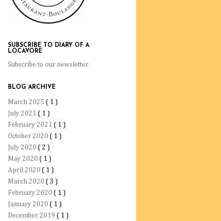
SUBSCRIBE TO DIARY OF A
LOCAVORE
Subscribe to our newsletter
BLOG ARCHIVE
March 2025
( 1 )
July 2021
( 1 )
February 2021
( 1 )
October 2020
( 1 )
July 2020
( 2 )
May 2020
( 1 )
April 2020
( 1 )
March 2020
( 3 )
February 2020
( 1 )
January 2020
( 1 )
December 2019
( 1 )