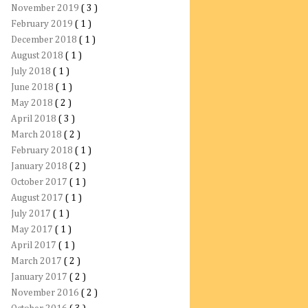
November 2019
( 3 )
February 2019
( 1 )
December 2018
( 1 )
August 2018
( 1 )
July 2018
( 1 )
June 2018
( 1 )
May 2018
( 2 )
April 2018
( 3 )
March 2018
( 2 )
February 2018
( 1 )
January 2018
( 2 )
October 2017
( 1 )
August 2017
( 1 )
July 2017
( 1 )
May 2017
( 1 )
April 2017
( 1 )
March 2017
( 2 )
January 2017
( 2 )
November 2016
( 2 )