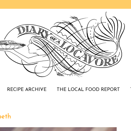
RECIPE ARCHIVE
THE LOCAL FOOD REPORT
peth