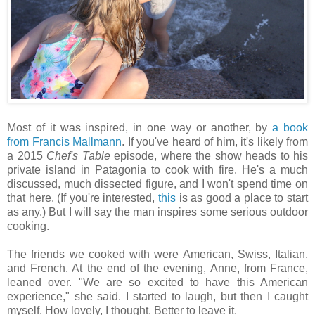
Most of it was inspired, in one way or another, by
a book
from Francis Mallmann
. If you've heard of him, it's likely from
a 2015
Chef's Table
episode, where the show heads to his
private island in Patagonia to cook with fire. He's a much
discussed, much dissected figure, and I won't spend time on
that here. (If you're interested,
this
is as good a place to start
as any.) But I will say the man inspires some serious outdoor
cooking.
The friends we cooked with were American, Swiss, Italian,
and French. At the end of the evening, Anne, from France,
leaned over. "We are so excited to have this American
experience," she said. I started to laugh, but then I caught
myself. How lovely, I thought. Better to leave it.