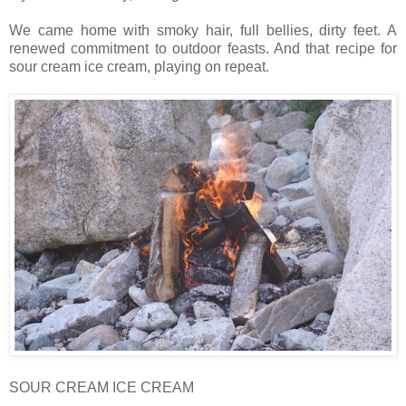
We came home with smoky hair, full bellies, dirty feet. A
renewed commitment to outdoor feasts. And that recipe for
sour cream ice cream, playing on repeat.
SOUR CREAM ICE CREAM