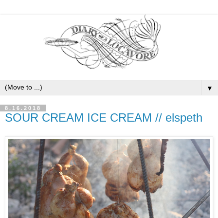
▼
8.16.2018
SOUR CREAM ICE CREAM // elspeth