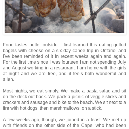
Food tastes better outside. I first learned this eating grilled
bagels with cheese on a six-day canoe trip in Ontario, and
I've been reminded of it in recent weeks again and again.
For the first time since I was fourteen I am not spending July
and August working in a restaurant. I am home with the girls
at night and we are free, and it feels both wonderful and
alien.
Most nights, we eat simply. We make a pasta salad and sit
on the deck out back. We pack a picnic of veggie sticks and
crackers and sausage and bike to the beach. We sit next to a
fire with hot dogs, then marshmallows, on a stick.
A few weeks ago, though, we joined in a feast. We met up
with friends on the other side of the Cape, who had been