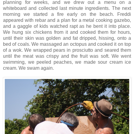
planning for weeks, and we drew out a menu on a
whiteboard and collected last minute ingredients. The next
morning we started a fire early on the beach. Freddi
appeared with rebar and a plan for a metal cooking gazebo,
and a gaggle of kids watched rapt as he bent it into place.
We hung six chickens from it and cooked them for hours,
until their skin was golden and fat dripped, hissing, onto a
bed of coals. We massaged an octopus and cooked it on top
of a wok. We wrapped pears in prosciutto and seared them
until the meat was crispy and the fruit was soft. We went
swimming, we peeled peaches, we made sour cream ice
cream. We swam again.