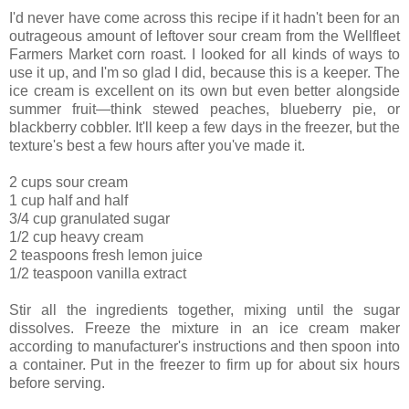
I'd never have come across this recipe if it hadn't been for an
outrageous amount of leftover sour cream from the Wellfleet
Farmers Market corn roast. I looked for all kinds of ways to
use it up, and I'm so glad I did, because this is a keeper. The
ice cream is excellent on its own but even better alongside
summer fruit—think stewed peaches, blueberry pie, or
blackberry cobbler. It'll keep a few days in the freezer, but the
texture's best a few hours after you've made it.
2 cups sour cream
1 cup half and half
3/4 cup granulated sugar
1/2 cup heavy cream
2 teaspoons fresh lemon juice
1/2 teaspoon vanilla extract
Stir all the ingredients together, mixing until the sugar
dissolves. Freeze the mixture in an ice cream maker
according to manufacturer's instructions and then spoon into
a container. Put in the freezer to firm up for about six hours
before serving.