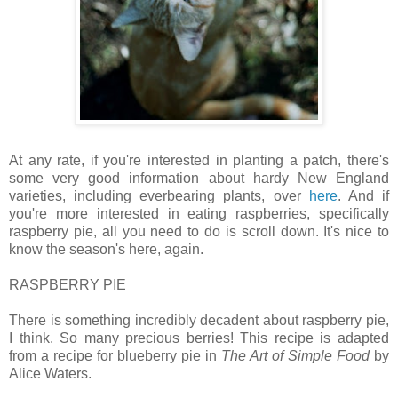
At any rate, if you're interested in planting a patch, there's
some very good information about hardy New England
varieties, including everbearing plants, over
here
. And if
you're more interested in eating raspberries, specifically
raspberry pie, all you need to do is scroll down. It's nice to
know the season's here, again.
RASPBERRY PIE
There is something incredibly decadent about raspberry pie,
I think. So many precious berries! This recipe is adapted
from a recipe for blueberry pie in
The Art of Simple Food
by
Alice Waters.