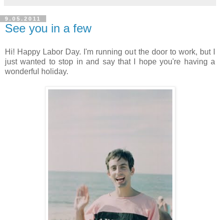
9.05.2011
See you in a few
Hi! Happy Labor Day. I'm running out the door to work, but I
just wanted to stop in and say that I hope you're having a
wonderful holiday.