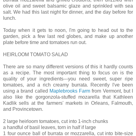
olive oil and sweet balsamic glaze and sprinkled with sea
salt. We had this last night for dinner, and the day before for
lunch.
Today when it gets to noon, I'm going to head out to the
garden, pick a few last red globes, and make up another
plate before time and tomatoes run out.
HEIRLOOM TOMATO SALAD
There are so many different versions of this it hardly counts
as a recipe. The most important thing to focus on is the
quality of your ingredients---you need sweet, super ripe
tomatoes, and a rich creamy burrata. Recently I've been
using a brand called
Maplebrooks Farm
from Vermont, but I
also like the gorgonzola-stuffed mozarella that Kathleen
Kadlik sells at the farmers' markets in Orleans, Falmouth,
and Provincetown.
2 large heirloom tomatoes, cut into 1-inch chunks
a handful of basil leaves, torn in half if large
1 four ounce ball of burrata or mozzarella, cut into bite-size