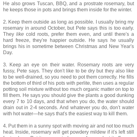
He also grows Tuscan, BBQ, and a prostrate rosemary, but
he keeps those in pots and brings them inside for the winter.
2. Keep them outside as long as possible. I usually bring my
rosemary in around October, but Pete says this is too early.
They
like
cold roots, prefer them even, and until there's a
hard freeze, they're happier outside. He says he usually
brings his in sometime between Christmas and New Year's
Day.
3. Keep an eye on their water. Rosemary roots are very
fussy, Pete says. They don't like to be dry but they also like
to be well-drained, so you need to pot them correctly. He fills
the bottom of third of his pots with perlite, then uses a regular
potting soil mixture without too much organic matter on top to
fill them. He says you should give the plants a good dunking
every 7 to 10 days, and that when you do, the water should
drain out in 2-4 seconds. And whatever you do, don't water
with hot water—he says that's the easiest way to kill them.
4. Put them in a sunny spot with moving air and not too much
heat. Inside, rosemary will get powdery mildew if it's left still