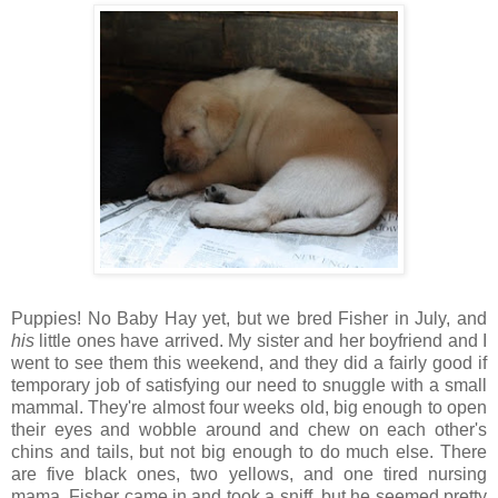
Puppies! No Baby Hay yet, but we bred Fisher in July, and
his
little ones have arrived. My sister and her boyfriend and I
went to see them this weekend, and they did a fairly good if
temporary job of satisfying our need to snuggle with a small
mammal. They're almost four weeks old, big enough to open
their eyes and wobble around and chew on each other's
chins and tails, but not big enough to do much else. There
are five black ones, two yellows, and one tired nursing
mama. Fisher came in and took a sniff, but he seemed pretty