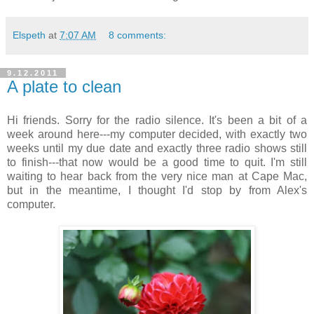
Elspeth
at
7:07 AM
8 comments:
9.12.2011
A plate to clean
Hi friends. Sorry for the radio silence. It's been a bit of a
week around here---my computer decided, with exactly two
weeks until my due date and exactly three radio shows still
to finish---that now would be a good time to quit. I'm still
waiting to hear back from the very nice man at Cape Mac,
but in the meantime, I thought I'd stop by from Alex's
computer.