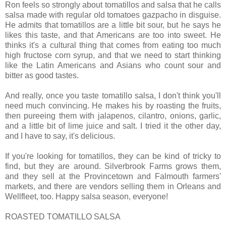
Ron feels so strongly about tomatillos and salsa that he calls
salsa made with regular old tomatoes gazpacho in disguise.
He admits that tomatillos are a little bit sour, but he says he
likes this taste, and that Americans are too into sweet. He
thinks it's a cultural thing that comes from eating too much
high fructose corn syrup, and that we need to start thinking
like the Latin Americans and Asians who count sour and
bitter as good tastes.
And really, once you taste tomatillo salsa, I don't think you'll
need much convincing. He makes his by roasting the fruits,
then pureeing them with jalapenos, cilantro, onions, garlic,
and a little bit of lime juice and salt. I tried it the other day,
and I have to say, it's delicious.
If you're looking for tomatillos, they can be kind of tricky to
find, but they are around. Silverbrook Farms grows them,
and they sell at the Provincetown and Falmouth farmers'
markets, and there are vendors selling them in Orleans and
Wellfleet, too. Happy salsa season, everyone!
ROASTED TOMATILLO SALSA