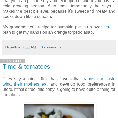
that you can pick it early and let it ripen inside if you have a
cold growing season. Also, most importantly, he says it
makes the best pie ever, because it's sweet and meaty and
cooks down like a squash.
My grandmother's recipe for pumpkin pie is up over
here
. I
plan to get my hands on an orange torpedo asap.
Elspeth
at
7:03 AM
9 comments:
9.20.2011
Time & tomatoes
They say amniotic fluid has flavor---that
babies can taste
what their mothers eat
, and develop food preferences in
utero. If that's true, this baby is going to have quite a thing for
tomatoes.