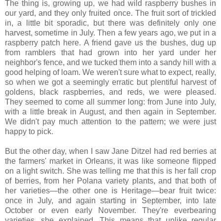
The thing is, growing up, we had wild raspberry bushes in
our yard, and they only fruited once. The fruit sort of trickled
in, a little bit sporadic, but there was definitely only one
harvest, sometime in July. Then a few years ago, we put in a
raspberry patch here. A friend gave us the bushes, dug up
from ramblers that had grown into her yard under her
neighbor's fence, and we tucked them into a sandy hill with a
good helping of loam. We weren't sure what to expect, really,
so when we got a seemingly erratic but plentiful harvest of
goldens, black raspberries, and reds, we were pleased.
They seemed to come all summer long: from June into July,
with a little break in August, and then again in September.
We didn't pay much attention to the pattern; we were just
happy to pick.
But the other day, when I saw Jane Ditzel had red berries at
the farmers' market in Orleans, it was like someone flipped
on a light switch. She was telling me that this is her fall crop
of berries, from her Polana variety plants, and that both of
her varieties—the other one is Heritage—bear fruit twice:
once in July, and again starting in September, into late
October or even early November. They're everbearing
varieties, she explained. This means that unlike regular