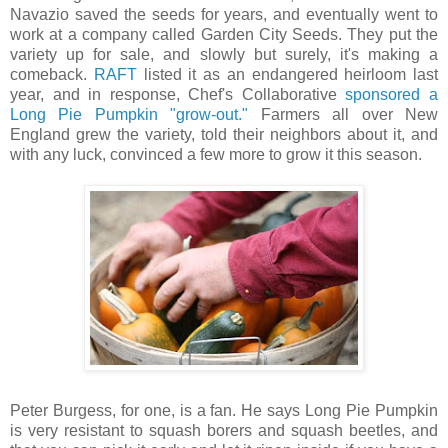
Navazio saved the seeds for years, and eventually went to
work at a company called Garden City Seeds. They put the
variety up for sale, and slowly but surely, it's making a
comeback.
RAFT
listed it as an endangered heirloom last
year, and in response, Chef's Collaborative
sponsored a
Long Pie Pumpkin "grow-out."
Farmers all over New
England grew the variety, told their neighbors about it, and
with any luck, convinced a few more to grow it this season.
Peter Burgess, for one, is a fan. He says Long Pie Pumpkin
is very resistant to squash borers and squash beetles, and