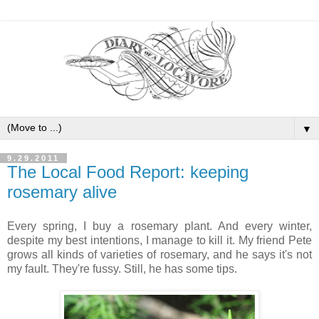
▼
9.29.2011
The Local Food Report: keeping
rosemary alive
Every spring, I buy a rosemary plant. And every winter,
despite my best intentions, I manage to kill it. My friend Pete
grows all kinds of varieties of rosemary, and he says it's not
my fault. They're fussy. Still, he has some tips.