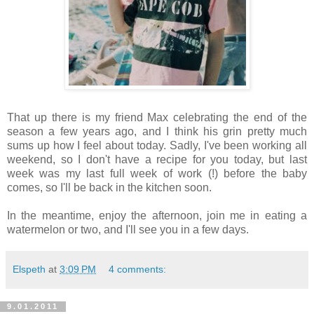
That up there is my friend Max celebrating the end of the
season a few years ago, and I think his grin pretty much
sums up how I feel about today. Sadly, I've been working all
weekend, so I don't have a recipe for you today, but last
week was my last full week of work (!) before the baby
comes, so I'll be back in the kitchen soon.
In the meantime, enjoy the afternoon, join me in eating a
watermelon or two, and I'll see you in a few days.
Elspeth
at
3:09 PM
4 comments:
9.01.2011