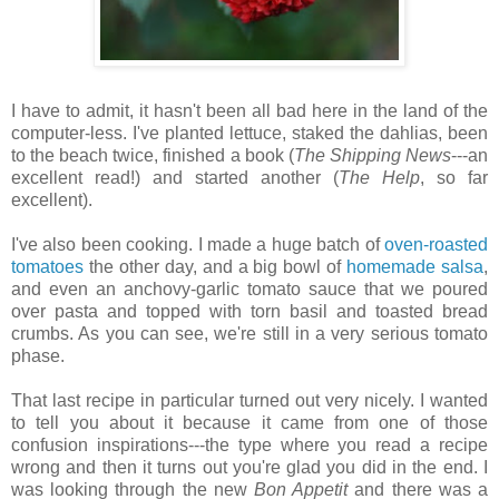
I have to admit, it hasn't been all bad here in the land of the
computer-less. I've planted lettuce, staked the dahlias, been
to the beach twice, finished a book (
The Shipping News
---an
excellent read!) and started another (
The Help
, so far
excellent).
I've also been cooking. I made a huge batch of
oven-roasted
tomatoes
the other day, and a big bowl of
homemade salsa
,
and even an anchovy-garlic tomato sauce that we poured
over pasta and topped with torn basil and toasted bread
crumbs. As you can see, we're still in a very serious tomato
phase.
That last recipe in particular turned out very nicely. I wanted
to tell you about it because it came from one of those
confusion inspirations---the type where you read a recipe
wrong and then it turns out you're glad you did in the end. I
was looking through the new
Bon Appetit
and there was a