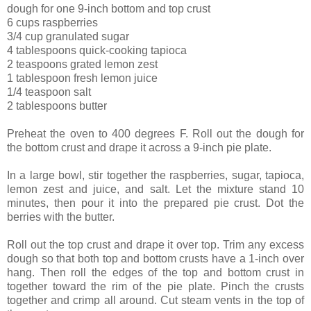
dough for one 9-inch bottom and top crust
6 cups raspberries
3/4 cup granulated sugar
4 tablespoons quick-cooking tapioca
2 teaspoons grated lemon zest
1 tablespoon fresh lemon juice
1/4 teaspoon salt
2 tablespoons butter
Preheat the oven to 400 degrees F. Roll out the dough for
the bottom crust and drape it across a 9-inch pie plate.
In a large bowl, stir together the raspberries, sugar, tapioca,
lemon zest and juice, and salt. Let the mixture stand 10
minutes, then pour it into the prepared pie crust. Dot the
berries with the butter.
Roll out the top crust and drape it over top. Trim any excess
dough so that both top and bottom crusts have a 1-inch over
hang. Then roll the edges of the top and bottom crust in
together toward the rim of the pie plate. Pinch the crusts
together and crimp all around. Cut steam vents in the top of