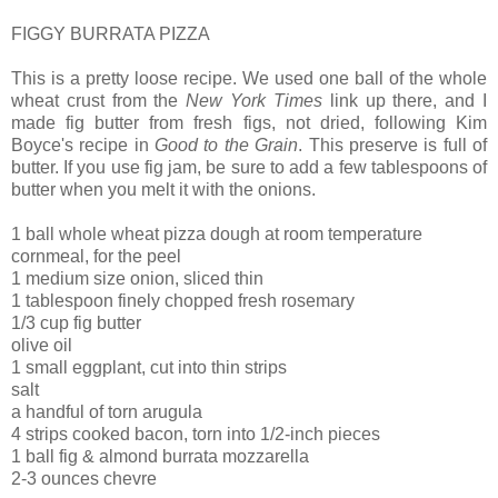
FIGGY BURRATA PIZZA
This is a pretty loose recipe. We used one ball of the whole
wheat crust from the
New York Times
link up there, and I
made fig butter from fresh figs, not dried, following Kim
Boyce's recipe in
Good to the Grain
. This preserve is full of
butter. If you use fig jam, be sure to add a few tablespoons of
butter when you melt it with the onions.
1 ball whole wheat pizza dough at room temperature
cornmeal, for the peel
1 medium size onion, sliced thin
1 tablespoon finely chopped fresh rosemary
1/3 cup fig butter
olive oil
1 small eggplant, cut into thin strips
salt
a handful of torn arugula
4 strips cooked bacon, torn into 1/2-inch pieces
1 ball fig & almond burrata mozzarella
2-3 ounces chevre