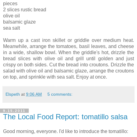
pieces
2 slices rustic bread
olive oil
balsamic glaze
sea salt
Warm up a cast iron skillet or griddle over medium heat.
Meanwhile, arrange the tomatoes, basil leaves, and cheese
in a wide, shallow bowl. When the griddle's hot, drizzle the
bread slices with olive oil and grill until golden and just
crispy on both sides. Cut the bread into croutons. Drizzle the
salad with olive oil and balsamic glaze, arrange the croutons
on top, and sprinkle with sea salt. Enjoy at once.
Elspeth
at
9:06 AM
5 comments:
9.15.2011
The Local Food Report: tomatillo salsa
Good morning, everyone. I'd like to introduce the tomatillo: