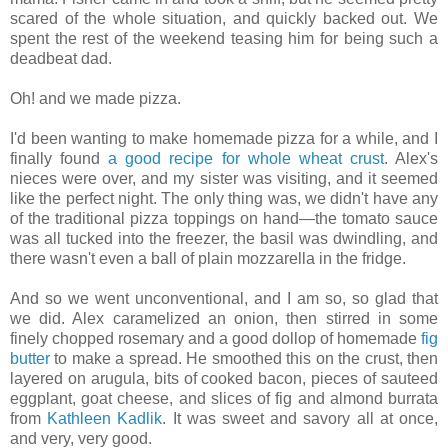
scared of the whole situation, and quickly backed out. We
spent the rest of the weekend teasing him for being such a
deadbeat dad.
Oh! and we made pizza.
I'd been wanting to make homemade pizza for a while, and I
finally found
a good recipe for whole wheat crust
. Alex's
nieces were over, and my sister was visiting, and it seemed
like the perfect night. The only thing was, we didn't have any
of the traditional pizza toppings on hand—the tomato sauce
was all tucked into the freezer, the basil was dwindling, and
there wasn't even a ball of plain mozzarella in the fridge.
And so we went unconventional, and I am so, so glad that
we did. Alex caramelized an onion, then stirred in some
finely chopped rosemary and a good dollop of homemade
fig
butter
to make a spread. He smoothed this on the crust, then
layered on arugula, bits of cooked bacon, pieces of sauteed
eggplant, goat cheese, and slices of fig and almond burrata
from
Kathleen Kadlik
. It was sweet and savory all at once,
and very, very good.