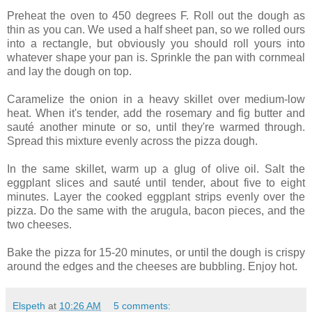
Preheat the oven to 450 degrees F. Roll out the dough as
thin as you can. We used a half sheet pan, so we rolled ours
into a rectangle, but obviously you should roll yours into
whatever shape your pan is. Sprinkle the pan with cornmeal
and lay the dough on top.
Caramelize the onion in a heavy skillet over medium-low
heat. When it's tender, add the rosemary and fig butter and
sauté another minute or so, until they're warmed through.
Spread this mixture evenly across the pizza dough.
In the same skillet, warm up a glug of olive oil. Salt the
eggplant slices and sauté until tender, about five to eight
minutes. Layer the cooked eggplant strips evenly over the
pizza. Do the same with the arugula, bacon pieces, and the
two cheeses.
Bake the pizza for 15-20 minutes, or until the dough is crispy
around the edges and the cheeses are bubbling. Enjoy hot.
Elspeth
at
10:26 AM
5 comments: