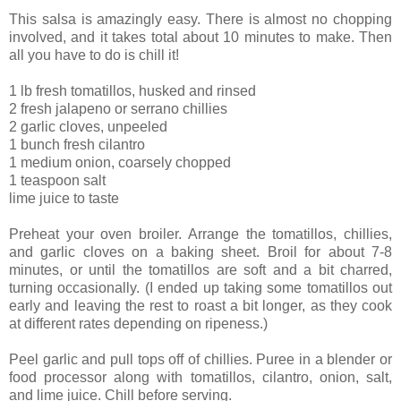
This salsa is amazingly easy. There is almost no chopping
involved, and it takes total about 10 minutes to make. Then
all you have to do is chill it!
1 lb fresh tomatillos, husked and rinsed
2 fresh jalapeno or serrano chillies
2 garlic cloves, unpeeled
1 bunch fresh cilantro
1 medium onion, coarsely chopped
1 teaspoon salt
lime juice to taste
Preheat your oven broiler. Arrange the tomatillos, chillies,
and garlic cloves on a baking sheet. Broil for about 7-8
minutes, or until the tomatillos are soft and a bit charred,
turning occasionally. (I ended up taking some tomatillos out
early and leaving the rest to roast a bit longer, as they cook
at different rates depending on ripeness.)
Peel garlic and pull tops off of chillies. Puree in a blender or
food processor along with tomatillos, cilantro, onion, salt,
and lime juice. Chill before serving.