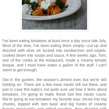
I've been eating tomatoes at least once a day since late July.
Most of the time, I've been eating them simply---cut up and
drizzled with olive oil, tucked into sandwiches and salads,
cooked down into soups and sauce. A few weeks ago, Tom,
one of the cooks at the restaurant, made a creamy tomato
bisque, and I must have eaten a gallon of the stuff. I can't
seem to get enough.
Out in the garden, the season's almost over, but we're still
holding on. There are a few more meals left out there, and
just in case this baby's not quite sure yet how it feels about
tomatoes, I'm going to make these last few meals count.
We're going to eat tomatoes my favorite way: sliced into big
chunks, topped with torn basil and big hunks of creamy
burrata mozzarella and grilled croutons, then drizzled with