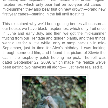
raspberries, which only bear fruit on two-year old canes in
mid-summer, they also bear fruit on new growth—brand new
first year canes—starting in the fall until frost hits.
This explained why we'd been getting berries all season at
our house: we have black raspberries, which only fruit once
in June and early July, and then we got the mid-summer
fruiting from our Heritage and golden plants, and then things
went quiet for a little while, only to ramp back up in mid-
September, just in time for Alex's birthday. I was looking
through some old film, and I found this picture of Stevie the
cat in the raspberry patch helping me pick. The roll was
dated September 22, 2009, which made me realize we've
been getting two harvests all along—I just never realized it.