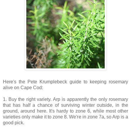
Here's the Pete Krumplebeck guide to keeping rosemary
alive on Cape Cod:
1. Buy the right variety. Arp is apparently the only rosemary
that has half a chance of surviving winter outside, in the
ground, around here. It's hardy to zone 6, while most other
varieties only make it to zone 8. We're in zone 7a, so Arp is a
good pick.