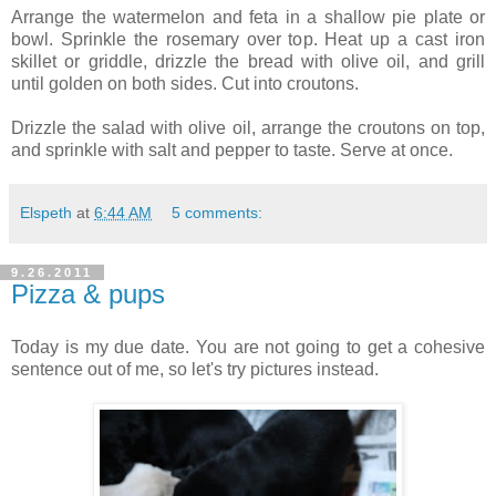
Arrange the watermelon and feta in a shallow pie plate or
bowl. Sprinkle the rosemary over top. Heat up a cast iron
skillet or griddle, drizzle the bread with olive oil, and grill
until golden on both sides. Cut into croutons.
Drizzle the salad with olive oil, arrange the croutons on top,
and sprinkle with salt and pepper to taste. Serve at once.
Elspeth
at
6:44 AM
5 comments:
9.26.2011
Pizza & pups
Today is my due date. You are not going to get a cohesive
sentence out of me, so let's try pictures instead.