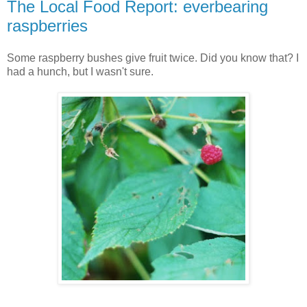
The Local Food Report: everbearing
raspberries
Some raspberry bushes give fruit twice. Did you know that? I
had a hunch, but I wasn't sure.