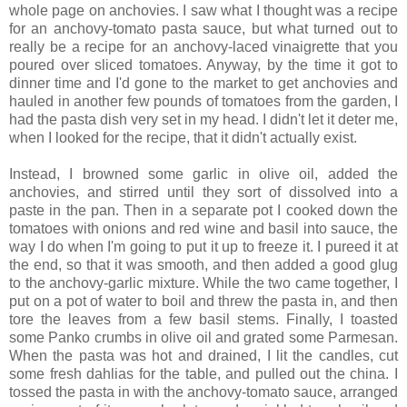
whole page on anchovies. I saw what I thought was a recipe
for an anchovy-tomato pasta sauce, but what turned out to
really be a recipe for an anchovy-laced vinaigrette that you
poured over sliced tomatoes. Anyway, by the time it got to
dinner time and I'd gone to the market to get anchovies and
hauled in another few pounds of tomatoes from the garden, I
had the pasta dish very set in my head. I didn't let it deter me,
when I looked for the recipe, that it didn't actually exist.
Instead, I browned some garlic in olive oil, added the
anchovies, and stirred until they sort of dissolved into a
paste in the pan. Then in a separate pot I cooked down the
tomatoes with onions and red wine and basil into sauce, the
way I do when I'm going to put it up to freeze it. I pureed it at
the end, so that it was smooth, and then added a good glug
to the anchovy-garlic mixture. While the two came together, I
put on a pot of water to boil and threw the pasta in, and then
tore the leaves from a few basil stems. Finally, I toasted
some Panko crumbs in olive oil and grated some Parmesan.
When the pasta was hot and drained, I lit the candles, cut
some fresh dahlias for the table, and pulled out the china. I
tossed the pasta in with the anchovy-tomato sauce, arranged