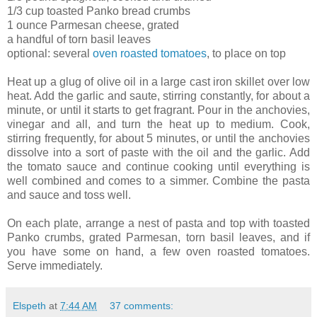
1/3 cup toasted Panko bread crumbs
1 ounce Parmesan cheese, grated
a handful of torn basil leaves
optional: several
oven roasted tomatoes
, to place on top
Heat up a glug of olive oil in a large cast iron skillet over low
heat. Add the garlic and saute, stirring constantly, for about a
minute, or until it starts to get fragrant. Pour in the anchovies,
vinegar and all, and turn the heat up to medium. Cook,
stirring frequently, for about 5 minutes, or until the anchovies
dissolve into a sort of paste with the oil and the garlic. Add
the tomato sauce and continue cooking until everything is
well combined and comes to a simmer. Combine the pasta
and sauce and toss well.
On each plate, arrange a nest of pasta and top with toasted
Panko crumbs, grated Parmesan, torn basil leaves, and if
you have some on hand, a few oven roasted tomatoes.
Serve immediately.
Elspeth
at
7:44 AM
37 comments: