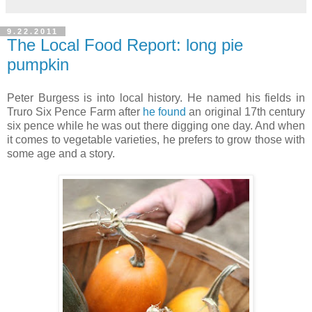
9.22.2011
The Local Food Report: long pie
pumpkin
Peter Burgess is into local history. He named his fields in
Truro Six Pence Farm after
he found
an original 17th century
six pence while he was out there digging one day. And when
it comes to vegetable varieties, he prefers to grow those with
some age and a story.