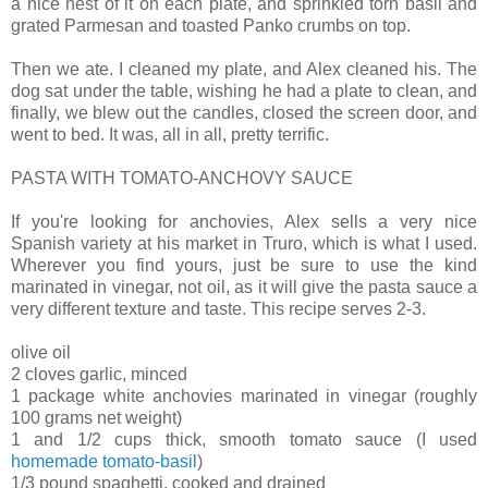
a nice nest of it on each plate, and sprinkled torn basil and
grated Parmesan and toasted Panko crumbs on top.
Then we ate. I cleaned my plate, and Alex cleaned his. The
dog sat under the table, wishing he had a plate to clean, and
finally, we blew out the candles, closed the screen door, and
went to bed. It was, all in all, pretty terrific.
PASTA WITH TOMATO-ANCHOVY SAUCE
If you're looking for anchovies, Alex sells a very nice
Spanish variety at his market in Truro, which is what I used.
Wherever you find yours, just be sure to use the kind
marinated in vinegar, not oil, as it will give the pasta sauce a
very different texture and taste. This recipe serves 2-3.
olive oil
2 cloves garlic, minced
1 package white anchovies marinated in vinegar (roughly
100 grams net weight)
1 and 1/2 cups thick, smooth tomato sauce (I used
homemade tomato-basil
)
1/3 pound spaghetti, cooked and drained