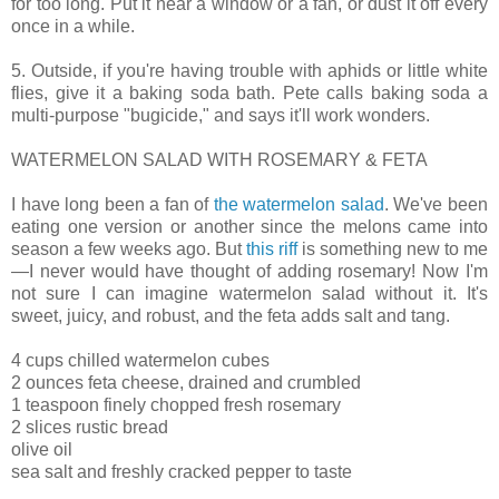
for too long. Put it near a window or a fan, or dust it off every
once in a while.
5. Outside, if you're having trouble with aphids or little white
flies, give it a baking soda bath. Pete calls baking soda a
multi-purpose "bugicide," and says it'll work wonders.
WATERMELON SALAD WITH ROSEMARY & FETA
I have long been a fan of
the watermelon salad
. We've been
eating one version or another since the melons came into
season a few weeks ago. But
this riff
is something new to me
—I never would have thought of adding rosemary! Now I'm
not sure I can imagine watermelon salad without it. It's
sweet, juicy, and robust, and the feta adds salt and tang.
4 cups chilled watermelon cubes
2 ounces feta cheese, drained and crumbled
1 teaspoon finely chopped fresh rosemary
2 slices rustic bread
olive oil
sea salt and freshly cracked pepper to taste