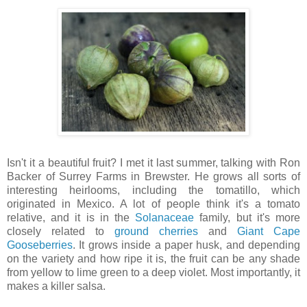
Isn't it a beautiful fruit? I met it last summer, talking with Ron
Backer of Surrey Farms in Brewster. He grows all sorts of
interesting heirlooms, including the tomatillo, which
originated in Mexico. A lot of people think it's a tomato
relative, and it is in the
Solanaceae
family, but it's more
closely related to
ground cherries
and
Giant Cape
Gooseberries
. It grows inside a paper husk, and depending
on the variety and how ripe it is, the fruit can be any shade
from yellow to lime green to a deep violet. Most importantly, it
makes a killer salsa.