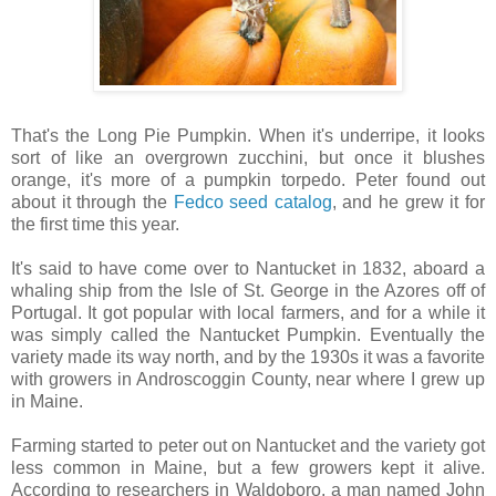
That's the Long Pie Pumpkin. When it's underripe, it looks
sort of like an overgrown zucchini, but once it blushes
orange, it's more of a pumpkin torpedo. Peter found out
about it through the
Fedco seed catalog
, and he grew it for
the first time this year.
It's said to have come over to Nantucket in 1832, aboard a
whaling ship from the Isle of St. George in the Azores off of
Portugal. It got popular with local farmers, and for a while it
was simply called the Nantucket Pumpkin. Eventually the
variety made its way north, and by the 1930s it was a favorite
with growers in Androscoggin County, near where I grew up
in Maine.
Farming started to peter out on Nantucket and the variety got
less common in Maine, but a few growers kept it alive.
According to researchers in Waldoboro, a man named John