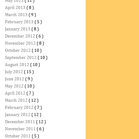
May 2013
( 11 )
April 2013
( 8 )
March 2013
( 9 )
February 2013
( 5 )
January 2013
( 8 )
December 2012
( 6 )
November 2012
( 8 )
October 2012
( 10 )
September 2012
( 10 )
August 2012
( 10 )
July 2012
( 15 )
June 2012
( 9 )
May 2012
( 10 )
April 2012
( 7 )
March 2012
( 12 )
February 2012
( 7 )
January 2012
( 12 )
December 2011
( 12 )
November 2011
( 6 )
October 2011
( 5 )