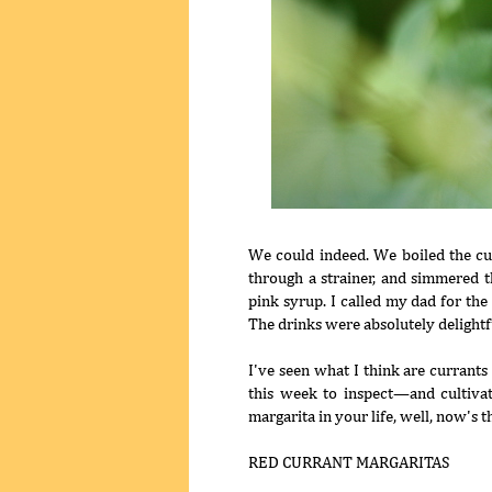
We could indeed. We boiled the cur
through a strainer, and simmered th
pink syrup. I called my dad for the
The drinks were absolutely delightfu
I've seen what I think are currant
this week to inspect—and cultiva
margarita in your life, well, now's 
RED CURRANT MARGARITAS