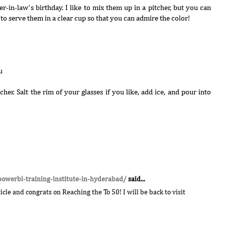
er-in-law's birthday. I like to mix them up in a pitcher, but you can
to serve them in a clear cup so that you can admire the color!
u
cher. Salt the rim of your glasses if you like, add ice, and pour into
powerbi-training-institute-in-hyderabad/
said...
cle and congrats on Reaching the To 50! I will be back to visit