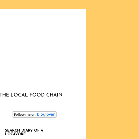
THE LOCAL FOOD CHAIN
SEARCH DIARY OF A
LOCAVORE