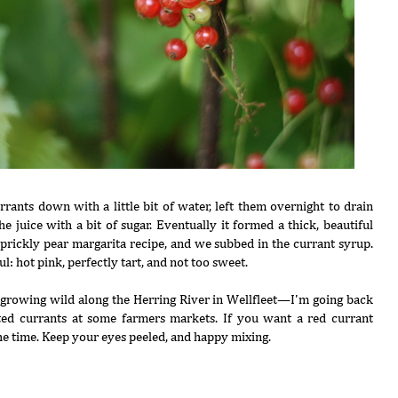
rants down with a little bit of water, left them overnight to drain
e juice with a bit of sugar. Eventually it formed a thick, beautiful
 prickly pear margarita recipe, and we subbed in the currant syrup.
l: hot pink, perfectly tart, and not too sweet.
s growing wild along the Herring River in Wellfleet—I'm going back
ted currants at some farmers markets. If you want a red currant
the time. Keep your eyes peeled, and happy mixing.