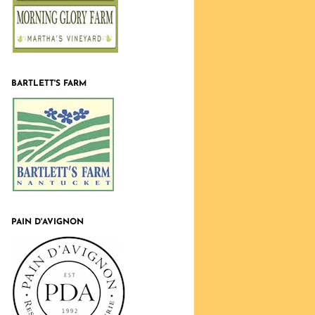
BARTLETT'S FARM
PAIN D'AVIGNON