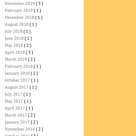
November 2019
( 3 )
February 2019
( 1 )
December 2018
( 1 )
August 2018
( 1 )
July 2018
( 1 )
June 2018
( 1 )
May 2018
( 2 )
April 2018
( 3 )
March 2018
( 2 )
February 2018
( 1 )
January 2018
( 2 )
October 2017
( 1 )
August 2017
( 1 )
July 2017
( 1 )
May 2017
( 1 )
April 2017
( 1 )
March 2017
( 2 )
January 2017
( 2 )
November 2016
( 2 )