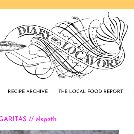
RECIPE ARCHIVE
THE LOCAL FOOD REPORT
RITAS // elspeth