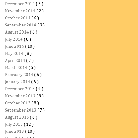
December 2014
( 6 )
November 2014
( 2 )
October 2014
( 6 )
September 2014
( 3 )
August 2014
( 6 )
July 2014
( 8 )
June 2014
( 10 )
May 2014
( 8 )
April 2014
( 7 )
March 2014
( 5 )
February 2014
( 5 )
January 2014
( 6 )
December 2013
( 9 )
November 2013
( 9 )
October 2013
( 8 )
September 2013
( 7 )
August 2013
( 8 )
July 2013
( 12 )
June 2013
( 10 )