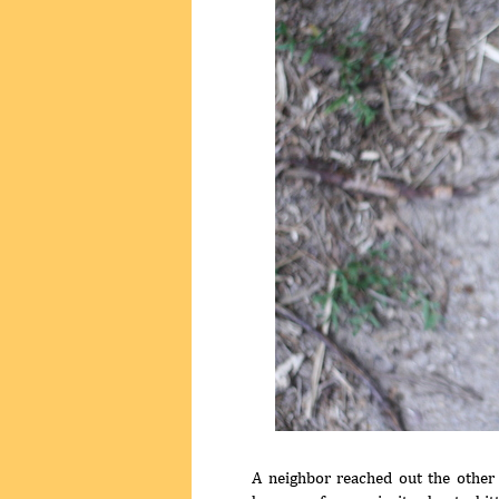
A neighbor reached out the other