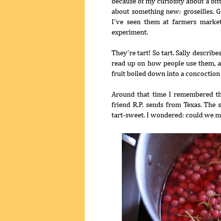
because of my curiosity about a bit
about something new: groseilles. G
I've seen them at farmers market
experiment.
They're tart! So tart. Sally describe
read up on how people use them, and
fruit boiled down into a concoction
Around that time I remembered th
friend R.P. sends from Texas. The 
tart-sweet. I wondered: could we m