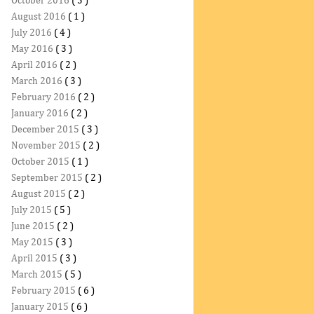
October 2016
( 3 )
August 2016
( 1 )
July 2016
( 4 )
May 2016
( 3 )
April 2016
( 2 )
March 2016
( 3 )
February 2016
( 2 )
January 2016
( 2 )
December 2015
( 3 )
November 2015
( 2 )
October 2015
( 1 )
September 2015
( 2 )
August 2015
( 2 )
July 2015
( 5 )
June 2015
( 2 )
May 2015
( 3 )
April 2015
( 3 )
March 2015
( 5 )
February 2015
( 6 )
January 2015
( 6 )