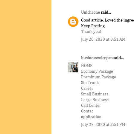
Unichrone
said...
Good article. Loved the ingre
Keep Posting.
Thank you!
July 20, 2020 at 8:51 AM
businessvoicepro
said...
HOME
Economy Package
Preminum Package
Sip Trunk
Career
Small Business
Large Business
Call Center
Contac
application
July 27, 2020 at 3:51 PM