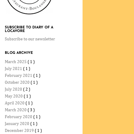
SUBSCRIBE TO DIARY OF A
LOCAVORE
Subscribe to our newsletter
BLOG ARCHIVE
March 2025
( 1 )
July 2021
( 1 )
February 2021
( 1 )
October 2020
( 1 )
July 2020
( 2 )
May 2020
( 1 )
April 2020
( 1 )
March 2020
( 3 )
February 2020
( 1 )
January 2020
( 1 )
December 2019
( 1 )