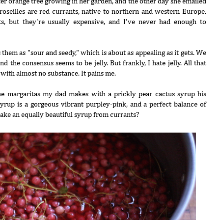
ter orange tree growing in her garden, and the other day she emailed
roseilles are red currants, native to northern and western Europe.
s, but they're usually expensive, and I've never had enough to
s them as "sour and seedy," which is about as appealing as it gets. We
 the consensus seems to be jelly. But frankly, I hate jelly. All that
 with almost no substance. It pains me.
e margaritas my dad makes with a prickly pear cactus syrup his
syrup is a gorgeous vibrant purpley-pink, and a perfect balance of
ake an equally beautiful syrup from currants?