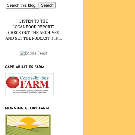
LISTEN TO THE
LOCAL FOOD REPORT?
CHECK OUT THE ARCHIVES
AND GET THE PODCAST
HERE
.
CAPE ABILITIES FARM
MORNING GLORY FARM