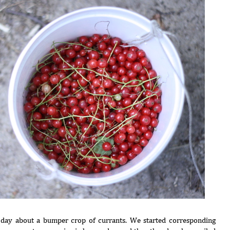
 day about a bumper crop of currants. We started corresponding