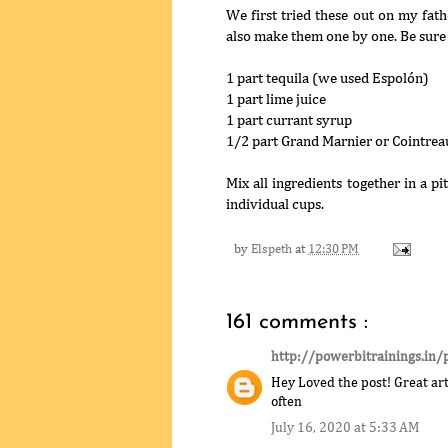
We first tried these out on my fath
also make them one by one. Be sure 
1 part tequila (we used Espolón)
1 part lime juice
1 part currant syrup
1/2 part Grand Marnier or Cointrea
Mix all ingredients together in a pit
individual cups.
by
Elspeth
at
12:30 PM
161 comments :
http://powerbitrainings.in/
Hey Loved the post! Great arti
often
July 16, 2020 at 5:33 AM