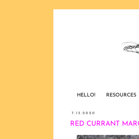
HELLO!
RESOURCES
7.15.2020
RED CURRANT MARGA