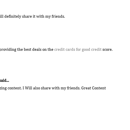
will definitely share it with my friends.
providing the best deals on the
credit cards for good credit
score.
said...
ng content. I Will also share with my friends. Great Content