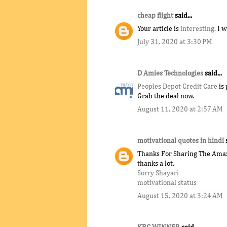
cheap flight
said...
Your article is
interesting
. I 
July 31, 2020 at 3:30 PM
D Amies Technologies
said...
Peoples Depot Credit Care
is 
Grab the deal now.
August 11, 2020 at 2:57 AM
motivational quotes in hindi
Thanks For Sharing The Amazi
thanks a lot.
Sorry Shayari
motivational status
August 15, 2020 at 3:24 AM