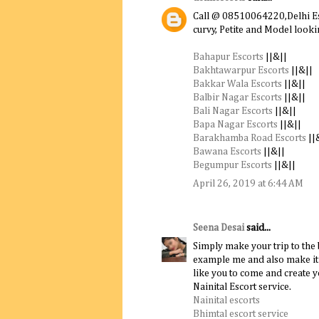
Call @ 08510064220,Delhi Esc
curvy, Petite and Model loo
Bahapur Escorts
||&||
Bakhtawarpur Escorts
||&||
Bakkar Wala Escorts
||&||
Balbir Nagar Escorts
||&||
Bali Nagar Escorts
||&||
Bapa Nagar Escorts
||&||
Barakhamba Road Escorts
||
Bawana Escorts
||&||
Begumpur Escorts
||&||
April 26, 2019 at 6:44 AM
Seena Desai
said...
Simply make your trip to the
example me and also make it 
like you to come and create y
Nainital Escort service.
Nainital escorts
Bhimtal escort service