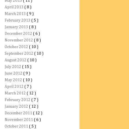
May 2013
( 11 )
April 2013
( 8 )
March 2013
( 9 )
February 2013
( 5 )
January 2013
( 8 )
December 2012
( 6 )
November 2012
( 8 )
October 2012
( 10 )
September 2012
( 10 )
August 2012
( 10 )
July 2012
( 15 )
June 2012
( 9 )
May 2012
( 10 )
April 2012
( 7 )
March 2012
( 12 )
February 2012
( 7 )
January 2012
( 12 )
December 2011
( 12 )
November 2011
( 6 )
October 2011
( 5 )