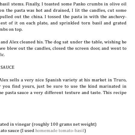
basil stems. Finally, I toasted some Panko crumbs in olive oil
 the pasta was hot and drained, I lit the candles, cut some
 pulled out the china. I tossed the pasta in with the anchovy-
est of it on each plate, and sprinkled torn basil and grated
mbs on top.
 and Alex cleaned his. The dog sat under the table, wishing he
y, we blew out the candles, closed the screen door, and went to
ic.
 SAUCE
 Alex sells a very nice Spanish variety at his market in Truro,
 you find yours, just be sure to use the kind marinated in
 the pasta sauce a very different texture and taste. This recipe
ated in vinegar (roughly 100 grams net weight)
ato sauce (I used
homemade tomato-basil
)