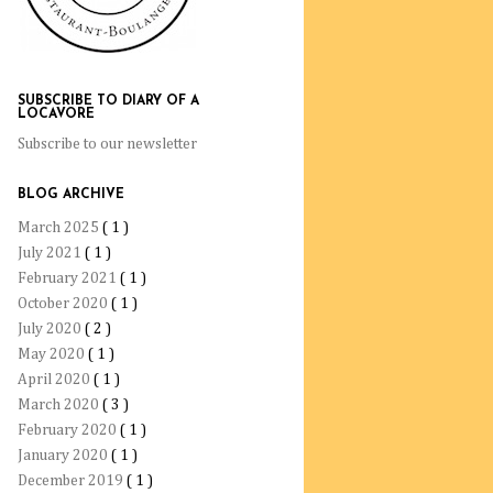
SUBSCRIBE TO DIARY OF A
LOCAVORE
Subscribe to our newsletter
BLOG ARCHIVE
March 2025
( 1 )
July 2021
( 1 )
February 2021
( 1 )
October 2020
( 1 )
July 2020
( 2 )
May 2020
( 1 )
April 2020
( 1 )
March 2020
( 3 )
February 2020
( 1 )
January 2020
( 1 )
December 2019
( 1 )