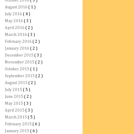
October 2016
( 3 )
August 2016
( 1 )
July 2016
( 4 )
May 2016
( 3 )
April 2016
( 2 )
March 2016
( 3 )
February 2016
( 2 )
January 2016
( 2 )
December 2015
( 3 )
November 2015
( 2 )
October 2015
( 1 )
September 2015
( 2 )
August 2015
( 2 )
July 2015
( 5 )
June 2015
( 2 )
May 2015
( 3 )
April 2015
( 3 )
March 2015
( 5 )
February 2015
( 6 )
January 2015
( 6 )