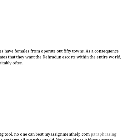
s have females from operate out fifty towns. As a consequence
tates that they want the Dehradun escorts within the entire world,
uitably often.
ng tool, no one can beat myassignmenthelp.com
paraphrasing