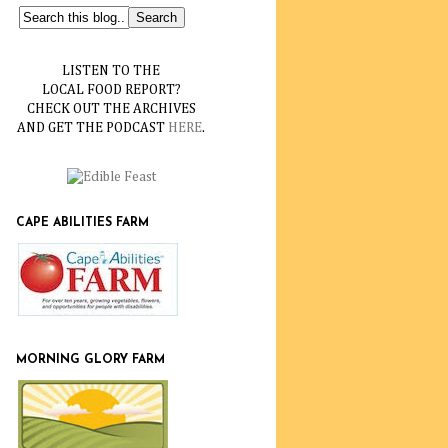
LISTEN TO THE
LOCAL FOOD REPORT?
CHECK OUT THE ARCHIVES
AND GET THE PODCAST
HERE
.
CAPE ABILITIES FARM
MORNING GLORY FARM