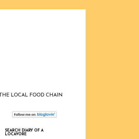
THE LOCAL FOOD CHAIN
SEARCH DIARY OF A
LOCAVORE