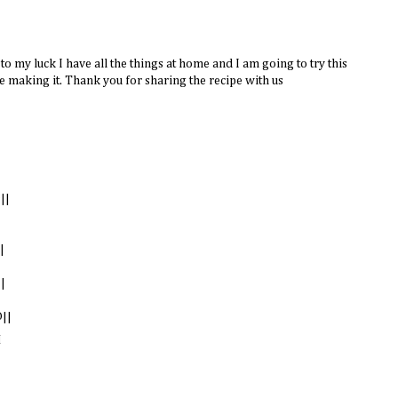
 my luck I have all the things at home and I am going to try this
e making it. Thank you for sharing the recipe with us
||
|
|
||
M