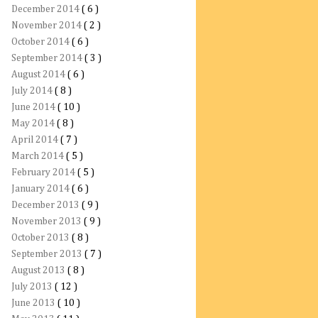
December 2014
( 6 )
November 2014
( 2 )
October 2014
( 6 )
September 2014
( 3 )
August 2014
( 6 )
July 2014
( 8 )
June 2014
( 10 )
May 2014
( 8 )
April 2014
( 7 )
March 2014
( 5 )
February 2014
( 5 )
January 2014
( 6 )
December 2013
( 9 )
November 2013
( 9 )
October 2013
( 8 )
September 2013
( 7 )
August 2013
( 8 )
July 2013
( 12 )
June 2013
( 10 )