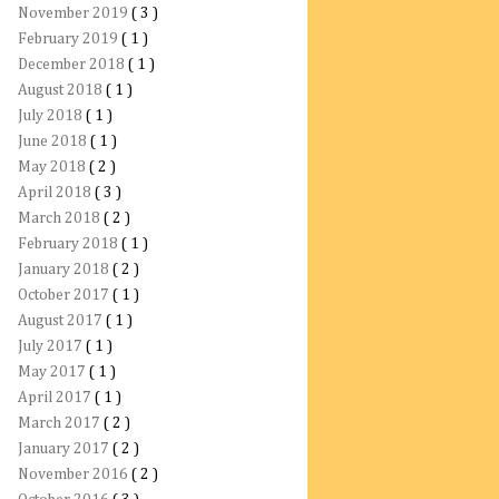
November 2019
( 3 )
February 2019
( 1 )
December 2018
( 1 )
August 2018
( 1 )
July 2018
( 1 )
June 2018
( 1 )
May 2018
( 2 )
April 2018
( 3 )
March 2018
( 2 )
February 2018
( 1 )
January 2018
( 2 )
October 2017
( 1 )
August 2017
( 1 )
July 2017
( 1 )
May 2017
( 1 )
April 2017
( 1 )
March 2017
( 2 )
January 2017
( 2 )
November 2016
( 2 )