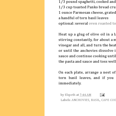
1/3 pound spaghetti, cooked and
1/3 cup toasted Panko bread cr
1 ounce Parmesan cheese, grate
a handful of torn basil leaves
optional: several
oven roasted t
Heat up a glug of olive oil in a 
stirring constantly, for about a m
vinegar and all, and turn the hea
or until the anchovies dissolve i
sauce and continue cooking unti
the pasta and sauce and toss well
On each plate, arrange a nest o
torn basil leaves, and if yo
immediately.
by
Elspeth
at
7:44 AM
Labels:
ANCHOVIES
,
BASIL
,
CAPE CO