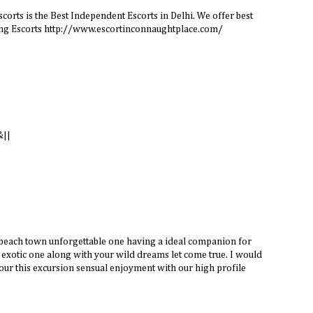
orts is the Best Independent Escorts in Delhi. We offer best
king Escorts http://www.escortinconnaughtplace.com/
&||
 beach town unforgettable one having a ideal companion for
exotic one along with your wild dreams let come true. I would
our this excursion sensual enjoyment with our high profile