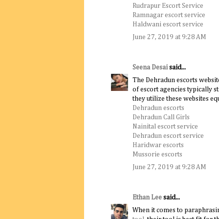
Rudrapur Escort Service
Ramnagar escort service
Haldwani escort service
June 27, 2019 at 9:28 AM
Seena Desai
said...
The Dehradun escorts website
of escort agencies typically s
they utilize these websites eq
Dehradun escorts
Dehradun Call Girls
Nainital escort service
Dehradun escort service
Haridwar escorts
Mussorie escorts
June 27, 2019 at 9:28 AM
Ethan Lee
said...
When it comes to paraphrasi