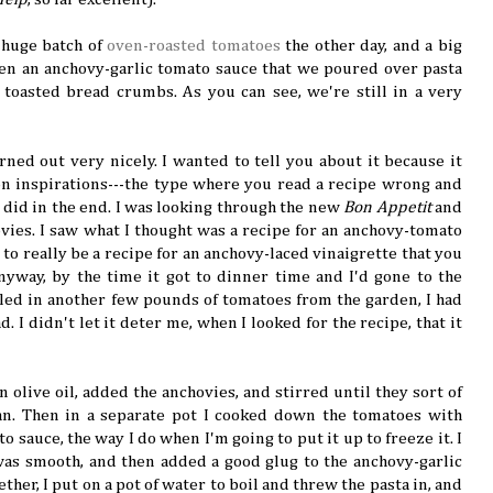
a huge batch of
oven-roasted tomatoes
the other day, and a big
ven an anchovy-garlic tomato sauce that we poured over pasta
toasted bread crumbs. As you can see, we're still in a very
urned out very nicely. I wanted to tell you about it because it
n inspirations---the type where you read a recipe wrong and
u did in the end. I was looking through the new
Bon Appetit
and
vies. I saw what I thought was a recipe for an anchovy-tomato
to really be a recipe for an anchovy-laced vinaigrette that you
yway, by the time it got to dinner time and I'd gone to the
led in another few pounds of tomatoes from the garden, I had
. I didn't let it deter me, when I looked for the recipe, that it
 olive oil, added the anchovies, and stirred until they sort of
pan. Then in a separate pot I cooked down the tomatoes with
o sauce, the way I do when I'm going to put it up to freeze it. I
 was smooth, and then added a good glug to the anchovy-garlic
her, I put on a pot of water to boil and threw the pasta in, and