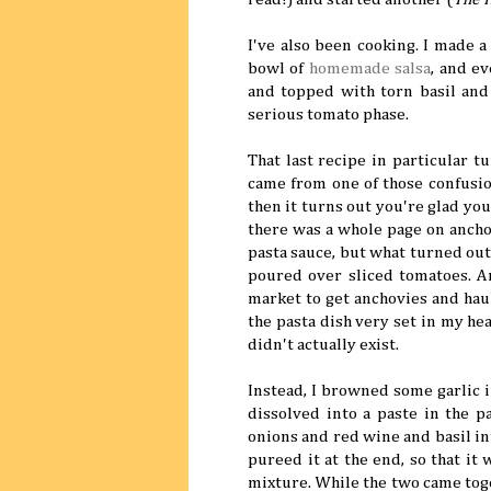
I've also been cooking. I made 
bowl of
homemade salsa
, and e
and topped with torn basil and 
serious tomato phase.
That last recipe in particular t
came from one of those confusio
then it turns out you're glad yo
there was a whole page on ancho
pasta sauce, but what turned out 
poured over sliced tomatoes. An
market to get anchovies and hau
the pasta dish very set in my head
didn't actually exist.
Instead, I browned some garlic in
dissolved into a paste in the 
onions and red wine and basil int
pureed it at the end, so that it
mixture. While the two came toget