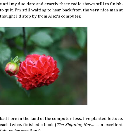
ntil my due date and exactly three radio shows still to finish-
o quit. I'm still waiting to hear back from the very nice man at
 thought I'd stop by from Alex's computer.
l bad here in the land of the computer-less. I've planted lettuce,
each twice, finished a book (
The Shipping News
---an excellent
Help
, so far excellent).