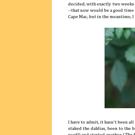
decided, with exactly two weeks u
--that now would be a good time t
Cape Mac, but in the meantime, I
I have to admit, it hasn't been al
staked the dahlias, been to the b
read!) and started another (
The 