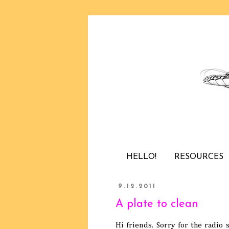
HELLO!
RESOURCES
9.12.2011
A plate to clean
Hi friends. Sorry for the radio