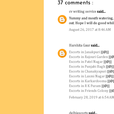
37 comments :
cv writing service
said...
Yummy and mouth watering, to
out. Hope I will do good whil
August 26, 2017 at 8:46 AM
Harshita Gaur
said...
Escorts in Janakpuri
||@||
Escorts in Rajouri Garden
||@
Escorts in Patel Nagar
||@||
Escorts in Punjabi Bagh
||@||
Escorts in Chanakyapuri
||@|
Escorts in Laxmi Nagar
||@||
Escorts in Karkardooma
||@|
Escorts in R K Puram
||@||
Escorts in Friends Colony
||@
February 28, 2019 at 6:54 A
delhiescorts
said...