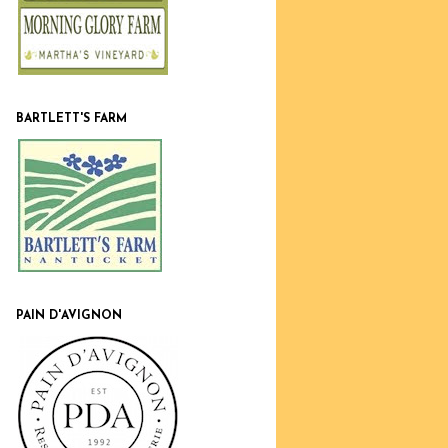
BARTLETT'S FARM
PAIN D'AVIGNON