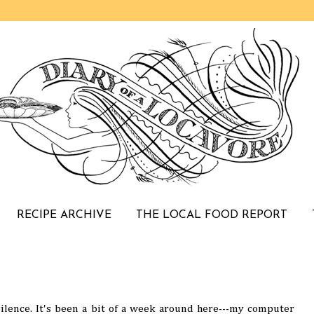
RECIPE ARCHIVE
THE LOCAL FOOD REPORT
 silence. It's been a bit of a week around here---my computer