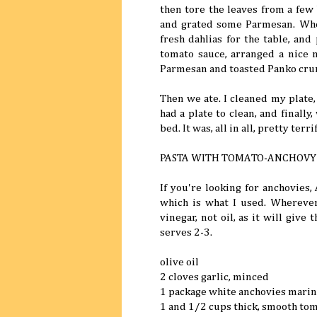
then tore the leaves from a few 
and grated some Parmesan. When
fresh dahlias for the table, and
tomato sauce, arranged a nice n
Parmesan and toasted Panko cru
Then we ate. I cleaned my plate,
had a plate to clean, and finall
bed. It was, all in all, pretty terrif
PASTA WITH TOMATO-ANCHOVY
If you're looking for anchovies,
which is what I used. Wherever
vinegar, not oil, as it will give
serves 2-3.
olive oil
2 cloves garlic, minced
1 package white anchovies marin
1 and 1/2 cups thick, smooth tom