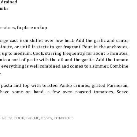
 drained
umbs
d
omatoes
, to place on top
large cast iron skillet over low heat. Add the garlic and saute,
inute, or until it starts to get fragrant. Pour in the anchovies,
t up to medium. Cook, stirring frequently, for about 5 minutes,
nto a sort of paste with the oil and the garlic. Add the tomato
l everything is well combined and comes to a simmer. Combine
.
f pasta and top with toasted Panko crumbs, grated Parmesan,
u have some on hand, a few oven roasted tomatoes. Serve
D LOCAL FOOD
,
GARLIC
,
PASTA
,
TOMATOES