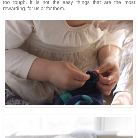
too tough. It is not the easy things that are the most
rewarding, for us or for them.