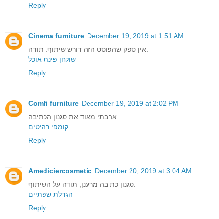
Reply
Cinema furniture
December 19, 2019 at 1:51 AM
אין ספק שהפוסט הזה דורש שיתוף. תודה.
שולחן פינת אוכל
Reply
Comfi furniture
December 19, 2019 at 2:02 PM
אהבתי מאוד את סגנון הכתיבה.
קומפי רהיטים
Reply
Amediciercosmetic
December 20, 2019 at 3:04 AM
סגנון כתיבה מרענן, תודה על השיתוף.
הגדלת שפתיים
Reply