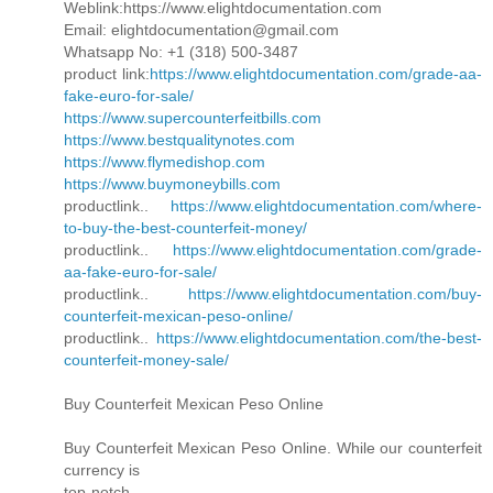
Weblink:https://www.elightdocumentation.com
Email: elightdocumentation@gmail.com
Whatsapp No: +1 (318) 500-3487
product link:
https://www.elightdocumentation.com/grade-aa-
fake-euro-for-sale/
https://www.supercounterfeitbills.com
https://www.bestqualitynotes.com
https://www.flymedishop.com
https://www.buymoneybills.com
productlink..
https://www.elightdocumentation.com/where-
to-buy-the-best-counterfeit-money/
productlink..
https://www.elightdocumentation.com/grade-
aa-fake-euro-for-sale/
productlink..
https://www.elightdocumentation.com/buy-
counterfeit-mexican-peso-online/
productlink..
https://www.elightdocumentation.com/the-best-
counterfeit-money-sale/
Buy Counterfeit Mexican Peso Online
Buy Counterfeit Mexican Peso Online. While our counterfeit
currency is
top-notch,