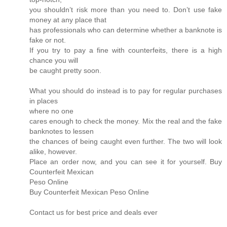
you shouldn’t risk more than you need to. Don’t use fake
money at any place that
has professionals who can determine whether a banknote is
fake or not.
If you try to pay a fine with counterfeits, there is a high
chance you will
be caught pretty soon.
What you should do instead is to pay for regular purchases
in places
where no one
cares enough to check the money. Mix the real and the fake
banknotes to lessen
the chances of being caught even further. The two will look
alike, however.
Place an order now, and you can see it for yourself. Buy
Counterfeit Mexican
Peso Online
Buy Counterfeit Mexican Peso Online
Contact us for best price and deals ever