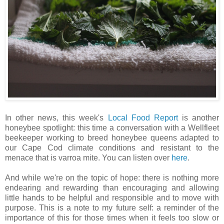
In other news, this week's
Local Food Report
is another
honeybee spotlight: this time a conversation with a Wellfleet
beekeeper working to breed honeybee queens adapted to
our Cape Cod climate conditions and resistant to the
menace that is varroa mite. You can listen over
here
.
And while we're on the topic of hope: there is nothing more
endearing and rewarding than encouraging and allowing
little hands to be helpful and responsible and to move with
purpose. This is a note to my future self: a reminder of the
importance of this for those times when it feels too slow or