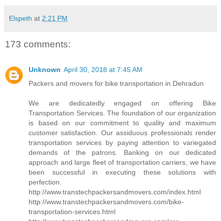
Elspeth
at
2:21 PM
173 comments:
Unknown
April 30, 2018 at 7:45 AM
Packers and movers for bike transportation in Dehradun
We are dedicatedly engaged on offering Bike
Transportation Services. The foundation of our organization
is based on our commitment to quality and maximum
customer satisfaction. Our assiduous professionals render
transportation services by paying attention to variegated
demands of the patrons. Banking on our dedicated
approach and large fleet of transportation carriers, we have
been successful in executing these solutions with
perfection.
http://www.transtechpackersandmovers.com/index.html
http://www.transtechpackersandmovers.com/bike-
transportation-services.html