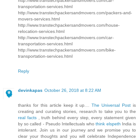
http://www.transtechpackersandmovers.com/car-
transportation-services.html
http://www.transtechpackersandmovers.com/packers-and-
movers-services.html
http://www.transtechpackersandmovers.com/house-
relocation-services.html
http://www.transtechpackersandmovers.com/car-
transportation-services.html
http://www.transtechpackersandmovers.com/bike-
transportation-services.html
Reply
devinkapas
October 26, 2018 at 8:22 AM
thanks for this article keep it up....
The Universal Post
is
creating and curating stories, research to take you to the
real facts
, truth behind every step, every statement given
by so called - Pseudo Intellectuals who
think elspeth
India is
intolerant. Join us in our journey and we promise you to
clear your thoughts and you will celebrate Independence