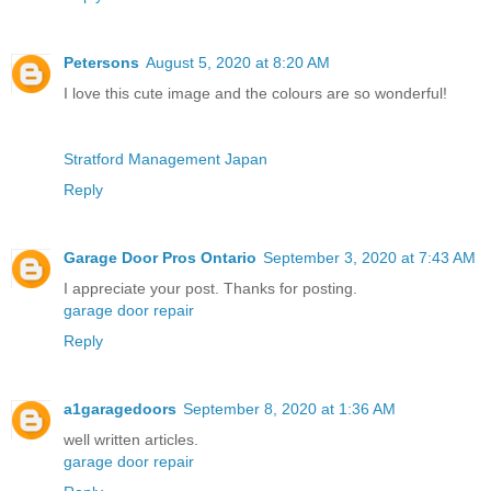
Petersons
August 5, 2020 at 8:20 AM
I love this cute image and the colours are so wonderful!
Stratford Management Japan
Reply
Garage Door Pros Ontario
September 3, 2020 at 7:43 AM
I appreciate your post. Thanks for posting.
garage door repair
Reply
a1garagedoors
September 8, 2020 at 1:36 AM
well written articles.
garage door repair