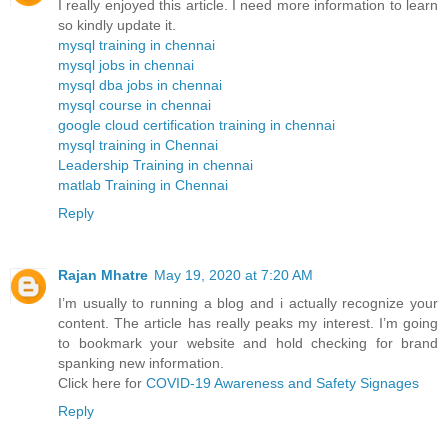
I really enjoyed this article. I need more information to learn
so kindly update it.
mysql training in chennai
mysql jobs in chennai
mysql dba jobs in chennai
mysql course in chennai
google cloud certification training in chennai
mysql training in Chennai
Leadership Training in chennai
matlab Training in Chennai
Reply
Rajan Mhatre
May 19, 2020 at 7:20 AM
I’m usually to running a blog and i actually recognize your
content. The article has really peaks my interest. I’m going
to bookmark your website and hold checking for brand
spanking new information.
Click here for
COVID-19 Awareness and Safety Signages
Reply