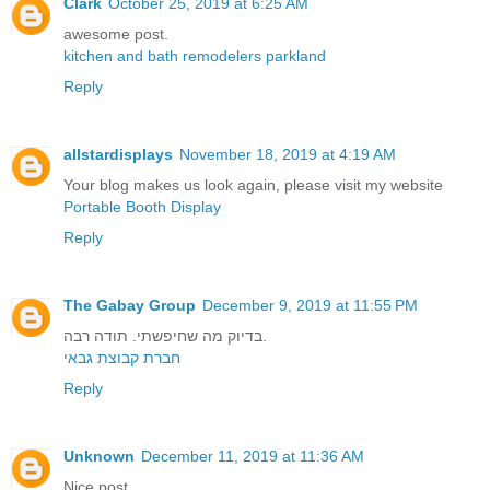
Clark
October 25, 2019 at 6:25 AM
awesome post.
kitchen and bath remodelers parkland
Reply
allstardisplays
November 18, 2019 at 4:19 AM
Your blog makes us look again, please visit my website
Portable Booth Display
Reply
The Gabay Group
December 9, 2019 at 11:55 PM
בדיוק מה שחיפשתי. תודה רבה.
חברת קבוצת גבאי
Reply
Unknown
December 11, 2019 at 11:36 AM
Nice post.