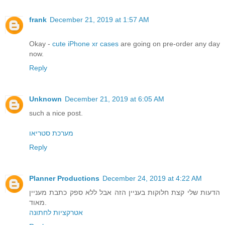
frank
December 21, 2019 at 1:57 AM
Okay -
cute iPhone xr cases
are going on pre-order any day
now.
Reply
Unknown
December 21, 2019 at 6:05 AM
such a nice post.
מערכת סטריאו
Reply
Planner Productions
December 24, 2019 at 4:22 AM
הדעות שלי קצת חלוקות בעניין הזה אבל ללא ספק כתבת מעניין
מאוד.
אטרקציות לחתונה