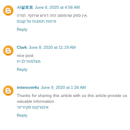
사설토토
June 6, 2020 at 4:56 AM
אין ספק שהפוסט הזה דורש שיתוף. תודה.
פיתוח תמונות על קנבס
Reply
Clark
June 8, 2020 at 11:19 AM
nice post.
מצלמות לבית
Reply
intercom4u
June 9, 2020 at 1:26 AM
Thanks for sharing this article with us this article provide us
valuable information.
אינטרקום סקיוריטי
Reply