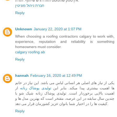
אין ספק שהפוסט הזה דורש שיתוף. תודה.
חברת ניהול מוניטין
Reply
Unknown
January 22, 2020 at 1:07 PM
When choosing a roofing contractors calgary to work with,
experience, reputation and reliability is something
homeowners must consider.
calgary roofing ab
Reply
hannah
February 16, 2020 at 12:49 PM
یکی از نیاز های اصلی هر انسانی لباس می باشد. این نیاز در خانم
از
تولیدی پوشاک زنانه
ها اهمیت بیشتری پیدا میکند. بنابر این
اهمیت بالایی برخوردار است. تولیدی پوشاک زنانه شیک شو با
چندین سال سابقه در این عرصه، مفتخر است که بهترین مدل ها و
کیفیت ها را در اختیار شما بانوان عزیز کشورمان قرار می دهد.
Reply