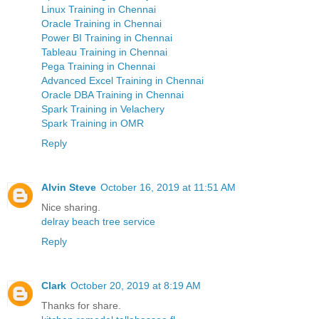
Linux Training in Chennai
Oracle Training in Chennai
Power BI Training in Chennai
Tableau Training in Chennai
Pega Training in Chennai
Advanced Excel Training in Chennai
Oracle DBA Training in Chennai
Spark Training in Velachery
Spark Training in OMR
Reply
Alvin Steve
October 16, 2019 at 11:51 AM
Nice sharing.
delray beach tree service
Reply
Clark
October 20, 2019 at 8:19 AM
Thanks for share.