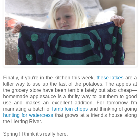
Finally, if you're in the kitchen this week,
these latkes
are a
killer way to use up the last of the potatoes. The apples at
the grocery store have been terrible lately but also cheap—
homemade applesauce is a thrifty way to put them to good
use and makes an excellent addition. For tomorrow I'm
marinating a batch of
lamb loin chops
and thinking of going
hunting for watercress
that grows at a friend's house along
the Herring River.
Spring ! I think it's really here.