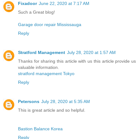
Fixadoor
June 22, 2020 at 7:17 AM
Such a Great blog!
Garage door repair Mississauga
Reply
Stratford Management
July 28, 2020 at 1:57 AM
Thanks for sharing this article with us this article provide us
valuable information.
stratford management Tokyo
Reply
Petersons
July 28, 2020 at 5:35 AM
This is great article and so helpful.
Bastion Balance Korea
Reply