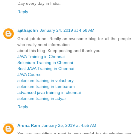
Day every day in India.
Reply
ajithajohn
January 24, 2019 at 4:58 AM
Great job done. Really an awesome blog for all the people
who really need information
about this blog. Keep posting and thank you.
JAVA Training in Chennai
Selenium Training in Chennai
Best JAVA Training in Chennai
JAVA Course
selenium training in velachery
selenium training in tambaram
advanced java training in chennai
selenium training in adyar
Reply
Aruna Ram
January 25, 2019 at 4:55 AM
You are providing a post is very useful for developing my