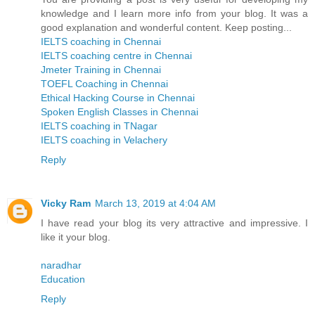
knowledge and I learn more info from your blog. It was a
good explanation and wonderful content. Keep posting...
IELTS coaching in Chennai
IELTS coaching centre in Chennai
Jmeter Training in Chennai
TOEFL Coaching in Chennai
Ethical Hacking Course in Chennai
Spoken English Classes in Chennai
IELTS coaching in TNagar
IELTS coaching in Velachery
Reply
Vicky Ram
March 13, 2019 at 4:04 AM
I have read your blog its very attractive and impressive. I
like it your blog.
naradhar
Education
Reply