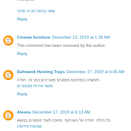
שער כניסה לבית פרטי
Reply
Cinema furniture
December 13, 2019 at 1:28 AM
This comment has been removed by the author.
Reply
Dafmatok Hosting Trays
December 17, 2019 at 6:05 AM
תמשיכו בפרסום פוסטים מעניינים כמו זה. תודה.
מגשי אירוח טבעוניים
Reply
Aleena
December 17, 2019 at 6:13 AM
כל מילה. תודה על השיתוף, מחכה לעוד פוסטים בנושא.
טבעות אירוסין