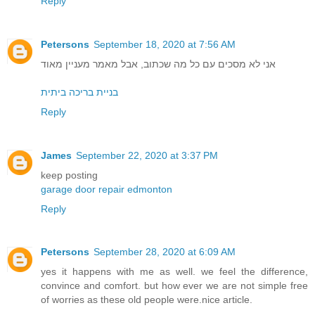
Reply
Petersons
September 18, 2020 at 7:56 AM
אני לא מסכים עם כל מה שכתוב, אבל מאמר מעניין מאוד
בניית בריכה ביתית
Reply
James
September 22, 2020 at 3:37 PM
keep posting
garage door repair edmonton
Reply
Petersons
September 28, 2020 at 6:09 AM
yes it happens with me as well. we feel the difference,
convince and comfort. but how ever we are not simple free
of worries as these old people were.nice article.