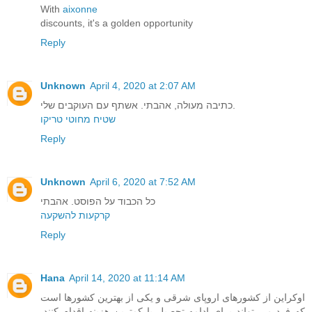
With
aixonne
discounts, it's a golden opportunity
Reply
Unknown
April 4, 2020 at 2:07 AM
כתיבה מעולה, אהבתי. אשתף עם העוקבים שלי.
שטיח מחוטי טריקו
Reply
Unknown
April 6, 2020 at 7:52 AM
כל הכבוד על הפוסט. אהבתי
קרקעות להשקעה
Reply
Hana
April 14, 2020 at 11:14 AM
اوکراین از کشورهای اروپای شرقی و یکی از بهترین کشورها است
که فرد می تواند برای ادامه تحصیل با کمترین هزینه اقدام کنند.