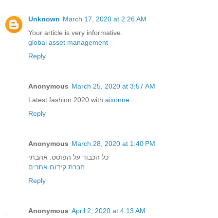
Unknown
March 17, 2020 at 2:26 AM
Your article is very informative.
global asset management
Reply
Anonymous
March 25, 2020 at 3:57 AM
Latest fashion 2020 with
aixonne
Reply
Anonymous
March 28, 2020 at 1:40 PM
כל הכבוד על הפוסט. אהבתי
חברת קידום אתרים
Reply
Anonymous
April 2, 2020 at 4:13 AM