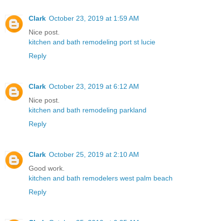
Clark
October 23, 2019 at 1:59 AM
Nice post.
kitchen and bath remodeling port st lucie
Reply
Clark
October 23, 2019 at 6:12 AM
Nice post.
kitchen and bath remodeling parkland
Reply
Clark
October 25, 2019 at 2:10 AM
Good work.
kitchen and bath remodelers west palm beach
Reply