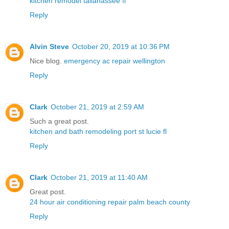
kitchen remodel tallahassee fl
Reply
Alvin Steve
October 20, 2019 at 10:36 PM
Nice blog.
emergency ac repair wellington
Reply
Clark
October 21, 2019 at 2:59 AM
Such a great post.
kitchen and bath remodeling port st lucie fl
Reply
Clark
October 21, 2019 at 11:40 AM
Great post.
24 hour air conditioning repair palm beach county
Reply