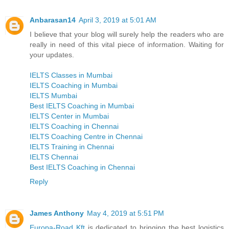
Anbarasan14
April 3, 2019 at 5:01 AM
I believe that your blog will surely help the readers who are
really in need of this vital piece of information. Waiting for
your updates.
IELTS Classes in Mumbai
IELTS Coaching in Mumbai
IELTS Mumbai
Best IELTS Coaching in Mumbai
IELTS Center in Mumbai
IELTS Coaching in Chennai
IELTS Coaching Centre in Chennai
IELTS Training in Chennai
IELTS Chennai
Best IELTS Coaching in Chennai
Reply
James Anthony
May 4, 2019 at 5:51 PM
Europa-Road Kft
is dedicated to bringing the best logistics