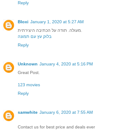
Reply
Bloxi
January 1, 2020 at 5:27 AM
מעולה. תודה על הכתיבה היצירתית.
בלוק עץ עם תמונה
Reply
Unknown
January 4, 2020 at 5:16 PM
Great Post.
123 movies
Reply
samwhite
January 6, 2020 at 7:55 AM
Contact us for best price and deals ever