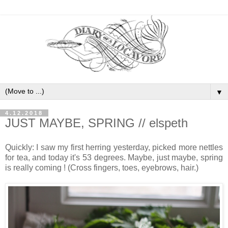
▼
4.12.2018
JUST MAYBE, SPRING // elspeth
Quickly: I saw my first herring yesterday, picked more nettles
for tea, and today it's 53 degrees. Maybe, just maybe, spring
is really coming ! (Cross fingers, toes, eyebrows, hair.)