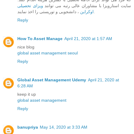
ویزای تحصیلی
سایت استارویزا با مشاوران عالی رتبه می توانند
اوکراین
، دانشجویی و توریستی را اخذ نمایند.
Reply
How To Asset Manage
April 21, 2020 at 1:57 AM
nice blog
global asset management seoul
Reply
Global Asset Management Udemy
April 21, 2020 at
6:28 AM
keep it up
global asset management
Reply
banupriya
May 14, 2020 at 3:33 AM