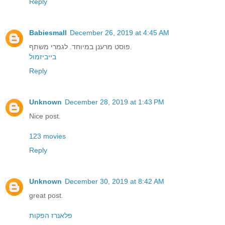
Reply
Babiesmall
December 26, 2019 at 4:45 AM
פוסט מרענן במיוחד. לגמרי משתף.
בייביזמול
Reply
Unknown
December 28, 2019 at 1:43 PM
Nice post.
123 movies
Reply
Unknown
December 30, 2019 at 8:42 AM
great post.
פלאנרז הפקות