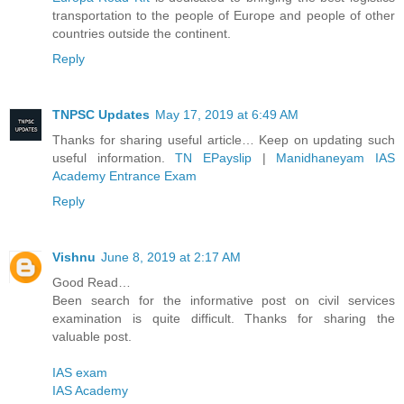
transportation to the people of Europe and people of other
countries outside the continent.
Reply
TNPSC Updates
May 17, 2019 at 6:49 AM
Thanks for sharing useful article… Keep on updating such
useful information.
TN EPayslip
|
Manidhaneyam IAS
Academy Entrance Exam
Reply
Vishnu
June 8, 2019 at 2:17 AM
Good Read…
Been search for the informative post on civil services
examination is quite difficult. Thanks for sharing the
valuable post.
IAS exam
IAS Academy