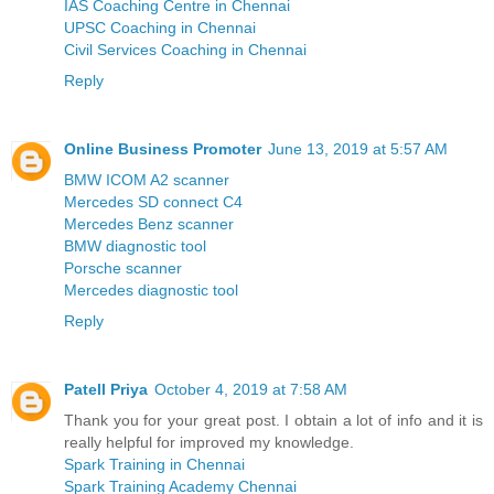
IAS Coaching Centre in Chennai
UPSC Coaching in Chennai
Civil Services Coaching in Chennai
Reply
Online Business Promoter
June 13, 2019 at 5:57 AM
BMW ICOM A2 scanner
Mercedes SD connect C4
Mercedes Benz scanner
BMW diagnostic tool
Porsche scanner
Mercedes diagnostic tool
Reply
Patell Priya
October 4, 2019 at 7:58 AM
Thank you for your great post. I obtain a lot of info and it is
really helpful for improved my knowledge.
Spark Training in Chennai
Spark Training Academy Chennai