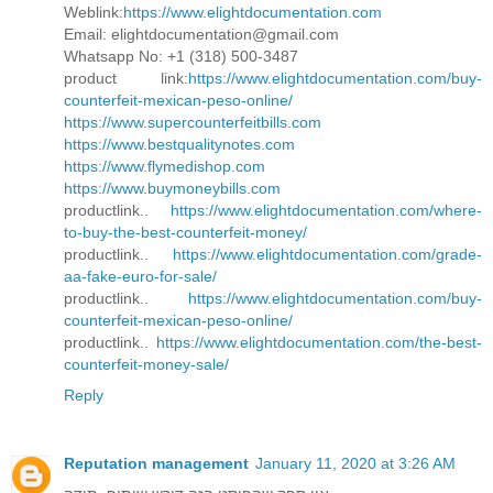
Weblink:
https://www.elightdocumentation.com
Email: elightdocumentation@gmail.com
Whatsapp No: +1 (318) 500-3487
product link:
https://www.elightdocumentation.com/buy-
counterfeit-mexican-peso-online/
https://www.supercounterfeitbills.com
https://www.bestqualitynotes.com
https://www.flymedishop.com
https://www.buymoneybills.com
productlink..
https://www.elightdocumentation.com/where-
to-buy-the-best-counterfeit-money/
productlink..
https://www.elightdocumentation.com/grade-
aa-fake-euro-for-sale/
productlink..
https://www.elightdocumentation.com/buy-
counterfeit-mexican-peso-online/
productlink..
https://www.elightdocumentation.com/the-best-
counterfeit-money-sale/
Reply
Reputation management
January 11, 2020 at 3:26 AM