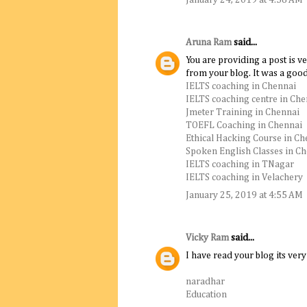
Aruna Ram
said...
You are providing a post is 
from your blog. It was a goo
IELTS coaching in Chennai
IELTS coaching centre in Che
Jmeter Training in Chennai
TOEFL Coaching in Chennai
Ethical Hacking Course in Ch
Spoken English Classes in C
IELTS coaching in TNagar
IELTS coaching in Velachery
January 25, 2019 at 4:55 AM
Vicky Ram
said...
I have read your blog its very 
naradhar
Education