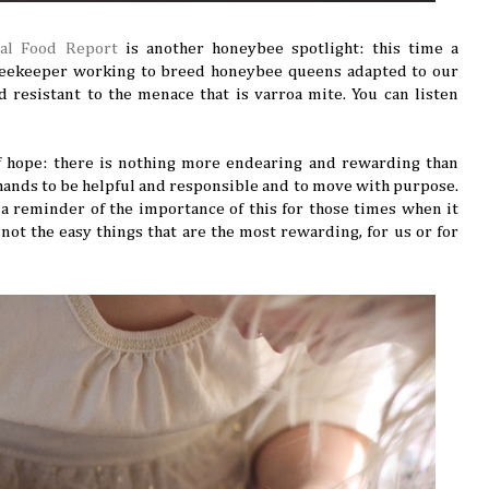
cal Food Report
is another honeybee spotlight: this time a
beekeeper working to breed honeybee queens adapted to our
 resistant to the menace that is varroa mite. You can listen
f hope: there is nothing more endearing and rewarding than
hands to be helpful and responsible and to move with purpose.
: a reminder of the importance of this for those times when it
s not the easy things that are the most rewarding, for us or for