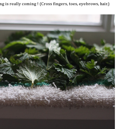
g is really coming ! (Cross fingers, toes, eyebrows, hair.)