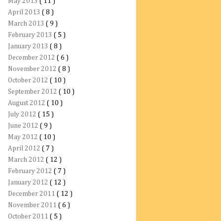
May 2013
( 11 )
April 2013
( 8 )
March 2013
( 9 )
February 2013
( 5 )
January 2013
( 8 )
December 2012
( 6 )
November 2012
( 8 )
October 2012
( 10 )
September 2012
( 10 )
August 2012
( 10 )
July 2012
( 15 )
June 2012
( 9 )
May 2012
( 10 )
April 2012
( 7 )
March 2012
( 12 )
February 2012
( 7 )
January 2012
( 12 )
December 2011
( 12 )
November 2011
( 6 )
October 2011
( 5 )