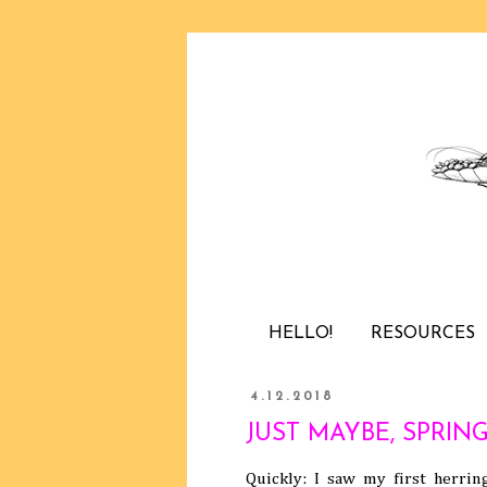
HELLO!
RESOURCES
4.12.2018
JUST MAYBE, SPRING 
Quickly: I saw my first herrin