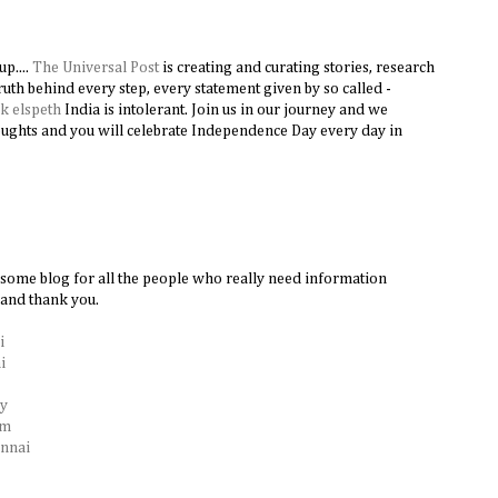
p....
The Universal Post
is creating and curating stories, research
truth behind every step, every statement given by so called -
nk elspeth
India is intolerant. Join us in our journey and we
oughts and you will celebrate Independence Day every day in
esome blog for all the people who really need information
 and thank you.
i
i
ry
am
ennai