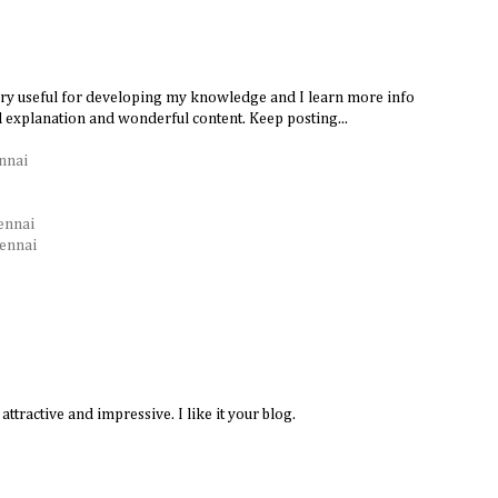
very useful for developing my knowledge and I learn more info
d explanation and wonderful content. Keep posting...
nnai
ennai
hennai
attractive and impressive. I like it your blog.