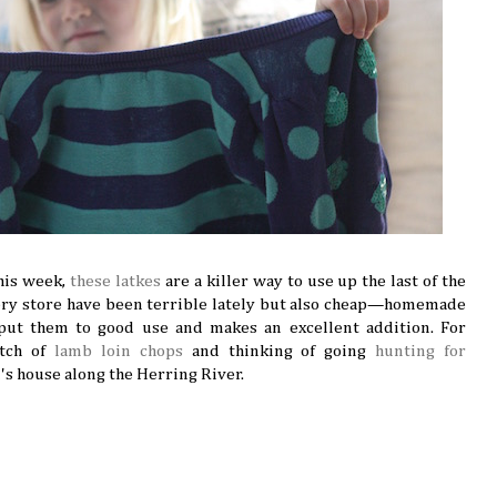
this week,
these latkes
are a killer way to use up the last of the
cery store have been terrible lately but also cheap—homemade
 put them to good use and makes an excellent addition. For
atch of
lamb loin chops
and thinking of going
hunting for
d's house along the Herring River.