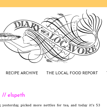
RECIPE ARCHIVE
THE LOCAL FOOD REPORT
// elspeth
g yesterday, picked more nettles for tea, and today it's 53