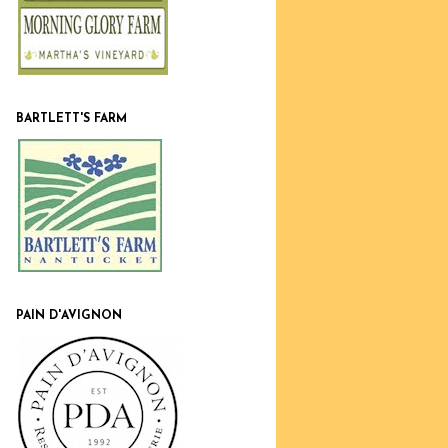
BARTLETT'S FARM
PAIN D'AVIGNON