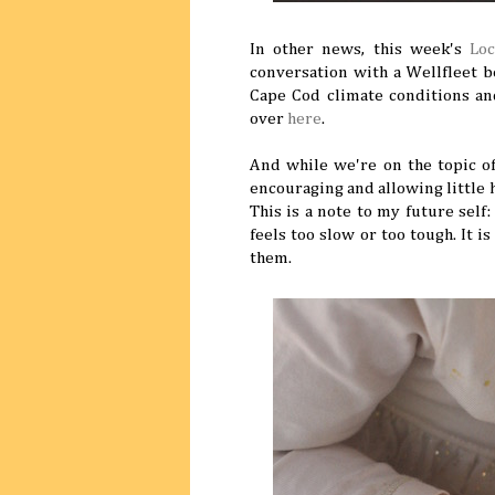
In other news, this week's
Lo
conversation with a Wellfleet 
Cape Cod climate conditions and
over
here
.
And while we're on the topic o
encouraging and allowing little 
This is a note to my future self
feels too slow or too tough. It i
them.