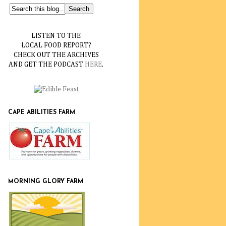
LISTEN TO THE
LOCAL FOOD REPORT?
CHECK OUT THE ARCHIVES
AND GET THE PODCAST
HERE
.
CAPE ABILITIES FARM
MORNING GLORY FARM