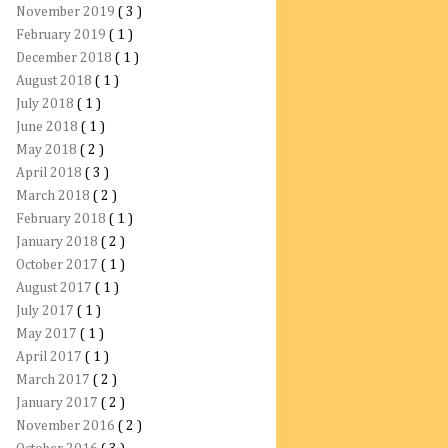
November 2019
( 3 )
February 2019
( 1 )
December 2018
( 1 )
August 2018
( 1 )
July 2018
( 1 )
June 2018
( 1 )
May 2018
( 2 )
April 2018
( 3 )
March 2018
( 2 )
February 2018
( 1 )
January 2018
( 2 )
October 2017
( 1 )
August 2017
( 1 )
July 2017
( 1 )
May 2017
( 1 )
April 2017
( 1 )
March 2017
( 2 )
January 2017
( 2 )
November 2016
( 2 )