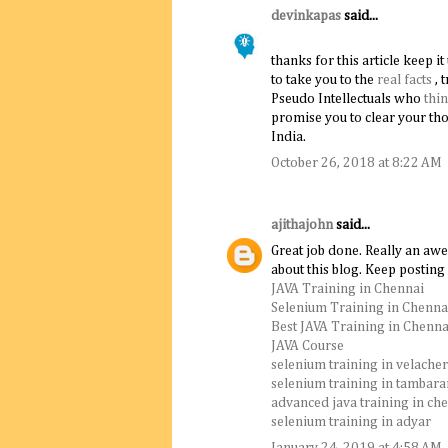
devinkapas
said...
thanks for this article keep it u
to take you to the
real facts
, 
Pseudo Intellectuals who
thi
promise you to clear your th
India.
October 26, 2018 at 8:22 AM
ajithajohn
said...
Great job done. Really an aw
about this blog. Keep posting
JAVA Training in Chennai
Selenium Training in Chenna
Best JAVA Training in Chenna
JAVA Course
selenium training in velache
selenium training in tambar
advanced java training in ch
selenium training in adyar
January 24, 2019 at 4:58 AM