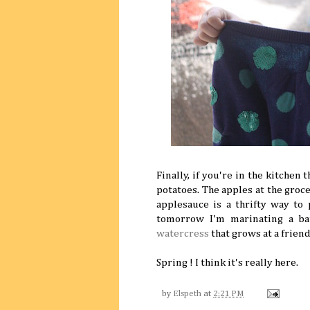
Finally, if you're in the kitchen 
potatoes. The apples at the gro
applesauce is a thrifty way to
tomorrow I'm marinating a b
watercress
that grows at a frien
Spring ! I think it's really here.
by
Elspeth
at
2:21 PM