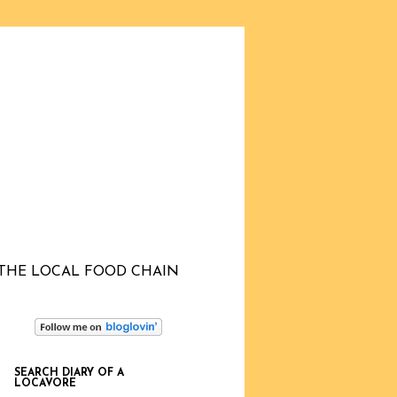
THE LOCAL FOOD CHAIN
SEARCH DIARY OF A
LOCAVORE