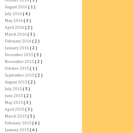
October 2016
( 3 )
August 2016
( 1 )
July 2016
( 4 )
May 2016
( 3 )
April 2016
( 2 )
March 2016
( 3 )
February 2016
( 2 )
January 2016
( 2 )
December 2015
( 3 )
November 2015
( 2 )
October 2015
( 1 )
September 2015
( 2 )
August 2015
( 2 )
July 2015
( 5 )
June 2015
( 2 )
May 2015
( 3 )
April 2015
( 3 )
March 2015
( 5 )
February 2015
( 6 )
January 2015
( 6 )