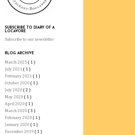
SUBSCRIBE TO DIARY OF A
LOCAVORE
Subscribe to our newsletter
BLOG ARCHIVE
March 2025
( 1 )
July 2021
( 1 )
February 2021
( 1 )
October 2020
( 1 )
July 2020
( 2 )
May 2020
( 1 )
April 2020
( 1 )
March 2020
( 3 )
February 2020
( 1 )
January 2020
( 1 )
December 2019
( 1 )