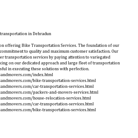
 transportation in Dehradun
n offering Bike Transportation Services. The foundation of our
 commitment to quality and maximum customer satisfaction. Our
r transportation services by paying attention to variegated
ing on our dedicated approach and large fleet of transportation
sful in executing these solutions with perfection.
rsandmovers.com/index.html
sandmovers.com/bike-transportation-services.html
sandmovers.com/car-transportation-services.html
sandmovers.com/packers-and-movers-services.html
sandmovers.com/house-relocation-services.html
sandmovers.com/car-transportation-services.html
sandmovers.com/bike-transportation-services.html