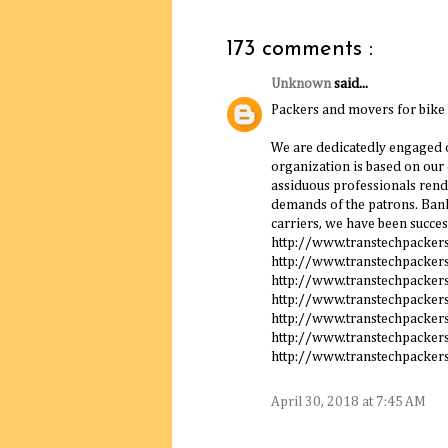
173 comments :
Unknown
said...
Packers and movers for bike
We are dedicatedly engaged o
organization is based on our
assiduous professionals rende
demands of the patrons. Bank
carriers, we have been succes
http://www.transtechpacke
http://www.transtechpacker
http://www.transtechpacker
http://www.transtechpacker
http://www.transtechpacker
http://www.transtechpacker
http://www.transtechpacker
April 30, 2018 at 7:45 AM