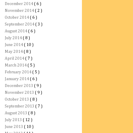
December 2014
( 6 )
November 2014
( 2 )
October 2014
( 6 )
September 2014
( 3 )
August 2014
( 6 )
July 2014
( 8 )
June 2014
( 10 )
May 2014
( 8 )
April 2014
( 7 )
March 2014
( 5 )
February 2014
( 5 )
January 2014
( 6 )
December 2013
( 9 )
November 2013
( 9 )
October 2013
( 8 )
September 2013
( 7 )
August 2013
( 8 )
July 2013
( 12 )
June 2013
( 10 )