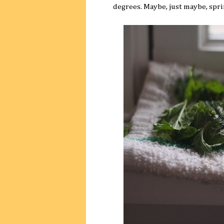
degrees. Maybe, just maybe, sprin