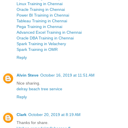
Linux Training in Chennai
Oracle Training in Chennai
Power BI Training in Chennai
Tableau Training in Chennai
Pega Training in Chennai
Advanced Excel Training in Chennai
Oracle DBA Training in Chennai
Spark Training in Velachery
Spark Training in OMR
Reply
Alvin Steve
October 16, 2019 at 11:51 AM
Nice sharing.
delray beach tree service
Reply
Clark
October 20, 2019 at 8:19 AM
Thanks for share.