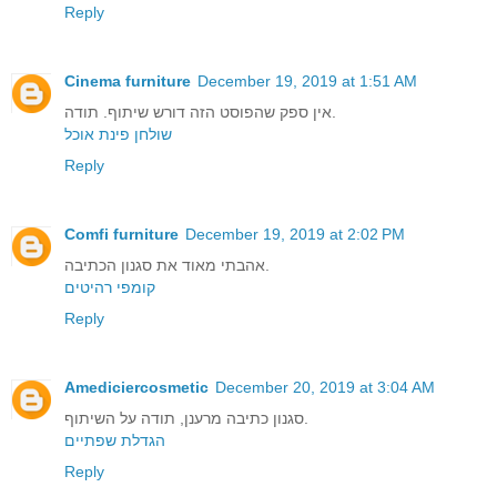
Reply
Cinema furniture
December 19, 2019 at 1:51 AM
אין ספק שהפוסט הזה דורש שיתוף. תודה.
שולחן פינת אוכל
Reply
Comfi furniture
December 19, 2019 at 2:02 PM
אהבתי מאוד את סגנון הכתיבה.
קומפי רהיטים
Reply
Amediciercosmetic
December 20, 2019 at 3:04 AM
סגנון כתיבה מרענן, תודה על השיתוף.
הגדלת שפתיים
Reply