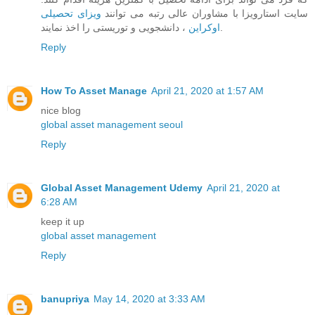
ویزای تحصیلی
سایت استارویزا با مشاوران عالی رتبه می توانند
اوکراین
، دانشجویی و توریستی را اخذ نمایند.
Reply
How To Asset Manage
April 21, 2020 at 1:57 AM
nice blog
global asset management seoul
Reply
Global Asset Management Udemy
April 21, 2020 at
6:28 AM
keep it up
global asset management
Reply
banupriya
May 14, 2020 at 3:33 AM