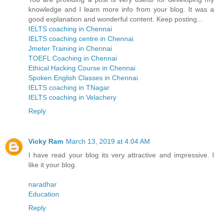
knowledge and I learn more info from your blog. It was a
good explanation and wonderful content. Keep posting...
IELTS coaching in Chennai
IELTS coaching centre in Chennai
Jmeter Training in Chennai
TOEFL Coaching in Chennai
Ethical Hacking Course in Chennai
Spoken English Classes in Chennai
IELTS coaching in TNagar
IELTS coaching in Velachery
Reply
Vicky Ram
March 13, 2019 at 4:04 AM
I have read your blog its very attractive and impressive. I
like it your blog.
naradhar
Education
Reply