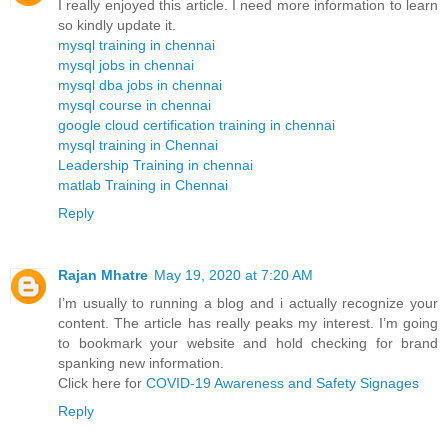
I really enjoyed this article. I need more information to learn
so kindly update it.
mysql training in chennai
mysql jobs in chennai
mysql dba jobs in chennai
mysql course in chennai
google cloud certification training in chennai
mysql training in Chennai
Leadership Training in chennai
matlab Training in Chennai
Reply
Rajan Mhatre
May 19, 2020 at 7:20 AM
I’m usually to running a blog and i actually recognize your
content. The article has really peaks my interest. I’m going
to bookmark your website and hold checking for brand
spanking new information.
Click here for
COVID-19 Awareness and Safety Signages
Reply