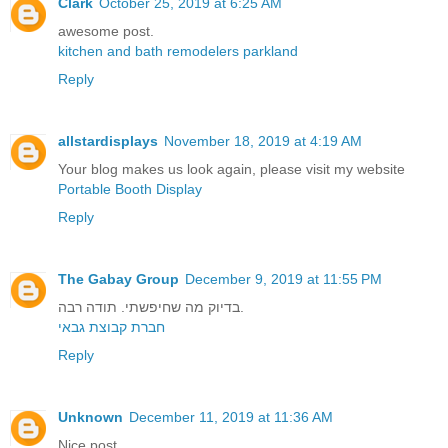
Clark
October 25, 2019 at 6:25 AM
awesome post.
kitchen and bath remodelers parkland
Reply
allstardisplays
November 18, 2019 at 4:19 AM
Your blog makes us look again, please visit my website
Portable Booth Display
Reply
The Gabay Group
December 9, 2019 at 11:55 PM
בדיוק מה שחיפשתי. תודה רבה.
חברת קבוצת גבאי
Reply
Unknown
December 11, 2019 at 11:36 AM
Nice post.