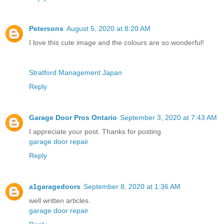
Petersons
August 5, 2020 at 8:20 AM
I love this cute image and the colours are so wonderful!
Stratford Management Japan
Reply
Garage Door Pros Ontario
September 3, 2020 at 7:43 AM
I appreciate your post. Thanks for posting.
garage door repair
Reply
a1garagedoors
September 8, 2020 at 1:36 AM
well written articles.
garage door repair