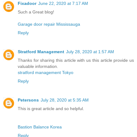
Fixadoor
June 22, 2020 at 7:17 AM
Such a Great blog!
Garage door repair Mississauga
Reply
Stratford Management
July 28, 2020 at 1:57 AM
Thanks for sharing this article with us this article provide us
valuable information.
stratford management Tokyo
Reply
Petersons
July 28, 2020 at 5:35 AM
This is great article and so helpful.
Bastion Balance Korea
Reply