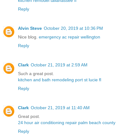
kitchen remodel tallahassee fl
Reply
Alvin Steve
October 20, 2019 at 10:36 PM
Nice blog.
emergency ac repair wellington
Reply
Clark
October 21, 2019 at 2:59 AM
Such a great post.
kitchen and bath remodeling port st lucie fl
Reply
Clark
October 21, 2019 at 11:40 AM
Great post.
24 hour air conditioning repair palm beach county
Reply