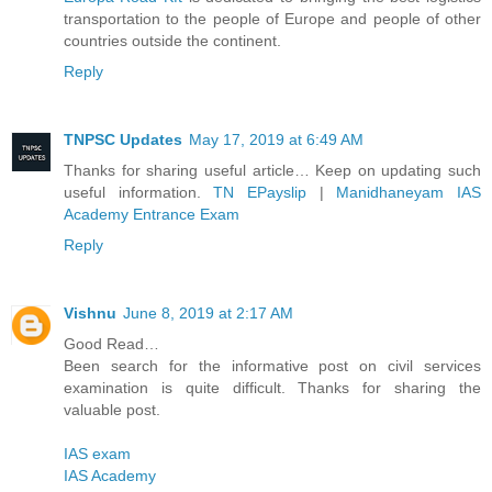
transportation to the people of Europe and people of other
countries outside the continent.
Reply
TNPSC Updates
May 17, 2019 at 6:49 AM
Thanks for sharing useful article… Keep on updating such
useful information.
TN EPayslip
|
Manidhaneyam IAS
Academy Entrance Exam
Reply
Vishnu
June 8, 2019 at 2:17 AM
Good Read…
Been search for the informative post on civil services
examination is quite difficult. Thanks for sharing the
valuable post.
IAS exam
IAS Academy