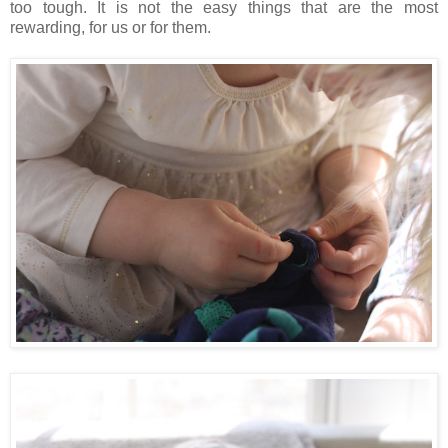
too tough. It is not the easy things that are the most
rewarding, for us or for them.