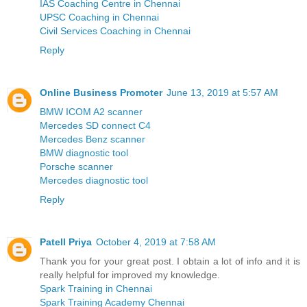
IAS Coaching Centre in Chennai
UPSC Coaching in Chennai
Civil Services Coaching in Chennai
Reply
Online Business Promoter
June 13, 2019 at 5:57 AM
BMW ICOM A2 scanner
Mercedes SD connect C4
Mercedes Benz scanner
BMW diagnostic tool
Porsche scanner
Mercedes diagnostic tool
Reply
Patell Priya
October 4, 2019 at 7:58 AM
Thank you for your great post. I obtain a lot of info and it is
really helpful for improved my knowledge.
Spark Training in Chennai
Spark Training Academy Chennai