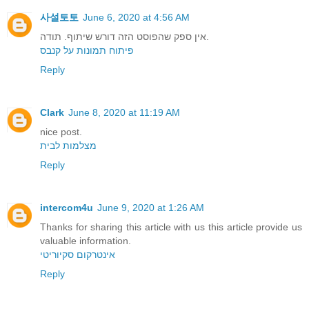
사설토토
June 6, 2020 at 4:56 AM
אין ספק שהפוסט הזה דורש שיתוף. תודה.
פיתוח תמונות על קנבס
Reply
Clark
June 8, 2020 at 11:19 AM
nice post.
מצלמות לבית
Reply
intercom4u
June 9, 2020 at 1:26 AM
Thanks for sharing this article with us this article provide us
valuable information.
אינטרקום סקיוריטי
Reply