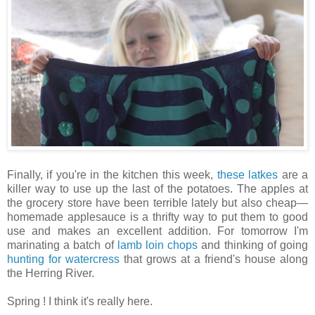
Finally, if you're in the kitchen this week,
these latkes
are a
killer way to use up the last of the potatoes. The apples at
the grocery store have been terrible lately but also cheap—
homemade applesauce is a thrifty way to put them to good
use and makes an excellent addition. For tomorrow I'm
marinating a batch of
lamb loin chops
and thinking of going
hunting for watercress
that grows at a friend's house along
the Herring River.
Spring ! I think it's really here.