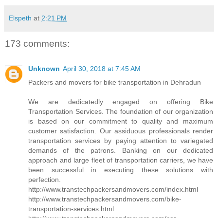
Elspeth
at
2:21 PM
173 comments:
Unknown
April 30, 2018 at 7:45 AM
Packers and movers for bike transportation in Dehradun
We are dedicatedly engaged on offering Bike
Transportation Services. The foundation of our organization
is based on our commitment to quality and maximum
customer satisfaction. Our assiduous professionals render
transportation services by paying attention to variegated
demands of the patrons. Banking on our dedicated
approach and large fleet of transportation carriers, we have
been successful in executing these solutions with
perfection.
http://www.transtechpackersandmovers.com/index.html
http://www.transtechpackersandmovers.com/bike-
transportation-services.html