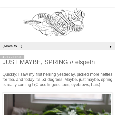
▼
4.12.2018
JUST MAYBE, SPRING // elspeth
Quickly: I saw my first herring yesterday, picked more nettles
for tea, and today it's 53 degrees. Maybe, just maybe, spring
is really coming ! (Cross fingers, toes, eyebrows, hair.)