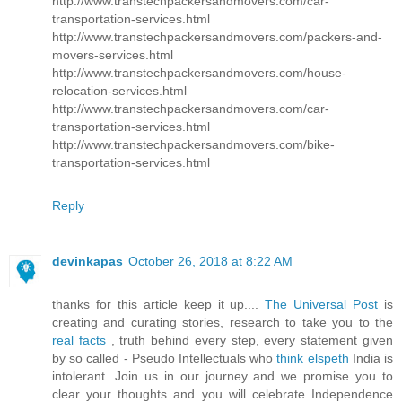
http://www.transtechpackersandmovers.com/car-
transportation-services.html
http://www.transtechpackersandmovers.com/packers-and-
movers-services.html
http://www.transtechpackersandmovers.com/house-
relocation-services.html
http://www.transtechpackersandmovers.com/car-
transportation-services.html
http://www.transtechpackersandmovers.com/bike-
transportation-services.html
Reply
devinkapas
October 26, 2018 at 8:22 AM
thanks for this article keep it up....
The Universal Post
is
creating and curating stories, research to take you to the
real facts
, truth behind every step, every statement given
by so called - Pseudo Intellectuals who
think elspeth
India is
intolerant. Join us in our journey and we promise you to
clear your thoughts and you will celebrate Independence