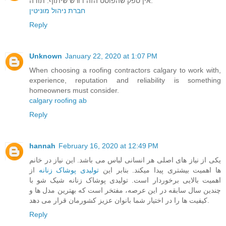
אין ספק שהפוסט הזה דורש שיתוף. תודה.
חברת ניהול מוניטין
Reply
Unknown
January 22, 2020 at 1:07 PM
When choosing a roofing contractors calgary to work with,
experience, reputation and reliability is something
homeowners must consider.
calgary roofing ab
Reply
hannah
February 16, 2020 at 12:49 PM
یکی از نیاز های اصلی هر انسانی لباس می باشد. این نیاز در خانم
از
تولیدی پوشاک زنانه
ها اهمیت بیشتری پیدا میکند. بنابر این
اهمیت بالایی برخوردار است. تولیدی پوشاک زنانه شیک شو با
چندین سال سابقه در این عرصه، مفتخر است که بهترین مدل ها و
کیفیت ها را در اختیار شما بانوان عزیز کشورمان قرار می دهد.
Reply