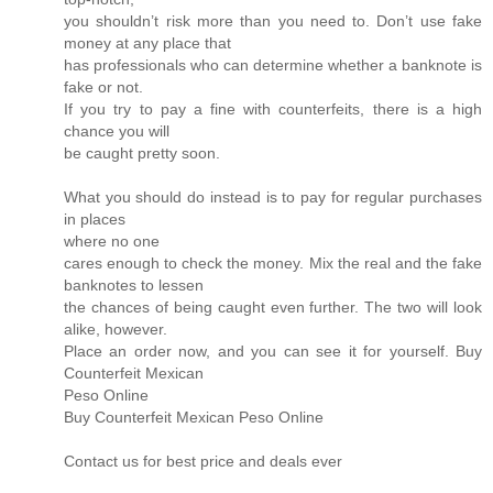
you shouldn’t risk more than you need to. Don’t use fake
money at any place that
has professionals who can determine whether a banknote is
fake or not.
If you try to pay a fine with counterfeits, there is a high
chance you will
be caught pretty soon.
What you should do instead is to pay for regular purchases
in places
where no one
cares enough to check the money. Mix the real and the fake
banknotes to lessen
the chances of being caught even further. The two will look
alike, however.
Place an order now, and you can see it for yourself. Buy
Counterfeit Mexican
Peso Online
Buy Counterfeit Mexican Peso Online
Contact us for best price and deals ever