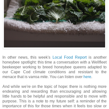
In other news, this week's
Local Food Report
is another
honeybee spotlight: this time a conversation with a Wellfleet
beekeeper working to breed honeybee queens adapted to
our Cape Cod climate conditions and resistant to the
menace that is varroa mite. You can listen over
here
.
And while we're on the topic of hope: there is nothing more
endearing and rewarding than encouraging and allowing
little hands to be helpful and responsible and to move with
purpose. This is a note to my future self: a reminder of the
importance of this for those times when it feels too slow or