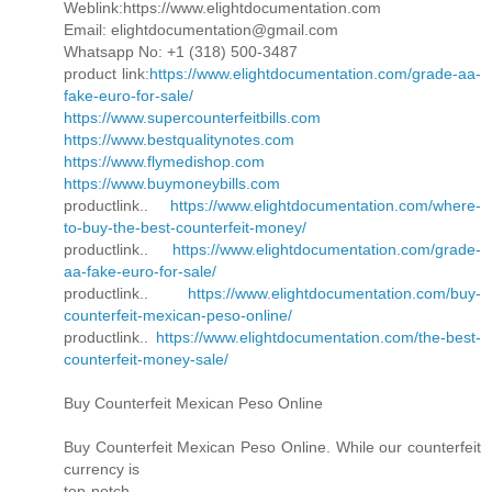
Weblink:https://www.elightdocumentation.com
Email: elightdocumentation@gmail.com
Whatsapp No: +1 (318) 500-3487
product link:
https://www.elightdocumentation.com/grade-aa-
fake-euro-for-sale/
https://www.supercounterfeitbills.com
https://www.bestqualitynotes.com
https://www.flymedishop.com
https://www.buymoneybills.com
productlink..
https://www.elightdocumentation.com/where-
to-buy-the-best-counterfeit-money/
productlink..
https://www.elightdocumentation.com/grade-
aa-fake-euro-for-sale/
productlink..
https://www.elightdocumentation.com/buy-
counterfeit-mexican-peso-online/
productlink..
https://www.elightdocumentation.com/the-best-
counterfeit-money-sale/
Buy Counterfeit Mexican Peso Online
Buy Counterfeit Mexican Peso Online. While our counterfeit
currency is
top-notch,