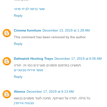
שער כניסה לבית פרטי
Reply
Cinema furniture
December 13, 2019 at 1:28 AM
This comment has been removed by the author.
Reply
Dafmatok Hosting Trays
December 17, 2019 at 6:05 AM
תמשיכו בפרסום פוסטים מעניינים כמו זה. תודה.
מגשי אירוח טבעוניים
Reply
Aleena
December 17, 2019 at 6:13 AM
כל מילה. תודה על השיתוף, מחכה לעוד פוסטים בנושא.
טבעות אירוסין