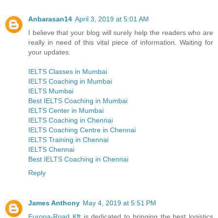
Anbarasan14
April 3, 2019 at 5:01 AM
I believe that your blog will surely help the readers who are
really in need of this vital piece of information. Waiting for
your updates.
IELTS Classes in Mumbai
IELTS Coaching in Mumbai
IELTS Mumbai
Best IELTS Coaching in Mumbai
IELTS Center in Mumbai
IELTS Coaching in Chennai
IELTS Coaching Centre in Chennai
IELTS Training in Chennai
IELTS Chennai
Best IELTS Coaching in Chennai
Reply
James Anthony
May 4, 2019 at 5:51 PM
Europa-Road Kft
is dedicated to bringing the best logistics