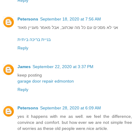
Reply
Petersons
September 18, 2020 at 7:56 AM
אני לא מסכים עם כל מה שכתוב, אבל מאמר מעניין מאוד
בניית בריכה ביתית
Reply
James
September 22, 2020 at 3:37 PM
keep posting
garage door repair edmonton
Reply
Petersons
September 28, 2020 at 6:09 AM
yes it happens with me as well. we feel the difference,
convince and comfort. but how ever we are not simple free
of worries as these old people were.nice article.