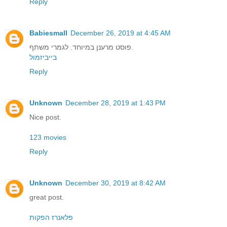
Reply
Babiesmall
December 26, 2019 at 4:45 AM
פוסט מרענן במיוחד. לגמרי משתף.
בייביזמול
Reply
Unknown
December 28, 2019 at 1:43 PM
Nice post.
123 movies
Reply
Unknown
December 30, 2019 at 8:42 AM
great post.
פלאנרז הפקות