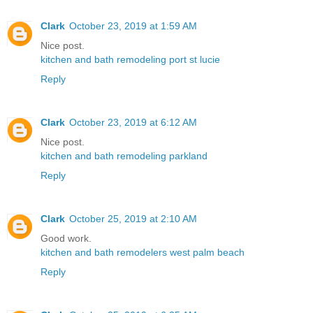
Clark
October 23, 2019 at 1:59 AM
Nice post.
kitchen and bath remodeling port st lucie
Reply
Clark
October 23, 2019 at 6:12 AM
Nice post.
kitchen and bath remodeling parkland
Reply
Clark
October 25, 2019 at 2:10 AM
Good work.
kitchen and bath remodelers west palm beach
Reply