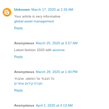
Unknown
March 17, 2020 at 2:26 AM
Your article is very informative.
global asset management
Reply
Anonymous
March 25, 2020 at 3:57 AM
Latest fashion 2020 with
aixonne
Reply
Anonymous
March 28, 2020 at 1:40 PM
כל הכבוד על הפוסט. אהבתי
חברת קידום אתרים
Reply
Anonymous
April 2, 2020 at 4:13 AM