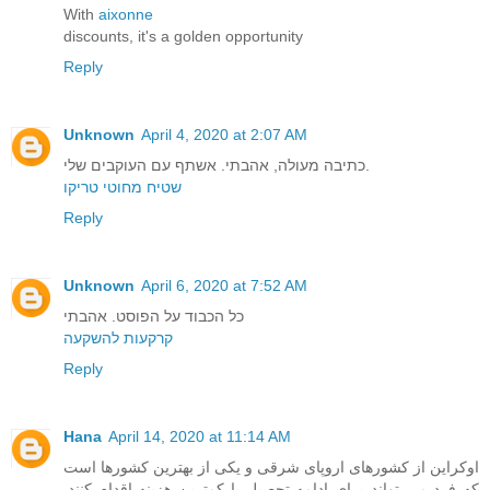
With
aixonne
discounts, it's a golden opportunity
Reply
Unknown
April 4, 2020 at 2:07 AM
כתיבה מעולה, אהבתי. אשתף עם העוקבים שלי.
שטיח מחוטי טריקו
Reply
Unknown
April 6, 2020 at 7:52 AM
כל הכבוד על הפוסט. אהבתי
קרקעות להשקעה
Reply
Hana
April 14, 2020 at 11:14 AM
اوکراین از کشورهای اروپای شرقی و یکی از بهترین کشورها است
که فرد می تواند برای ادامه تحصیل با کمترین هزینه اقدام کنند.