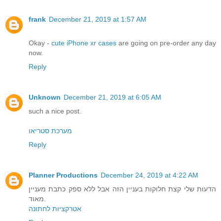
frank
December 21, 2019 at 1:57 AM
Okay -
cute iPhone xr cases
are going on pre-order any day
now.
Reply
Unknown
December 21, 2019 at 6:05 AM
such a nice post.
מערכת סטריאו
Reply
Planner Productions
December 24, 2019 at 4:22 AM
הדעות שלי קצת חלוקות בעניין הזה אבל ללא ספק כתבת מעניין
מאוד.
אטרקציות לחתונה