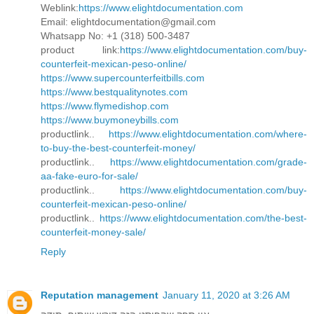
Weblink:
https://www.elightdocumentation.com
Email: elightdocumentation@gmail.com
Whatsapp No: +1 (318) 500-3487
product link:
https://www.elightdocumentation.com/buy-
counterfeit-mexican-peso-online/
https://www.supercounterfeitbills.com
https://www.bestqualitynotes.com
https://www.flymedishop.com
https://www.buymoneybills.com
productlink..
https://www.elightdocumentation.com/where-
to-buy-the-best-counterfeit-money/
productlink..
https://www.elightdocumentation.com/grade-
aa-fake-euro-for-sale/
productlink..
https://www.elightdocumentation.com/buy-
counterfeit-mexican-peso-online/
productlink..
https://www.elightdocumentation.com/the-best-
counterfeit-money-sale/
Reply
Reputation management
January 11, 2020 at 3:26 AM