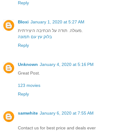
Reply
Bloxi
January 1, 2020 at 5:27 AM
מעולה. תודה על הכתיבה היצירתית.
בלוק עץ עם תמונה
Reply
Unknown
January 4, 2020 at 5:16 PM
Great Post.
123 movies
Reply
samwhite
January 6, 2020 at 7:55 AM
Contact us for best price and deals ever