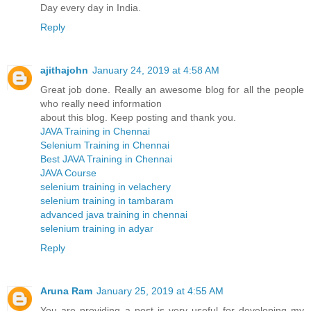
Day every day in India.
Reply
ajithajohn
January 24, 2019 at 4:58 AM
Great job done. Really an awesome blog for all the people
who really need information
about this blog. Keep posting and thank you.
JAVA Training in Chennai
Selenium Training in Chennai
Best JAVA Training in Chennai
JAVA Course
selenium training in velachery
selenium training in tambaram
advanced java training in chennai
selenium training in adyar
Reply
Aruna Ram
January 25, 2019 at 4:55 AM
You are providing a post is very useful for developing my