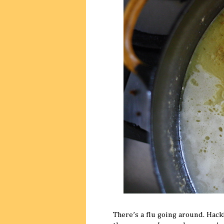
There’s a flu going around. Hack