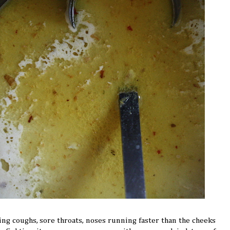
ing coughs, sore throats, noses running faster than the cheeks