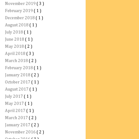
November 2019
( 3 )
February 2019
( 1 )
December 2018
( 1 )
August 2018
( 1 )
July 2018
( 1 )
June 2018
( 1 )
May 2018
( 2 )
April 2018
( 3 )
March 2018
( 2 )
February 2018
( 1 )
January 2018
( 2 )
October 2017
( 1 )
August 2017
( 1 )
July 2017
( 1 )
May 2017
( 1 )
April 2017
( 1 )
March 2017
( 2 )
January 2017
( 2 )
November 2016
( 2 )