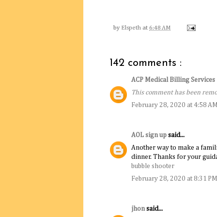
by
Elspeth
at
6:48 AM
142 comments :
ACP Medical Billing Service
This comment has been remov
February 28, 2020 at 4:58 A
AOL sign up
said...
Another way to make a familiar 
dinner. Thanks for your guida
bubble shooter
February 28, 2020 at 8:31 P
jhon
said...