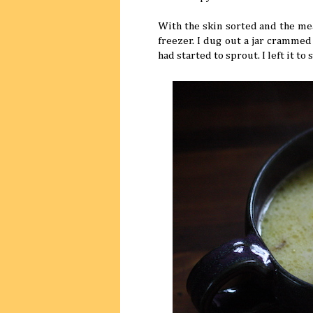
With the skin sorted and the mea
freezer. I dug out a jar cramme
had started to sprout. I left it t