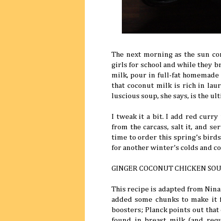
The next morning as the sun co
girls for school and while they b
milk, pour in full-fat homemade
that coconut milk is rich in laur
luscious soup, she says, is the ul
I tweak it a bit. I add red curr
from the carcass, salt it, and se
time to order this spring’s bird
for another winter’s colds and c
GINGER COCONUT CHICKEN SO
This recipe is adapted from Nina
added some chunks to make it 
boosters; Planck points out that c
found in breast milk (and requ