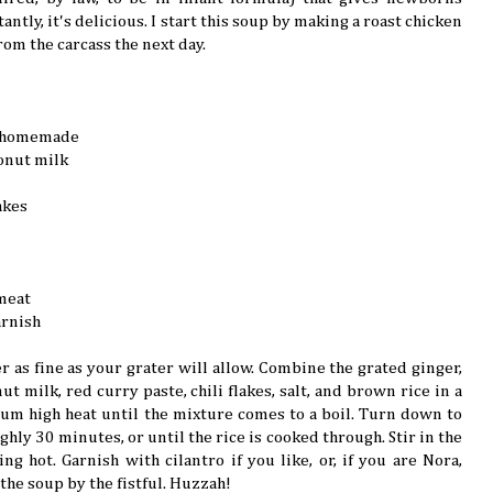
ntly, it's delicious. I start this soup by making a roast chicken
rom the carcass the next day.
ly homemade
onut milk
akes
meat
arnish
r as fine as your grater will allow. Combine the grated ginger,
ut milk, red curry paste, chili flakes, salt, and brown rice in a
m high heat until the mixture comes to a boil. Turn down to
hly 30 minutes, or until the rice is cooked through. Stir in the
g hot. Garnish with cilantro if you like, or, if you are Nora,
the soup by the fistful. Huzzah!