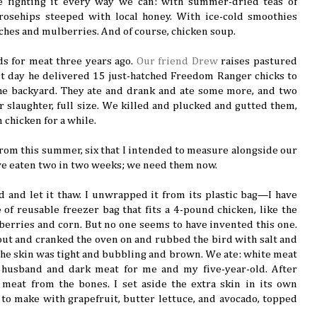
e fighting it every way we can: with summer-dried teas of
rosehips steeped with local honey. With ice-cold smoothies
ches and mulberries. And of course, chicken soup.
s for meat three years ago.
Our friend Drew
raises pastured
t day he delivered 15 just-hatched Freedom Ranger chicks to
he backyard. They ate and drank and ate some more, and two
 slaughter, full size. We killed and plucked and gutted them,
 chicken for a while.
 from this summer, six that I intended to measure alongside our
’ve eaten two in two weeks; we need them now.
d and let it thaw. I unwrapped it from its plastic bag—I have
 of reusable freezer bag that fits a 4-pound chicken, like the
 berries and corn. But no one seems to have invented this one.
out and cranked the oven on and rubbed the bird with salt and
l the skin was tight and bubbling and brown. We ate: white meat
husband and dark meat for me and my five-year-old. After
 meat from the bones. I set aside the extra skin in its own
 to make with grapefruit, butter lettuce, and avocado, topped