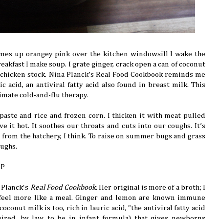
mes up orangey pink over the kitchen windowsill I wake the
reakfast I make soup. I grate ginger, crack open a can of coconut
 chicken stock. Nina Planck’s Real Food Cookbook reminds me
ic acid, an antiviral fatty acid also found in breast milk. This
timate cold-and-flu therapy.
y paste and rice and frozen corn. I thicken it with meat pulled
rve it hot. It soothes our throats and cuts into our coughs. It’s
s from the hatchery, I think. To raise on summer bugs and grass
oughs.
UP
 Planck's
Real Food Cookbook
. Her original is more of a broth; I
feel more like a meal. Ginger and lemon are known immune
oconut milk is too, rich in lauric acid, "the antiviral fatty acid
ired, by law, to be in infant formula) that gives newborns