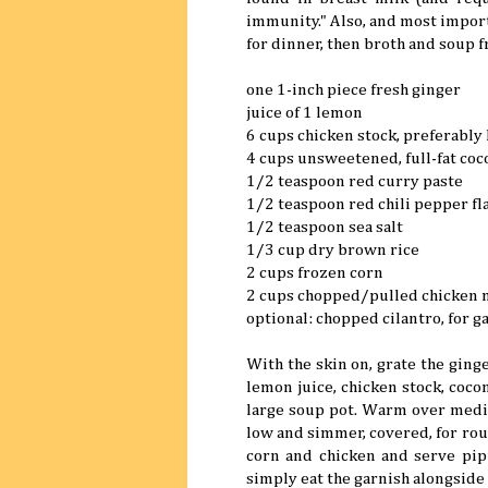
immunity." Also, and most importa
for dinner, then broth and soup f
one 1-inch piece fresh ginger
juice of 1 lemon
6 cups chicken stock, preferab
4 cups unsweetened, full-fat coc
1/2 teaspoon red curry paste
1/2 teaspoon red chili pepper fl
1/2 teaspoon sea salt
1/3 cup dry brown rice
2 cups frozen corn
2 cups chopped/pulled chicken 
optional: chopped cilantro, for g
With the skin on, grate the ginge
lemon juice, chicken stock, cocon
large soup pot. Warm over mediu
low and simmer, covered, for roug
corn and chicken and serve pipin
simply eat the garnish alongside 