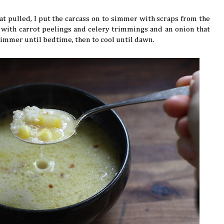
t pulled, I put the carcass on to simmer with scraps from the
d with carrot peelings and celery trimmings and an onion that
o simmer until bedtime, then to cool until dawn.