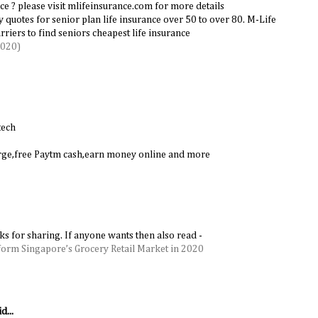
ce ? please visit mlifeinsurance.com for more details
cy quotes for senior plan life insurance over 50 to over 80. M-Life
riers to find seniors cheapest life insurance
2020)
tech
harge,free Paytm cash,earn money online and more
nks for sharing. If anyone wants then also read -
form Singapore’s Grocery Retail Market in 2020
d...