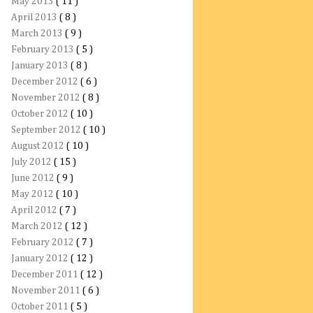
May 2013
( 11 )
April 2013
( 8 )
March 2013
( 9 )
February 2013
( 5 )
January 2013
( 8 )
December 2012
( 6 )
November 2012
( 8 )
October 2012
( 10 )
September 2012
( 10 )
August 2012
( 10 )
July 2012
( 15 )
June 2012
( 9 )
May 2012
( 10 )
April 2012
( 7 )
March 2012
( 12 )
February 2012
( 7 )
January 2012
( 12 )
December 2011
( 12 )
November 2011
( 6 )
October 2011
( 5 )