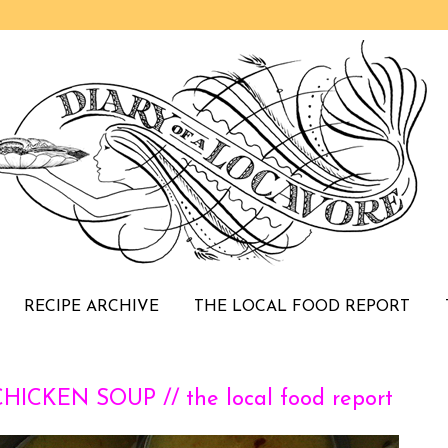
RECIPE ARCHIVE
THE LOCAL FOOD REPORT
CKEN SOUP // the local food report