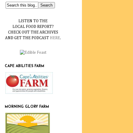
LISTEN TO THE
LOCAL FOOD REPORT?
CHECK OUT THE ARCHIVES
AND GET THE PODCAST
HERE
.
CAPE ABILITIES FARM
MORNING GLORY FARM