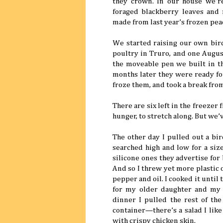
they crown. In our house we’r
foraged blackberry leaves and 
made from last year’s frozen pea
We started raising our own bird
poultry in Truro, and one Augus
the moveable pen we built in t
months later they were ready for
froze them, and took a break from
There are six left in the freezer
hunger, to stretch along. But we
The other day I pulled out a bir
searched high and low for a size
silicone ones they advertise for
And so I threw yet more plastic 
pepper and oil. I cooked it unti
for my older daughter and my 
dinner I pulled the rest of the
container—there’s a salad I like
with crispy chicken skin.