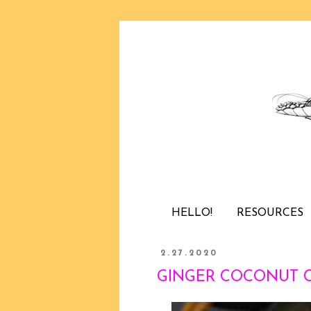
HELLO!
RESOURCES
2.27.2020
GINGER COCONUT CHI