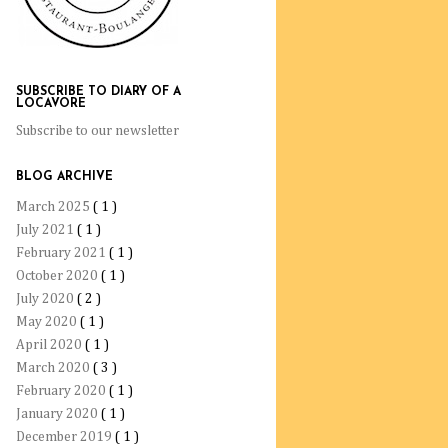
SUBSCRIBE TO DIARY OF A
LOCAVORE
Subscribe to our newsletter
BLOG ARCHIVE
March 2025
( 1 )
July 2021
( 1 )
February 2021
( 1 )
October 2020
( 1 )
July 2020
( 2 )
May 2020
( 1 )
April 2020
( 1 )
March 2020
( 3 )
February 2020
( 1 )
January 2020
( 1 )
December 2019
( 1 )