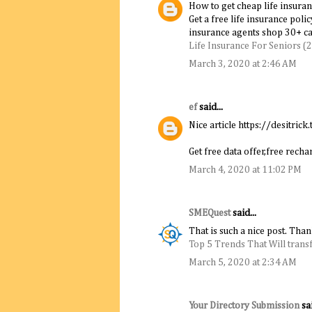
How to get cheap life insuran
Get a free life insurance poli
insurance agents shop 30+ car
Life Insurance For Seniors (
March 3, 2020 at 2:46 AM
ef
said...
Nice article https://desitrick.
Get free data offer,free rec
March 4, 2020 at 11:02 PM
SMEQuest
said...
That is such a nice post. Tha
Top 5 Trends That Will trans
March 5, 2020 at 2:34 AM
Your Directory Submission
sai