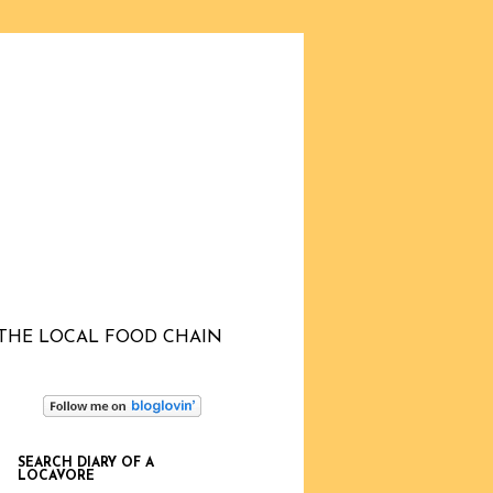
THE LOCAL FOOD CHAIN
SEARCH DIARY OF A
LOCAVORE