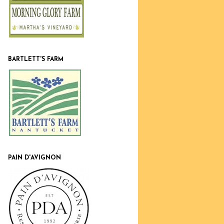
BARTLETT'S FARM
PAIN D'AVIGNON