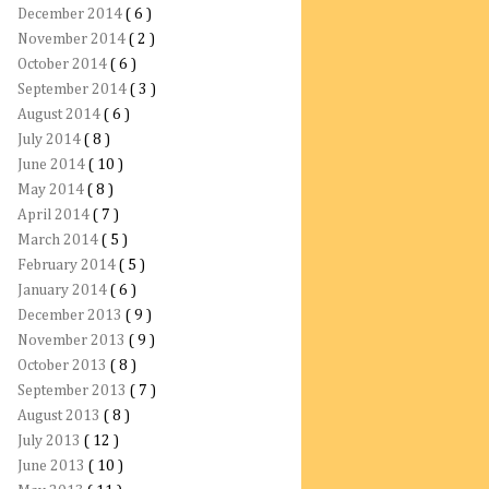
December 2014
( 6 )
November 2014
( 2 )
October 2014
( 6 )
September 2014
( 3 )
August 2014
( 6 )
July 2014
( 8 )
June 2014
( 10 )
May 2014
( 8 )
April 2014
( 7 )
March 2014
( 5 )
February 2014
( 5 )
January 2014
( 6 )
December 2013
( 9 )
November 2013
( 9 )
October 2013
( 8 )
September 2013
( 7 )
August 2013
( 8 )
July 2013
( 12 )
June 2013
( 10 )