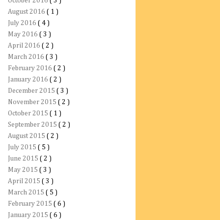
October 2016
( 3 )
August 2016
( 1 )
July 2016
( 4 )
May 2016
( 3 )
April 2016
( 2 )
March 2016
( 3 )
February 2016
( 2 )
January 2016
( 2 )
December 2015
( 3 )
November 2015
( 2 )
October 2015
( 1 )
September 2015
( 2 )
August 2015
( 2 )
July 2015
( 5 )
June 2015
( 2 )
May 2015
( 3 )
April 2015
( 3 )
March 2015
( 5 )
February 2015
( 6 )
January 2015
( 6 )