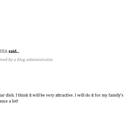
s USA
said...
ed by a blog administrator.
M
dish. I think it will be very attractive. I will do it for my family’s
nce a lot!
M