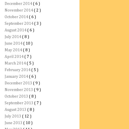
December 2014
( 6 )
November 2014
( 2 )
October 2014
( 6 )
September 2014
( 3 )
August 2014
( 6 )
July 2014
( 8 )
June 2014
( 10 )
May 2014
( 8 )
April 2014
( 7 )
March 2014
( 5 )
February 2014
( 5 )
January 2014
( 6 )
December 2013
( 9 )
November 2013
( 9 )
October 2013
( 8 )
September 2013
( 7 )
August 2013
( 8 )
July 2013
( 12 )
June 2013
( 10 )