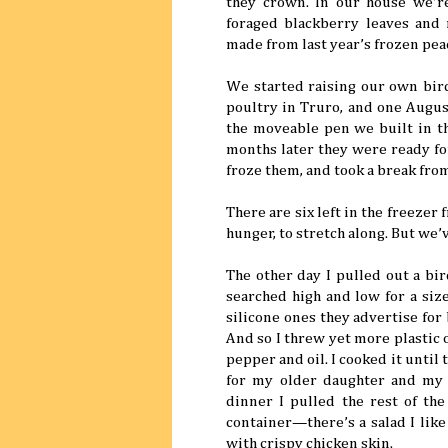
they crown. In our house we’r
foraged blackberry leaves and 
made from last year’s frozen pea
We started raising our own bird
poultry in Truro, and one Augus
the moveable pen we built in t
months later they were ready for
froze them, and took a break from
There are six left in the freezer
hunger, to stretch along. But we
The other day I pulled out a bir
searched high and low for a size
silicone ones they advertise for
And so I threw yet more plastic 
pepper and oil. I cooked it unti
for my older daughter and my 
dinner I pulled the rest of the
container—there’s a salad I like
with crispy chicken skin.