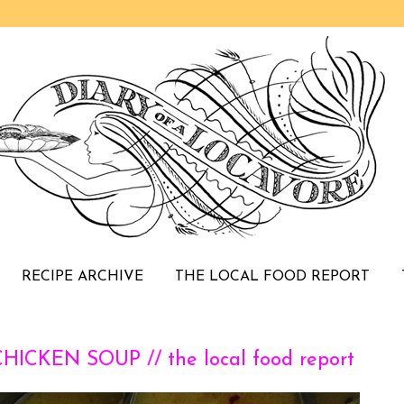
RECIPE ARCHIVE
THE LOCAL FOOD REPORT
CKEN SOUP // the local food report