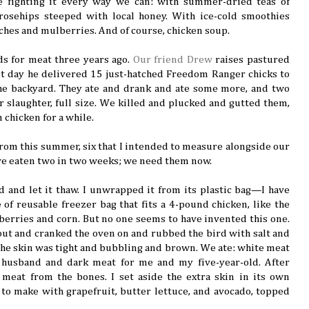
e fighting it every way we can: with summer-dried teas of
rosehips steeped with local honey. With ice-cold smoothies
ches and mulberries. And of course, chicken soup.
s for meat three years ago.
Our friend Drew
raises pastured
t day he delivered 15 just-hatched Freedom Ranger chicks to
he backyard. They ate and drank and ate some more, and two
 slaughter, full size. We killed and plucked and gutted them,
 chicken for a while.
 from this summer, six that I intended to measure alongside our
’ve eaten two in two weeks; we need them now.
d and let it thaw. I unwrapped it from its plastic bag—I have
 of reusable freezer bag that fits a 4-pound chicken, like the
 berries and corn. But no one seems to have invented this one.
out and cranked the oven on and rubbed the bird with salt and
l the skin was tight and bubbling and brown. We ate: white meat
husband and dark meat for me and my five-year-old. After
 meat from the bones. I set aside the extra skin in its own
 to make with grapefruit, butter lettuce, and avocado, topped