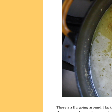
There’s a flu going around. Hack