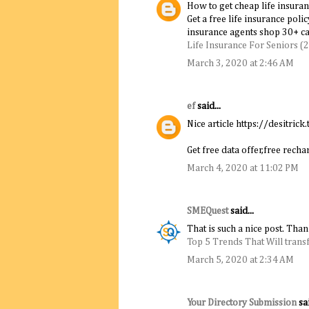
How to get cheap life insuran
Get a free life insurance poli
insurance agents shop 30+ car
Life Insurance For Seniors (
March 3, 2020 at 2:46 AM
ef
said...
Nice article https://desitrick.
Get free data offer,free rec
March 4, 2020 at 11:02 PM
SMEQuest
said...
That is such a nice post. Tha
Top 5 Trends That Will trans
March 5, 2020 at 2:34 AM
Your Directory Submission
sai