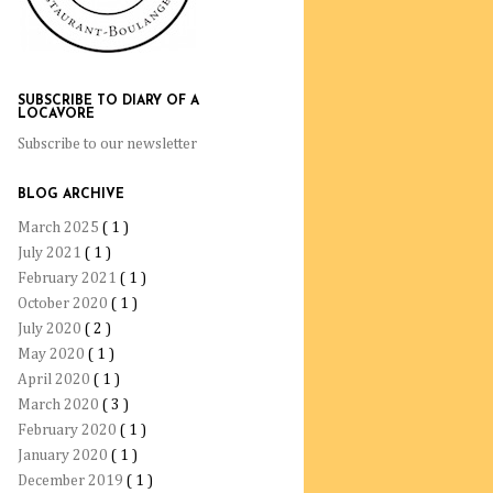
SUBSCRIBE TO DIARY OF A
LOCAVORE
Subscribe to our newsletter
BLOG ARCHIVE
March 2025
( 1 )
July 2021
( 1 )
February 2021
( 1 )
October 2020
( 1 )
July 2020
( 2 )
May 2020
( 1 )
April 2020
( 1 )
March 2020
( 3 )
February 2020
( 1 )
January 2020
( 1 )
December 2019
( 1 )