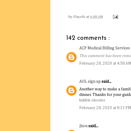
by
Elspeth
at
6:48 AM
142 comments :
ACP Medical Billing Service
This comment has been remov
February 28, 2020 at 4:58 A
AOL sign up
said...
Another way to make a familiar 
dinner. Thanks for your guida
bubble shooter
February 28, 2020 at 8:31 P
jhon
said...