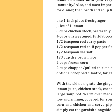
immunity." Also, and most importa
for dinner, then broth and soup f
one 1-inch piece fresh ginger
juice of 1 lemon
6 cups chicken stock, preferab
4 cups unsweetened, full-fat coc
1/2 teaspoon red curry paste
1/2 teaspoon red chili pepper fl
1/2 teaspoon sea salt
1/3 cup dry brown rice
2 cups frozen corn
2 cups chopped/pulled chicken 
optional: chopped cilantro, for g
With the skin on, grate the ginge
lemon juice, chicken stock, cocon
large soup pot. Warm over mediu
low and simmer, covered, for roug
corn and chicken and serve pipin
simply eat the garnish alongside 