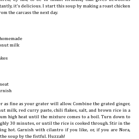
ntly, it's delicious. I start this soup by making a roast chicken
rom the carcass the next day.
ly homemade
onut milk
akes
meat
arnish
r as fine as your grater will allow. Combine the grated ginger,
ut milk, red curry paste, chili flakes, salt, and brown rice in a
m high heat until the mixture comes to a boil. Turn down to
hly 30 minutes, or until the rice is cooked through. Stir in the
g hot. Garnish with cilantro if you like, or, if you are Nora,
the soup by the fistful. Huzzah!