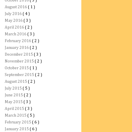
October 2016
( 3 )
August 2016
( 1 )
July 2016
( 4 )
May 2016
( 3 )
April 2016
( 2 )
March 2016
( 3 )
February 2016
( 2 )
January 2016
( 2 )
December 2015
( 3 )
November 2015
( 2 )
October 2015
( 1 )
September 2015
( 2 )
August 2015
( 2 )
July 2015
( 5 )
June 2015
( 2 )
May 2015
( 3 )
April 2015
( 3 )
March 2015
( 5 )
February 2015
( 6 )
January 2015
( 6 )