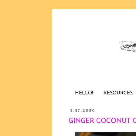
HELLO!
RESOURCES
2.27.2020
GINGER COCONUT CHI