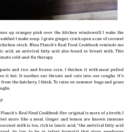
mes up orangey pink over the kitchen windowsill I wake the
reakfast I make soup. I grate ginger, crack open a can of coconut
 chicken stock. Nina Planck’s Real Food Cookbook reminds me
ic acid, an antiviral fatty acid also found in breast milk. This
timate cold-and-flu therapy.
y paste and rice and frozen corn. I thicken it with meat pulled
rve it hot. It soothes our throats and cuts into our coughs. It’s
s from the hatchery, I think. To raise on summer bugs and grass
oughs.
UP
 Planck's
Real Food Cookbook
. Her original is more of a broth; I
feel more like a meal. Ginger and lemon are known immune
oconut milk is too, rich in lauric acid, "the antiviral fatty acid
ired, by law, to be in infant formula) that gives newborns