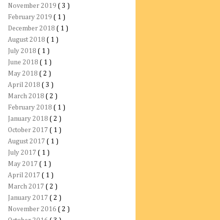
November 2019
( 3 )
February 2019
( 1 )
December 2018
( 1 )
August 2018
( 1 )
July 2018
( 1 )
June 2018
( 1 )
May 2018
( 2 )
April 2018
( 3 )
March 2018
( 2 )
February 2018
( 1 )
January 2018
( 2 )
October 2017
( 1 )
August 2017
( 1 )
July 2017
( 1 )
May 2017
( 1 )
April 2017
( 1 )
March 2017
( 2 )
January 2017
( 2 )
November 2016
( 2 )