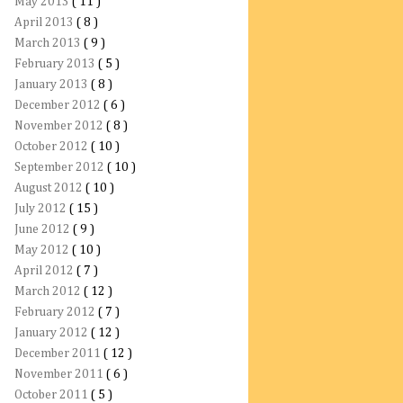
May 2013
( 11 )
April 2013
( 8 )
March 2013
( 9 )
February 2013
( 5 )
January 2013
( 8 )
December 2012
( 6 )
November 2012
( 8 )
October 2012
( 10 )
September 2012
( 10 )
August 2012
( 10 )
July 2012
( 15 )
June 2012
( 9 )
May 2012
( 10 )
April 2012
( 7 )
March 2012
( 12 )
February 2012
( 7 )
January 2012
( 12 )
December 2011
( 12 )
November 2011
( 6 )
October 2011
( 5 )