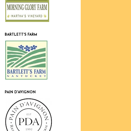
BARTLETT'S FARM
PAIN D'AVIGNON