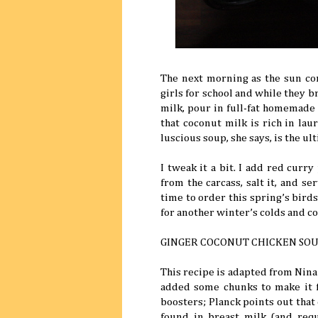
The next morning as the sun co
girls for school and while they b
milk, pour in full-fat homemade
that coconut milk is rich in laur
luscious soup, she says, is the ul
I tweak it a bit. I add red curr
from the carcass, salt it, and se
time to order this spring’s bird
for another winter’s colds and c
GINGER COCONUT CHICKEN SO
This recipe is adapted from Nina
added some chunks to make it 
boosters; Planck points out that c
found in breast milk (and requ