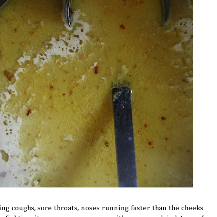
ing coughs, sore throats, noses running faster than the cheeks