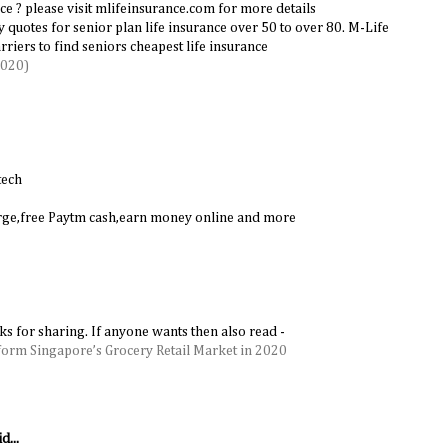
ce ? please visit mlifeinsurance.com for more details
cy quotes for senior plan life insurance over 50 to over 80. M-Life
riers to find seniors cheapest life insurance
2020)
tech
harge,free Paytm cash,earn money online and more
nks for sharing. If anyone wants then also read -
form Singapore’s Grocery Retail Market in 2020
d...