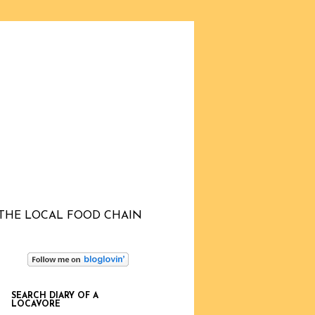
THE LOCAL FOOD CHAIN
SEARCH DIARY OF A
LOCAVORE