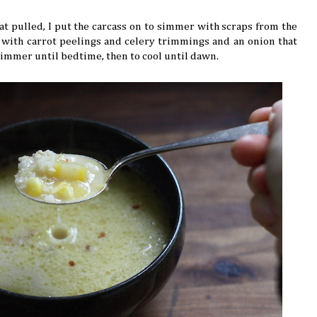
t pulled, I put the carcass on to simmer with scraps from the
d with carrot peelings and celery trimmings and an onion that
o simmer until bedtime, then to cool until dawn.