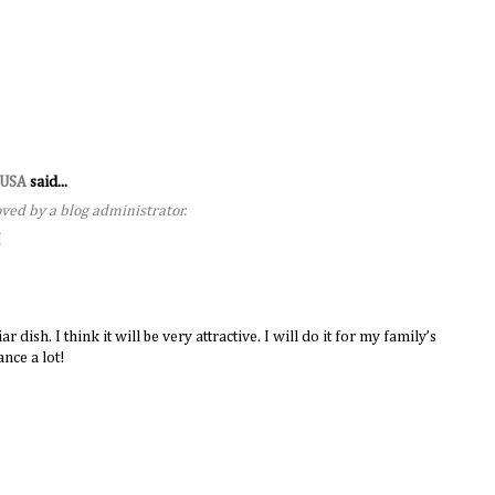
s USA
said...
ed by a blog administrator.
M
dish. I think it will be very attractive. I will do it for my family’s
nce a lot!
M