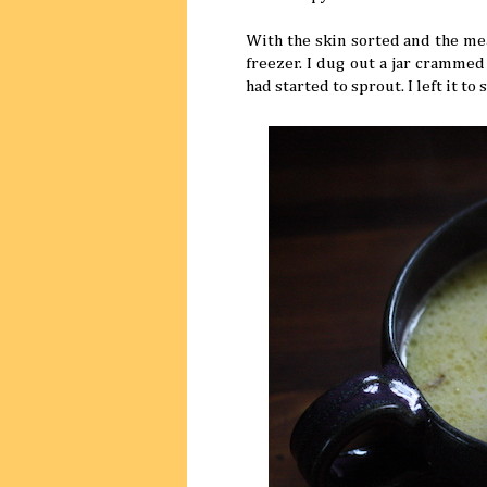
With the skin sorted and the mea
freezer. I dug out a jar cramme
had started to sprout. I left it t