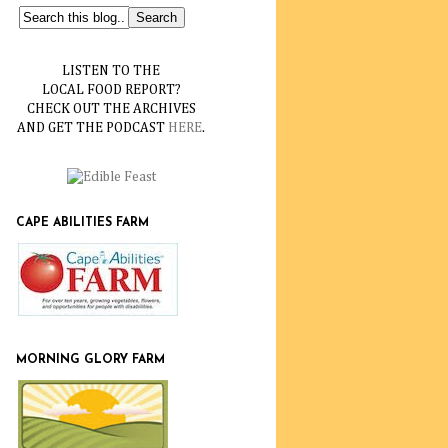
LISTEN TO THE
LOCAL FOOD REPORT?
CHECK OUT THE ARCHIVES
AND GET THE PODCAST
HERE
.
CAPE ABILITIES FARM
MORNING GLORY FARM