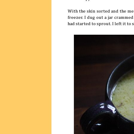
With the skin sorted and the mea
freezer. I dug out a jar cramme
had started to sprout. I left it t