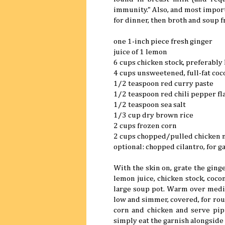
immunity." Also, and most importa
for dinner, then broth and soup f
one 1-inch piece fresh ginger
juice of 1 lemon
6 cups chicken stock, preferab
4 cups unsweetened, full-fat coc
1/2 teaspoon red curry paste
1/2 teaspoon red chili pepper fl
1/2 teaspoon sea salt
1/3 cup dry brown rice
2 cups frozen corn
2 cups chopped/pulled chicken 
optional: chopped cilantro, for g
With the skin on, grate the ginge
lemon juice, chicken stock, cocon
large soup pot. Warm over mediu
low and simmer, covered, for roug
corn and chicken and serve pipin
simply eat the garnish alongside 