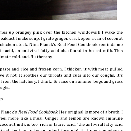
mes up orangey pink over the kitchen windowsill I wake the
reakfast I make soup. I grate ginger, crack open a can of coconut
 chicken stock. Nina Planck’s Real Food Cookbook reminds me
ic acid, an antiviral fatty acid also found in breast milk. This
timate cold-and-flu therapy.
y paste and rice and frozen corn. I thicken it with meat pulled
rve it hot. It soothes our throats and cuts into our coughs. It’s
s from the hatchery, I think. To raise on summer bugs and grass
oughs.
UP
 Planck's
Real Food Cookbook
. Her original is more of a broth; I
feel more like a meal. Ginger and lemon are known immune
oconut milk is too, rich in lauric acid, "the antiviral fatty acid
ired, by law, to be in infant formula) that gives newborns