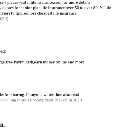
ce ? please visit mlifeinsurance.com for more details
cy quotes for senior plan life insurance over 50 to over 80. M-Life
riers to find seniors cheapest life insurance
2020)
tech
harge,free Paytm cash,earn money online and more
nks for sharing. If anyone wants then also read -
form Singapore’s Grocery Retail Market in 2020
d...