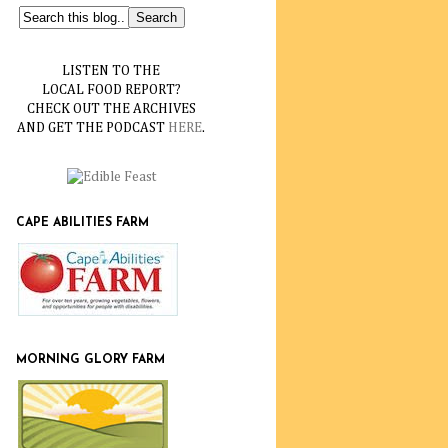
LISTEN TO THE
LOCAL FOOD REPORT?
CHECK OUT THE ARCHIVES
AND GET THE PODCAST
HERE
.
CAPE ABILITIES FARM
MORNING GLORY FARM