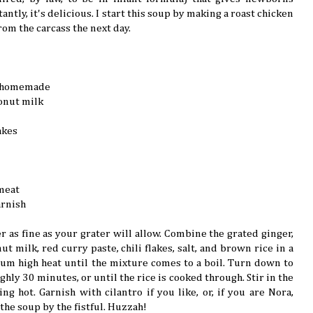
ntly, it's delicious. I start this soup by making a roast chicken
rom the carcass the next day.
ly homemade
onut milk
akes
meat
arnish
r as fine as your grater will allow. Combine the grated ginger,
ut milk, red curry paste, chili flakes, salt, and brown rice in a
m high heat until the mixture comes to a boil. Turn down to
hly 30 minutes, or until the rice is cooked through. Stir in the
g hot. Garnish with cilantro if you like, or, if you are Nora,
the soup by the fistful. Huzzah!