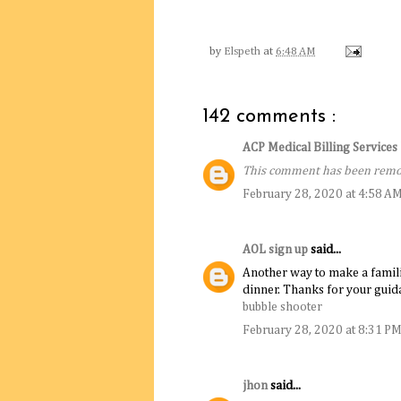
by
Elspeth
at
6:48 AM
142 comments :
ACP Medical Billing Service
This comment has been remov
February 28, 2020 at 4:58 A
AOL sign up
said...
Another way to make a familiar 
dinner. Thanks for your guida
bubble shooter
February 28, 2020 at 8:31 P
jhon
said...