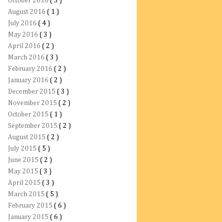
October 2016
( 3 )
August 2016
( 1 )
July 2016
( 4 )
May 2016
( 3 )
April 2016
( 2 )
March 2016
( 3 )
February 2016
( 2 )
January 2016
( 2 )
December 2015
( 3 )
November 2015
( 2 )
October 2015
( 1 )
September 2015
( 2 )
August 2015
( 2 )
July 2015
( 5 )
June 2015
( 2 )
May 2015
( 3 )
April 2015
( 3 )
March 2015
( 5 )
February 2015
( 6 )
January 2015
( 6 )