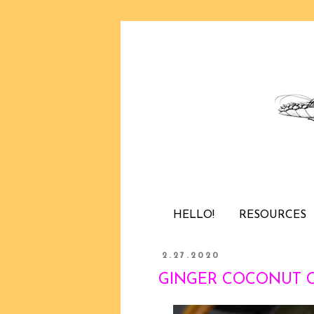
HELLO!
RESOURCES
2.27.2020
GINGER COCONUT CHI