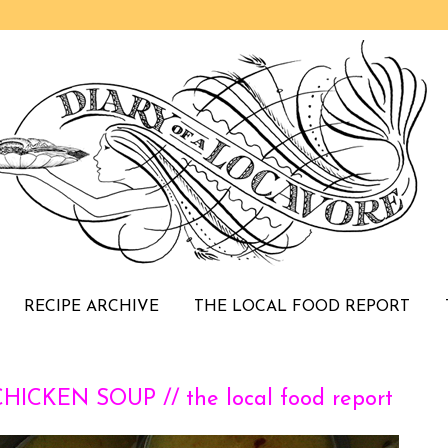
RECIPE ARCHIVE
THE LOCAL FOOD REPORT
CKEN SOUP // the local food report