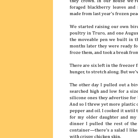
they crown. In our house we’r
foraged blackberry leaves and 
made from last year’s frozen pea
We started raising our own bird
poultry in Truro, and one Augus
the moveable pen we built in t
months later they were ready for
froze them, and took a break from
There are six left in the freezer
hunger, to stretch along. But we
The other day I pulled out a bir
searched high and low for a size
silicone ones they advertise for
And so I threw yet more plastic 
pepper and oil. I cooked it unti
for my older daughter and my 
dinner I pulled the rest of the
container—there’s a salad I like
with crispy chicken skin.