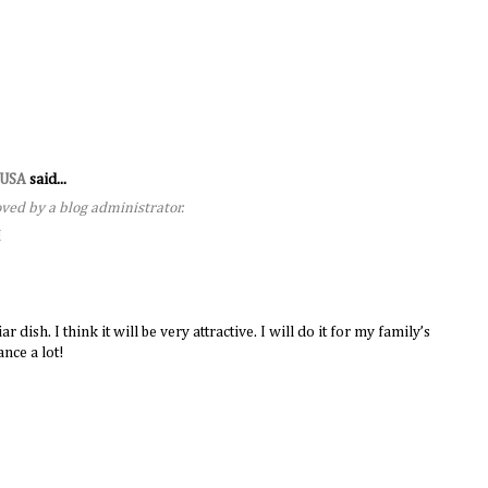
s USA
said...
ed by a blog administrator.
M
dish. I think it will be very attractive. I will do it for my family’s
nce a lot!
M