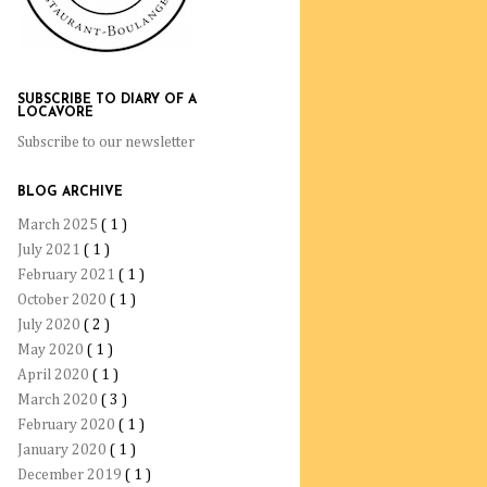
SUBSCRIBE TO DIARY OF A
LOCAVORE
Subscribe to our newsletter
BLOG ARCHIVE
March 2025
( 1 )
July 2021
( 1 )
February 2021
( 1 )
October 2020
( 1 )
July 2020
( 2 )
May 2020
( 1 )
April 2020
( 1 )
March 2020
( 3 )
February 2020
( 1 )
January 2020
( 1 )
December 2019
( 1 )