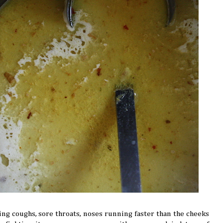
ing coughs, sore throats, noses running faster than the cheeks