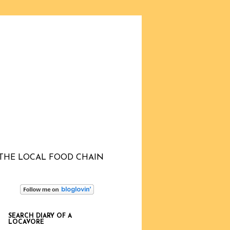
THE LOCAL FOOD CHAIN
SEARCH DIARY OF A
LOCAVORE