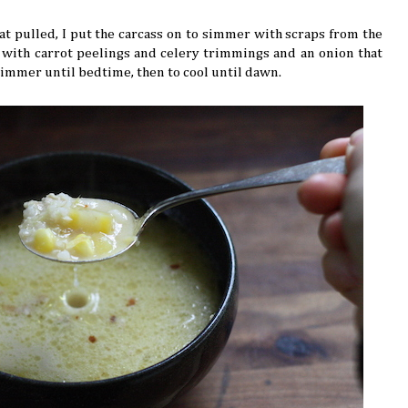
t pulled, I put the carcass on to simmer with scraps from the
d with carrot peelings and celery trimmings and an onion that
o simmer until bedtime, then to cool until dawn.