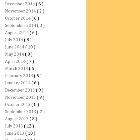
December 2014
( 6 )
November 2014
( 2 )
October 2014
( 6 )
September 2014
( 3 )
August 2014
( 6 )
July 2014
( 8 )
June 2014
( 10 )
May 2014
( 8 )
April 2014
( 7 )
March 2014
( 5 )
February 2014
( 5 )
January 2014
( 6 )
December 2013
( 9 )
November 2013
( 9 )
October 2013
( 8 )
September 2013
( 7 )
August 2013
( 8 )
July 2013
( 12 )
June 2013
( 10 )