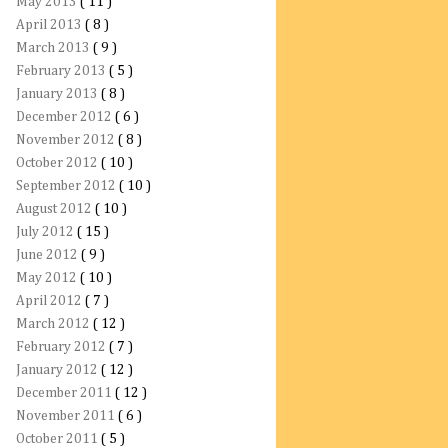
May 2013
( 11 )
April 2013
( 8 )
March 2013
( 9 )
February 2013
( 5 )
January 2013
( 8 )
December 2012
( 6 )
November 2012
( 8 )
October 2012
( 10 )
September 2012
( 10 )
August 2012
( 10 )
July 2012
( 15 )
June 2012
( 9 )
May 2012
( 10 )
April 2012
( 7 )
March 2012
( 12 )
February 2012
( 7 )
January 2012
( 12 )
December 2011
( 12 )
November 2011
( 6 )
October 2011
( 5 )