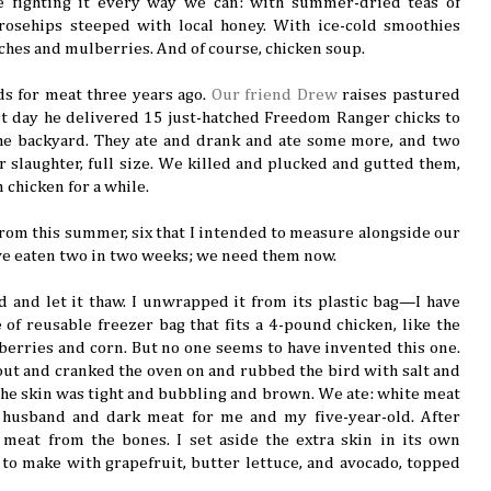
e fighting it every way we can: with summer-dried teas of
rosehips steeped with local honey. With ice-cold smoothies
ches and mulberries. And of course, chicken soup.
s for meat three years ago.
Our friend Drew
raises pastured
t day he delivered 15 just-hatched Freedom Ranger chicks to
he backyard. They ate and drank and ate some more, and two
 slaughter, full size. We killed and plucked and gutted them,
 chicken for a while.
 from this summer, six that I intended to measure alongside our
’ve eaten two in two weeks; we need them now.
d and let it thaw. I unwrapped it from its plastic bag—I have
 of reusable freezer bag that fits a 4-pound chicken, like the
 berries and corn. But no one seems to have invented this one.
out and cranked the oven on and rubbed the bird with salt and
l the skin was tight and bubbling and brown. We ate: white meat
husband and dark meat for me and my five-year-old. After
 meat from the bones. I set aside the extra skin in its own
 to make with grapefruit, butter lettuce, and avocado, topped