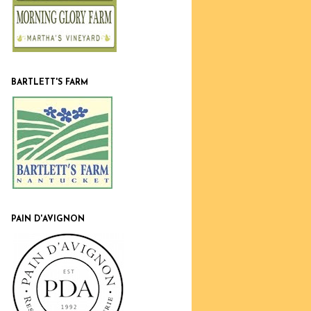
BARTLETT'S FARM
PAIN D'AVIGNON