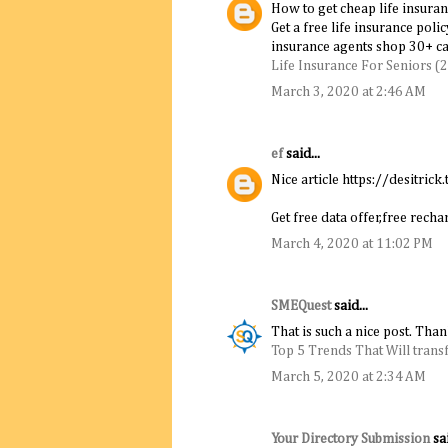
How to get cheap life insuran
Get a free life insurance poli
insurance agents shop 30+ car
Life Insurance For Seniors (
March 3, 2020 at 2:46 AM
ef
said...
Nice article https://desitrick.
Get free data offer,free rec
March 4, 2020 at 11:02 PM
SMEQuest
said...
That is such a nice post. Tha
Top 5 Trends That Will trans
March 5, 2020 at 2:34 AM
Your Directory Submission
sai