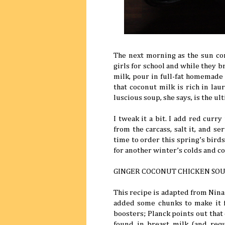
The next morning as the sun co
girls for school and while they b
milk, pour in full-fat homemade
that coconut milk is rich in laur
luscious soup, she says, is the ul
I tweak it a bit. I add red curr
from the carcass, salt it, and se
time to order this spring’s bird
for another winter’s colds and c
GINGER COCONUT CHICKEN SO
This recipe is adapted from Nina
added some chunks to make it 
boosters; Planck points out that c
found in breast milk (and requ