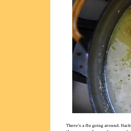
There’s a flu going around. Hack