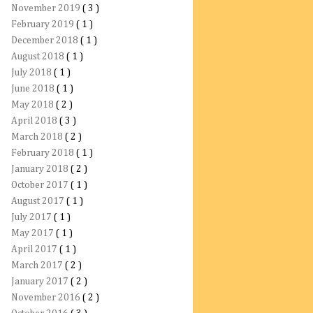
November 2019
( 3 )
February 2019
( 1 )
December 2018
( 1 )
August 2018
( 1 )
July 2018
( 1 )
June 2018
( 1 )
May 2018
( 2 )
April 2018
( 3 )
March 2018
( 2 )
February 2018
( 1 )
January 2018
( 2 )
October 2017
( 1 )
August 2017
( 1 )
July 2017
( 1 )
May 2017
( 1 )
April 2017
( 1 )
March 2017
( 2 )
January 2017
( 2 )
November 2016
( 2 )