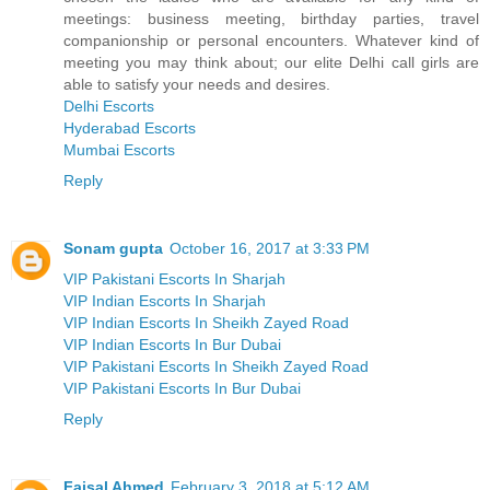
meetings: business meeting, birthday parties, travel
companionship or personal encounters. Whatever kind of
meeting you may think about; our elite Delhi call girls are
able to satisfy your needs and desires.
Delhi Escorts
Hyderabad Escorts
Mumbai Escorts
Reply
Sonam gupta
October 16, 2017 at 3:33 PM
VIP Pakistani Escorts In Sharjah
VIP Indian Escorts In Sharjah
VIP Indian Escorts In Sheikh Zayed Road
VIP Indian Escorts In Bur Dubai
VIP Pakistani Escorts In Sheikh Zayed Road
VIP Pakistani Escorts In Bur Dubai
Reply
Faisal Ahmed
February 3, 2018 at 5:12 AM