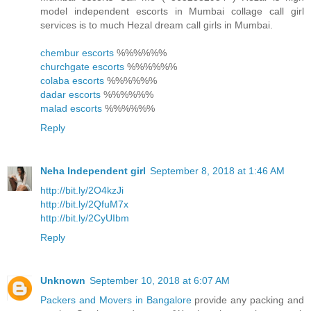
model independent escorts in Mumbai collage call girl
services is to much Hezal dream call girls in Mumbai.
chembur escorts
%%%%%%
churchgate escorts
%%%%%%
colaba escorts
%%%%%%
dadar escorts
%%%%%%
malad escorts
%%%%%%
Reply
Neha Independent girl
September 8, 2018 at 1:46 AM
http://bit.ly/2O4kzJi
http://bit.ly/2QfuM7x
http://bit.ly/2CyUIbm
Reply
Unknown
September 10, 2018 at 6:07 AM
Packers and Movers in Bangalore
provide any packing and