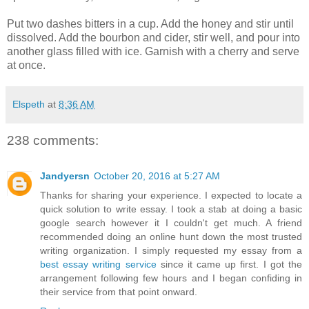
Put two dashes bitters in a cup. Add the honey and stir until
dissolved. Add the bourbon and cider, stir well, and pour into
another glass filled with ice. Garnish with a cherry and serve
at once.
Elspeth
at
8:36 AM
238 comments:
Jandyersn
October 20, 2016 at 5:27 AM
Thanks for sharing your experience. I expected to locate a
quick solution to write essay. I took a stab at doing a basic
google search however it I couldn't get much. A friend
recommended doing an online hunt down the most trusted
writing organization. I simply requested my essay from a
best essay writing service
since it came up first. I got the
arrangement following few hours and I began confiding in
their service from that point onward.