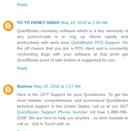
Reply
YO YO HONEY SINGH
May 10, 2018 at 2:40 AM
QuickBooks monetary software which is a key necessity of
any point-of-sale is to ring up clients rapidly and
productively with work area
QuickBooks POS Support
. On
the off chance that you are a POS client and is constantly
confronting bugs with your software at that point get
QuickBooks point of sale bolster is suggested for you.
Reply
Mathew
May 10, 2018 at 2:57 AM
Here is the 24*7 Support for your Quickbooks. To get the
most reliable, comprehensive and economical QuickBooks
technical support in the United States, call us at our 24/7
QuickBooks Support Phone Number
toll free 1-888-396-
0208. We are here to help you anytime , so dont hesitate to
call us . Get in Touch with us.