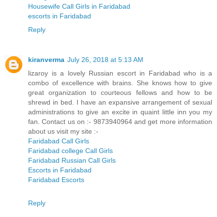
Housewife Call Girls in Faridabad
escorts in Faridabad
Reply
kiranverma
July 26, 2018 at 5:13 AM
lizaroy is a lovely Russian escort in Faridabad who is a
combo of excellence with brains. She knows how to give
great organization to courteous fellows and how to be
shrewd in bed. I have an expansive arrangement of sexual
administrations to give an excite in quaint little inn you my
fan. Contact us on :- 9873940964 and get more information
about us visit my site :-
Faridabad Call Girls
Faridabad college Call Girls
Faridabad Russian Call Girls
Escorts in Faridabad
Faridabad Escorts
Reply