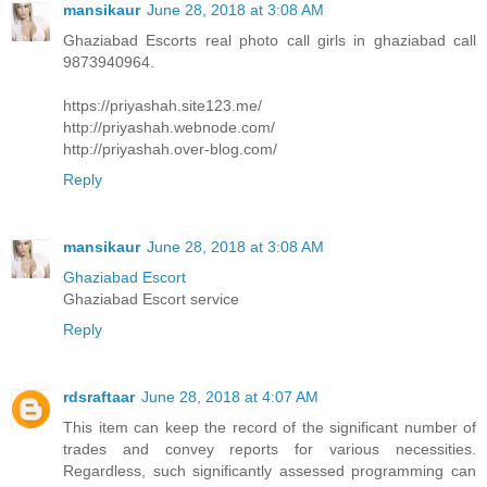
mansikaur
June 28, 2018 at 3:08 AM
Ghaziabad Escorts real photo call girls in ghaziabad call
9873940964.
https://priyashah.site123.me/
http://priyashah.webnode.com/
http://priyashah.over-blog.com/
Reply
mansikaur
June 28, 2018 at 3:08 AM
Ghaziabad Escort
Ghaziabad Escort service
Reply
rdsraftaar
June 28, 2018 at 4:07 AM
This item can keep the record of the significant number of
trades and convey reports for various necessities.
Regardless, such significantly assessed programming can