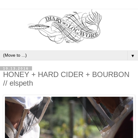
▼
10.13.2016
HONEY + HARD CIDER + BOURBON
// elspeth