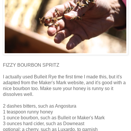
FIZZY BOURBON SPRITZ
I actually used Bulleit Rye the first time I made this, but it's
adapted from the Maker's Mark website, and it's good with a
nice bourbon too. Make sure your honey is runny so it
dissolves well.
2 dashes bitters, such as Angostura
1 teaspoon runny honey
1 ounce bourbon, such as Bulleit or Maker's Mark
3 ounces hard cider, such as Downeast
optional: a cherry, such as Luxardo, to garnish