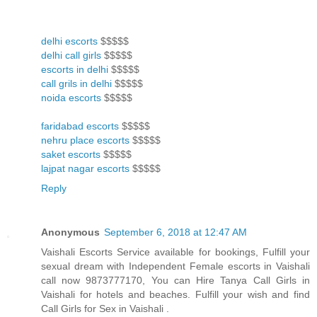
delhi escorts
$$$$$
delhi call girls
$$$$$
escorts in delhi
$$$$$
call grils in delhi
$$$$$
noida escorts
$$$$$
faridabad escorts
$$$$$
nehru place escorts
$$$$$
saket escorts
$$$$$
lajpat nagar escorts
$$$$$
Reply
Anonymous
September 6, 2018 at 12:47 AM
Vaishali Escorts Service available for bookings, Fulfill your
sexual dream with Independent Female escorts in Vaishali
call now 9873777170, You can Hire Tanya Call Girls in
Vaishali for hotels and beaches. Fulfill your wish and find
Call Girls for Sex in Vaishali .