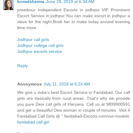
komalsharma
June 28, 2018 at 6:34 AM
preetkour Independent Escorts in jodhpur VIP Prominent
Escort Service in jodhpur,You can make escort in jodhpur a
slave for the night,Book her to make today around evening
time more
Jodhpur call girls
Jodhpur college call girls
Jodhpur escorts service
Reply
Anonymous
July 11, 2018 at 6:24 AM
We give u india's best Escort Service in Faridabad. Our call
girls are basically from rural areas. That's why we provide
you pure Desi call girls of Haryana. Call us at 9899900591
and get a beautiful Desi woman in couple of minutes. Visit 4
Faridabad Call Girls @ '' faridabad-Escorts.com/our-models
faridabad call girl