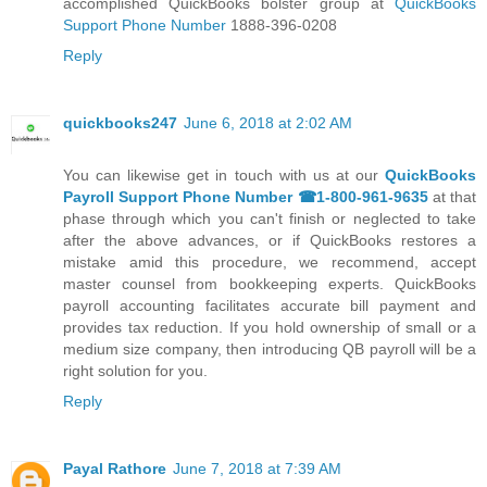
accomplished QuickBooks bolster group at
QuickBooks
Support Phone Number
1888-396-0208
Reply
quickbooks247
June 6, 2018 at 2:02 AM
You can likewise get in touch with us at our
QuickBooks
Payroll Support Phone Number ☎1-800-961-9635
at that
phase through which you can't finish or neglected to take
after the above advances, or if QuickBooks restores a
mistake amid this procedure, we recommend, accept
master counsel from bookkeeping experts. QuickBooks
payroll accounting facilitates accurate bill payment and
provides tax reduction. If you hold ownership of small or a
medium size company, then introducing QB payroll will be a
right solution for you.
Reply
Payal Rathore
June 7, 2018 at 7:39 AM