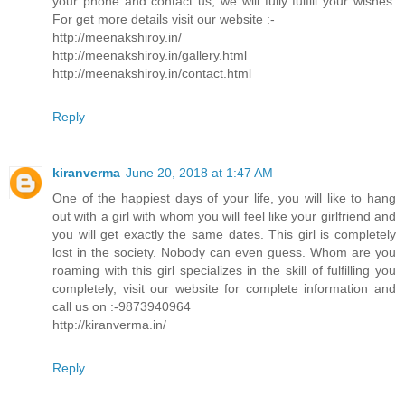
your phone and contact us, we will fully fulfill your wishes.
For get more details visit our website :-
http://meenakshiroy.in/
http://meenakshiroy.in/gallery.html
http://meenakshiroy.in/contact.html
Reply
kiranverma
June 20, 2018 at 1:47 AM
One of the happiest days of your life, you will like to hang
out with a girl with whom you will feel like your girlfriend and
you will get exactly the same dates. This girl is completely
lost in the society. Nobody can even guess. Whom are you
roaming with this girl specializes in the skill of fulfilling you
completely, visit our website for complete information and
call us on :-9873940964
http://kiranverma.in/
Reply