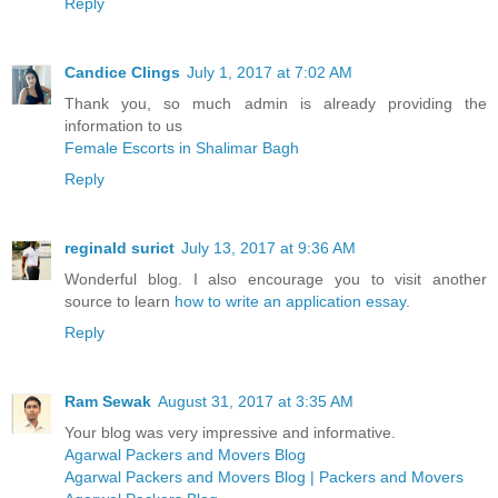
Reply
Candice Clings
July 1, 2017 at 7:02 AM
Thank you, so much admin is already providing the
information to us
Female Escorts in Shalimar Bagh
Reply
reginald surict
July 13, 2017 at 9:36 AM
Wonderful blog. I also encourage you to visit another
source to learn
how to write an application essay
.
Reply
Ram Sewak
August 31, 2017 at 3:35 AM
Your blog was very impressive and informative.
Agarwal Packers and Movers Blog
Agarwal Packers and Movers Blog | Packers and Movers