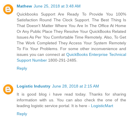
Mathew
June 25, 2018 at 3:48 AM
Quickbooks Support Are Ready To Provide You 100%
Satisfaction Round The Clock Support. The Best Thing Is
That Doesn't Matter Where You Are In The Office At Home
Or Any Public Place They Resolve Your QuickBooks Related
Issues As Per You Comfortable Time Remotely. Also, To Get
The Work Completed They Access Your System Remotely
To Fix Your Problems. For some other inconvenience and
issues you can connect at
QuickBooks Enterprise Technical
Support Number
1800-291-2485.
Reply
Logistic Industry
June 28, 2018 at 2:15 AM
It is good blog i have read today. Thanks for sharing
information with us. You can also check the one of the
leading logistic service portal. It is here -
LogisticMart
Reply