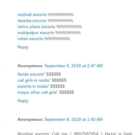
vaishali escorts
%%%%%%%
dwarka escorts
%%%%%%%
nehru place escorts
%%%%%%%
mahipalpur escorts
%%%%%%%
rohini escorts
%%%%%%%
Reply
Anonymous
September 6, 2018 at 2:47 AM
Noida escorts"
$$$$$$
call girls in noida"
$$$$$$
escorts in noida"
$$$$$$
mayur vihar call girls"
$$$$$$
Reply
Anonymous
September 8, 2018 at 1:40 AM
Mumbai escorts Call me ( 8652582954 ) Hezal is high