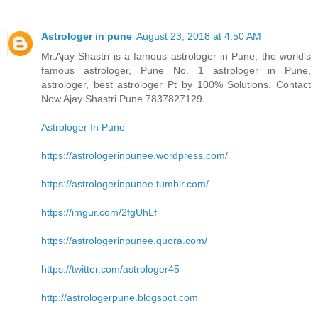
Astrologer in pune
August 23, 2018 at 4:50 AM
Mr.Ajay Shastri is a famous astrologer in Pune, the world's
famous astrologer, Pune No. 1 astrologer in Pune,
astrologer, best astrologer Pt by 100% Solutions. Contact
Now Ajay Shastri Pune 7837827129.
Astrologer In Pune
https://astrologerinpunee.wordpress.com/
https://astrologerinpunee.tumblr.com/
https://imgur.com/2fgUhLf
https://astrologerinpunee.quora.com/
https://twitter.com/astrologer45
http://astrologerpune.blogspot.com