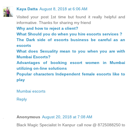
Kaya Datta
August 8, 2018 at 6:06 AM
Visited your post 1st time but found it really helpful and
informative. Thanks for sharing my friend
Why and how to reject a client?
What Should you do when you hire escorts services ?
The Dark side of escorts business be careful as an
escorts
What does Sexuality mean to you when you are with
Mumbai Escorts?
Advantages of booking escort women in Mumbai
utilizing on-line solutions
Popular characters Independent female escorts like to
play
Mumbai escorts
Reply
Anonymous
August 20, 2018 at 7:08 AM
Black Magic Specialist In Kanpur call now @ 8725088250 to