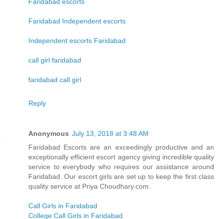
Faridabad escorts
Faridabad Independent escorts
Independent escorts Faridabad
call girl faridabad
faridabad call girl
Reply
Anonymous
July 13, 2018 at 3:48 AM
Faridabad Escorts are an exceedingly productive and an
exceptionally efficient escort agency giving incredible quality
service to everybody who requires our assistance around
Faridabad. Our escort girls are set up to keep the first class
quality service at Priya Choudhary.com.
Call Girls in Faridabad
College Call Girls in Faridabad