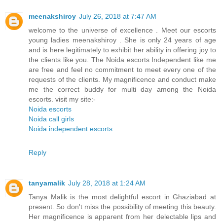
meenakshiroy
July 26, 2018 at 7:47 AM
welcome to the universe of excellence . Meet our escorts
young ladies meenakshiroy . She is only 24 years of age
and is here legitimately to exhibit her ability in offering joy to
the clients like you. The Noida escorts Independent like me
are free and feel no commitment to meet every one of the
requests of the clients. My magnificence and conduct make
me the correct buddy for multi day among the Noida
escorts. visit my site:-
Noida escorts
Noida call girls
Noida independent escorts
Reply
tanyamalik
July 28, 2018 at 1:24 AM
Tanya Malik is the most delightful escort in Ghaziabad at
present. So don't miss the possibility of meeting this beauty.
Her magnificence is apparent from her delectable lips and