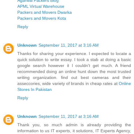
Agarwal Packers Blog
APML Virtual Warehouse
Packers and Movers Dwarka
Packers and Movers Kota
Reply
Unknown
September 11, 2017 at 3:16 AM
Thanks for sharing your experience. I expected to locate a
quick solution to write essay. I took a stab at doing a basic
google search however it I couldn't get much. A friend
recommended doing an online hunt down the most trusted
writing organization. find out best cameras and their
asseccories, wide variety of brands in cheap rates at
Online
Stores In Pakistan
Reply
Unknown
September 11, 2017 at 3:16 AM
Thank you, so much admin is already providing the
information to us IT experts, it solutions, IT Experts Agency,