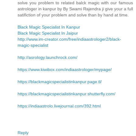
solve you problem to related balck magic with our famous
astrologer in kanpur by By Swami Rajendra ji give your a full
satifiction of your problem and solve than by hand at time.
Black Magic Specialist In Kanpur
Black Magic Specialist In Jaipur
http://www.im-creator.com/free/indiaastrologer2/black-
magic-specialist
http://asrology.launchrock.com/
https://www.kiwibox.com/indiaastrologer/mypage/
https://blackmagicspecialistinkanpur.page.tl/
https://blackmagicspecialistinkanpur.shutterfly.com/
https://indiaastrolo.livejournal.com/392.html
Reply