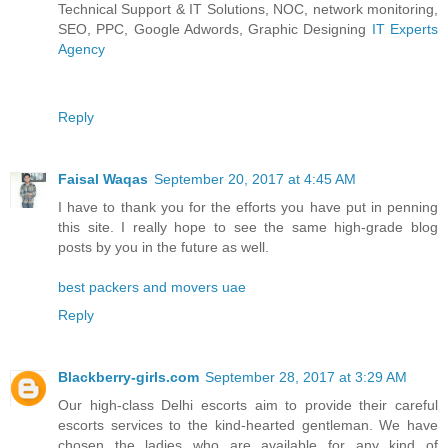
Technical Support & IT Solutions, NOC, network monitoring,
SEO, PPC, Google Adwords, Graphic Designing
IT Experts
Agency
Reply
Faisal Waqas
September 20, 2017 at 4:45 AM
I have to thank you for the efforts you have put in penning
this site. I really hope to see the same high-grade blog
posts by you in the future as well.
best packers and movers uae
Reply
Blackberry-girls.com
September 28, 2017 at 3:29 AM
Our high-class Delhi escorts aim to provide their careful
escorts services to the kind-hearted gentleman. We have
chosen the ladies who are available for any kind of