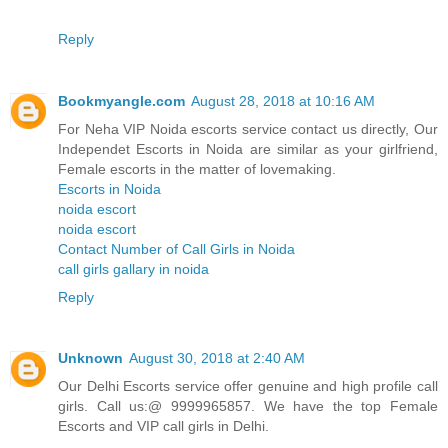
Reply
Bookmyangle.com
August 28, 2018 at 10:16 AM
For Neha VIP Noida escorts service contact us directly, Our
Independet Escorts in Noida are similar as your girlfriend,
Female escorts in the matter of lovemaking.
Escorts in Noida
noida escort
noida escort
Contact Number of Call Girls in Noida
call girls gallary in noida
Reply
Unknown
August 30, 2018 at 2:40 AM
Our Delhi Escorts service offer genuine and high profile call
girls. Call us:@ 9999965857. We have the top Female
Escorts and VIP call girls in Delhi.