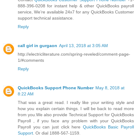
888-396-0208 for instant help & other QuickBooks payroll
service, We’re available 24x7 for any QuickBooks Customer
support technical assistance.
Reply
call girl in gurgaon
April 13, 2018 at 3:05 AM
http://electricliterature.com/spring-reveled/comment-page-
1/#comments
Reply
QuickBooks Support Phone Number
May 8, 2018 at
8:22 AM
That was a great read. I really like your writing style and
how you explain certain things. I will be back to read more
from you.We also provide Technical Support for QuickBooks
Payroll , if you face any problem with your QuickBooks
Payroll you can just click here
QuickBooks Basic Payroll
Support
. Or dial 1888-567-1159.