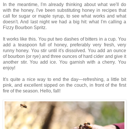
In the meantime, I'm already thinking about what we'll do
with the honey. I've been substituting honey in recipes that
call for sugar or maple syrup, to see what works and what
doesn't. And last night we had a big hit: what I'm calling a
Fizzy Bourbon Spritz.
It works like this. You put two dashes of bitters in a cup. You
add a teaspoon full of honey, preferably very fresh, very
runny honey. You stir until it's dissolved. You add an ounce
of bourbon (or rye) and three ounces of hard cider and give it
another stir. You add ice. You garnish with a cherry. You
enjoy!
It's quite a nice way to end the day—refreshing, a little bit
pink, and excellent sipped on the couch, in front of the first
fire of the season. Hello, fall!