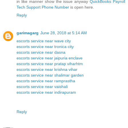
in like manner show the issue anyway
QuickBooks Payroll
Tech Support Phone Number
is open here.
Reply
garimagarg
June 28, 2018 at 5:14 AM
escorts service near wave city
escorts service near tronica city
escorts service near dasna
escorts service near jaipuria enclave
escorts service near pratap viharhtm
escorts service near krishna vihar
escorts service near shalimar garden
escorts service near ramprastha
escorts service near vaishali
escorts service near indirapuram
Reply