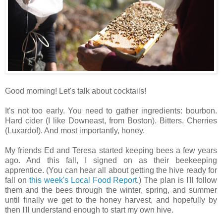
Good morning! Let's talk about cocktails!
It's not too early. You need to gather ingredients: bourbon.
Hard cider (I like Downeast, from Boston). Bitters. Cherries
(Luxardo!). And most importantly, honey.
My friends Ed and Teresa started keeping bees a few years
ago. And this fall, I signed on as their beekeeping
apprentice. (You can hear all about getting the hive ready for
fall on
this week's Local Food Report
.) The plan is I'll follow
them and the bees through the winter, spring, and summer
until finally we get to the honey harvest, and hopefully by
then I'll understand enough to start my own hive.