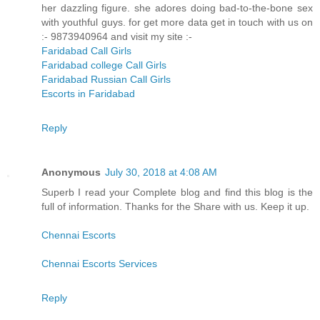
her dazzling figure. she adores doing bad-to-the-bone sex
with youthful guys. for get more data get in touch with us on
:- 9873940964 and visit my site :-
Faridabad Call Girls
Faridabad college Call Girls
Faridabad Russian Call Girls
Escorts in Faridabad
Reply
Anonymous
July 30, 2018 at 4:08 AM
Superb I read your Complete blog and find this blog is the
full of information. Thanks for the Share with us. Keep it up.
Chennai Escorts
Chennai Escorts Services
Reply