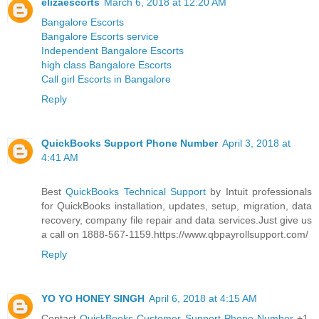
elizaescorts
March 6, 2018 at 12:20 AM
Bangalore Escorts
Bangalore Escorts service
Independent Bangalore Escorts
high class Bangalore Escorts
Call girl Escorts in Bangalore
Reply
QuickBooks Support Phone Number
April 3, 2018 at
4:41 AM
Best
QuickBooks Technical Support
by Intuit professionals
for QuickBooks installation, updates, setup, migration, data
recovery, company file repair and data services.Just give us
a call on 1888-567-1159.https://www.qbpayrollsupport.com/
Reply
YO YO HONEY SINGH
April 6, 2018 at 4:15 AM
Contact
QuickBooks Customer Support Phone Number
+1-