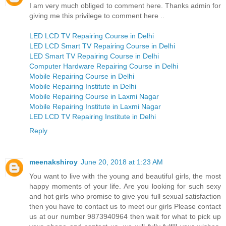
I am very much obliged to comment here. Thanks admin for
giving me this privilege to comment here ..
LED LCD TV Repairing Course in Delhi
LED LCD Smart TV Repairing Course in Delhi
LED Smart TV Repairing Course in Delhi
Computer Hardware Repairing Course in Delhi
Mobile Repairing Course in Delhi
Mobile Repairing Institute in Delhi
Mobile Repairing Course in Laxmi Nagar
Mobile Repairing Institute in Laxmi Nagar
LED LCD TV Repairing Institute in Delhi
Reply
meenakshiroy
June 20, 2018 at 1:23 AM
You want to live with the young and beautiful girls, the most
happy moments of your life. Are you looking for such sexy
and hot girls who promise to give you full sexual satisfaction
then you have to contact us to meet our girls Please contact
us at our number 9873940964 then wait for what to pick up