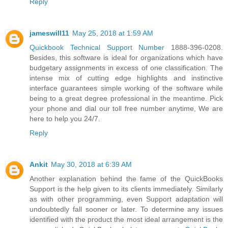
Reply
jameswill11
May 25, 2018 at 1:59 AM
Quickbook Technical Support Number
1888-396-0208.
Besides, this software is ideal for organizations which have
budgetary assignments in excess of one classification. The
intense mix of cutting edge highlights and instinctive
interface guarantees simple working of the software while
being to a great degree professional in the meantime. Pick
your phone and dial our toll free number anytime, We are
here to help you 24/7.
Reply
Ankit
May 30, 2018 at 6:39 AM
Another explanation behind the fame of the QuickBooks
Support is the help given to its clients immediately. Similarly
as with other programming, even Support adaptation will
undoubtedly fall sooner or later. To determine any issues
identified with the product the most ideal arrangement is the