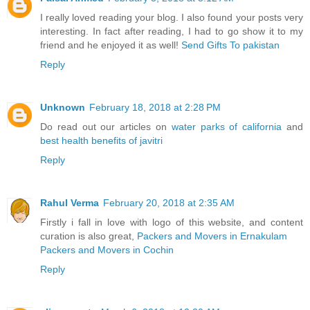
I really loved reading your blog. I also found your posts very
interesting. In fact after reading, I had to go show it to my
friend and he enjoyed it as well!
Send Gifts To pakistan
Reply
Unknown
February 18, 2018 at 2:28 PM
Do read out our articles on
water parks of california
and
best health benefits of javitri
Reply
Rahul Verma
February 20, 2018 at 2:35 AM
Firstly i fall in love with logo of this website, and content
curation is also great,
Packers and Movers in Ernakulam
Packers and Movers in Cochin
Reply