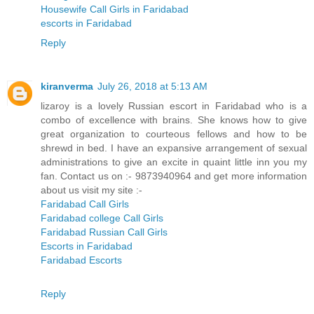
Housewife Call Girls in Faridabad
escorts in Faridabad
Reply
kiranverma
July 26, 2018 at 5:13 AM
lizaroy is a lovely Russian escort in Faridabad who is a
combo of excellence with brains. She knows how to give
great organization to courteous fellows and how to be
shrewd in bed. I have an expansive arrangement of sexual
administrations to give an excite in quaint little inn you my
fan. Contact us on :- 9873940964 and get more information
about us visit my site :-
Faridabad Call Girls
Faridabad college Call Girls
Faridabad Russian Call Girls
Escorts in Faridabad
Faridabad Escorts
Reply