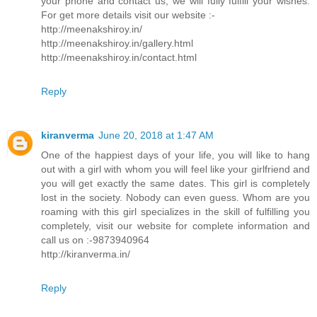
your phone and contact us, we will fully fulfill your wishes.
For get more details visit our website :-
http://meenakshiroy.in/
http://meenakshiroy.in/gallery.html
http://meenakshiroy.in/contact.html
Reply
kiranverma
June 20, 2018 at 1:47 AM
One of the happiest days of your life, you will like to hang
out with a girl with whom you will feel like your girlfriend and
you will get exactly the same dates. This girl is completely
lost in the society. Nobody can even guess. Whom are you
roaming with this girl specializes in the skill of fulfilling you
completely, visit our website for complete information and
call us on :-9873940964
http://kiranverma.in/
Reply