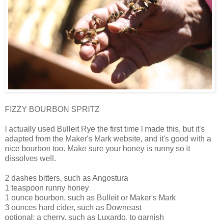
FIZZY BOURBON SPRITZ
I actually used Bulleit Rye the first time I made this, but it's
adapted from the Maker's Mark website, and it's good with a
nice bourbon too. Make sure your honey is runny so it
dissolves well.
2 dashes bitters, such as Angostura
1 teaspoon runny honey
1 ounce bourbon, such as Bulleit or Maker's Mark
3 ounces hard cider, such as Downeast
optional: a cherry, such as Luxardo, to garnish