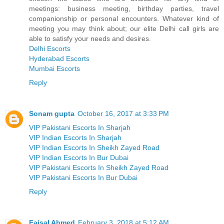
meetings: business meeting, birthday parties, travel
companionship or personal encounters. Whatever kind of
meeting you may think about; our elite Delhi call girls are
able to satisfy your needs and desires.
Delhi Escorts
Hyderabad Escorts
Mumbai Escorts
Reply
Sonam gupta
October 16, 2017 at 3:33 PM
VIP Pakistani Escorts In Sharjah
VIP Indian Escorts In Sharjah
VIP Indian Escorts In Sheikh Zayed Road
VIP Indian Escorts In Bur Dubai
VIP Pakistani Escorts In Sheikh Zayed Road
VIP Pakistani Escorts In Bur Dubai
Reply
Faisal Ahmed
February 3, 2018 at 5:12 AM