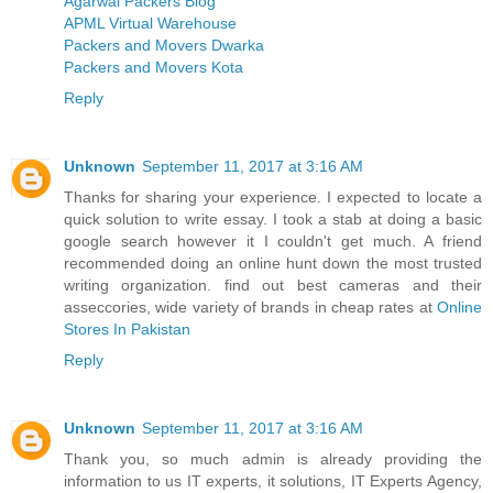
Agarwal Packers Blog
APML Virtual Warehouse
Packers and Movers Dwarka
Packers and Movers Kota
Reply
Unknown
September 11, 2017 at 3:16 AM
Thanks for sharing your experience. I expected to locate a
quick solution to write essay. I took a stab at doing a basic
google search however it I couldn't get much. A friend
recommended doing an online hunt down the most trusted
writing organization. find out best cameras and their
asseccories, wide variety of brands in cheap rates at
Online
Stores In Pakistan
Reply
Unknown
September 11, 2017 at 3:16 AM
Thank you, so much admin is already providing the
information to us IT experts, it solutions, IT Experts Agency,