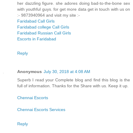
her dazzling figure. she adores doing bad-to-the-bone sex
with youthful guys. for get more data get in touch with us on
:- 9873940964 and visit my site :-
Faridabad Call Girls
Faridabad college Call Girls
Faridabad Russian Call Girls
Escorts in Faridabad
Reply
Anonymous
July 30, 2018 at 4:08 AM
Superb I read your Complete blog and find this blog is the
full of information. Thanks for the Share with us. Keep it up.
Chennai Escorts
Chennai Escorts Services
Reply