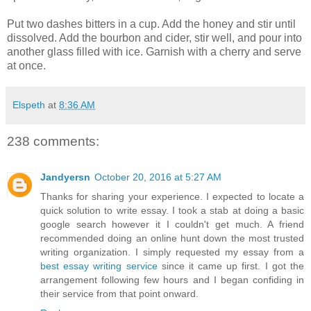
Put two dashes bitters in a cup. Add the honey and stir until
dissolved. Add the bourbon and cider, stir well, and pour into
another glass filled with ice. Garnish with a cherry and serve
at once.
Elspeth
at
8:36 AM
238 comments:
Jandyersn
October 20, 2016 at 5:27 AM
Thanks for sharing your experience. I expected to locate a
quick solution to write essay. I took a stab at doing a basic
google search however it I couldn't get much. A friend
recommended doing an online hunt down the most trusted
writing organization. I simply requested my essay from a
best essay writing service
since it came up first. I got the
arrangement following few hours and I began confiding in
their service from that point onward.