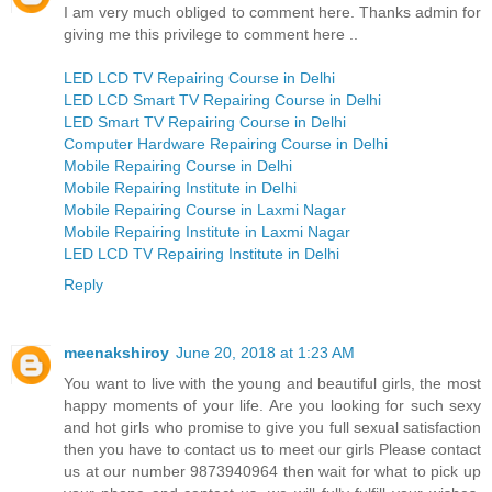
I am very much obliged to comment here. Thanks admin for
giving me this privilege to comment here ..
LED LCD TV Repairing Course in Delhi
LED LCD Smart TV Repairing Course in Delhi
LED Smart TV Repairing Course in Delhi
Computer Hardware Repairing Course in Delhi
Mobile Repairing Course in Delhi
Mobile Repairing Institute in Delhi
Mobile Repairing Course in Laxmi Nagar
Mobile Repairing Institute in Laxmi Nagar
LED LCD TV Repairing Institute in Delhi
Reply
meenakshiroy
June 20, 2018 at 1:23 AM
You want to live with the young and beautiful girls, the most
happy moments of your life. Are you looking for such sexy
and hot girls who promise to give you full sexual satisfaction
then you have to contact us to meet our girls Please contact
us at our number 9873940964 then wait for what to pick up