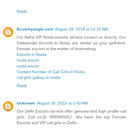
Reply
Bookmyangle.com
August 28, 2018 at 10:16 AM
For Neha VIP Noida escorts service contact us directly, Our
Independet Escorts in Noida are similar as your girlfriend,
Female escorts in the matter of lovemaking.
Escorts in Noida
noida escort
noida escort
Contact Number of Call Girls in Noida
call girls gallary in noida
Reply
Unknown
August 30, 2018 at 2:40 AM
Our Delhi Escorts service offer genuine and high profile call
girls. Call us:@ 9999965857. We have the top Female
Escorts and VIP call girls in Delhi.