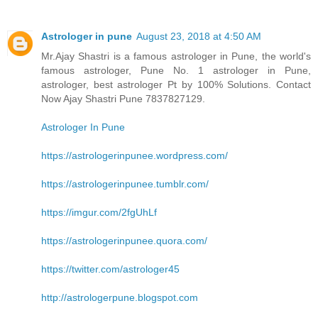
Astrologer in pune
August 23, 2018 at 4:50 AM
Mr.Ajay Shastri is a famous astrologer in Pune, the world's
famous astrologer, Pune No. 1 astrologer in Pune,
astrologer, best astrologer Pt by 100% Solutions. Contact
Now Ajay Shastri Pune 7837827129.
Astrologer In Pune
https://astrologerinpunee.wordpress.com/
https://astrologerinpunee.tumblr.com/
https://imgur.com/2fgUhLf
https://astrologerinpunee.quora.com/
https://twitter.com/astrologer45
http://astrologerpune.blogspot.com