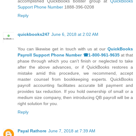
accomplished QuickBooks bolster group at
QuickBooks
Support Phone Number
1888-396-0208
Reply
quickbooks247
June 6, 2018 at 2:02 AM
You can likewise get in touch with us at our
QuickBooks
Payroll Support Phone Number ☎1-800-961-9635
at that
phase through which you can't finish or neglected to take
after the above advances, or if QuickBooks restores a
mistake amid this procedure, we recommend, accept
master counsel from bookkeeping experts. QuickBooks
payroll accounting facilitates accurate bill payment and
provides tax reduction. If you hold ownership of small or a
medium size company, then introducing QB payroll will be a
right solution for you.
Reply
Payal Rathore
June 7, 2018 at 7:39 AM