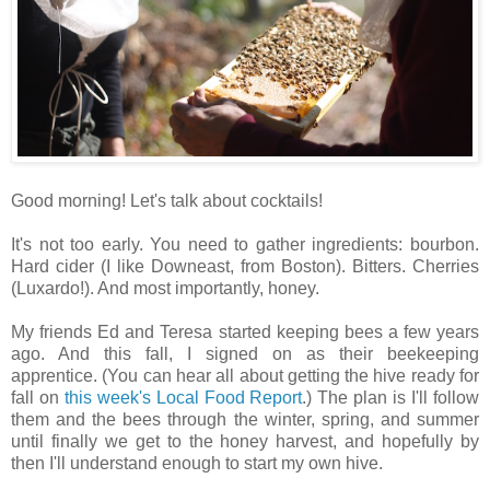
Good morning! Let's talk about cocktails!
It's not too early. You need to gather ingredients: bourbon.
Hard cider (I like Downeast, from Boston). Bitters. Cherries
(Luxardo!). And most importantly, honey.
My friends Ed and Teresa started keeping bees a few years
ago. And this fall, I signed on as their beekeeping
apprentice. (You can hear all about getting the hive ready for
fall on
this week's Local Food Report
.) The plan is I'll follow
them and the bees through the winter, spring, and summer
until finally we get to the honey harvest, and hopefully by
then I'll understand enough to start my own hive.