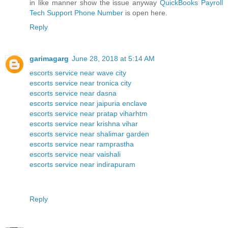
in like manner show the issue anyway
QuickBooks Payroll
Tech Support Phone Number
is open here.
Reply
garimagarg
June 28, 2018 at 5:14 AM
escorts service near wave city
escorts service near tronica city
escorts service near dasna
escorts service near jaipuria enclave
escorts service near pratap viharhtm
escorts service near krishna vihar
escorts service near shalimar garden
escorts service near ramprastha
escorts service near vaishali
escorts service near indirapuram
Reply