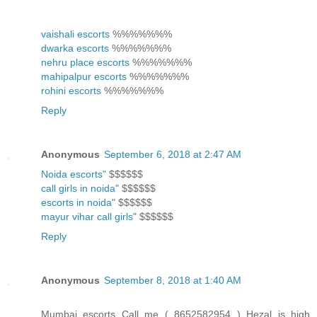
vaishali escorts
%%%%%%%
dwarka escorts
%%%%%%%
nehru place escorts
%%%%%%%
mahipalpur escorts
%%%%%%%
rohini escorts
%%%%%%%
Reply
Anonymous
September 6, 2018 at 2:47 AM
Noida escorts"
$$$$$$
call girls in noida"
$$$$$$
escorts in noida"
$$$$$$
mayur vihar call girls"
$$$$$$
Reply
Anonymous
September 8, 2018 at 1:40 AM
Mumbai escorts Call me ( 8652582954 ) Hezal is high