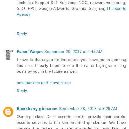
Technical Support & IT Solutions, NOC, network monitoring,
SEO, PPC, Google Adwords, Graphic Designing
IT Experts
Agency
Reply
Faisal Waqas
September 20, 2017 at 4:45 AM
I have to thank you for the efforts you have put in penning
this site. I really hope to see the same high-grade blog
posts by you in the future as well.
best packers and movers uae
Reply
Blackberry-girls.com
September 28, 2017 at 3:29 AM
Our high-class Delhi escorts aim to provide their careful
escorts services to the kind-hearted gentleman. We have
chosen the ladies who are available for any kind of