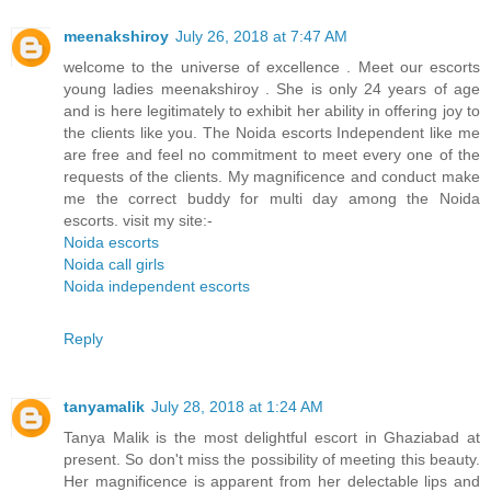
meenakshiroy
July 26, 2018 at 7:47 AM
welcome to the universe of excellence . Meet our escorts
young ladies meenakshiroy . She is only 24 years of age
and is here legitimately to exhibit her ability in offering joy to
the clients like you. The Noida escorts Independent like me
are free and feel no commitment to meet every one of the
requests of the clients. My magnificence and conduct make
me the correct buddy for multi day among the Noida
escorts. visit my site:-
Noida escorts
Noida call girls
Noida independent escorts
Reply
tanyamalik
July 28, 2018 at 1:24 AM
Tanya Malik is the most delightful escort in Ghaziabad at
present. So don't miss the possibility of meeting this beauty.
Her magnificence is apparent from her delectable lips and