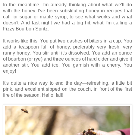
In the meantime, I'm already thinking about what we'll do
with the honey. I've been substituting honey in recipes that
call for sugar or maple syrup, to see what works and what
doesn't. And last night we had a big hit: what I'm calling a
Fizzy Bourbon Spritz.
It works like this. You put two dashes of bitters in a cup. You
add a teaspoon full of honey, preferably very fresh, very
runny honey. You stir until it's dissolved. You add an ounce
of bourbon (or rye) and three ounces of hard cider and give it
another stir. You add ice. You garnish with a cherry. You
enjoy!
It's quite a nice way to end the day—refreshing, a little bit
pink, and excellent sipped on the couch, in front of the first
fire of the season. Hello, fall!