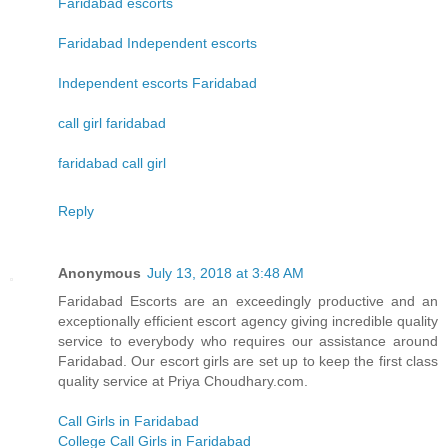
Faridabad escorts
Faridabad Independent escorts
Independent escorts Faridabad
call girl faridabad
faridabad call girl
Reply
Anonymous
July 13, 2018 at 3:48 AM
Faridabad Escorts are an exceedingly productive and an
exceptionally efficient escort agency giving incredible quality
service to everybody who requires our assistance around
Faridabad. Our escort girls are set up to keep the first class
quality service at Priya Choudhary.com.
Call Girls in Faridabad
College Call Girls in Faridabad