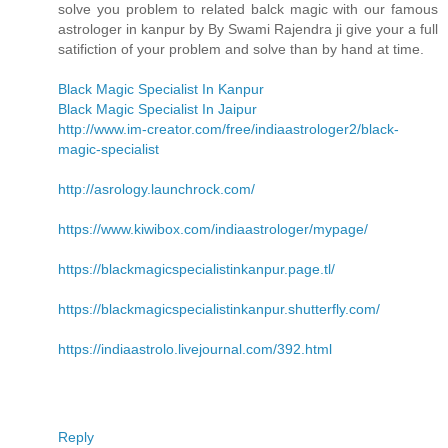
solve you problem to related balck magic with our famous
astrologer in kanpur by By Swami Rajendra ji give your a full
satifiction of your problem and solve than by hand at time.
Black Magic Specialist In Kanpur
Black Magic Specialist In Jaipur
http://www.im-creator.com/free/indiaastrologer2/black-
magic-specialist
http://asrology.launchrock.com/
https://www.kiwibox.com/indiaastrologer/mypage/
https://blackmagicspecialistinkanpur.page.tl/
https://blackmagicspecialistinkanpur.shutterfly.com/
https://indiaastrolo.livejournal.com/392.html
Reply