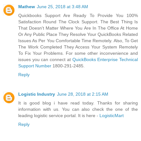
Mathew
June 25, 2018 at 3:48 AM
Quickbooks Support Are Ready To Provide You 100%
Satisfaction Round The Clock Support. The Best Thing Is
That Doesn't Matter Where You Are In The Office At Home
Or Any Public Place They Resolve Your QuickBooks Related
Issues As Per You Comfortable Time Remotely. Also, To Get
The Work Completed They Access Your System Remotely
To Fix Your Problems. For some other inconvenience and
issues you can connect at
QuickBooks Enterprise Technical
Support Number
1800-291-2485.
Reply
Logistic Industry
June 28, 2018 at 2:15 AM
It is good blog i have read today. Thanks for sharing
information with us. You can also check the one of the
leading logistic service portal. It is here -
LogisticMart
Reply