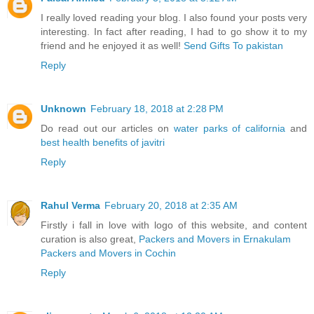
I really loved reading your blog. I also found your posts very
interesting. In fact after reading, I had to go show it to my
friend and he enjoyed it as well!
Send Gifts To pakistan
Reply
Unknown
February 18, 2018 at 2:28 PM
Do read out our articles on
water parks of california
and
best health benefits of javitri
Reply
Rahul Verma
February 20, 2018 at 2:35 AM
Firstly i fall in love with logo of this website, and content
curation is also great,
Packers and Movers in Ernakulam
Packers and Movers in Cochin
Reply