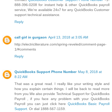
888-396-0208 for instant help & other QuickBooks payroll
service, We’re available 24x7 for any QuickBooks Customer
support technical assistance.
Reply
call girl in gurgaon
April 13, 2018 at 3:05 AM
http://electricliterature.com/spring-reveled/comment-page-
1/#comments
Reply
QuickBooks Support Phone Number
May 8, 2018 at
8:22 AM
That was a great read. I really like your writing style and
how you explain certain things. I will be back to read more
from you.We also provide Technical Support for QuickBooks
Payroll , if you face any problem with your QuickBooks
Payroll you can just click here
QuickBooks Basic Payroll
Support
. Or dial 1888-567-1159.