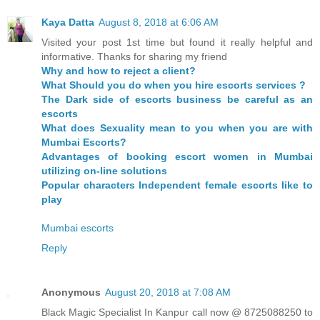
Kaya Datta
August 8, 2018 at 6:06 AM
Visited your post 1st time but found it really helpful and
informative. Thanks for sharing my friend
Why and how to reject a client?
What Should you do when you hire escorts services ?
The Dark side of escorts business be careful as an
escorts
What does Sexuality mean to you when you are with
Mumbai Escorts?
Advantages of booking escort women in Mumbai
utilizing on-line solutions
Popular characters Independent female escorts like to
play
Mumbai escorts
Reply
Anonymous
August 20, 2018 at 7:08 AM
Black Magic Specialist In Kanpur call now @ 8725088250 to