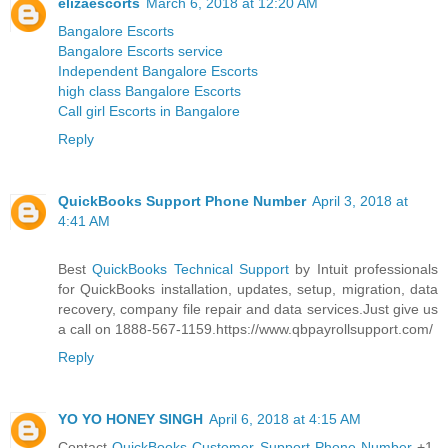
elizaescorts
March 6, 2018 at 12:20 AM
Bangalore Escorts
Bangalore Escorts service
Independent Bangalore Escorts
high class Bangalore Escorts
Call girl Escorts in Bangalore
Reply
QuickBooks Support Phone Number
April 3, 2018 at
4:41 AM
Best
QuickBooks Technical Support
by Intuit professionals
for QuickBooks installation, updates, setup, migration, data
recovery, company file repair and data services.Just give us
a call on 1888-567-1159.https://www.qbpayrollsupport.com/
Reply
YO YO HONEY SINGH
April 6, 2018 at 4:15 AM
Contact
QuickBooks Customer Support Phone Number
+1-