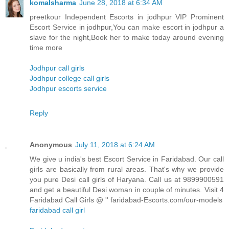
komalsharma
June 28, 2018 at 6:34 AM
preetkour Independent Escorts in jodhpur VIP Prominent
Escort Service in jodhpur,You can make escort in jodhpur a
slave for the night,Book her to make today around evening
time more
Jodhpur call girls
Jodhpur college call girls
Jodhpur escorts service
Reply
Anonymous
July 11, 2018 at 6:24 AM
We give u india's best Escort Service in Faridabad. Our call
girls are basically from rural areas. That's why we provide
you pure Desi call girls of Haryana. Call us at 9899900591
and get a beautiful Desi woman in couple of minutes. Visit 4
Faridabad Call Girls @ '' faridabad-Escorts.com/our-models
faridabad call girl