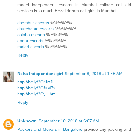
model independent escorts in Mumbai collage call girl
services is to much Hezal dream call girls in Mumbai.
chembur escorts
%%%%%%
churchgate escorts
%%%%%%
colaba escorts
%%%%%%
dadar escorts
%%%%%%
malad escorts
%%%%%%
Reply
Neha Independent girl
September 8, 2018 at 1:46 AM
http://bit.ly/2O4kzJi
http://bit.ly/2QfuM7x
http://bit.ly/2CyUIbm
Reply
Unknown
September 10, 2018 at 6:07 AM
Packers and Movers in Bangalore
provide any packing and