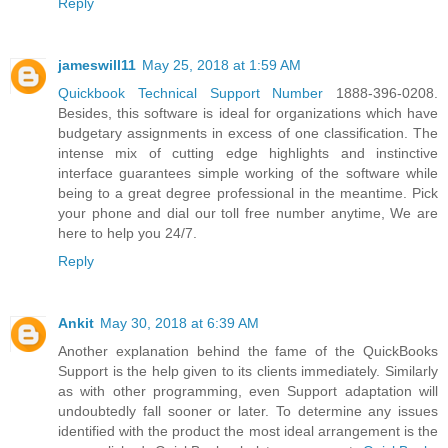
Reply
jameswill11
May 25, 2018 at 1:59 AM
Quickbook Technical Support Number
1888-396-0208.
Besides, this software is ideal for organizations which have
budgetary assignments in excess of one classification. The
intense mix of cutting edge highlights and instinctive
interface guarantees simple working of the software while
being to a great degree professional in the meantime. Pick
your phone and dial our toll free number anytime, We are
here to help you 24/7.
Reply
Ankit
May 30, 2018 at 6:39 AM
Another explanation behind the fame of the QuickBooks
Support is the help given to its clients immediately. Similarly
as with other programming, even Support adaptation will
undoubtedly fall sooner or later. To determine any issues
identified with the product the most ideal arrangement is the