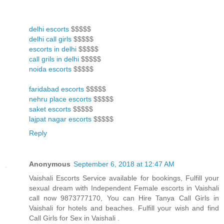
delhi escorts
$$$$$
delhi call girls
$$$$$
escorts in delhi
$$$$$
call grils in delhi
$$$$$
noida escorts
$$$$$
faridabad escorts
$$$$$
nehru place escorts
$$$$$
saket escorts
$$$$$
lajpat nagar escorts
$$$$$
Reply
Anonymous
September 6, 2018 at 12:47 AM
Vaishali Escorts Service available for bookings, Fulfill your
sexual dream with Independent Female escorts in Vaishali
call now 9873777170, You can Hire Tanya Call Girls in
Vaishali for hotels and beaches. Fulfill your wish and find
Call Girls for Sex in Vaishali .