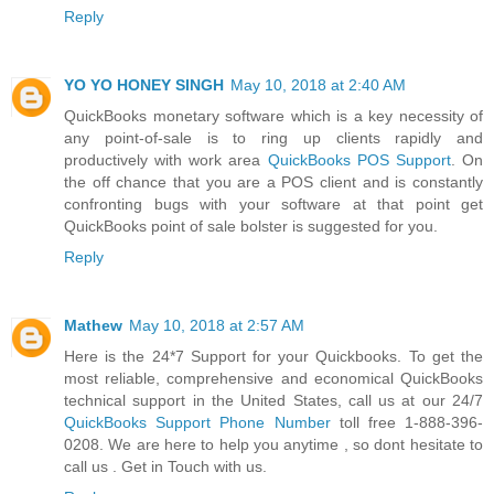
Reply
YO YO HONEY SINGH
May 10, 2018 at 2:40 AM
QuickBooks monetary software which is a key necessity of
any point-of-sale is to ring up clients rapidly and
productively with work area
QuickBooks POS Support
. On
the off chance that you are a POS client and is constantly
confronting bugs with your software at that point get
QuickBooks point of sale bolster is suggested for you.
Reply
Mathew
May 10, 2018 at 2:57 AM
Here is the 24*7 Support for your Quickbooks. To get the
most reliable, comprehensive and economical QuickBooks
technical support in the United States, call us at our 24/7
QuickBooks Support Phone Number
toll free 1-888-396-
0208. We are here to help you anytime , so dont hesitate to
call us . Get in Touch with us.