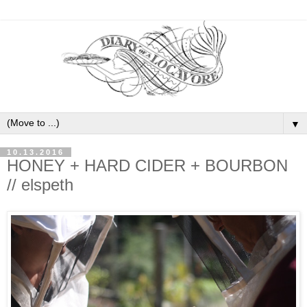
▼
10.13.2016
HONEY + HARD CIDER + BOURBON
// elspeth