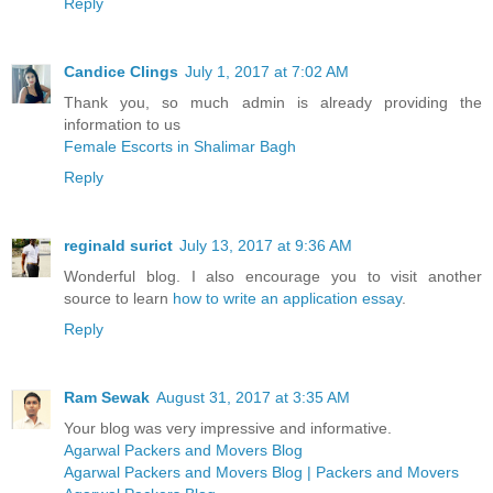
Reply
Candice Clings
July 1, 2017 at 7:02 AM
Thank you, so much admin is already providing the
information to us
Female Escorts in Shalimar Bagh
Reply
reginald surict
July 13, 2017 at 9:36 AM
Wonderful blog. I also encourage you to visit another
source to learn
how to write an application essay
.
Reply
Ram Sewak
August 31, 2017 at 3:35 AM
Your blog was very impressive and informative.
Agarwal Packers and Movers Blog
Agarwal Packers and Movers Blog | Packers and Movers