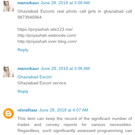
mansikaur
June 28, 2018 at 3:08 AM
Ghaziabad Escorts real photo call girls in ghaziabad call
9873940964.
https://priyashah.site123.me/
http://priyashah.webnode.com/
http://priyashah.over-blog.com/
Reply
mansikaur
June 28, 2018 at 3:08 AM
Ghaziabad Escort
Ghaziabad Escort service
Reply
rdsraftaar
June 28, 2018 at 4:07 AM
This item can keep the record of the significant number of
trades and convey reports for various necessities.
Regardless, such significantly assessed programming can