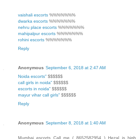
vaishali escorts
%%%%%%%
dwarka escorts
%%%%%%%
nehru place escorts
%%%%%%%
mahipalpur escorts
%%%%%%%
rohini escorts
%%%%%%%
Reply
Anonymous
September 6, 2018 at 2:47 AM
Noida escorts"
$$$$$$
call girls in noida"
$$$$$$
escorts in noida"
$$$$$$
mayur vihar call girls"
$$$$$$
Reply
Anonymous
September 8, 2018 at 1:40 AM
Mumbai escorts Call me ( 8652582954 ) Hezal is high