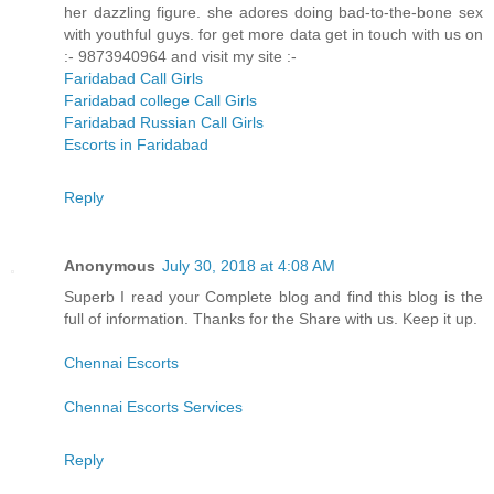
her dazzling figure. she adores doing bad-to-the-bone sex
with youthful guys. for get more data get in touch with us on
:- 9873940964 and visit my site :-
Faridabad Call Girls
Faridabad college Call Girls
Faridabad Russian Call Girls
Escorts in Faridabad
Reply
Anonymous
July 30, 2018 at 4:08 AM
Superb I read your Complete blog and find this blog is the
full of information. Thanks for the Share with us. Keep it up.
Chennai Escorts
Chennai Escorts Services
Reply