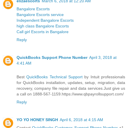
elizaescorts
March 6, 2018 at 12:20 AM
Bangalore Escorts
Bangalore Escorts service
Independent Bangalore Escorts
high class Bangalore Escorts
Call girl Escorts in Bangalore
Reply
QuickBooks Support Phone Number
April 3, 2018 at
4:41 AM
Best
QuickBooks Technical Support
by Intuit professionals
for QuickBooks installation, updates, setup, migration, data
recovery, company file repair and data services.Just give us
a call on 1888-567-1159.https://www.qbpayrollsupport.com/
Reply
YO YO HONEY SINGH
April 6, 2018 at 4:15 AM
Contact
QuickBooks Customer Support Phone Number
+1-