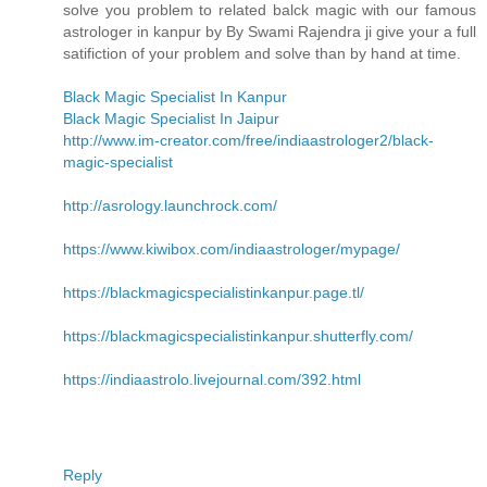
solve you problem to related balck magic with our famous
astrologer in kanpur by By Swami Rajendra ji give your a full
satifiction of your problem and solve than by hand at time.
Black Magic Specialist In Kanpur
Black Magic Specialist In Jaipur
http://www.im-creator.com/free/indiaastrologer2/black-
magic-specialist
http://asrology.launchrock.com/
https://www.kiwibox.com/indiaastrologer/mypage/
https://blackmagicspecialistinkanpur.page.tl/
https://blackmagicspecialistinkanpur.shutterfly.com/
https://indiaastrolo.livejournal.com/392.html
Reply