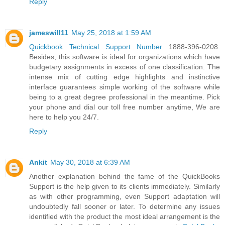
Reply
jameswill11
May 25, 2018 at 1:59 AM
Quickbook Technical Support Number
1888-396-0208.
Besides, this software is ideal for organizations which have
budgetary assignments in excess of one classification. The
intense mix of cutting edge highlights and instinctive
interface guarantees simple working of the software while
being to a great degree professional in the meantime. Pick
your phone and dial our toll free number anytime, We are
here to help you 24/7.
Reply
Ankit
May 30, 2018 at 6:39 AM
Another explanation behind the fame of the QuickBooks
Support is the help given to its clients immediately. Similarly
as with other programming, even Support adaptation will
undoubtedly fall sooner or later. To determine any issues
identified with the product the most ideal arrangement is the