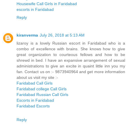
Housewife Call Girls in Faridabad
escorts in Faridabad
Reply
kiranverma
July 26, 2018 at 5:13 AM
lizaroy is a lovely Russian escort in Faridabad who is a
combo of excellence with brains. She knows how to give
great organization to courteous fellows and how to be
shrewd in bed. I have an expansive arrangement of sexual
administrations to give an excite in quaint little inn you my
fan. Contact us on :- 9873940964 and get more information
about us visit my site :-
Faridabad Call Girls
Faridabad college Call Girls
Faridabad Russian Call Girls
Escorts in Faridabad
Faridabad Escorts
Reply