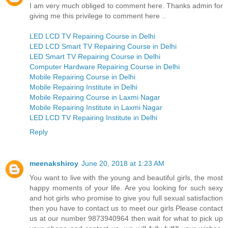
I am very much obliged to comment here. Thanks admin for
giving me this privilege to comment here ..
LED LCD TV Repairing Course in Delhi
LED LCD Smart TV Repairing Course in Delhi
LED Smart TV Repairing Course in Delhi
Computer Hardware Repairing Course in Delhi
Mobile Repairing Course in Delhi
Mobile Repairing Institute in Delhi
Mobile Repairing Course in Laxmi Nagar
Mobile Repairing Institute in Laxmi Nagar
LED LCD TV Repairing Institute in Delhi
Reply
meenakshiroy
June 20, 2018 at 1:23 AM
You want to live with the young and beautiful girls, the most
happy moments of your life. Are you looking for such sexy
and hot girls who promise to give you full sexual satisfaction
then you have to contact us to meet our girls Please contact
us at our number 9873940964 then wait for what to pick up