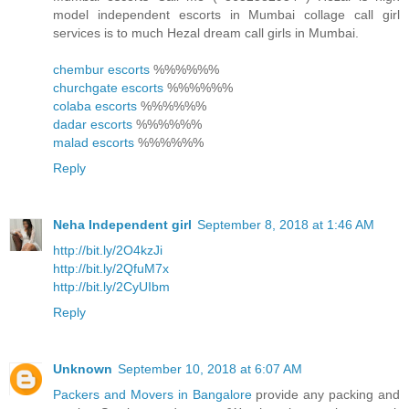
model independent escorts in Mumbai collage call girl
services is to much Hezal dream call girls in Mumbai.
chembur escorts
%%%%%%
churchgate escorts
%%%%%%
colaba escorts
%%%%%%
dadar escorts
%%%%%%
malad escorts
%%%%%%
Reply
Neha Independent girl
September 8, 2018 at 1:46 AM
http://bit.ly/2O4kzJi
http://bit.ly/2QfuM7x
http://bit.ly/2CyUIbm
Reply
Unknown
September 10, 2018 at 6:07 AM
Packers and Movers in Bangalore
provide any packing and