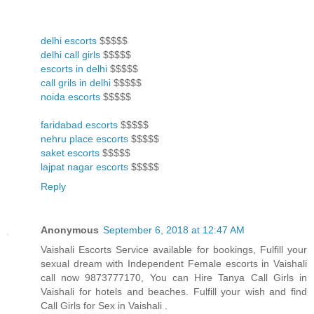
delhi escorts
$$$$$
delhi call girls
$$$$$
escorts in delhi
$$$$$
call grils in delhi
$$$$$
noida escorts
$$$$$
faridabad escorts
$$$$$
nehru place escorts
$$$$$
saket escorts
$$$$$
lajpat nagar escorts
$$$$$
Reply
Anonymous
September 6, 2018 at 12:47 AM
Vaishali Escorts Service available for bookings, Fulfill your
sexual dream with Independent Female escorts in Vaishali
call now 9873777170, You can Hire Tanya Call Girls in
Vaishali for hotels and beaches. Fulfill your wish and find
Call Girls for Sex in Vaishali .