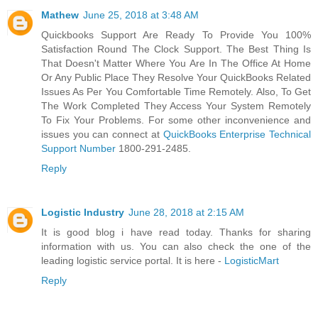
Mathew
June 25, 2018 at 3:48 AM
Quickbooks Support Are Ready To Provide You 100%
Satisfaction Round The Clock Support. The Best Thing Is
That Doesn't Matter Where You Are In The Office At Home
Or Any Public Place They Resolve Your QuickBooks Related
Issues As Per You Comfortable Time Remotely. Also, To Get
The Work Completed They Access Your System Remotely
To Fix Your Problems. For some other inconvenience and
issues you can connect at
QuickBooks Enterprise Technical
Support Number
1800-291-2485.
Reply
Logistic Industry
June 28, 2018 at 2:15 AM
It is good blog i have read today. Thanks for sharing
information with us. You can also check the one of the
leading logistic service portal. It is here -
LogisticMart
Reply