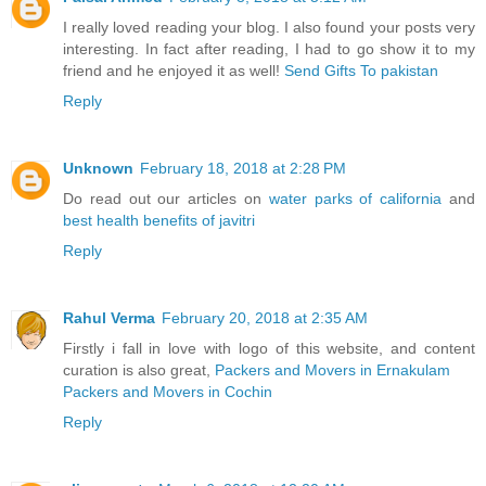
I really loved reading your blog. I also found your posts very
interesting. In fact after reading, I had to go show it to my
friend and he enjoyed it as well!
Send Gifts To pakistan
Reply
Unknown
February 18, 2018 at 2:28 PM
Do read out our articles on
water parks of california
and
best health benefits of javitri
Reply
Rahul Verma
February 20, 2018 at 2:35 AM
Firstly i fall in love with logo of this website, and content
curation is also great,
Packers and Movers in Ernakulam
Packers and Movers in Cochin
Reply