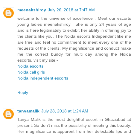
meenakshiroy
July 26, 2018 at 7:47 AM
welcome to the universe of excellence . Meet our escorts
young ladies meenakshiroy . She is only 24 years of age
and is here legitimately to exhibit her ability in offering joy to
the clients like you. The Noida escorts Independent like me
are free and feel no commitment to meet every one of the
requests of the clients. My magnificence and conduct make
me the correct buddy for multi day among the Noida
escorts. visit my site:-
Noida escorts
Noida call girls
Noida independent escorts
Reply
tanyamalik
July 28, 2018 at 1:24 AM
Tanya Malik is the most delightful escort in Ghaziabad at
present. So don't miss the possibility of meeting this beauty.
Her magnificence is apparent from her delectable lips and