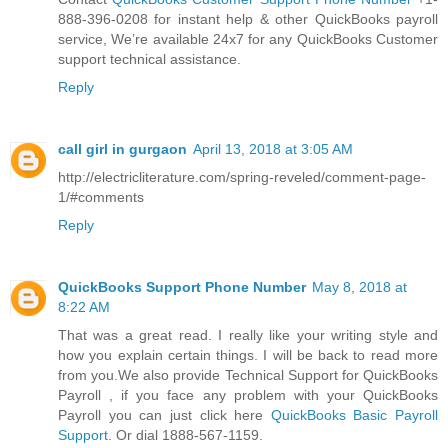
888-396-0208 for instant help & other QuickBooks payroll
service, We’re available 24x7 for any QuickBooks Customer
support technical assistance.
Reply
call girl in gurgaon
April 13, 2018 at 3:05 AM
http://electricliterature.com/spring-reveled/comment-page-
1/#comments
Reply
QuickBooks Support Phone Number
May 8, 2018 at
8:22 AM
That was a great read. I really like your writing style and
how you explain certain things. I will be back to read more
from you.We also provide Technical Support for QuickBooks
Payroll , if you face any problem with your QuickBooks
Payroll you can just click here
QuickBooks Basic Payroll
Support
. Or dial 1888-567-1159.