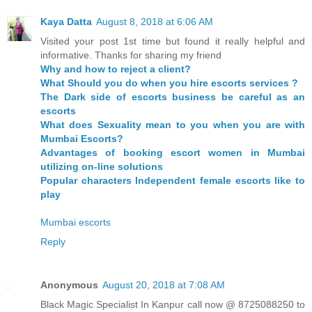
Kaya Datta
August 8, 2018 at 6:06 AM
Visited your post 1st time but found it really helpful and
informative. Thanks for sharing my friend
Why and how to reject a client?
What Should you do when you hire escorts services ?
The Dark side of escorts business be careful as an
escorts
What does Sexuality mean to you when you are with
Mumbai Escorts?
Advantages of booking escort women in Mumbai
utilizing on-line solutions
Popular characters Independent female escorts like to
play
Mumbai escorts
Reply
Anonymous
August 20, 2018 at 7:08 AM
Black Magic Specialist In Kanpur call now @ 8725088250 to