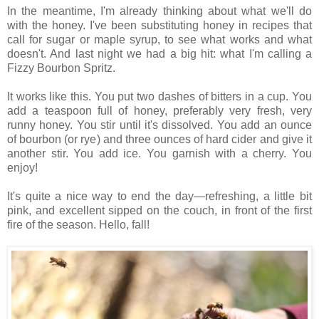
In the meantime, I'm already thinking about what we'll do
with the honey. I've been substituting honey in recipes that
call for sugar or maple syrup, to see what works and what
doesn't. And last night we had a big hit: what I'm calling a
Fizzy Bourbon Spritz.
It works like this. You put two dashes of bitters in a cup. You
add a teaspoon full of honey, preferably very fresh, very
runny honey. You stir until it's dissolved. You add an ounce
of bourbon (or rye) and three ounces of hard cider and give it
another stir. You add ice. You garnish with a cherry. You
enjoy!
It's quite a nice way to end the day—refreshing, a little bit
pink, and excellent sipped on the couch, in front of the first
fire of the season. Hello, fall!