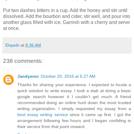
Put two dashes bitters in a cup. Add the honey and stir until
dissolved. Add the bourbon and cider, stir well, and pour into
another glass filled with ice. Garnish with a cherry and serve
at once.
Elspeth
at
8:36 AM
238 comments:
Jandyersn
October 20, 2016 at 5:27 AM
Thanks for sharing your experience. I expected to locate a
quick solution to write essay. I took a stab at doing a basic
google search however it I couldn't get much. A friend
recommended doing an online hunt down the most trusted
writing organization. I simply requested my essay from a
best essay writing service
since it came up first. I got the
arrangement following few hours and I began confiding in
their service from that point onward.