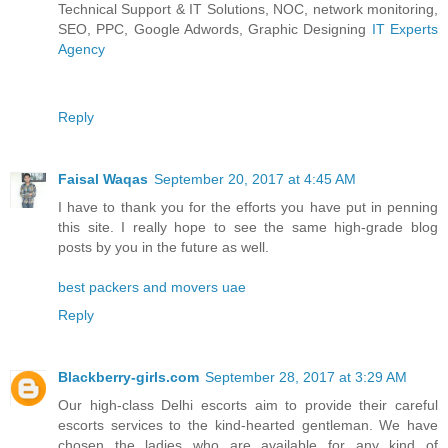
Technical Support & IT Solutions, NOC, network monitoring,
SEO, PPC, Google Adwords, Graphic Designing
IT Experts
Agency
Reply
Faisal Waqas
September 20, 2017 at 4:45 AM
I have to thank you for the efforts you have put in penning
this site. I really hope to see the same high-grade blog
posts by you in the future as well.
best packers and movers uae
Reply
Blackberry-girls.com
September 28, 2017 at 3:29 AM
Our high-class Delhi escorts aim to provide their careful
escorts services to the kind-hearted gentleman. We have
chosen the ladies who are available for any kind of