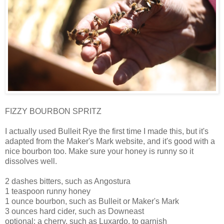
FIZZY BOURBON SPRITZ
I actually used Bulleit Rye the first time I made this, but it's
adapted from the Maker's Mark website, and it's good with a
nice bourbon too. Make sure your honey is runny so it
dissolves well.
2 dashes bitters, such as Angostura
1 teaspoon runny honey
1 ounce bourbon, such as Bulleit or Maker's Mark
3 ounces hard cider, such as Downeast
optional: a cherry, such as Luxardo, to garnish