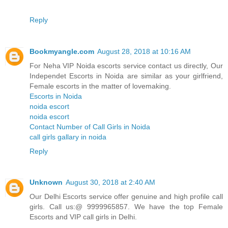
Reply
Bookmyangle.com
August 28, 2018 at 10:16 AM
For Neha VIP Noida escorts service contact us directly, Our
Independet Escorts in Noida are similar as your girlfriend,
Female escorts in the matter of lovemaking.
Escorts in Noida
noida escort
noida escort
Contact Number of Call Girls in Noida
call girls gallary in noida
Reply
Unknown
August 30, 2018 at 2:40 AM
Our Delhi Escorts service offer genuine and high profile call
girls. Call us:@ 9999965857. We have the top Female
Escorts and VIP call girls in Delhi.