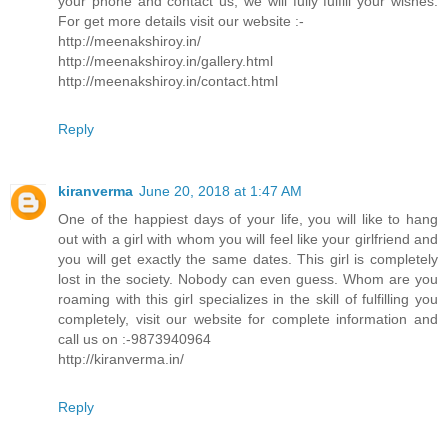
your phone and contact us, we will fully fulfill your wishes.
For get more details visit our website :-
http://meenakshiroy.in/
http://meenakshiroy.in/gallery.html
http://meenakshiroy.in/contact.html
Reply
kiranverma
June 20, 2018 at 1:47 AM
One of the happiest days of your life, you will like to hang
out with a girl with whom you will feel like your girlfriend and
you will get exactly the same dates. This girl is completely
lost in the society. Nobody can even guess. Whom are you
roaming with this girl specializes in the skill of fulfilling you
completely, visit our website for complete information and
call us on :-9873940964
http://kiranverma.in/
Reply