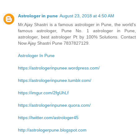
Astrologer in pune
August 23, 2018 at 4:50 AM
Mr.Ajay Shastri is a famous astrologer in Pune, the world's
famous astrologer, Pune No. 1 astrologer in Pune,
astrologer, best astrologer Pt by 100% Solutions. Contact
Now Ajay Shastri Pune 7837827129.
Astrologer In Pune
https://astrologerinpunee.wordpress.com/
https://astrologerinpunee.tumblr.com/
https://imgur.com/2fgUhLf
https://astrologerinpunee.quora.com/
https://twitter.com/astrologer45
http://astrologerpune.blogspot.com