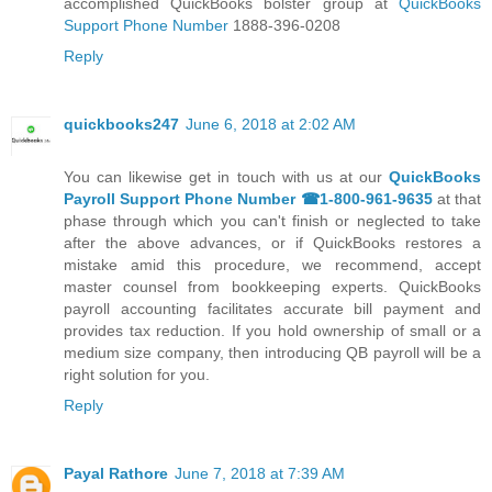
accomplished QuickBooks bolster group at
QuickBooks
Support Phone Number
1888-396-0208
Reply
quickbooks247
June 6, 2018 at 2:02 AM
You can likewise get in touch with us at our
QuickBooks
Payroll Support Phone Number ☎1-800-961-9635
at that
phase through which you can't finish or neglected to take
after the above advances, or if QuickBooks restores a
mistake amid this procedure, we recommend, accept
master counsel from bookkeeping experts. QuickBooks
payroll accounting facilitates accurate bill payment and
provides tax reduction. If you hold ownership of small or a
medium size company, then introducing QB payroll will be a
right solution for you.
Reply
Payal Rathore
June 7, 2018 at 7:39 AM