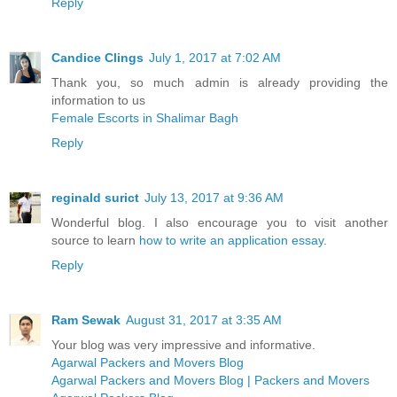
Reply
Candice Clings
July 1, 2017 at 7:02 AM
Thank you, so much admin is already providing the
information to us
Female Escorts in Shalimar Bagh
Reply
reginald surict
July 13, 2017 at 9:36 AM
Wonderful blog. I also encourage you to visit another
source to learn
how to write an application essay
.
Reply
Ram Sewak
August 31, 2017 at 3:35 AM
Your blog was very impressive and informative.
Agarwal Packers and Movers Blog
Agarwal Packers and Movers Blog | Packers and Movers