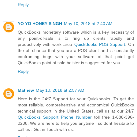
Reply
YO YO HONEY SINGH
May 10, 2018 at 2:40 AM
QuickBooks monetary software which is a key necessity of
any point-of-sale is to ring up clients rapidly and
productively with work area
QuickBooks POS Support
. On
the off chance that you are a POS client and is constantly
confronting bugs with your software at that point get
QuickBooks point of sale bolster is suggested for you.
Reply
Mathew
May 10, 2018 at 2:57 AM
Here is the 24*7 Support for your Quickbooks. To get the
most reliable, comprehensive and economical QuickBooks
technical support in the United States, call us at our 24/7
QuickBooks Support Phone Number
toll free 1-888-396-
0208. We are here to help you anytime , so dont hesitate to
call us . Get in Touch with us.