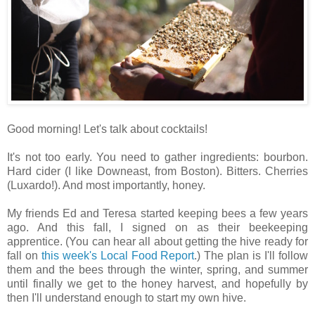
Good morning! Let's talk about cocktails!
It's not too early. You need to gather ingredients: bourbon.
Hard cider (I like Downeast, from Boston). Bitters. Cherries
(Luxardo!). And most importantly, honey.
My friends Ed and Teresa started keeping bees a few years
ago. And this fall, I signed on as their beekeeping
apprentice. (You can hear all about getting the hive ready for
fall on
this week's Local Food Report
.) The plan is I'll follow
them and the bees through the winter, spring, and summer
until finally we get to the honey harvest, and hopefully by
then I'll understand enough to start my own hive.