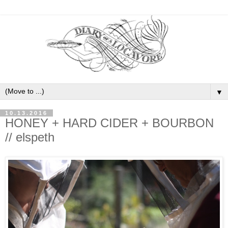
▼
10.13.2016
HONEY + HARD CIDER + BOURBON
// elspeth