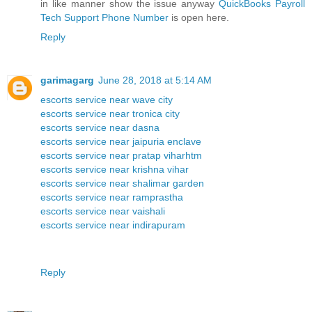
in like manner show the issue anyway
QuickBooks Payroll
Tech Support Phone Number
is open here.
Reply
garimagarg
June 28, 2018 at 5:14 AM
escorts service near wave city
escorts service near tronica city
escorts service near dasna
escorts service near jaipuria enclave
escorts service near pratap viharhtm
escorts service near krishna vihar
escorts service near shalimar garden
escorts service near ramprastha
escorts service near vaishali
escorts service near indirapuram
Reply