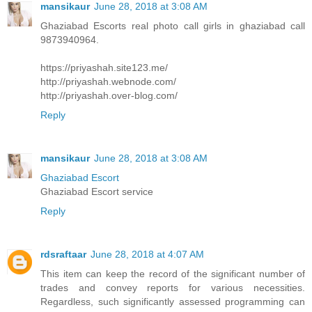
mansikaur
June 28, 2018 at 3:08 AM
Ghaziabad Escorts real photo call girls in ghaziabad call
9873940964.
https://priyashah.site123.me/
http://priyashah.webnode.com/
http://priyashah.over-blog.com/
Reply
mansikaur
June 28, 2018 at 3:08 AM
Ghaziabad Escort
Ghaziabad Escort service
Reply
rdsraftaar
June 28, 2018 at 4:07 AM
This item can keep the record of the significant number of
trades and convey reports for various necessities.
Regardless, such significantly assessed programming can