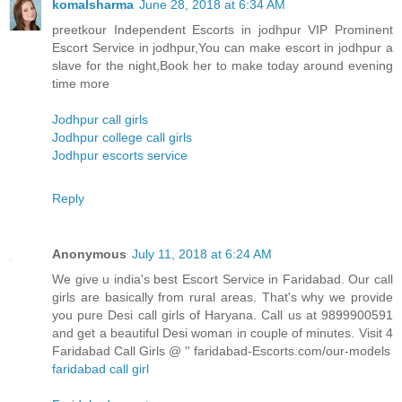
komalsharma
June 28, 2018 at 6:34 AM
preetkour Independent Escorts in jodhpur VIP Prominent
Escort Service in jodhpur,You can make escort in jodhpur a
slave for the night,Book her to make today around evening
time more
Jodhpur call girls
Jodhpur college call girls
Jodhpur escorts service
Reply
Anonymous
July 11, 2018 at 6:24 AM
We give u india's best Escort Service in Faridabad. Our call
girls are basically from rural areas. That's why we provide
you pure Desi call girls of Haryana. Call us at 9899900591
and get a beautiful Desi woman in couple of minutes. Visit 4
Faridabad Call Girls @ '' faridabad-Escorts.com/our-models
faridabad call girl