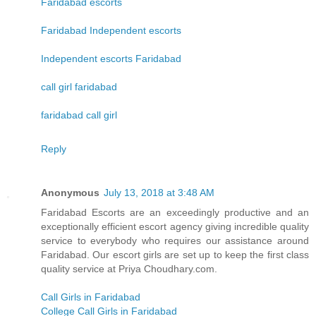
Faridabad escorts
Faridabad Independent escorts
Independent escorts Faridabad
call girl faridabad
faridabad call girl
Reply
Anonymous
July 13, 2018 at 3:48 AM
Faridabad Escorts are an exceedingly productive and an
exceptionally efficient escort agency giving incredible quality
service to everybody who requires our assistance around
Faridabad. Our escort girls are set up to keep the first class
quality service at Priya Choudhary.com.
Call Girls in Faridabad
College Call Girls in Faridabad