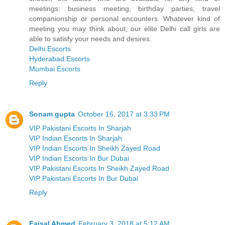
meetings: business meeting, birthday parties, travel
companionship or personal encounters. Whatever kind of
meeting you may think about; our elite Delhi call girls are
able to satisfy your needs and desires.
Delhi Escorts
Hyderabad Escorts
Mumbai Escorts
Reply
Sonam gupta
October 16, 2017 at 3:33 PM
VIP Pakistani Escorts In Sharjah
VIP Indian Escorts In Sharjah
VIP Indian Escorts In Sheikh Zayed Road
VIP Indian Escorts In Bur Dubai
VIP Pakistani Escorts In Sheikh Zayed Road
VIP Pakistani Escorts In Bur Dubai
Reply
Faisal Ahmed
February 3, 2018 at 5:12 AM