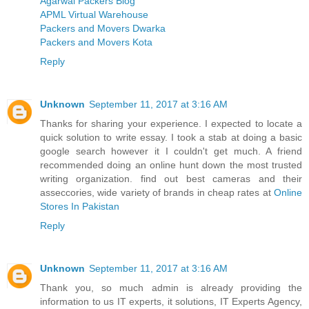
Agarwal Packers Blog
APML Virtual Warehouse
Packers and Movers Dwarka
Packers and Movers Kota
Reply
Unknown
September 11, 2017 at 3:16 AM
Thanks for sharing your experience. I expected to locate a
quick solution to write essay. I took a stab at doing a basic
google search however it I couldn't get much. A friend
recommended doing an online hunt down the most trusted
writing organization. find out best cameras and their
asseccories, wide variety of brands in cheap rates at
Online
Stores In Pakistan
Reply
Unknown
September 11, 2017 at 3:16 AM
Thank you, so much admin is already providing the
information to us IT experts, it solutions, IT Experts Agency,