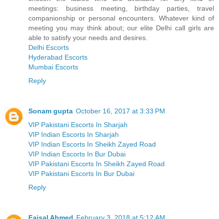
meetings: business meeting, birthday parties, travel
companionship or personal encounters. Whatever kind of
meeting you may think about; our elite Delhi call girls are
able to satisfy your needs and desires.
Delhi Escorts
Hyderabad Escorts
Mumbai Escorts
Reply
Sonam gupta
October 16, 2017 at 3:33 PM
VIP Pakistani Escorts In Sharjah
VIP Indian Escorts In Sharjah
VIP Indian Escorts In Sheikh Zayed Road
VIP Indian Escorts In Bur Dubai
VIP Pakistani Escorts In Sheikh Zayed Road
VIP Pakistani Escorts In Bur Dubai
Reply
Faisal Ahmed
February 3, 2018 at 5:12 AM