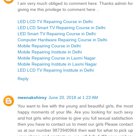
I am very much obliged to comment here. Thanks admin for
giving me this privilege to comment here ..
LED LCD TV Repairing Course in Delhi
LED LCD Smart TV Repairing Course in Delhi
LED Smart TV Repairing Course in Delhi
Computer Hardware Repairing Course in Delhi
Mobile Repairing Course in Delhi
Mobile Repairing Institute in Delhi
Mobile Repairing Course in Laxmi Nagar
Mobile Repairing Institute in Laxmi Nagar
LED LCD TV Repairing Institute in Delhi
Reply
meenakshiroy
June 20, 2018 at 1:23 AM
You want to live with the young and beautiful girls, the most
happy moments of your life. Are you looking for such sexy
and hot girls who promise to give you full sexual satisfaction
then you have to contact us to meet our girls Please contact
us at our number 9873940964 then wait for what to pick up