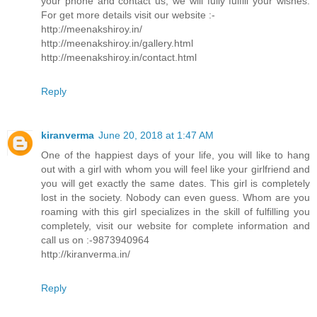
your phone and contact us, we will fully fulfill your wishes.
For get more details visit our website :-
http://meenakshiroy.in/
http://meenakshiroy.in/gallery.html
http://meenakshiroy.in/contact.html
Reply
kiranverma
June 20, 2018 at 1:47 AM
One of the happiest days of your life, you will like to hang
out with a girl with whom you will feel like your girlfriend and
you will get exactly the same dates. This girl is completely
lost in the society. Nobody can even guess. Whom are you
roaming with this girl specializes in the skill of fulfilling you
completely, visit our website for complete information and
call us on :-9873940964
http://kiranverma.in/
Reply