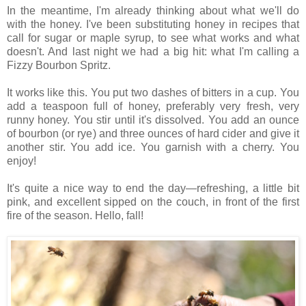
In the meantime, I'm already thinking about what we'll do
with the honey. I've been substituting honey in recipes that
call for sugar or maple syrup, to see what works and what
doesn't. And last night we had a big hit: what I'm calling a
Fizzy Bourbon Spritz.
It works like this. You put two dashes of bitters in a cup. You
add a teaspoon full of honey, preferably very fresh, very
runny honey. You stir until it's dissolved. You add an ounce
of bourbon (or rye) and three ounces of hard cider and give it
another stir. You add ice. You garnish with a cherry. You
enjoy!
It's quite a nice way to end the day—refreshing, a little bit
pink, and excellent sipped on the couch, in front of the first
fire of the season. Hello, fall!