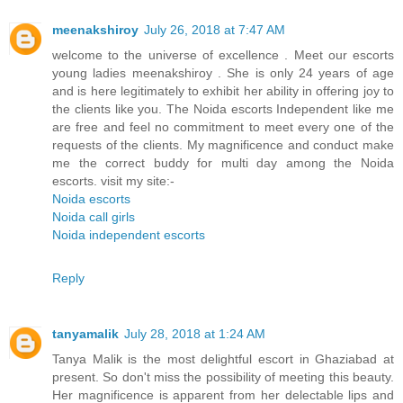
meenakshiroy
July 26, 2018 at 7:47 AM
welcome to the universe of excellence . Meet our escorts
young ladies meenakshiroy . She is only 24 years of age
and is here legitimately to exhibit her ability in offering joy to
the clients like you. The Noida escorts Independent like me
are free and feel no commitment to meet every one of the
requests of the clients. My magnificence and conduct make
me the correct buddy for multi day among the Noida
escorts. visit my site:-
Noida escorts
Noida call girls
Noida independent escorts
Reply
tanyamalik
July 28, 2018 at 1:24 AM
Tanya Malik is the most delightful escort in Ghaziabad at
present. So don't miss the possibility of meeting this beauty.
Her magnificence is apparent from her delectable lips and