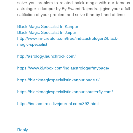
solve you problem to related balck magic with our famous
astrologer in kanpur by By Swami Rajendra ji give your a full
satifiction of your problem and solve than by hand at time.
Black Magic Specialist In Kanpur
Black Magic Specialist In Jaipur
http://www.im-creator.com/free/indiaastrologer2/black-
magic-specialist
http://asrology.launchrock.com/
https://www.kiwibox.com/indiaastrologer/mypage/
https://blackmagicspecialistinkanpur.page.tl/
https://blackmagicspecialistinkanpur.shutterfly.com/
https://indiaastrolo.livejournal.com/392.html
Reply