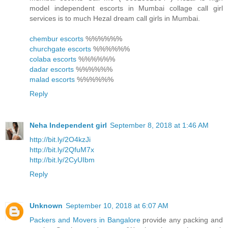
model independent escorts in Mumbai collage call girl
services is to much Hezal dream call girls in Mumbai.
chembur escorts
%%%%%%
churchgate escorts
%%%%%%
colaba escorts
%%%%%%
dadar escorts
%%%%%%
malad escorts
%%%%%%
Reply
Neha Independent girl
September 8, 2018 at 1:46 AM
http://bit.ly/2O4kzJi
http://bit.ly/2QfuM7x
http://bit.ly/2CyUIbm
Reply
Unknown
September 10, 2018 at 6:07 AM
Packers and Movers in Bangalore
provide any packing and