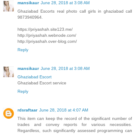
mansikaur
June 28, 2018 at 3:08 AM
Ghaziabad Escorts real photo call girls in ghaziabad call
9873940964.
https://priyashah.site123.me/
http://priyashah.webnode.com/
http://priyashah.over-blog.com/
Reply
mansikaur
June 28, 2018 at 3:08 AM
Ghaziabad Escort
Ghaziabad Escort service
Reply
rdsraftaar
June 28, 2018 at 4:07 AM
This item can keep the record of the significant number of
trades and convey reports for various necessities.
Regardless, such significantly assessed programming can