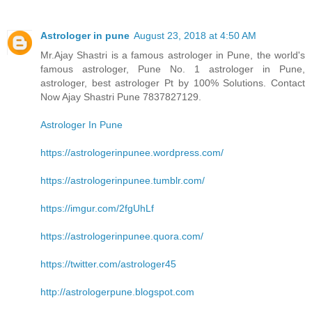
Astrologer in pune
August 23, 2018 at 4:50 AM
Mr.Ajay Shastri is a famous astrologer in Pune, the world's
famous astrologer, Pune No. 1 astrologer in Pune,
astrologer, best astrologer Pt by 100% Solutions. Contact
Now Ajay Shastri Pune 7837827129.
Astrologer In Pune
https://astrologerinpunee.wordpress.com/
https://astrologerinpunee.tumblr.com/
https://imgur.com/2fgUhLf
https://astrologerinpunee.quora.com/
https://twitter.com/astrologer45
http://astrologerpune.blogspot.com