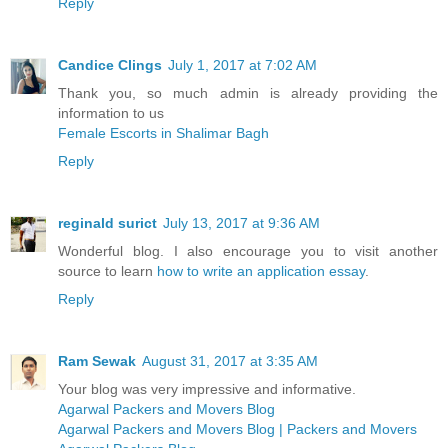
Reply
Candice Clings
July 1, 2017 at 7:02 AM
Thank you, so much admin is already providing the
information to us
Female Escorts in Shalimar Bagh
Reply
reginald surict
July 13, 2017 at 9:36 AM
Wonderful blog. I also encourage you to visit another
source to learn
how to write an application essay
.
Reply
Ram Sewak
August 31, 2017 at 3:35 AM
Your blog was very impressive and informative.
Agarwal Packers and Movers Blog
Agarwal Packers and Movers Blog | Packers and Movers