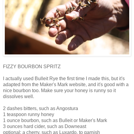
FIZZY BOURBON SPRITZ
I actually used Bulleit Rye the first time I made this, but it's
adapted from the Maker's Mark website, and it's good with a
nice bourbon too. Make sure your honey is runny so it
dissolves well.
2 dashes bitters, such as Angostura
1 teaspoon runny honey
1 ounce bourbon, such as Bulleit or Maker's Mark
3 ounces hard cider, such as Downeast
optional: a cherry, such as Luxardo, to garnish