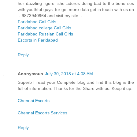
her dazzling figure. she adores doing bad-to-the-bone sex
with youthful guys. for get more data get in touch with us on
:- 9873940964 and visit my site :-
Faridabad Call Girls
Faridabad college Call Girls
Faridabad Russian Call Girls
Escorts in Faridabad
Reply
Anonymous
July 30, 2018 at 4:08 AM
Superb I read your Complete blog and find this blog is the
full of information. Thanks for the Share with us. Keep it up.
Chennai Escorts
Chennai Escorts Services
Reply