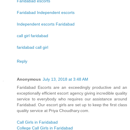
Faridabad escorts
Faridabad Independent escorts
Independent escorts Faridabad
call girl faridabad
faridabad call girl
Reply
Anonymous
July 13, 2018 at 3:48 AM
Faridabad Escorts are an exceedingly productive and an
exceptionally efficient escort agency giving incredible quality
service to everybody who requires our assistance around
Faridabad. Our escort girls are set up to keep the first class
quality service at Priya Choudhary.com.
Call Girls in Faridabad
College Call Girls in Faridabad