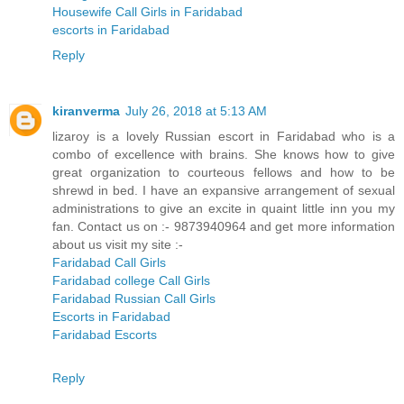
Housewife Call Girls in Faridabad
escorts in Faridabad
Reply
kiranverma
July 26, 2018 at 5:13 AM
lizaroy is a lovely Russian escort in Faridabad who is a
combo of excellence with brains. She knows how to give
great organization to courteous fellows and how to be
shrewd in bed. I have an expansive arrangement of sexual
administrations to give an excite in quaint little inn you my
fan. Contact us on :- 9873940964 and get more information
about us visit my site :-
Faridabad Call Girls
Faridabad college Call Girls
Faridabad Russian Call Girls
Escorts in Faridabad
Faridabad Escorts
Reply