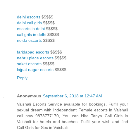
delhi escorts
$$$$$
delhi call girls
$$$$$
escorts in delhi
$$$$$
call grils in delhi
$$$$$
noida escorts
$$$$$
faridabad escorts
$$$$$
nehru place escorts
$$$$$
saket escorts
$$$$$
lajpat nagar escorts
$$$$$
Reply
Anonymous
September 6, 2018 at 12:47 AM
Vaishali Escorts Service available for bookings, Fulfill your
sexual dream with Independent Female escorts in Vaishali
call now 9873777170, You can Hire Tanya Call Girls in
Vaishali for hotels and beaches. Fulfill your wish and find
Call Girls for Sex in Vaishali .