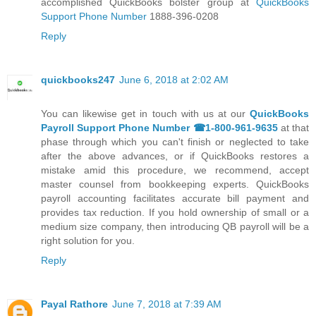
accomplished QuickBooks bolster group at
QuickBooks
Support Phone Number
1888-396-0208
Reply
quickbooks247
June 6, 2018 at 2:02 AM
You can likewise get in touch with us at our
QuickBooks
Payroll Support Phone Number ☎1-800-961-9635
at that
phase through which you can't finish or neglected to take
after the above advances, or if QuickBooks restores a
mistake amid this procedure, we recommend, accept
master counsel from bookkeeping experts. QuickBooks
payroll accounting facilitates accurate bill payment and
provides tax reduction. If you hold ownership of small or a
medium size company, then introducing QB payroll will be a
right solution for you.
Reply
Payal Rathore
June 7, 2018 at 7:39 AM