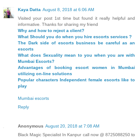
Kaya Datta
August 8, 2018 at 6:06 AM
Visited your post 1st time but found it really helpful and
informative. Thanks for sharing my friend
Why and how to reject a client?
What Should you do when you hire escorts services ?
The Dark side of escorts business be careful as an
escorts
What does Sexuality mean to you when you are with
Mumbai Escorts?
Advantages of booking escort women in Mumbai
utilizing on-line solutions
Popular characters Independent female escorts like to
play
Mumbai escorts
Reply
Anonymous
August 20, 2018 at 7:08 AM
Black Magic Specialist In Kanpur call now @ 8725088250 to