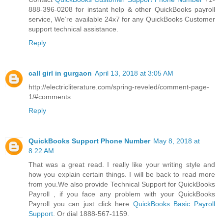
888-396-0208 for instant help & other QuickBooks payroll
service, We’re available 24x7 for any QuickBooks Customer
support technical assistance.
Reply
call girl in gurgaon
April 13, 2018 at 3:05 AM
http://electricliterature.com/spring-reveled/comment-page-
1/#comments
Reply
QuickBooks Support Phone Number
May 8, 2018 at
8:22 AM
That was a great read. I really like your writing style and
how you explain certain things. I will be back to read more
from you.We also provide Technical Support for QuickBooks
Payroll , if you face any problem with your QuickBooks
Payroll you can just click here
QuickBooks Basic Payroll
Support
. Or dial 1888-567-1159.