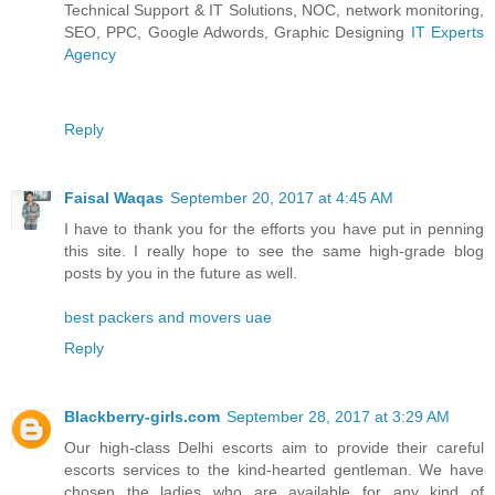
Technical Support & IT Solutions, NOC, network monitoring,
SEO, PPC, Google Adwords, Graphic Designing
IT Experts
Agency
Reply
Faisal Waqas
September 20, 2017 at 4:45 AM
I have to thank you for the efforts you have put in penning
this site. I really hope to see the same high-grade blog
posts by you in the future as well.
best packers and movers uae
Reply
Blackberry-girls.com
September 28, 2017 at 3:29 AM
Our high-class Delhi escorts aim to provide their careful
escorts services to the kind-hearted gentleman. We have
chosen the ladies who are available for any kind of