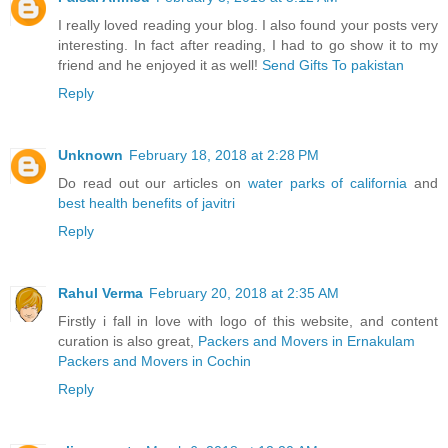
I really loved reading your blog. I also found your posts very
interesting. In fact after reading, I had to go show it to my
friend and he enjoyed it as well!
Send Gifts To pakistan
Reply
Unknown
February 18, 2018 at 2:28 PM
Do read out our articles on
water parks of california
and
best health benefits of javitri
Reply
Rahul Verma
February 20, 2018 at 2:35 AM
Firstly i fall in love with logo of this website, and content
curation is also great,
Packers and Movers in Ernakulam
Packers and Movers in Cochin
Reply