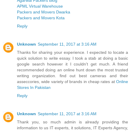
Agarwal Packers Blog
APML Virtual Warehouse
Packers and Movers Dwarka
Packers and Movers Kota
Reply
Unknown
September 11, 2017 at 3:16 AM
Thanks for sharing your experience. I expected to locate a
quick solution to write essay. I took a stab at doing a basic
google search however it I couldn't get much. A friend
recommended doing an online hunt down the most trusted
writing organization. find out best cameras and their
asseccories, wide variety of brands in cheap rates at
Online
Stores In Pakistan
Reply
Unknown
September 11, 2017 at 3:16 AM
Thank you, so much admin is already providing the
information to us IT experts, it solutions, IT Experts Agency,