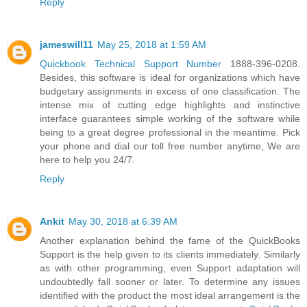
Reply
jameswill11
May 25, 2018 at 1:59 AM
Quickbook Technical Support Number
1888-396-0208.
Besides, this software is ideal for organizations which have
budgetary assignments in excess of one classification. The
intense mix of cutting edge highlights and instinctive
interface guarantees simple working of the software while
being to a great degree professional in the meantime. Pick
your phone and dial our toll free number anytime, We are
here to help you 24/7.
Reply
Ankit
May 30, 2018 at 6:39 AM
Another explanation behind the fame of the QuickBooks
Support is the help given to its clients immediately. Similarly
as with other programming, even Support adaptation will
undoubtedly fall sooner or later. To determine any issues
identified with the product the most ideal arrangement is the