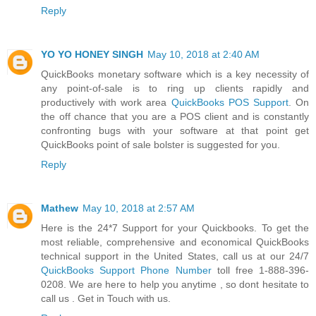
Reply
YO YO HONEY SINGH
May 10, 2018 at 2:40 AM
QuickBooks monetary software which is a key necessity of
any point-of-sale is to ring up clients rapidly and
productively with work area
QuickBooks POS Support
. On
the off chance that you are a POS client and is constantly
confronting bugs with your software at that point get
QuickBooks point of sale bolster is suggested for you.
Reply
Mathew
May 10, 2018 at 2:57 AM
Here is the 24*7 Support for your Quickbooks. To get the
most reliable, comprehensive and economical QuickBooks
technical support in the United States, call us at our 24/7
QuickBooks Support Phone Number
toll free 1-888-396-
0208. We are here to help you anytime , so dont hesitate to
call us . Get in Touch with us.