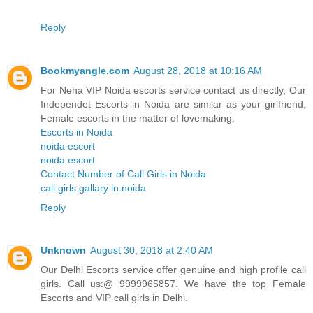
Reply
Bookmyangle.com
August 28, 2018 at 10:16 AM
For Neha VIP Noida escorts service contact us directly, Our
Independet Escorts in Noida are similar as your girlfriend,
Female escorts in the matter of lovemaking.
Escorts in Noida
noida escort
noida escort
Contact Number of Call Girls in Noida
call girls gallary in noida
Reply
Unknown
August 30, 2018 at 2:40 AM
Our Delhi Escorts service offer genuine and high profile call
girls. Call us:@ 9999965857. We have the top Female
Escorts and VIP call girls in Delhi.