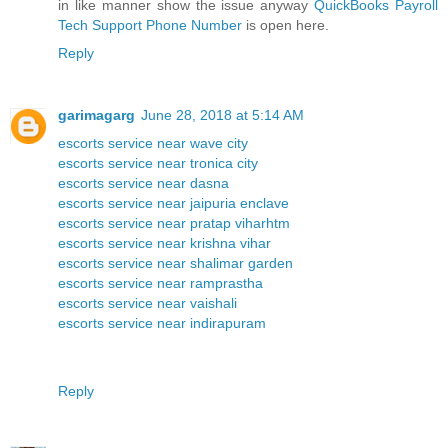
in like manner show the issue anyway
QuickBooks Payroll
Tech Support Phone Number
is open here.
Reply
garimagarg
June 28, 2018 at 5:14 AM
escorts service near wave city
escorts service near tronica city
escorts service near dasna
escorts service near jaipuria enclave
escorts service near pratap viharhtm
escorts service near krishna vihar
escorts service near shalimar garden
escorts service near ramprastha
escorts service near vaishali
escorts service near indirapuram
Reply