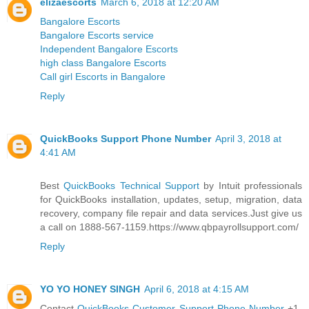
elizaescorts
March 6, 2018 at 12:20 AM
Bangalore Escorts
Bangalore Escorts service
Independent Bangalore Escorts
high class Bangalore Escorts
Call girl Escorts in Bangalore
Reply
QuickBooks Support Phone Number
April 3, 2018 at
4:41 AM
Best
QuickBooks Technical Support
by Intuit professionals
for QuickBooks installation, updates, setup, migration, data
recovery, company file repair and data services.Just give us
a call on 1888-567-1159.https://www.qbpayrollsupport.com/
Reply
YO YO HONEY SINGH
April 6, 2018 at 4:15 AM
Contact
QuickBooks Customer Support Phone Number
+1-