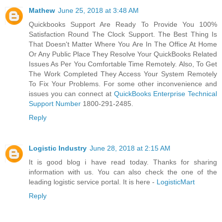
Mathew
June 25, 2018 at 3:48 AM
Quickbooks Support Are Ready To Provide You 100%
Satisfaction Round The Clock Support. The Best Thing Is
That Doesn't Matter Where You Are In The Office At Home
Or Any Public Place They Resolve Your QuickBooks Related
Issues As Per You Comfortable Time Remotely. Also, To Get
The Work Completed They Access Your System Remotely
To Fix Your Problems. For some other inconvenience and
issues you can connect at
QuickBooks Enterprise Technical
Support Number
1800-291-2485.
Reply
Logistic Industry
June 28, 2018 at 2:15 AM
It is good blog i have read today. Thanks for sharing
information with us. You can also check the one of the
leading logistic service portal. It is here -
LogisticMart
Reply