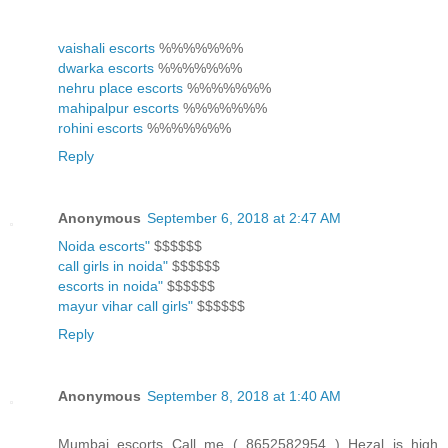
vaishali escorts
%%%%%%%
dwarka escorts
%%%%%%%
nehru place escorts
%%%%%%%
mahipalpur escorts
%%%%%%%
rohini escorts
%%%%%%%
Reply
Anonymous
September 6, 2018 at 2:47 AM
Noida escorts"
$$$$$$
call girls in noida"
$$$$$$
escorts in noida"
$$$$$$
mayur vihar call girls"
$$$$$$
Reply
Anonymous
September 8, 2018 at 1:40 AM
Mumbai escorts Call me ( 8652582954 ) Hezal is high