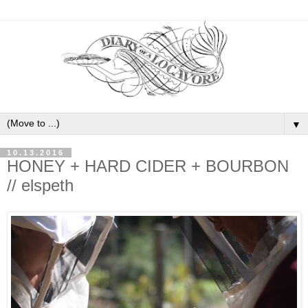
▼
10.13.2016
HONEY + HARD CIDER + BOURBON
// elspeth