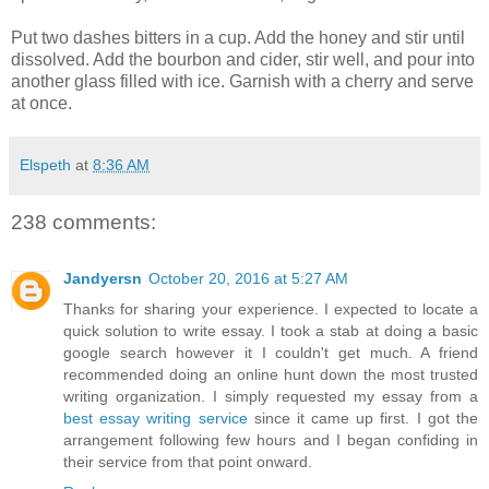
Put two dashes bitters in a cup. Add the honey and stir until
dissolved. Add the bourbon and cider, stir well, and pour into
another glass filled with ice. Garnish with a cherry and serve
at once.
Elspeth
at
8:36 AM
238 comments:
Jandyersn
October 20, 2016 at 5:27 AM
Thanks for sharing your experience. I expected to locate a
quick solution to write essay. I took a stab at doing a basic
google search however it I couldn't get much. A friend
recommended doing an online hunt down the most trusted
writing organization. I simply requested my essay from a
best essay writing service
since it came up first. I got the
arrangement following few hours and I began confiding in
their service from that point onward.