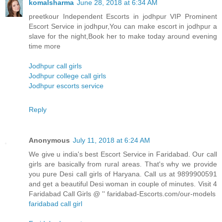
komalsharma
June 28, 2018 at 6:34 AM
preetkour Independent Escorts in jodhpur VIP Prominent
Escort Service in jodhpur,You can make escort in jodhpur a
slave for the night,Book her to make today around evening
time more
Jodhpur call girls
Jodhpur college call girls
Jodhpur escorts service
Reply
Anonymous
July 11, 2018 at 6:24 AM
We give u india's best Escort Service in Faridabad. Our call
girls are basically from rural areas. That's why we provide
you pure Desi call girls of Haryana. Call us at 9899900591
and get a beautiful Desi woman in couple of minutes. Visit 4
Faridabad Call Girls @ '' faridabad-Escorts.com/our-models
faridabad call girl