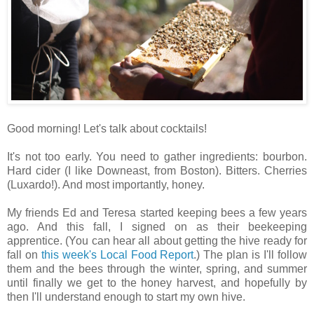
Good morning! Let's talk about cocktails!
It's not too early. You need to gather ingredients: bourbon.
Hard cider (I like Downeast, from Boston). Bitters. Cherries
(Luxardo!). And most importantly, honey.
My friends Ed and Teresa started keeping bees a few years
ago. And this fall, I signed on as their beekeeping
apprentice. (You can hear all about getting the hive ready for
fall on
this week's Local Food Report
.) The plan is I'll follow
them and the bees through the winter, spring, and summer
until finally we get to the honey harvest, and hopefully by
then I'll understand enough to start my own hive.