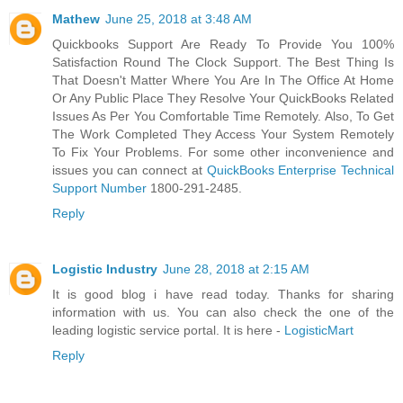
Mathew
June 25, 2018 at 3:48 AM
Quickbooks Support Are Ready To Provide You 100%
Satisfaction Round The Clock Support. The Best Thing Is
That Doesn't Matter Where You Are In The Office At Home
Or Any Public Place They Resolve Your QuickBooks Related
Issues As Per You Comfortable Time Remotely. Also, To Get
The Work Completed They Access Your System Remotely
To Fix Your Problems. For some other inconvenience and
issues you can connect at
QuickBooks Enterprise Technical
Support Number
1800-291-2485.
Reply
Logistic Industry
June 28, 2018 at 2:15 AM
It is good blog i have read today. Thanks for sharing
information with us. You can also check the one of the
leading logistic service portal. It is here -
LogisticMart
Reply