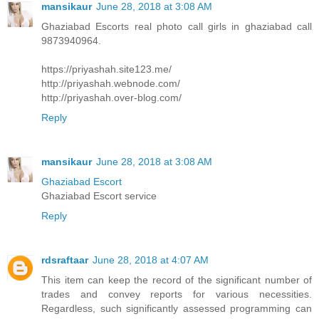
mansikaur
June 28, 2018 at 3:08 AM
Ghaziabad Escorts real photo call girls in ghaziabad call
9873940964.
https://priyashah.site123.me/
http://priyashah.webnode.com/
http://priyashah.over-blog.com/
Reply
mansikaur
June 28, 2018 at 3:08 AM
Ghaziabad Escort
Ghaziabad Escort service
Reply
rdsraftaar
June 28, 2018 at 4:07 AM
This item can keep the record of the significant number of
trades and convey reports for various necessities.
Regardless, such significantly assessed programming can