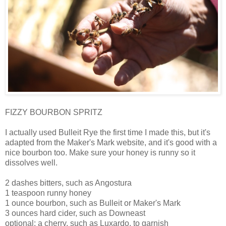
FIZZY BOURBON SPRITZ
I actually used Bulleit Rye the first time I made this, but it's
adapted from the Maker's Mark website, and it's good with a
nice bourbon too. Make sure your honey is runny so it
dissolves well.
2 dashes bitters, such as Angostura
1 teaspoon runny honey
1 ounce bourbon, such as Bulleit or Maker's Mark
3 ounces hard cider, such as Downeast
optional: a cherry, such as Luxardo, to garnish