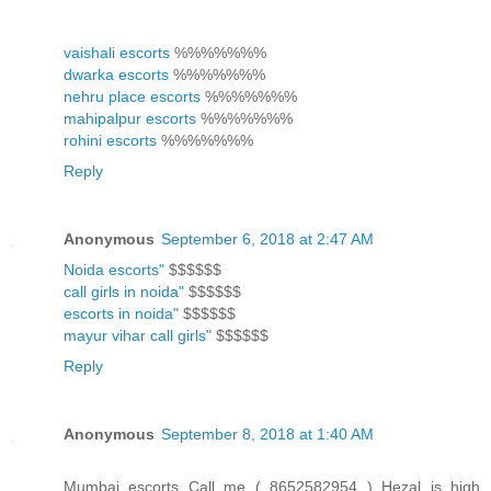
vaishali escorts
%%%%%%%
dwarka escorts
%%%%%%%
nehru place escorts
%%%%%%%
mahipalpur escorts
%%%%%%%
rohini escorts
%%%%%%%
Reply
Anonymous
September 6, 2018 at 2:47 AM
Noida escorts"
$$$$$$
call girls in noida"
$$$$$$
escorts in noida"
$$$$$$
mayur vihar call girls"
$$$$$$
Reply
Anonymous
September 8, 2018 at 1:40 AM
Mumbai escorts Call me ( 8652582954 ) Hezal is high