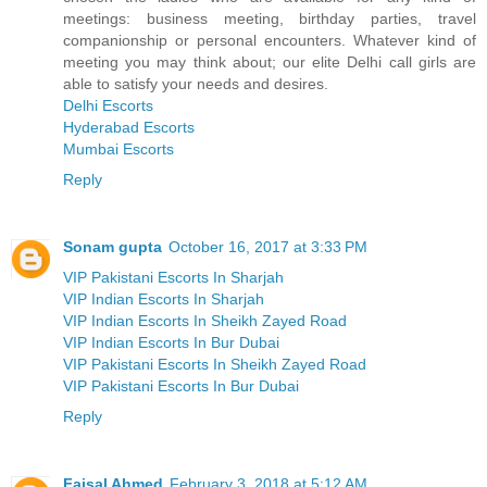
meetings: business meeting, birthday parties, travel
companionship or personal encounters. Whatever kind of
meeting you may think about; our elite Delhi call girls are
able to satisfy your needs and desires.
Delhi Escorts
Hyderabad Escorts
Mumbai Escorts
Reply
Sonam gupta
October 16, 2017 at 3:33 PM
VIP Pakistani Escorts In Sharjah
VIP Indian Escorts In Sharjah
VIP Indian Escorts In Sheikh Zayed Road
VIP Indian Escorts In Bur Dubai
VIP Pakistani Escorts In Sheikh Zayed Road
VIP Pakistani Escorts In Bur Dubai
Reply
Faisal Ahmed
February 3, 2018 at 5:12 AM