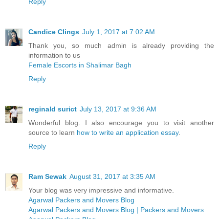
Reply
Candice Clings
July 1, 2017 at 7:02 AM
Thank you, so much admin is already providing the
information to us
Female Escorts in Shalimar Bagh
Reply
reginald surict
July 13, 2017 at 9:36 AM
Wonderful blog. I also encourage you to visit another
source to learn
how to write an application essay
.
Reply
Ram Sewak
August 31, 2017 at 3:35 AM
Your blog was very impressive and informative.
Agarwal Packers and Movers Blog
Agarwal Packers and Movers Blog | Packers and Movers