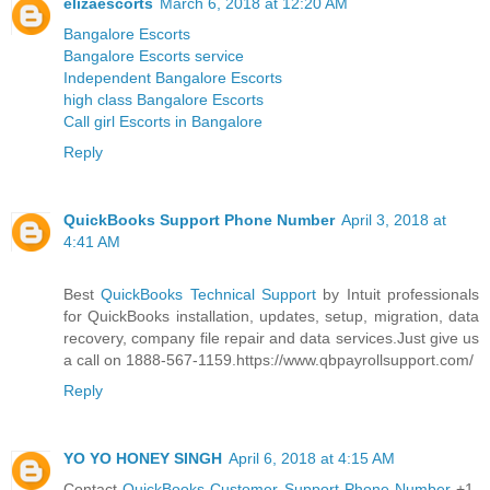
elizaescorts
March 6, 2018 at 12:20 AM
Bangalore Escorts
Bangalore Escorts service
Independent Bangalore Escorts
high class Bangalore Escorts
Call girl Escorts in Bangalore
Reply
QuickBooks Support Phone Number
April 3, 2018 at
4:41 AM
Best
QuickBooks Technical Support
by Intuit professionals
for QuickBooks installation, updates, setup, migration, data
recovery, company file repair and data services.Just give us
a call on 1888-567-1159.https://www.qbpayrollsupport.com/
Reply
YO YO HONEY SINGH
April 6, 2018 at 4:15 AM
Contact
QuickBooks Customer Support Phone Number
+1-