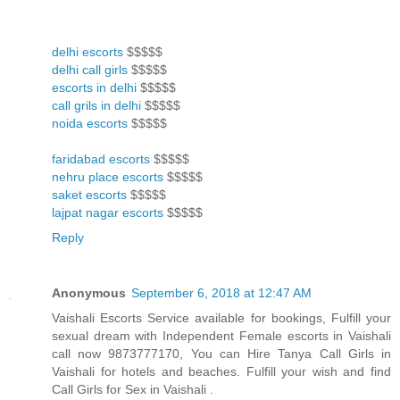
delhi escorts
$$$$$
delhi call girls
$$$$$
escorts in delhi
$$$$$
call grils in delhi
$$$$$
noida escorts
$$$$$
faridabad escorts
$$$$$
nehru place escorts
$$$$$
saket escorts
$$$$$
lajpat nagar escorts
$$$$$
Reply
Anonymous
September 6, 2018 at 12:47 AM
Vaishali Escorts Service available for bookings, Fulfill your
sexual dream with Independent Female escorts in Vaishali
call now 9873777170, You can Hire Tanya Call Girls in
Vaishali for hotels and beaches. Fulfill your wish and find
Call Girls for Sex in Vaishali .