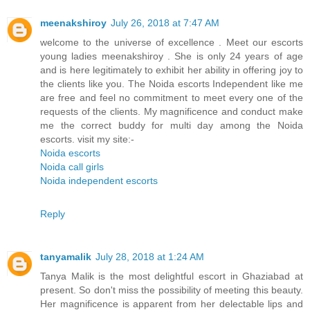
meenakshiroy
July 26, 2018 at 7:47 AM
welcome to the universe of excellence . Meet our escorts
young ladies meenakshiroy . She is only 24 years of age
and is here legitimately to exhibit her ability in offering joy to
the clients like you. The Noida escorts Independent like me
are free and feel no commitment to meet every one of the
requests of the clients. My magnificence and conduct make
me the correct buddy for multi day among the Noida
escorts. visit my site:-
Noida escorts
Noida call girls
Noida independent escorts
Reply
tanyamalik
July 28, 2018 at 1:24 AM
Tanya Malik is the most delightful escort in Ghaziabad at
present. So don't miss the possibility of meeting this beauty.
Her magnificence is apparent from her delectable lips and