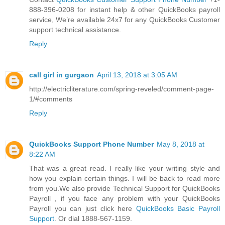
888-396-0208 for instant help & other QuickBooks payroll
service, We’re available 24x7 for any QuickBooks Customer
support technical assistance.
Reply
call girl in gurgaon
April 13, 2018 at 3:05 AM
http://electricliterature.com/spring-reveled/comment-page-
1/#comments
Reply
QuickBooks Support Phone Number
May 8, 2018 at
8:22 AM
That was a great read. I really like your writing style and
how you explain certain things. I will be back to read more
from you.We also provide Technical Support for QuickBooks
Payroll , if you face any problem with your QuickBooks
Payroll you can just click here
QuickBooks Basic Payroll
Support
. Or dial 1888-567-1159.