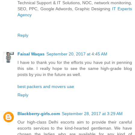
Technical Support & IT Solutions, NOC, network monitoring,
SEO, PPC, Google Adwords, Graphic Designing
IT Experts
Agency
Reply
Faisal Waqas
September 20, 2017 at 4:45 AM
I have to thank you for the efforts you have put in penning
this site. I really hope to see the same high-grade blog
posts by you in the future as well.
best packers and movers uae
Reply
Blackberry-girls.com
September 28, 2017 at 3:29 AM
Our high-class Delhi escorts aim to provide their careful
escorts services to the kind-hearted gentleman. We have
chosen the ladies who are available for any kind of