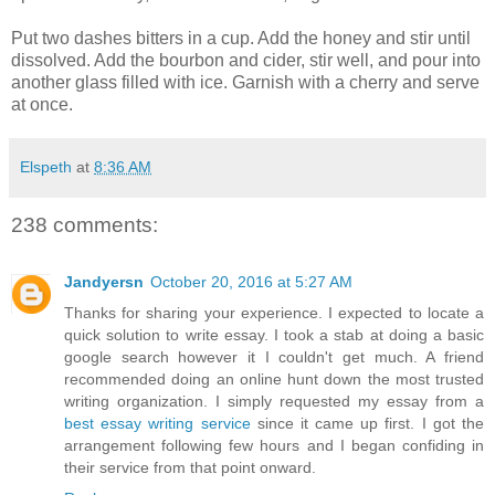
Put two dashes bitters in a cup. Add the honey and stir until
dissolved. Add the bourbon and cider, stir well, and pour into
another glass filled with ice. Garnish with a cherry and serve
at once.
Elspeth
at
8:36 AM
238 comments:
Jandyersn
October 20, 2016 at 5:27 AM
Thanks for sharing your experience. I expected to locate a
quick solution to write essay. I took a stab at doing a basic
google search however it I couldn't get much. A friend
recommended doing an online hunt down the most trusted
writing organization. I simply requested my essay from a
best essay writing service
since it came up first. I got the
arrangement following few hours and I began confiding in
their service from that point onward.