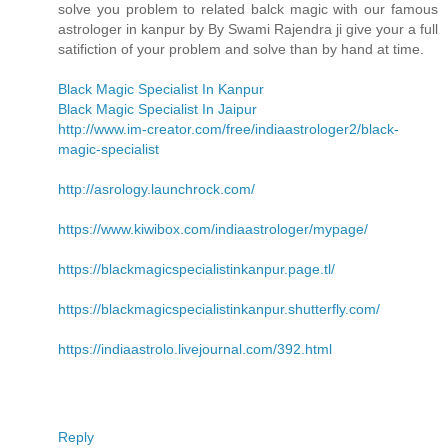
solve you problem to related balck magic with our famous
astrologer in kanpur by By Swami Rajendra ji give your a full
satifiction of your problem and solve than by hand at time.
Black Magic Specialist In Kanpur
Black Magic Specialist In Jaipur
http://www.im-creator.com/free/indiaastrologer2/black-
magic-specialist
http://asrology.launchrock.com/
https://www.kiwibox.com/indiaastrologer/mypage/
https://blackmagicspecialistinkanpur.page.tl/
https://blackmagicspecialistinkanpur.shutterfly.com/
https://indiaastrolo.livejournal.com/392.html
Reply