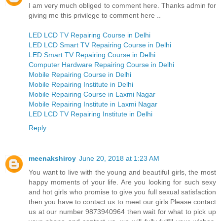
I am very much obliged to comment here. Thanks admin for
giving me this privilege to comment here ..
LED LCD TV Repairing Course in Delhi
LED LCD Smart TV Repairing Course in Delhi
LED Smart TV Repairing Course in Delhi
Computer Hardware Repairing Course in Delhi
Mobile Repairing Course in Delhi
Mobile Repairing Institute in Delhi
Mobile Repairing Course in Laxmi Nagar
Mobile Repairing Institute in Laxmi Nagar
LED LCD TV Repairing Institute in Delhi
Reply
meenakshiroy
June 20, 2018 at 1:23 AM
You want to live with the young and beautiful girls, the most
happy moments of your life. Are you looking for such sexy
and hot girls who promise to give you full sexual satisfaction
then you have to contact us to meet our girls Please contact
us at our number 9873940964 then wait for what to pick up