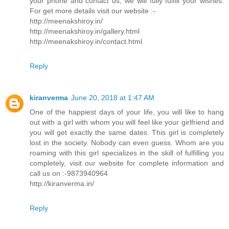
your phone and contact us, we will fully fulfill your wishes.
For get more details visit our website :-
http://meenakshiroy.in/
http://meenakshiroy.in/gallery.html
http://meenakshiroy.in/contact.html
Reply
kiranverma
June 20, 2018 at 1:47 AM
One of the happiest days of your life, you will like to hang
out with a girl with whom you will feel like your girlfriend and
you will get exactly the same dates. This girl is completely
lost in the society. Nobody can even guess. Whom are you
roaming with this girl specializes in the skill of fulfilling you
completely, visit our website for complete information and
call us on :-9873940964
http://kiranverma.in/
Reply