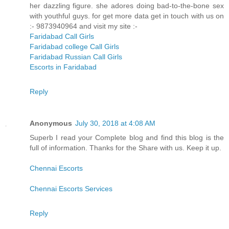
her dazzling figure. she adores doing bad-to-the-bone sex
with youthful guys. for get more data get in touch with us on
:- 9873940964 and visit my site :-
Faridabad Call Girls
Faridabad college Call Girls
Faridabad Russian Call Girls
Escorts in Faridabad
Reply
Anonymous
July 30, 2018 at 4:08 AM
Superb I read your Complete blog and find this blog is the
full of information. Thanks for the Share with us. Keep it up.
Chennai Escorts
Chennai Escorts Services
Reply