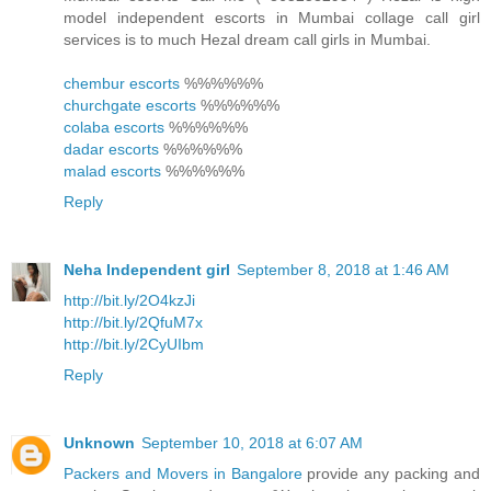
model independent escorts in Mumbai collage call girl
services is to much Hezal dream call girls in Mumbai.
chembur escorts
%%%%%%
churchgate escorts
%%%%%%
colaba escorts
%%%%%%
dadar escorts
%%%%%%
malad escorts
%%%%%%
Reply
Neha Independent girl
September 8, 2018 at 1:46 AM
http://bit.ly/2O4kzJi
http://bit.ly/2QfuM7x
http://bit.ly/2CyUIbm
Reply
Unknown
September 10, 2018 at 6:07 AM
Packers and Movers in Bangalore
provide any packing and