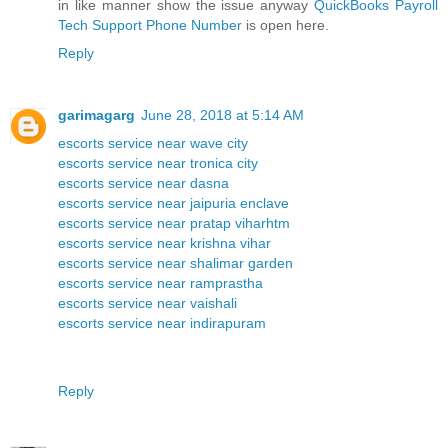
in like manner show the issue anyway
QuickBooks Payroll
Tech Support Phone Number
is open here.
Reply
garimagarg
June 28, 2018 at 5:14 AM
escorts service near wave city
escorts service near tronica city
escorts service near dasna
escorts service near jaipuria enclave
escorts service near pratap viharhtm
escorts service near krishna vihar
escorts service near shalimar garden
escorts service near ramprastha
escorts service near vaishali
escorts service near indirapuram
Reply