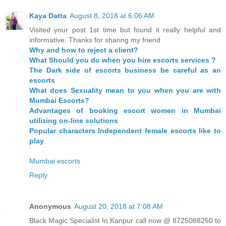
Kaya Datta
August 8, 2018 at 6:06 AM
Visited your post 1st time but found it really helpful and
informative. Thanks for sharing my friend
Why and how to reject a client?
What Should you do when you hire escorts services ?
The Dark side of escorts business be careful as an
escorts
What does Sexuality mean to you when you are with
Mumbai Escorts?
Advantages of booking escort women in Mumbai
utilizing on-line solutions
Popular characters Independent female escorts like to
play
Mumbai escorts
Reply
Anonymous
August 20, 2018 at 7:08 AM
Black Magic Specialist In Kanpur call now @ 8725088250 to