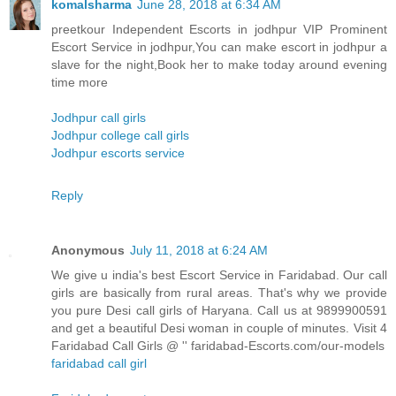
komalsharma
June 28, 2018 at 6:34 AM
preetkour Independent Escorts in jodhpur VIP Prominent
Escort Service in jodhpur,You can make escort in jodhpur a
slave for the night,Book her to make today around evening
time more
Jodhpur call girls
Jodhpur college call girls
Jodhpur escorts service
Reply
Anonymous
July 11, 2018 at 6:24 AM
We give u india's best Escort Service in Faridabad. Our call
girls are basically from rural areas. That's why we provide
you pure Desi call girls of Haryana. Call us at 9899900591
and get a beautiful Desi woman in couple of minutes. Visit 4
Faridabad Call Girls @ '' faridabad-Escorts.com/our-models
faridabad call girl