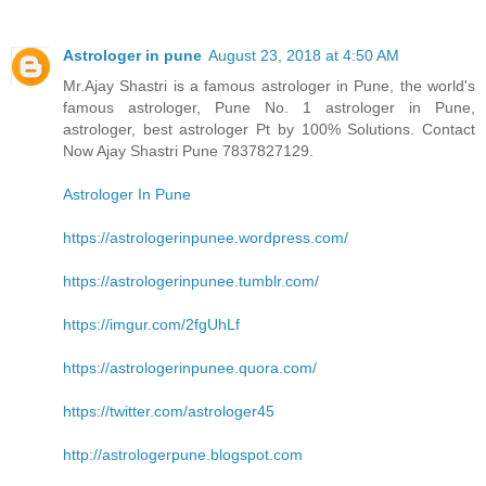
Astrologer in pune
August 23, 2018 at 4:50 AM
Mr.Ajay Shastri is a famous astrologer in Pune, the world's
famous astrologer, Pune No. 1 astrologer in Pune,
astrologer, best astrologer Pt by 100% Solutions. Contact
Now Ajay Shastri Pune 7837827129.
Astrologer In Pune
https://astrologerinpunee.wordpress.com/
https://astrologerinpunee.tumblr.com/
https://imgur.com/2fgUhLf
https://astrologerinpunee.quora.com/
https://twitter.com/astrologer45
http://astrologerpune.blogspot.com