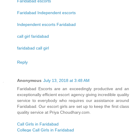
Faridabad escorts
Faridabad Independent escorts
Independent escorts Faridabad
call girl faridabad
faridabad call girl
Reply
Anonymous
July 13, 2018 at 3:48 AM
Faridabad Escorts are an exceedingly productive and an
exceptionally efficient escort agency giving incredible quality
service to everybody who requires our assistance around
Faridabad. Our escort girls are set up to keep the first class
quality service at Priya Choudhary.com.
Call Girls in Faridabad
College Call Girls in Faridabad