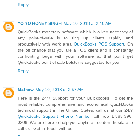
Reply
YO YO HONEY SINGH
May 10, 2018 at 2:40 AM
QuickBooks monetary software which is a key necessity of
any point-of-sale is to ring up clients rapidly and
productively with work area
QuickBooks POS Support
. On
the off chance that you are a POS client and is constantly
confronting bugs with your software at that point get
QuickBooks point of sale bolster is suggested for you.
Reply
Mathew
May 10, 2018 at 2:57 AM
Here is the 24*7 Support for your Quickbooks. To get the
most reliable, comprehensive and economical QuickBooks
technical support in the United States, call us at our 24/7
QuickBooks Support Phone Number
toll free 1-888-396-
0208. We are here to help you anytime , so dont hesitate to
call us . Get in Touch with us.