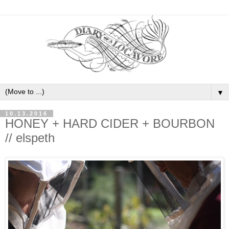
▼
10.13.2016
HONEY + HARD CIDER + BOURBON
// elspeth