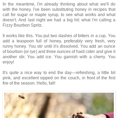
In the meantime, I'm already thinking about what we'll do
with the honey. I've been substituting honey in recipes that
call for sugar or maple syrup, to see what works and what
doesn't. And last night we had a big hit: what I'm calling a
Fizzy Bourbon Spritz.
It works like this. You put two dashes of bitters in a cup. You
add a teaspoon full of honey, preferably very fresh, very
runny honey. You stir until it's dissolved. You add an ounce
of bourbon (or rye) and three ounces of hard cider and give it
another stir. You add ice. You garnish with a cherry. You
enjoy!
It's quite a nice way to end the day—refreshing, a little bit
pink, and excellent sipped on the couch, in front of the first
fire of the season. Hello, fall!