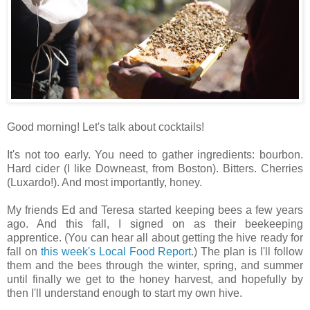
Good morning! Let's talk about cocktails!
It's not too early. You need to gather ingredients: bourbon.
Hard cider (I like Downeast, from Boston). Bitters. Cherries
(Luxardo!). And most importantly, honey.
My friends Ed and Teresa started keeping bees a few years
ago. And this fall, I signed on as their beekeeping
apprentice. (You can hear all about getting the hive ready for
fall on
this week's Local Food Report
.) The plan is I'll follow
them and the bees through the winter, spring, and summer
until finally we get to the honey harvest, and hopefully by
then I'll understand enough to start my own hive.