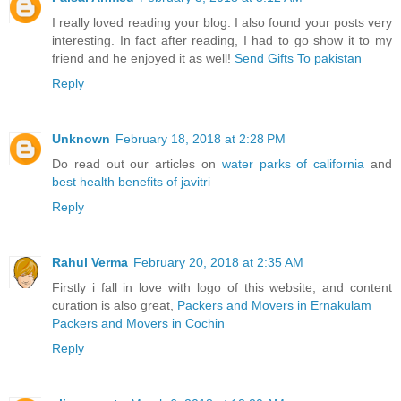
I really loved reading your blog. I also found your posts very
interesting. In fact after reading, I had to go show it to my
friend and he enjoyed it as well!
Send Gifts To pakistan
Reply
Unknown
February 18, 2018 at 2:28 PM
Do read out our articles on
water parks of california
and
best health benefits of javitri
Reply
Rahul Verma
February 20, 2018 at 2:35 AM
Firstly i fall in love with logo of this website, and content
curation is also great,
Packers and Movers in Ernakulam
Packers and Movers in Cochin
Reply