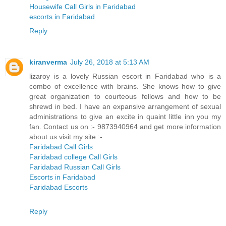
Housewife Call Girls in Faridabad
escorts in Faridabad
Reply
kiranverma
July 26, 2018 at 5:13 AM
lizaroy is a lovely Russian escort in Faridabad who is a
combo of excellence with brains. She knows how to give
great organization to courteous fellows and how to be
shrewd in bed. I have an expansive arrangement of sexual
administrations to give an excite in quaint little inn you my
fan. Contact us on :- 9873940964 and get more information
about us visit my site :-
Faridabad Call Girls
Faridabad college Call Girls
Faridabad Russian Call Girls
Escorts in Faridabad
Faridabad Escorts
Reply