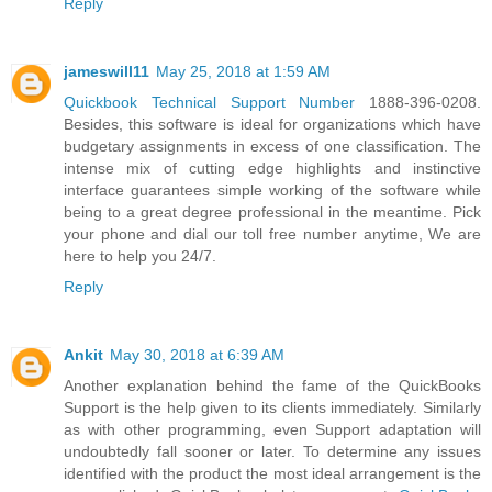
Reply
jameswill11
May 25, 2018 at 1:59 AM
Quickbook Technical Support Number
1888-396-0208.
Besides, this software is ideal for organizations which have
budgetary assignments in excess of one classification. The
intense mix of cutting edge highlights and instinctive
interface guarantees simple working of the software while
being to a great degree professional in the meantime. Pick
your phone and dial our toll free number anytime, We are
here to help you 24/7.
Reply
Ankit
May 30, 2018 at 6:39 AM
Another explanation behind the fame of the QuickBooks
Support is the help given to its clients immediately. Similarly
as with other programming, even Support adaptation will
undoubtedly fall sooner or later. To determine any issues
identified with the product the most ideal arrangement is the