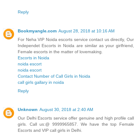
Reply
Bookmyangle.com
August 28, 2018 at 10:16 AM
For Neha VIP Noida escorts service contact us directly, Our
Independet Escorts in Noida are similar as your girlfriend,
Female escorts in the matter of lovemaking.
Escorts in Noida
noida escort
noida escort
Contact Number of Call Girls in Noida
call girls gallary in noida
Reply
Unknown
August 30, 2018 at 2:40 AM
Our Delhi Escorts service offer genuine and high profile call
girls. Call us:@ 9999965857. We have the top Female
Escorts and VIP call girls in Delhi.