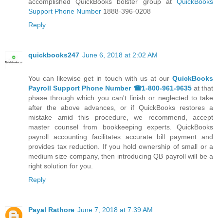
accomplished QuickBooks bolster group at
QuickBooks
Support Phone Number
1888-396-0208
Reply
quickbooks247
June 6, 2018 at 2:02 AM
You can likewise get in touch with us at our
QuickBooks
Payroll Support Phone Number ☎1-800-961-9635
at that
phase through which you can't finish or neglected to take
after the above advances, or if QuickBooks restores a
mistake amid this procedure, we recommend, accept
master counsel from bookkeeping experts. QuickBooks
payroll accounting facilitates accurate bill payment and
provides tax reduction. If you hold ownership of small or a
medium size company, then introducing QB payroll will be a
right solution for you.
Reply
Payal Rathore
June 7, 2018 at 7:39 AM