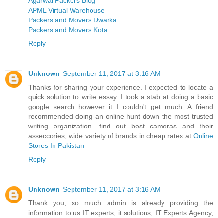
Agarwal Packers Blog
APML Virtual Warehouse
Packers and Movers Dwarka
Packers and Movers Kota
Reply
Unknown
September 11, 2017 at 3:16 AM
Thanks for sharing your experience. I expected to locate a
quick solution to write essay. I took a stab at doing a basic
google search however it I couldn't get much. A friend
recommended doing an online hunt down the most trusted
writing organization. find out best cameras and their
asseccories, wide variety of brands in cheap rates at
Online
Stores In Pakistan
Reply
Unknown
September 11, 2017 at 3:16 AM
Thank you, so much admin is already providing the
information to us IT experts, it solutions, IT Experts Agency,