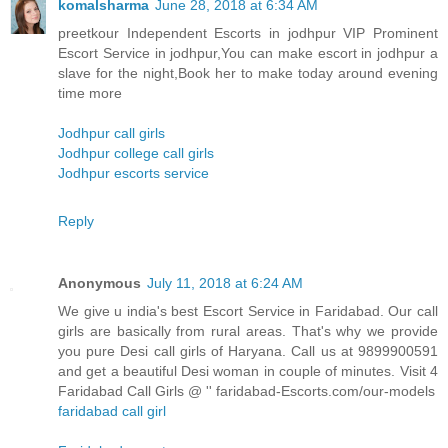
komalsharma
June 28, 2018 at 6:34 AM
preetkour Independent Escorts in jodhpur VIP Prominent
Escort Service in jodhpur,You can make escort in jodhpur a
slave for the night,Book her to make today around evening
time more
Jodhpur call girls
Jodhpur college call girls
Jodhpur escorts service
Reply
Anonymous
July 11, 2018 at 6:24 AM
We give u india's best Escort Service in Faridabad. Our call
girls are basically from rural areas. That's why we provide
you pure Desi call girls of Haryana. Call us at 9899900591
and get a beautiful Desi woman in couple of minutes. Visit 4
Faridabad Call Girls @ '' faridabad-Escorts.com/our-models
faridabad call girl