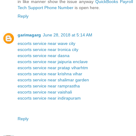
in like manner show the issue anyway
QuickBooks Payroll
Tech Support Phone Number
is open here.
Reply
garimagarg
June 28, 2018 at 5:14 AM
escorts service near wave city
escorts service near tronica city
escorts service near dasna
escorts service near jaipuria enclave
escorts service near pratap viharhtm
escorts service near krishna vihar
escorts service near shalimar garden
escorts service near ramprastha
escorts service near vaishali
escorts service near indirapuram
Reply