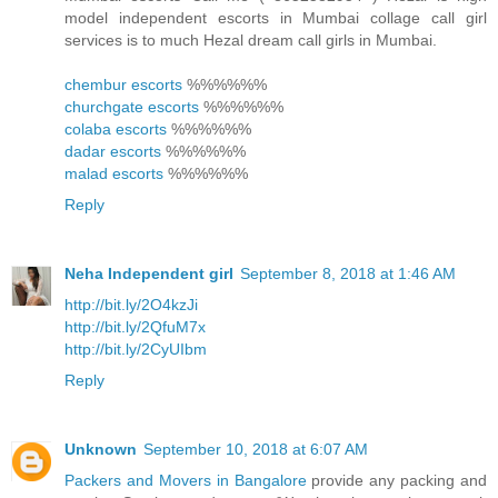
model independent escorts in Mumbai collage call girl
services is to much Hezal dream call girls in Mumbai.
chembur escorts
%%%%%%
churchgate escorts
%%%%%%
colaba escorts
%%%%%%
dadar escorts
%%%%%%
malad escorts
%%%%%%
Reply
Neha Independent girl
September 8, 2018 at 1:46 AM
http://bit.ly/2O4kzJi
http://bit.ly/2QfuM7x
http://bit.ly/2CyUIbm
Reply
Unknown
September 10, 2018 at 6:07 AM
Packers and Movers in Bangalore
provide any packing and