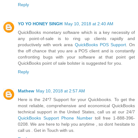
Reply
YO YO HONEY SINGH
May 10, 2018 at 2:40 AM
QuickBooks monetary software which is a key necessity of
any point-of-sale is to ring up clients rapidly and
productively with work area
QuickBooks POS Support
. On
the off chance that you are a POS client and is constantly
confronting bugs with your software at that point get
QuickBooks point of sale bolster is suggested for you.
Reply
Mathew
May 10, 2018 at 2:57 AM
Here is the 24*7 Support for your Quickbooks. To get the
most reliable, comprehensive and economical QuickBooks
technical support in the United States, call us at our 24/7
QuickBooks Support Phone Number
toll free 1-888-396-
0208. We are here to help you anytime , so dont hesitate to
call us . Get in Touch with us.