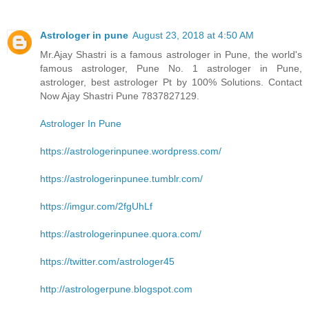
Astrologer in pune
August 23, 2018 at 4:50 AM
Mr.Ajay Shastri is a famous astrologer in Pune, the world's
famous astrologer, Pune No. 1 astrologer in Pune,
astrologer, best astrologer Pt by 100% Solutions. Contact
Now Ajay Shastri Pune 7837827129.
Astrologer In Pune
https://astrologerinpunee.wordpress.com/
https://astrologerinpunee.tumblr.com/
https://imgur.com/2fgUhLf
https://astrologerinpunee.quora.com/
https://twitter.com/astrologer45
http://astrologerpune.blogspot.com