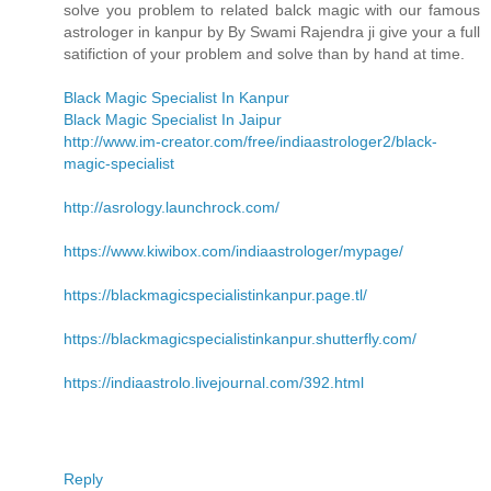
solve you problem to related balck magic with our famous
astrologer in kanpur by By Swami Rajendra ji give your a full
satifiction of your problem and solve than by hand at time.
Black Magic Specialist In Kanpur
Black Magic Specialist In Jaipur
http://www.im-creator.com/free/indiaastrologer2/black-
magic-specialist
http://asrology.launchrock.com/
https://www.kiwibox.com/indiaastrologer/mypage/
https://blackmagicspecialistinkanpur.page.tl/
https://blackmagicspecialistinkanpur.shutterfly.com/
https://indiaastrolo.livejournal.com/392.html
Reply