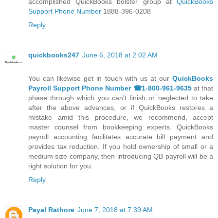
accomplished QuickBooks bolster group at
QuickBooks
Support Phone Number
1888-396-0208
Reply
quickbooks247
June 6, 2018 at 2:02 AM
You can likewise get in touch with us at our
QuickBooks
Payroll Support Phone Number ☎1-800-961-9635
at that
phase through which you can't finish or neglected to take
after the above advances, or if QuickBooks restores a
mistake amid this procedure, we recommend, accept
master counsel from bookkeeping experts. QuickBooks
payroll accounting facilitates accurate bill payment and
provides tax reduction. If you hold ownership of small or a
medium size company, then introducing QB payroll will be a
right solution for you.
Reply
Payal Rathore
June 7, 2018 at 7:39 AM