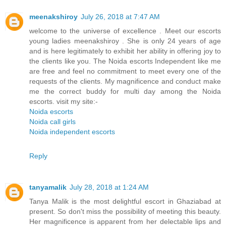
meenakshiroy
July 26, 2018 at 7:47 AM
welcome to the universe of excellence . Meet our escorts
young ladies meenakshiroy . She is only 24 years of age
and is here legitimately to exhibit her ability in offering joy to
the clients like you. The Noida escorts Independent like me
are free and feel no commitment to meet every one of the
requests of the clients. My magnificence and conduct make
me the correct buddy for multi day among the Noida
escorts. visit my site:-
Noida escorts
Noida call girls
Noida independent escorts
Reply
tanyamalik
July 28, 2018 at 1:24 AM
Tanya Malik is the most delightful escort in Ghaziabad at
present. So don't miss the possibility of meeting this beauty.
Her magnificence is apparent from her delectable lips and