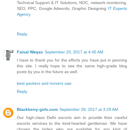
Technical Support & IT Solutions, NOC, network monitoring,
SEO, PPC, Google Adwords, Graphic Designing
IT Experts
Agency
Reply
Faisal Waqas
September 20, 2017 at 4:45 AM
I have to thank you for the efforts you have put in penning
this site. I really hope to see the same high-grade blog
posts by you in the future as well.
best packers and movers uae
Reply
Blackberry-girls.com
September 28, 2017 at 3:29 AM
Our high-class Delhi escorts aim to provide their careful
escorts services to the kind-hearted gentleman. We have
chosen the ladies who are available for any kind of