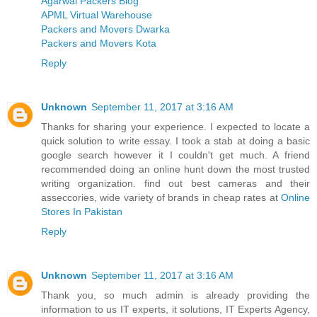
Agarwal Packers Blog
APML Virtual Warehouse
Packers and Movers Dwarka
Packers and Movers Kota
Reply
Unknown
September 11, 2017 at 3:16 AM
Thanks for sharing your experience. I expected to locate a
quick solution to write essay. I took a stab at doing a basic
google search however it I couldn't get much. A friend
recommended doing an online hunt down the most trusted
writing organization. find out best cameras and their
asseccories, wide variety of brands in cheap rates at
Online
Stores In Pakistan
Reply
Unknown
September 11, 2017 at 3:16 AM
Thank you, so much admin is already providing the
information to us IT experts, it solutions, IT Experts Agency,