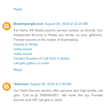
Reply
Bookmyangle.com
August 28, 2018 at 10:16 AM
For Neha VIP Noida escorts service contact us directly, Our
Independet Escorts in Noida are similar as your girlfriend,
Female escorts in the matter of lovemaking.
Escorts in Noida
noida escort
noida escort
Contact Number of Call Girls in Noida
call girls gallary in noida
Reply
Unknown
August 30, 2018 at 2:40 AM
Our Delhi Escorts service offer genuine and high profile call
girls. Call us:@ 9999965857. We have the top Female
Escorts and VIP call girls in Delhi.