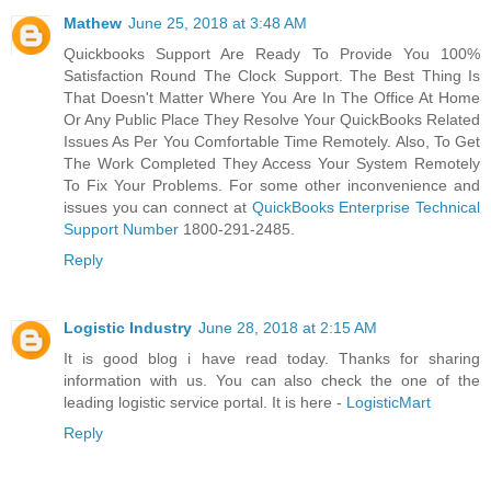
Mathew
June 25, 2018 at 3:48 AM
Quickbooks Support Are Ready To Provide You 100%
Satisfaction Round The Clock Support. The Best Thing Is
That Doesn't Matter Where You Are In The Office At Home
Or Any Public Place They Resolve Your QuickBooks Related
Issues As Per You Comfortable Time Remotely. Also, To Get
The Work Completed They Access Your System Remotely
To Fix Your Problems. For some other inconvenience and
issues you can connect at
QuickBooks Enterprise Technical
Support Number
1800-291-2485.
Reply
Logistic Industry
June 28, 2018 at 2:15 AM
It is good blog i have read today. Thanks for sharing
information with us. You can also check the one of the
leading logistic service portal. It is here -
LogisticMart
Reply