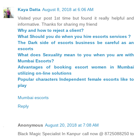
Kaya Datta
August 8, 2018 at 6:06 AM
Visited your post 1st time but found it really helpful and
informative. Thanks for sharing my friend
Why and how to reject a client?
What Should you do when you hire escorts services ?
The Dark side of escorts business be careful as an
escorts
What does Sexuality mean to you when you are with
Mumbai Escorts?
Advantages of booking escort women in Mumbai
utilizing on-line solutions
Popular characters Independent female escorts like to
play
Mumbai escorts
Reply
Anonymous
August 20, 2018 at 7:08 AM
Black Magic Specialist In Kanpur call now @ 8725088250 to