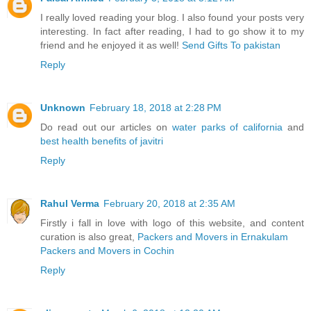
I really loved reading your blog. I also found your posts very
interesting. In fact after reading, I had to go show it to my
friend and he enjoyed it as well!
Send Gifts To pakistan
Reply
Unknown
February 18, 2018 at 2:28 PM
Do read out our articles on
water parks of california
and
best health benefits of javitri
Reply
Rahul Verma
February 20, 2018 at 2:35 AM
Firstly i fall in love with logo of this website, and content
curation is also great,
Packers and Movers in Ernakulam
Packers and Movers in Cochin
Reply