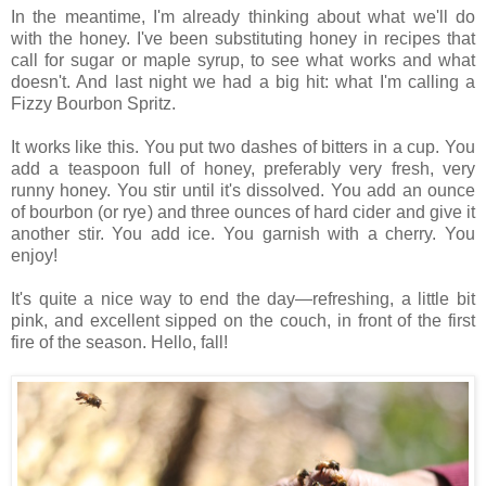
In the meantime, I'm already thinking about what we'll do
with the honey. I've been substituting honey in recipes that
call for sugar or maple syrup, to see what works and what
doesn't. And last night we had a big hit: what I'm calling a
Fizzy Bourbon Spritz.
It works like this. You put two dashes of bitters in a cup. You
add a teaspoon full of honey, preferably very fresh, very
runny honey. You stir until it's dissolved. You add an ounce
of bourbon (or rye) and three ounces of hard cider and give it
another stir. You add ice. You garnish with a cherry. You
enjoy!
It's quite a nice way to end the day—refreshing, a little bit
pink, and excellent sipped on the couch, in front of the first
fire of the season. Hello, fall!