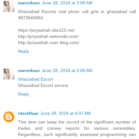
mansikaur
June 28, 2018 at 3:08 AM
Ghaziabad Escorts real photo call girls in ghaziabad call
9873940964.
https://priyashah.site123.me/
http://priyashah.webnode.com/
http://priyashah.over-blog.com/
Reply
mansikaur
June 28, 2018 at 3:08 AM
Ghaziabad Escort
Ghaziabad Escort service
Reply
rdsraftaar
June 28, 2018 at 4:07 AM
This item can keep the record of the significant number of
trades and convey reports for various necessities.
Regardless, such significantly assessed programming can