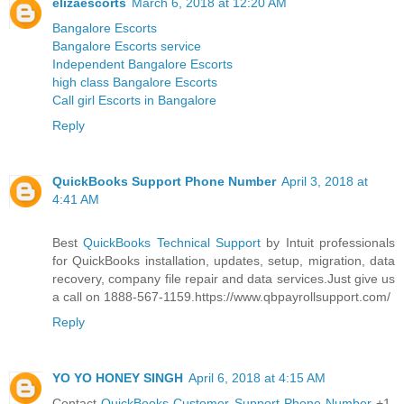
elizaescorts
March 6, 2018 at 12:20 AM
Bangalore Escorts
Bangalore Escorts service
Independent Bangalore Escorts
high class Bangalore Escorts
Call girl Escorts in Bangalore
Reply
QuickBooks Support Phone Number
April 3, 2018 at
4:41 AM
Best
QuickBooks Technical Support
by Intuit professionals
for QuickBooks installation, updates, setup, migration, data
recovery, company file repair and data services.Just give us
a call on 1888-567-1159.https://www.qbpayrollsupport.com/
Reply
YO YO HONEY SINGH
April 6, 2018 at 4:15 AM
Contact
QuickBooks Customer Support Phone Number
+1-