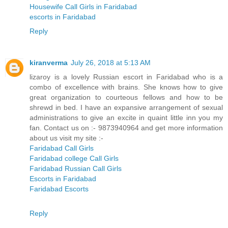
Housewife Call Girls in Faridabad
escorts in Faridabad
Reply
kiranverma
July 26, 2018 at 5:13 AM
lizaroy is a lovely Russian escort in Faridabad who is a
combo of excellence with brains. She knows how to give
great organization to courteous fellows and how to be
shrewd in bed. I have an expansive arrangement of sexual
administrations to give an excite in quaint little inn you my
fan. Contact us on :- 9873940964 and get more information
about us visit my site :-
Faridabad Call Girls
Faridabad college Call Girls
Faridabad Russian Call Girls
Escorts in Faridabad
Faridabad Escorts
Reply