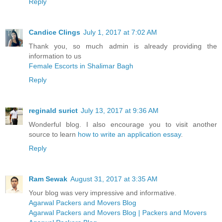
Reply
Candice Clings
July 1, 2017 at 7:02 AM
Thank you, so much admin is already providing the
information to us
Female Escorts in Shalimar Bagh
Reply
reginald surict
July 13, 2017 at 9:36 AM
Wonderful blog. I also encourage you to visit another
source to learn
how to write an application essay
.
Reply
Ram Sewak
August 31, 2017 at 3:35 AM
Your blog was very impressive and informative.
Agarwal Packers and Movers Blog
Agarwal Packers and Movers Blog | Packers and Movers