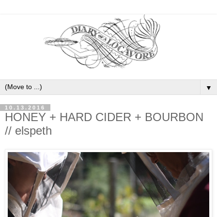
▼
10.13.2016
HONEY + HARD CIDER + BOURBON
// elspeth