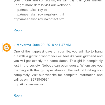
your phone and contact us, we will fully fulfill your wishes.
For get more details visit our website :-
http://meenakshiroy.in/
http://meenakshiroy.in/gallery.html
http://meenakshiroy.in/contact.html
Reply
kiranverma
June 20, 2018 at 1:47 AM
One of the happiest days of your life, you will like to hang
out with a girl with whom you will feel like your girlfriend and
you will get exactly the same dates. This girl is completely
lost in the society. Nobody can even guess. Whom are you
roaming with this girl specializes in the skill of fulfilling you
completely, visit our website for complete information and
call us on :-9873940964
http://kiranverma.in/
Reply