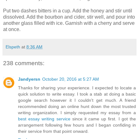
Put two dashes bitters in a cup. Add the honey and stir until
dissolved. Add the bourbon and cider, stir well, and pour into
another glass filled with ice. Garnish with a cherry and serve
at once.
Elspeth
at
8:36 AM
238 comments:
Jandyersn
October 20, 2016 at 5:27 AM
Thanks for sharing your experience. I expected to locate a
quick solution to write essay. I took a stab at doing a basic
google search however it I couldn't get much. A friend
recommended doing an online hunt down the most trusted
writing organization. I simply requested my essay from a
best essay writing service
since it came up first. I got the
arrangement following few hours and I began confiding in
their service from that point onward.