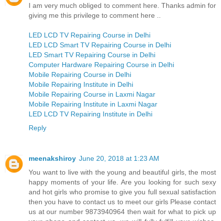
I am very much obliged to comment here. Thanks admin for
giving me this privilege to comment here ..
LED LCD TV Repairing Course in Delhi
LED LCD Smart TV Repairing Course in Delhi
LED Smart TV Repairing Course in Delhi
Computer Hardware Repairing Course in Delhi
Mobile Repairing Course in Delhi
Mobile Repairing Institute in Delhi
Mobile Repairing Course in Laxmi Nagar
Mobile Repairing Institute in Laxmi Nagar
LED LCD TV Repairing Institute in Delhi
Reply
meenakshiroy
June 20, 2018 at 1:23 AM
You want to live with the young and beautiful girls, the most
happy moments of your life. Are you looking for such sexy
and hot girls who promise to give you full sexual satisfaction
then you have to contact us to meet our girls Please contact
us at our number 9873940964 then wait for what to pick up