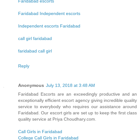
Faridabad escorts
Faridabad Independent escorts
Independent escorts Faridabad
call girl faridabad
faridabad call girl
Reply
Anonymous
July 13, 2018 at 3:48 AM
Faridabad Escorts are an exceedingly productive and an
exceptionally efficient escort agency giving incredible quality
service to everybody who requires our assistance around
Faridabad. Our escort girls are set up to keep the first class
quality service at Priya Choudhary.com.
Call Girls in Faridabad
College Call Girls in Faridabad