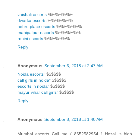
vaishali escorts
%%%%%%%
dwarka escorts
%%%%%%%
nehru place escorts
%%%%%%%
mahipalpur escorts
%%%%%%%
rohini escorts
%%%%%%%
Reply
Anonymous
September 6, 2018 at 2:47 AM
Noida escorts"
$$$$$$
call girls in noida"
$$$$$$
escorts in noida"
$$$$$$
mayur vihar call girls"
$$$$$$
Reply
Anonymous
September 8, 2018 at 1:40 AM
Mumbai escorts Call me ( 8652582954 ) Hezal is high