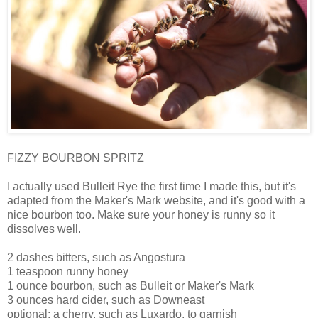
FIZZY BOURBON SPRITZ
I actually used Bulleit Rye the first time I made this, but it's
adapted from the Maker's Mark website, and it's good with a
nice bourbon too. Make sure your honey is runny so it
dissolves well.
2 dashes bitters, such as Angostura
1 teaspoon runny honey
1 ounce bourbon, such as Bulleit or Maker's Mark
3 ounces hard cider, such as Downeast
optional: a cherry, such as Luxardo, to garnish