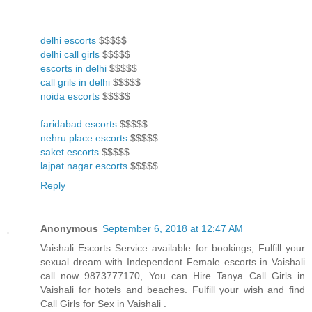
delhi escorts
$$$$$
delhi call girls
$$$$$
escorts in delhi
$$$$$
call grils in delhi
$$$$$
noida escorts
$$$$$
faridabad escorts
$$$$$
nehru place escorts
$$$$$
saket escorts
$$$$$
lajpat nagar escorts
$$$$$
Reply
Anonymous
September 6, 2018 at 12:47 AM
Vaishali Escorts Service available for bookings, Fulfill your
sexual dream with Independent Female escorts in Vaishali
call now 9873777170, You can Hire Tanya Call Girls in
Vaishali for hotels and beaches. Fulfill your wish and find
Call Girls for Sex in Vaishali .