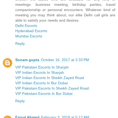
meetings: business meeting, birthday parties, travel
companionship or personal encounters. Whatever kind of
meeting you may think about; our elite Delhi call girls are
able to satisfy your needs and desires.
Delhi Escorts
Hyderabad Escorts
Mumbai Escorts
Reply
Sonam gupta
October 16, 2017 at 3:33 PM
VIP Pakistani Escorts In Sharjah
VIP Indian Escorts In Sharjah
VIP Indian Escorts In Sheikh Zayed Road
VIP Indian Escorts In Bur Dubai
VIP Pakistani Escorts In Sheikh Zayed Road
VIP Pakistani Escorts In Bur Dubai
Reply
Faisal Ahmed
February 3, 2018 at 5:12 AM