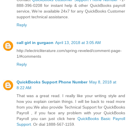
888-396-0208 for instant help & other QuickBooks payroll
service, We’re available 24x7 for any QuickBooks Customer
support technical assistance.
Reply
call girl in gurgaon
April 13, 2018 at 3:05 AM
http://electricliterature.com/spring-reveled/comment-page-
1/#comments
Reply
QuickBooks Support Phone Number
May 8, 2018 at
8:22 AM
That was a great read. I really like your writing style and
how you explain certain things. I will be back to read more
from you.We also provide Technical Support for QuickBooks
Payroll , if you face any problem with your QuickBooks
Payroll you can just click here
QuickBooks Basic Payroll
Support
. Or dial 1888-567-1159.