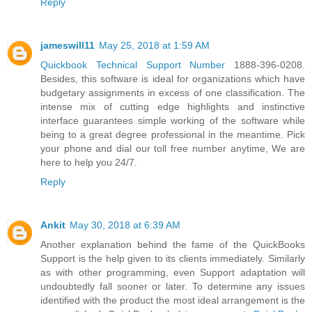
Reply
jameswill11
May 25, 2018 at 1:59 AM
Quickbook Technical Support Number
1888-396-0208.
Besides, this software is ideal for organizations which have
budgetary assignments in excess of one classification. The
intense mix of cutting edge highlights and instinctive
interface guarantees simple working of the software while
being to a great degree professional in the meantime. Pick
your phone and dial our toll free number anytime, We are
here to help you 24/7.
Reply
Ankit
May 30, 2018 at 6:39 AM
Another explanation behind the fame of the QuickBooks
Support is the help given to its clients immediately. Similarly
as with other programming, even Support adaptation will
undoubtedly fall sooner or later. To determine any issues
identified with the product the most ideal arrangement is the