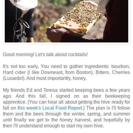
Good morning! Let's talk about cocktails!
It's not too early. You need to gather ingredients: bourbon.
Hard cider (I like Downeast, from Boston). Bitters. Cherries
(Luxardo!). And most importantly, honey.
My friends Ed and Teresa started keeping bees a few years
ago. And this fall, I signed on as their beekeeping
apprentice. (You can hear all about getting the hive ready for
fall on
this week's Local Food Report
.) The plan is I'll follow
them and the bees through the winter, spring, and summer
until finally we get to the honey harvest, and hopefully by
then I'll understand enough to start my own hive.