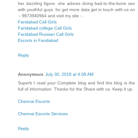
her dazzling figure. she adores doing bad-to-the-bone sex
with youthful guys. for get more data get in touch with us on
:- 9873940964 and visit my site :-
Faridabad Call Girls
Faridabad college Call Girls
Faridabad Russian Call Girls
Escorts in Faridabad
Reply
Anonymous
July 30, 2018 at 4:08 AM
Superb I read your Complete blog and find this blog is the
full of information. Thanks for the Share with us. Keep it up.
Chennai Escorts
Chennai Escorts Services
Reply