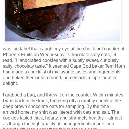
was the label that caught my eye at the check-out counter at
Phoenix Fruits on Wednesday. "Chocolate salty oats," it
read. "Handcrafted cookies with a subtly sweet, curiously
salty, chocolaty taste." It seemed Cape Cod baker Terri Horn
had made a checklist of my favorite tastes and ingredients
and baked them into a round, homemade recipe for utter
delight.
I grabbed a bag, and threw it on the counter. Within minutes,
I was back in the truck, breaking off a crumbly chunk of the
deep brown chocolate oats for sampling. By the time I
arrived home, my shirt was littered with oats and salt. The
cookies tasted thick, hearty, and strangely healthy—almost
as though the high quality of the ingredients made for a