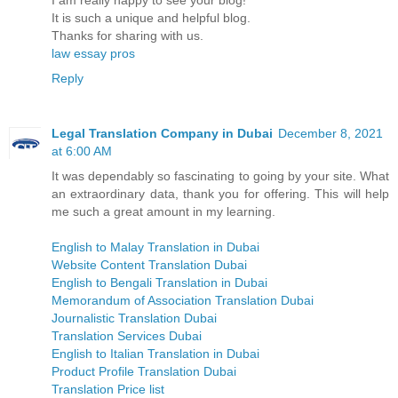
I am really happy to see your blog!
It is such a unique and helpful blog.
Thanks for sharing with us.
law essay pros
Reply
Legal Translation Company in Dubai
December 8, 2021
at 6:00 AM
It was dependably so fascinating to going by your site. What
an extraordinary data, thank you for offering. This will help
me such a great amount in my learning.
English to Malay Translation in Dubai
Website Content Translation Dubai
English to Bengali Translation in Dubai
Memorandum of Association Translation Dubai
Journalistic Translation Dubai
Translation Services Dubai
English to Italian Translation in Dubai
Product Profile Translation Dubai
Translation Price list