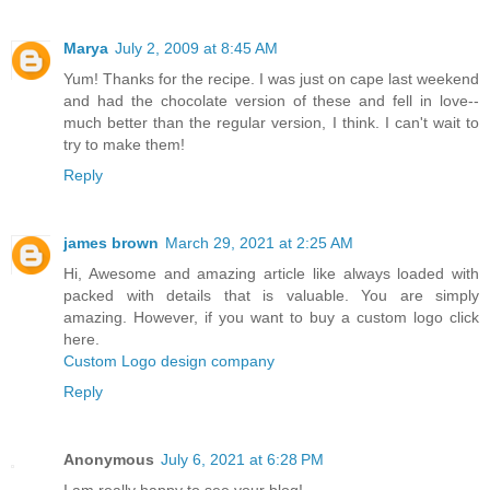
Marya
July 2, 2009 at 8:45 AM
Yum! Thanks for the recipe. I was just on cape last weekend
and had the chocolate version of these and fell in love--
much better than the regular version, I think. I can't wait to
try to make them!
Reply
james brown
March 29, 2021 at 2:25 AM
Hi, Awesome and amazing article like always loaded with
packed with details that is valuable. You are simply
amazing. However, if you want to buy a custom logo click
here.
Custom Logo design company
Reply
Anonymous
July 6, 2021 at 6:28 PM