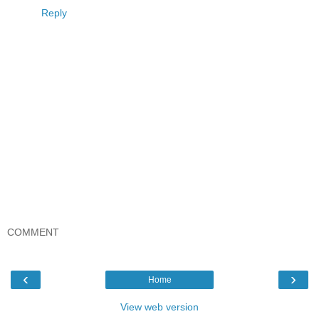
Reply
COMMENT
‹
›
Home
View web version