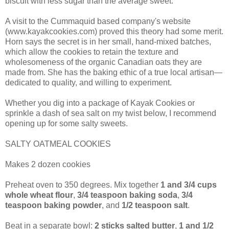
biscuit with less sugar than the average sweet.
A visit to the Cummaquid based company's website
(www.kayakcookies.com) proved this theory had some merit.
Horn says the secret is in her small, hand-mixed batches,
which allow the cookies to retain the texture and
wholesomeness of the organic Canadian oats they are
made from. She has the baking ethic of a true local artisan—
dedicated to quality, and willing to experiment.
Whether you dig into a package of Kayak Cookies or
sprinkle a dash of sea salt on my twist below, I recommend
opening up for some salty sweets.
SALTY OATMEAL COOKIES
Makes 2 dozen cookies
Preheat oven to 350 degrees. Mix together
1 and 3/4 cups
whole wheat flour
,
3/4 teaspoon baking soda
,
3/4
teaspoon baking powder
, and
1/2 teaspoon salt
.
Beat in a separate bowl:
2 sticks salted butter
,
1 and 1/2