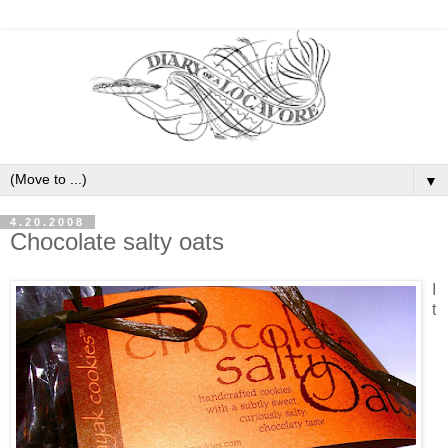
▼
4.20.2008
Chocolate salty oats
I
t