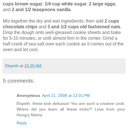
cups brown sugar
,
1/4 cup white sugar
,
2 large eggs
,
and
2 and 1/2 teaspoons vanilla
.
Mix together the dry and wet ingredients; then add
2 cups
chocolate chips
and
3 and 1/2 cups old fashioned oats
.
Drop the dough onto well-greased cookie sheets and bake
for 5-10 minutes, or until almost firm in the center. Grind a
half crank of sea salt over each cookie as it comes out of the
oven and let cool.
Elspeth
at
10:30 AM
5 comments:
Anonymous
April 21, 2008 at 12:01 PM
Elspeth, these look delicious! You are such a creative cook.
Where did you learn all these tricks?! Love from your
Hungry Mama
Reply