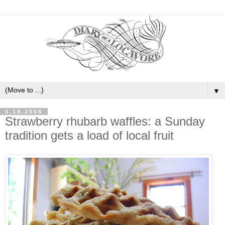
▼
5.18.2008
Strawberry rhubarb waffles: a Sunday
tradition gets a load of local fruit