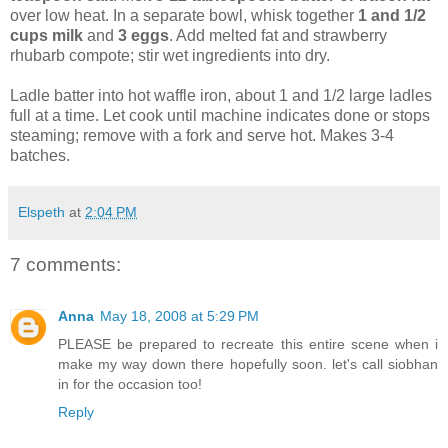
over low heat. In a separate bowl, whisk together
1 and 1/2
cups milk
and
3 eggs
. Add melted fat and strawberry
rhubarb compote; stir wet ingredients into dry.
Ladle batter into hot waffle iron, about 1 and 1/2 large ladles
full at a time. Let cook until machine indicates done or stops
steaming; remove with a fork and serve hot. Makes 3-4
batches.
Elspeth
at
2:04 PM
7 comments:
Anna
May 18, 2008 at 5:29 PM
PLEASE be prepared to recreate this entire scene when i
make my way down there hopefully soon. let's call siobhan
in for the occasion too!
Reply