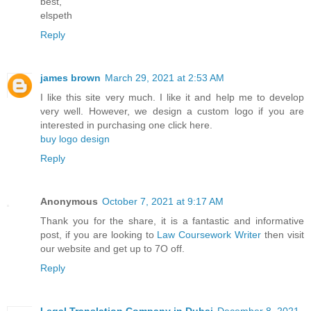
best,
elspeth
Reply
james brown
March 29, 2021 at 2:53 AM
I like this site very much. I like it and help me to develop
very well. However, we design a custom logo if you are
interested in purchasing one click here.
buy logo design
Reply
Anonymous
October 7, 2021 at 9:17 AM
Thank you for the share, it is a fantastic and informative
post, if you are looking to
Law Coursework Writer
then visit
our website and get up to 7O off.
Reply