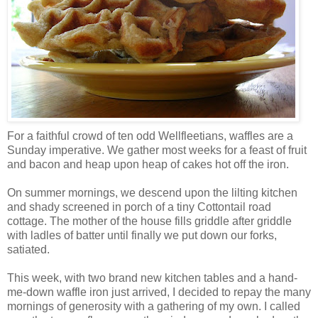
For a faithful crowd of ten odd Wellfleetians, waffles are a
Sunday imperative. We gather most weeks for a feast of fruit
and bacon and heap upon heap of cakes hot off the iron.
On summer mornings, we descend upon the lilting kitchen
and shady screened in porch of a tiny Cottontail road
cottage. The mother of the house fills griddle after griddle
with ladles of batter until finally we put down our forks,
satiated.
This week, with two brand new kitchen tables and a hand-
me-down waffle iron just arrived, I decided to repay the many
mornings of generosity with a gathering of my own. I called