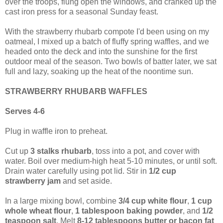
over the troops, flung open the windows, and cranked up the
cast iron press for a seasonal Sunday feast.
With the strawberry rhubarb compote I'd been using on my
oatmeal, I mixed up a batch of fluffy spring waffles, and we
headed onto the deck and into the sunshine for the first
outdoor meal of the season. Two bowls of batter later, we sat
full and lazy, soaking up the heat of the noontime sun.
STRAWBERRY RHUBARB WAFFLES
Serves 4-6
Plug in waffle iron to preheat.
Cut up
3 stalks rhubarb
, toss into a pot, and cover with
water. Boil over medium-high heat 5-10 minutes, or until soft.
Drain water carefully using pot lid. Stir in
1/2 cup
strawberry jam
and set aside.
In a large mixing bowl, combine
3/4 cup white flour
,
1 cup
whole wheat flour
,
1 tablespoon baking powder
, and
1/2
teaspoon salt
. Melt
8-12 tablespoons butter or bacon fat