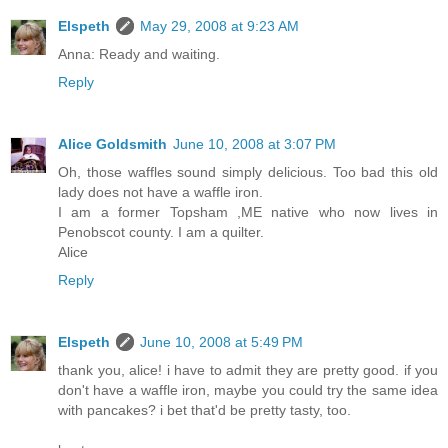
Elspeth
May 29, 2008 at 9:23 AM
Anna: Ready and waiting.
Reply
Alice Goldsmith
June 10, 2008 at 3:07 PM
Oh, those waffles sound simply delicious. Too bad this old
lady does not have a waffle iron.
I am a former Topsham ,ME native who now lives in
Penobscot county. I am a quilter.
Alice
Reply
Elspeth
June 10, 2008 at 5:49 PM
thank you, alice! i have to admit they are pretty good. if you
don't have a waffle iron, maybe you could try the same idea
with pancakes? i bet that'd be pretty tasty, too.