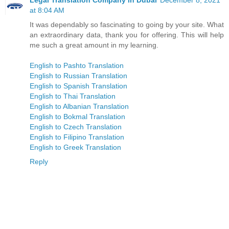
Legal Translation Company in Dubai
December 8, 2021
at 8:04 AM
It was dependably so fascinating to going by your site. What
an extraordinary data, thank you for offering. This will help
me such a great amount in my learning.
English to Pashto Translation
English to Russian Translation
English to Spanish Translation
English to Thai Translation
English to Albanian Translation
English to Bokmal Translation
English to Czech Translation
English to Filipino Translation
English to Greek Translation
Reply