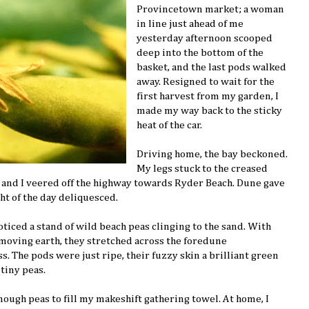
Provincetown market; a woman
in line just ahead of me
yesterday afternoon scooped
deep into the bottom of the
basket, and the last pods walked
away. Resigned to wait for the
first harvest from my garden, I
made my way back to the sticky
heat of the car.
Driving home, the bay beckoned.
My legs stuck to the creased
t, and I veered off the highway towards Ryder Beach. Dune gave
ht of the day deliquesced.
ticed a stand of wild beach peas clinging to the sand. With
 moving earth, they stretched across the foredune
. The pods were just ripe, their fuzzy skin a brilliant green
tiny peas.
nough peas to fill my makeshift gathering towel. At home, I