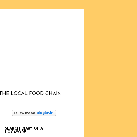
THE LOCAL FOOD CHAIN
SEARCH DIARY OF A
LOCAVORE