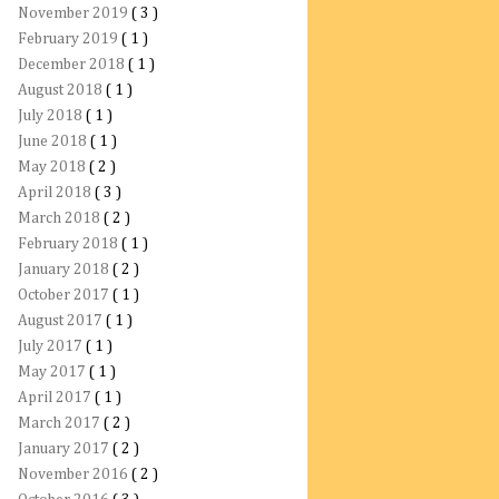
November 2019
( 3 )
February 2019
( 1 )
December 2018
( 1 )
August 2018
( 1 )
July 2018
( 1 )
June 2018
( 1 )
May 2018
( 2 )
April 2018
( 3 )
March 2018
( 2 )
February 2018
( 1 )
January 2018
( 2 )
October 2017
( 1 )
August 2017
( 1 )
July 2017
( 1 )
May 2017
( 1 )
April 2017
( 1 )
March 2017
( 2 )
January 2017
( 2 )
November 2016
( 2 )