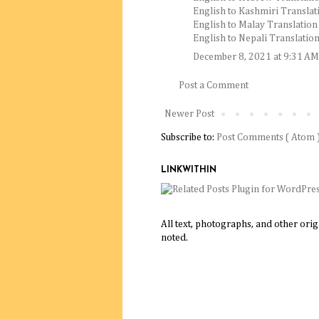
English to Kashmiri Translat
English to Malay Translation
English to Nepali Translatio
December 8, 2021 at 9:31 AM
Post a Comment
Newer Post
Subscribe to:
Post Comments ( Atom 
LINKWITHIN
All text, photographs, and other ori
noted.