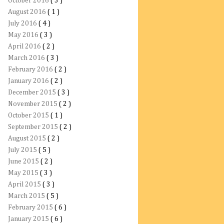
October 2016
( 3 )
August 2016
( 1 )
July 2016
( 4 )
May 2016
( 3 )
April 2016
( 2 )
March 2016
( 3 )
February 2016
( 2 )
January 2016
( 2 )
December 2015
( 3 )
November 2015
( 2 )
October 2015
( 1 )
September 2015
( 2 )
August 2015
( 2 )
July 2015
( 5 )
June 2015
( 2 )
May 2015
( 3 )
April 2015
( 3 )
March 2015
( 5 )
February 2015
( 6 )
January 2015
( 6 )