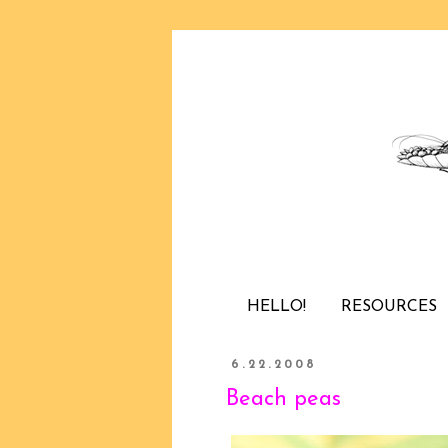
HELLO!
RESOURCES
6.22.2008
Beach peas