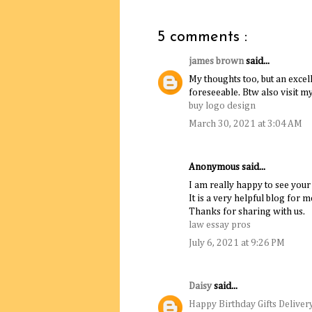
5 comments :
james brown
said...
My thoughts too, but an excell
foreseeable. Btw also visit m
buy logo design
March 30, 2021 at 3:04 AM
Anonymous said...
I am really happy to see your
It is a very helpful blog for m
Thanks for sharing with us.
law essay pros
July 6, 2021 at 9:26 PM
Daisy
said...
Happy Birthday Gifts Deliver