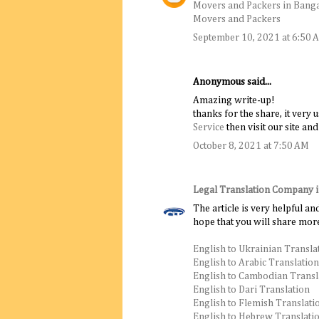
Movers and Packers in Bang
Movers and Packers
September 10, 2021 at 6:50 
Anonymous said...
Amazing write-up!
thanks for the share, it very 
Service
then visit our site and
October 8, 2021 at 7:50 AM
Legal Translation Company 
The article is very helpful an
hope that you will share more
English to Ukrainian Transla
English to Arabic Translation
English to Cambodian Transl
English to Dari Translation
English to Flemish Translati
English to Hebrew Translati