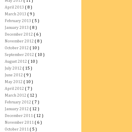
May 2013
( 11 )
April 2013
( 8 )
March 2013
( 9 )
February 2013
( 5 )
January 2013
( 8 )
December 2012
( 6 )
November 2012
( 8 )
October 2012
( 10 )
September 2012
( 10 )
August 2012
( 10 )
July 2012
( 15 )
June 2012
( 9 )
May 2012
( 10 )
April 2012
( 7 )
March 2012
( 12 )
February 2012
( 7 )
January 2012
( 12 )
December 2011
( 12 )
November 2011
( 6 )
October 2011
( 5 )