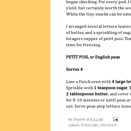
began shucking. For every pod, I 
yield, but certainly worth the wo
While the tiny snacks can be eat
I arranged several lettuce leaves
of butter, and a sprinkling of su
foragers supper of petit pois. T
time for freezing.
PETIT POIS, or English peas
Serves 4
Line a Dutch oven with
4 large le
Sprinkle with
1 teaspoon sugar
,
2 tablespoons butter
, and cover
for 8-10 minutes or until peas a
out. Serve peas atop lettuce leave
by
Elspeth
at
8:32 AM
Labels:
FORAGING
,
PRODUCE