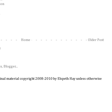
ion
n
Home
Older Post
)
ginal material copyright 2008-2010 by Elspeth Hay unless otherwise