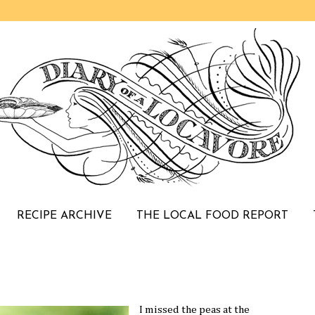
RECIPE ARCHIVE
THE LOCAL FOOD REPORT
I missed the peas at the