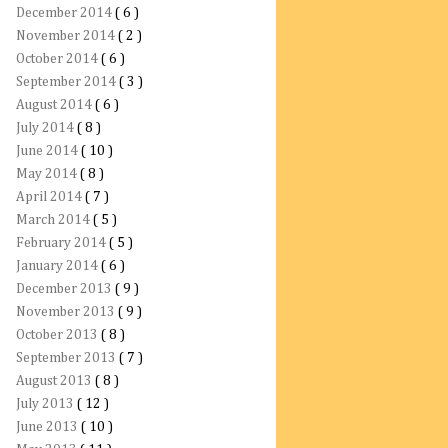
December 2014
( 6 )
November 2014
( 2 )
October 2014
( 6 )
September 2014
( 3 )
August 2014
( 6 )
July 2014
( 8 )
June 2014
( 10 )
May 2014
( 8 )
April 2014
( 7 )
March 2014
( 5 )
February 2014
( 5 )
January 2014
( 6 )
December 2013
( 9 )
November 2013
( 9 )
October 2013
( 8 )
September 2013
( 7 )
August 2013
( 8 )
July 2013
( 12 )
June 2013
( 10 )