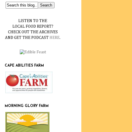
LISTEN TO THE
LOCAL FOOD REPORT?
CHECK OUT THE ARCHIVES
AND GET THE PODCAST
HERE
.
CAPE ABILITIES FARM
MORNING GLORY FARM