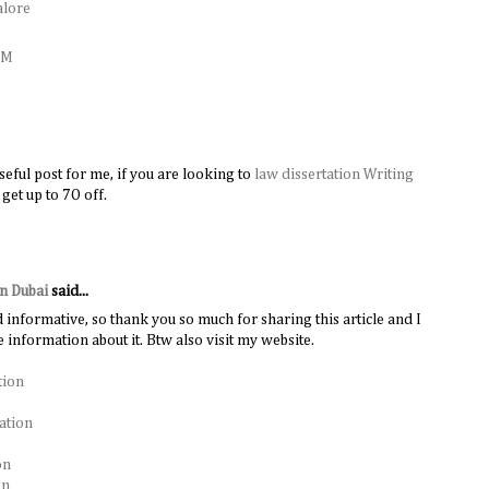
alore
AM
useful post for me, if you are looking to
law dissertation Writing
 get up to 7O off.
in Dubai
said...
d informative, so thank you so much for sharing this article and I
 information about it. Btw also visit my website.
tion
ation
on
on