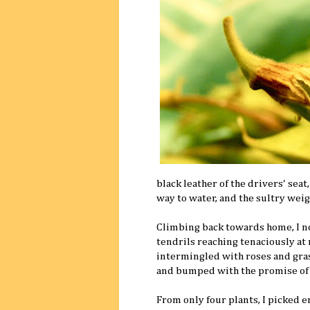
black leather of the drivers' sea
way to water, and the sultry weig
Climbing back towards home, I no
tendrils reaching tenaciously at
intermingled with roses and grass
and bumped with the promise of 
From only four plants, I picked e