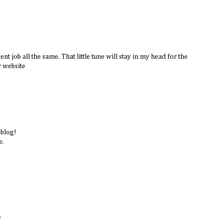
ent job all the same. That little tune will stay in my head for the
y website
 blog!
e.
y