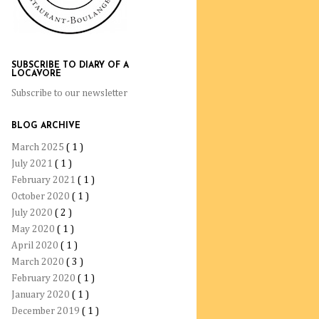
SUBSCRIBE TO DIARY OF A
LOCAVORE
Subscribe to our newsletter
BLOG ARCHIVE
March 2025
( 1 )
July 2021
( 1 )
February 2021
( 1 )
October 2020
( 1 )
July 2020
( 2 )
May 2020
( 1 )
April 2020
( 1 )
March 2020
( 3 )
February 2020
( 1 )
January 2020
( 1 )
December 2019
( 1 )