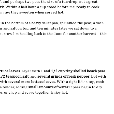
found perhaps two peas the size of a teardrop; not a great
rk. Within a half hour, a cup stood before me, ready to cook.
en raw, they sweeten when served hot.
 in the bottom of a heavy saucepan, sprinkled the peas, a dash
gar and salt on top, and ten minutes later we sat down to a
omorrow, I'm heading back to the dune for another harvest—this
ttuce leaves
. Layer with
1 and 1/2 cup tiny shelled beach peas
.
1/2 teaspoon salt
, and
several grinds of fresh pepper
. Dot with
 with
several more lettuce leaves
. With a tight lid on top, cook
re tender, adding
small amounts of water
if peas begin to dry
s, or chop and serve together. Enjoy hot.