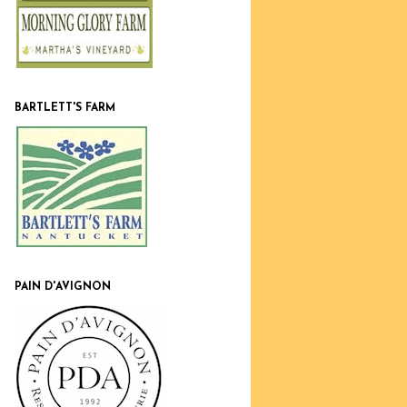
BARTLETT'S FARM
PAIN D'AVIGNON