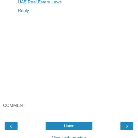
UAE Real Estate Laws
Reply
COMMENT
‹
›
Home
View web version