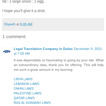
fat : 1 large onion : 1 egg.
I hope you'll give it a shot.
Elspeth
at
8:45 AM
1 comment:
Legal Translation Company in Dubai
December 9, 2021
at 7:05 AM
It was dependably so fascinating to going by your site. What
an extraordinary data, thank you for offering. This will help
me such a great amount in my learning.
LIBYA LAWS
LEBANON LAWS
OMAN LAWS
PALESTINE LAWS
QATAR LAWS
RAS AL KHAIMAH LAWS