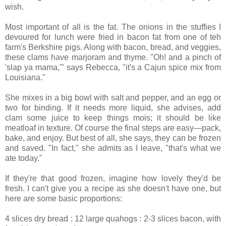
wish.
Most important of all is the fat. The onions in the stuffies I
devoured for lunch were fried in bacon fat from one of teh
farm's Berkshire pigs. Along with bacon, bread, and veggies,
these clams have marjoram and thyme. "Oh! and a pinch of
'slap ya mama,'" says Rebecca, "it's a Cajun spice mix from
Louisiana."
She mixes in a big bowl with salt and pepper, and an egg or
two for binding. If it needs more liquid, she advises, add
clam some juice to keep things mois; it should be like
meatloaf in texture. Of course the final steps are easy—pack,
bake, and enjoy. But best of all, she says, they can be frozen
and saved. "In fact," she admits as I leave, "that's what we
ate today."
If they're that good frozen, imagine how lovely they'd be
fresh. I can't give you a recipe as she doesn't have one, but
here are some basic proportions:
4 slices dry bread : 12 large quahogs : 2-3 slices bacon, with