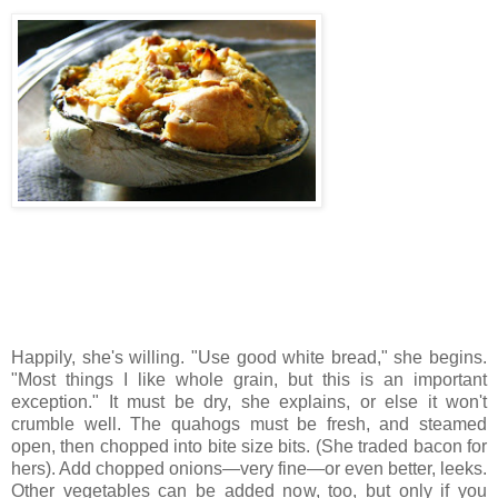
Happily, she's willing. "Use good white bread," she begins.
"Most things I like whole grain, but this is an important
exception." It must be dry, she explains, or else it won't
crumble well. The quahogs must be fresh, and steamed
open, then chopped into bite size bits. (She traded bacon for
hers). Add chopped onions—very fine—or even better, leeks.
Other vegetables can be added now, too, but only if you