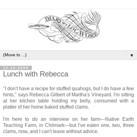
▼
12.10.2008
Lunch with Rebecca
"I don't have a recipe for stuffed quahogs, but I do have a few
hints," says Rebecca Gilbert of Martha's Vineyard. I'm sitting
at her kitchen table holding my belly, consumed with a
platter of her home baked stuffed clams.
I'm here to do an interview on her farm—Native Earth
Teaching Farm, in Chilmark—but I've eaten one, two, three
clams, now, and I can't leave without advice.