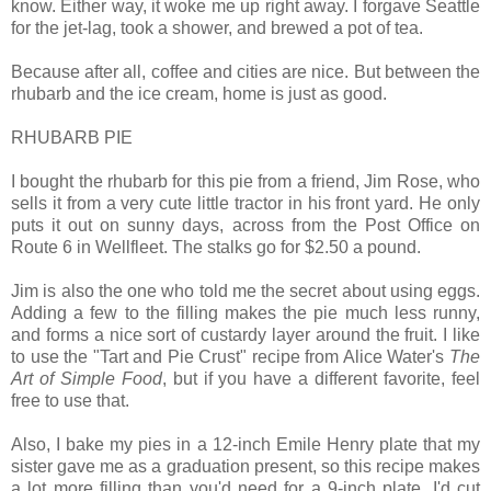
know. Either way, it woke me up right away. I forgave Seattle
for the jet-lag, took a shower, and brewed a pot of tea.
Because after all, coffee and cities are nice. But between the
rhubarb and the ice cream, home is just as good.
RHUBARB PIE
I bought the rhubarb for this pie from a friend, Jim Rose, who
sells it from a very cute little tractor in his front yard. He only
puts it out on sunny days, across from the Post Office on
Route 6 in Wellfleet. The stalks go for $2.50 a pound.
Jim is also the one who told me the secret about using eggs.
Adding a few to the filling makes the pie much less runny,
and forms a nice sort of custardy layer around the fruit. I like
to use the "Tart and Pie Crust" recipe from Alice Water's
The
Art of Simple Food
, but if you have a different favorite, feel
free to use that.
Also, I bake my pies in a 12-inch Emile Henry plate that my
sister gave me as a graduation present, so this recipe makes
a lot more filling than you'd need for a 9-inch plate. I'd cut