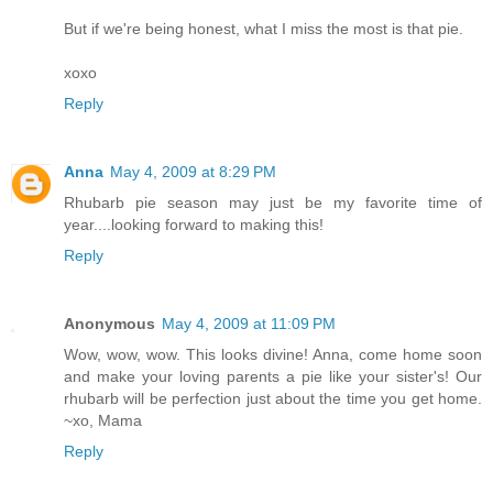
But if we're being honest, what I miss the most is that pie.
xoxo
Reply
Anna
May 4, 2009 at 8:29 PM
Rhubarb pie season may just be my favorite time of
year....looking forward to making this!
Reply
Anonymous
May 4, 2009 at 11:09 PM
Wow, wow, wow. This looks divine! Anna, come home soon
and make your loving parents a pie like your sister's! Our
rhubarb will be perfection just about the time you get home.
~xo, Mama
Reply