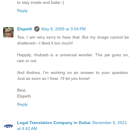
to stay inside and bake:-)
Reply
Elspeth
May 8, 2009 at 3:54 PM
Tea, I am very sorry to hear that. But my image cannot be
shattered---I liked it too much!
Happily, rhubarb is a universal wonder. The pie goes on,
rain or not.
And Andrea, I'm working on an answer to your question.
Just as soon as I hear, I'll let you know!
Best,
Elspeth
Reply
Legal Translation Company in Dubai
December 6, 2021
at 4:42 AM