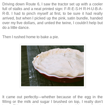
Driving down Route 6, I saw the tractor set up with a cooler
full of stalks and a neat printed sign: F-R-E-S-H R-H-U-B-A-
R-B. I had to pinch myself at first, to be sure it had really
arrived, but when I picked up the pink, satin bundle, handed
over my five dollars, and untied the twine, I couldn't help but
do a little dance.
Then I rushed home to bake a pie.
It came out perfectly—whether because of the egg in the
filling or the milk and sugar I brushed on top, I really don't