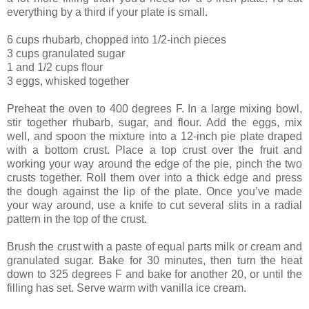
everything by a third if your plate is small.
6 cups rhubarb, chopped into 1/2-inch pieces
3 cups granulated sugar
1 and 1/2 cups flour
3 eggs, whisked together
Preheat the oven to 400 degrees F. In a large mixing bowl,
stir together rhubarb, sugar, and flour. Add the eggs, mix
well, and spoon the mixture into a 12-inch pie plate draped
with a bottom crust. Place a top crust over the fruit and
working your way around the edge of the pie, pinch the two
crusts together. Roll them over into a thick edge and press
the dough against the lip of the plate. Once you’ve made
your way around, use a knife to cut several slits in a radial
pattern in the top of the crust.
Brush the crust with a paste of equal parts milk or cream and
granulated sugar. Bake for 30 minutes, then turn the heat
down to 325 degrees F and bake for another 20, or until the
filling has set. Serve warm with vanilla ice cream.