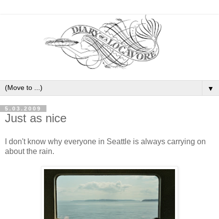
▼
5.03.2009
Just as nice
I don't know why everyone in Seattle is always carrying on
about the rain.