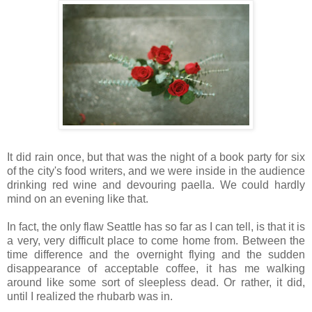
It did rain once, but that was the night of a book party for six
of the city's food writers, and we were inside in the audience
drinking red wine and devouring paella. We could hardly
mind on an evening like that.
In fact, the only flaw Seattle has so far as I can tell, is that it is
a very, very difficult place to come home from. Between the
time difference and the overnight flying and the sudden
disappearance of acceptable coffee, it has me walking
around like some sort of sleepless dead. Or rather, it did,
until I realized the rhubarb was in.