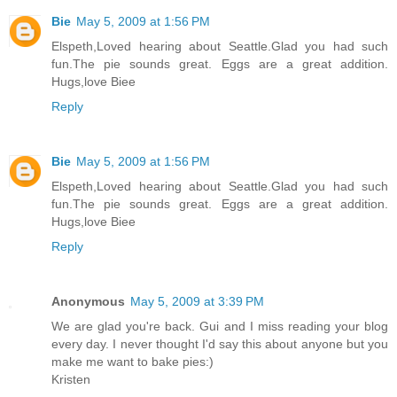
Bie
May 5, 2009 at 1:56 PM
Elspeth,Loved hearing about Seattle.Glad you had such
fun.The pie sounds great. Eggs are a great addition.
Hugs,love Biee
Reply
Bie
May 5, 2009 at 1:56 PM
Elspeth,Loved hearing about Seattle.Glad you had such
fun.The pie sounds great. Eggs are a great addition.
Hugs,love Biee
Reply
Anonymous
May 5, 2009 at 3:39 PM
We are glad you're back. Gui and I miss reading your blog
every day. I never thought I'd say this about anyone but you
make me want to bake pies:)
Kristen