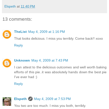
Elspeth
at
11:40 PM
13 comments:
TheList
May 4, 2009 at 1:16 PM
That looks delicious. I miss you terribly. Come back!! xoxo
Reply
Unknown
May 4, 2009 at 7:43 PM
I can attest to the delicious outcomes and well worth baking
efforts of this pie..it was absolutely hands down the best pie
I've ever had :)
Reply
Elspeth
May 4, 2009 at 7:53 PM
You two are too much. I miss you both, terribly.