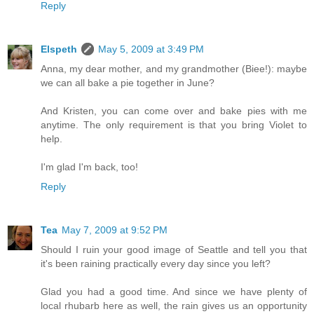
Reply
Elspeth
May 5, 2009 at 3:49 PM
Anna, my dear mother, and my grandmother (Biee!): maybe
we can all bake a pie together in June?
And Kristen, you can come over and bake pies with me
anytime. The only requirement is that you bring Violet to
help.
I'm glad I'm back, too!
Reply
Tea
May 7, 2009 at 9:52 PM
Should I ruin your good image of Seattle and tell you that
it's been raining practically every day since you left?
Glad you had a good time. And since we have plenty of
local rhubarb here as well, the rain gives us an opportunity