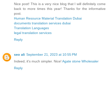
Nice post! This is a very nice blog that I will definitely come
back to more times this year! Thanks for the informative
post.
Human Resource Material Translation Dubai
documents translation services dubai
Translation Languages
legal translation services
Reply
seo ali
September 21, 2023 at 10:55 PM
Indeed, it's much simpler. Nice!
Agate stone Wholesaler
Reply