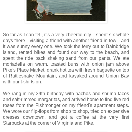
So far as I can tell, it's a very cheerful city. I spent six whole
days there—visiting a friend with another friend in tow—and
it was sunny every one. We took the ferry out to Bainbridge
Island, rented bikes and found our way to the beach, and
spent the ride back shaking sand from our pants. We ate
mortadella on warm, toasted buns with onion jam above
Pike's Place Market, drank hot tea with fresh baguette on top
of Rattlesnake Mountain, and kayaked around Union Bay
with our t-shirts on.
We rang in my 24th birthday with nachos and shrimp tacos
and salt-rimmed margaritas, and arrived home to find five red
roses from the Fishmonger on my friend's apartment steps.
We wore our flip-flops from shop to shop, tried on expensive
dresses downtown, and got a coffee at the very first
Starbucks at the corner of Virginia and Pike.