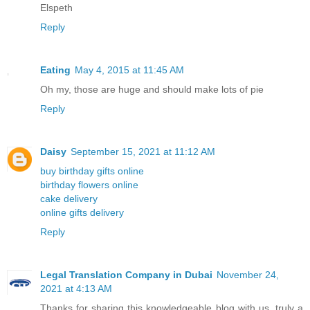
Elspeth
Reply
Eating
May 4, 2015 at 11:45 AM
Oh my, those are huge and should make lots of pie
Reply
Daisy
September 15, 2021 at 11:12 AM
buy birthday gifts online
birthday flowers online
cake delivery
online gifts delivery
Reply
Legal Translation Company in Dubai
November 24,
2021 at 4:13 AM
Thanks for sharing this knowledgeable blog with us, truly a