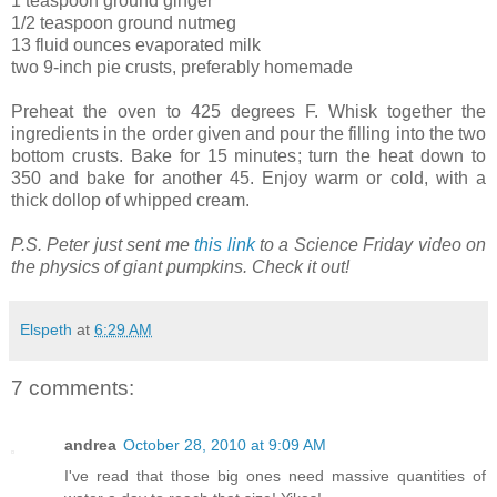
1 teaspoon ground ginger
1/2 teaspoon ground nutmeg
13 fluid ounces evaporated milk
two 9-inch pie crusts, preferably homemade
Preheat the oven to 425 degrees F. Whisk together the
ingredients in the order given and pour the filling into the two
bottom crusts. Bake for 15 minutes; turn the heat down to
350 and bake for another 45. Enjoy warm or cold, with a
thick dollop of whipped cream.
P.S. Peter just sent me
this link
to a Science Friday video on
the physics of giant pumpkins. Check it out!
Elspeth
at
6:29 AM
7 comments:
andrea
October 28, 2010 at 9:09 AM
I've read that those big ones need massive quantities of