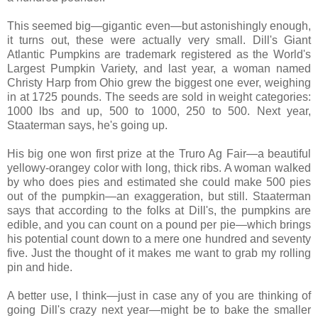
This seemed big—gigantic even—but astonishingly enough,
it turns out, these were actually very small. Dill's Giant
Atlantic Pumpkins are trademark registered as the World's
Largest Pumpkin Variety, and last year, a woman named
Christy Harp from Ohio grew the biggest one ever, weighing
in at 1725 pounds. The seeds are sold in weight categories:
1000 lbs and up, 500 to 1000, 250 to 500. Next year,
Staaterman says, he's going up.
His big one won first prize at the Truro Ag Fair—a beautiful
yellowy-orangey color with long, thick ribs. A woman walked
by who does pies and estimated she could make 500 pies
out of the pumpkin—an exaggeration, but still. Staaterman
says that according to the folks at Dill's, the pumpkins are
edible, and you can count on a pound per pie—which brings
his potential count down to a mere one hundred and seventy
five. Just the thought of it makes me want to grab my rolling
pin and hide.
A better use, I think—just in case any of you are thinking of
going Dill's crazy next year—might be to bake the smaller