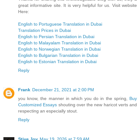
great informative site. It is very helpful for us. Visit website
Here:
English to Portuguese Translation in Dubai
Translation Prices in Dubai
English to Persian Translation in Dubai
English to Malayalam Translation in Dubai
English to Norwegian Translation in Dubai
English to Bulgarian Translation in Dubai
English to Estonian Translation in Dubai
Reply
Frank
December 21, 2021 at 2:00 PM
you know, the manner in which you do in the spring,
Buy
Customized Essays
shouting over the new haricot verts and
respecting an especially stout.
Reply
Stive Joy
May 19, 2026 at 7:59 AM