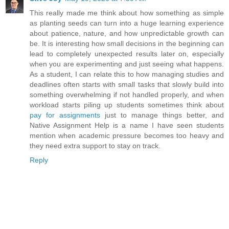
This really made me think about how something as simple
as planting seeds can turn into a huge learning experience
about patience, nature, and how unpredictable growth can
be. It is interesting how small decisions in the beginning can
lead to completely unexpected results later on, especially
when you are experimenting and just seeing what happens.
As a student, I can relate this to how managing studies and
deadlines often starts with small tasks that slowly build into
something overwhelming if not handled properly, and when
workload starts piling up students sometimes think about
pay for assignments
just to manage things better, and
Native Assignment Help is a name I have seen students
mention when academic pressure becomes too heavy and
they need extra support to stay on track.
Reply