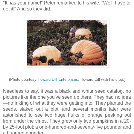
"It has your name!" Peter remarked to his wife. "We'll have to
get it!" And so they did.
(Photo courtesy
Howard Dill Enterprises
; Howard Dill with his crop.)
Needless to say, it was a black and white seed catalog, no
pictures like the one you've seen up there. They had no idea
—no inkling of what they were getting into. They planted the
seeds, staked out a plot, and several months later were
astonished to see two huge hulks of orange peeking out
from under the vines. They grew only two pumpkins in a 20-
by 25-foot plot: a one-hundred-and-seventy-five pounder and
a hundred pounder.