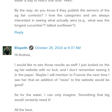
water a day to reach that size! Yikes!
By the way, do you know if they publish the winners of the
ag fair contests? I love the categories and am always
interested in seeing what actually wins (e.g., what was the
longest cucumber?! tallest sunflower?)
Reply
Elspeth
October 28, 2010 at 9:37 AM
Hi Andrea,
I would like to see those results as well! I just looked on the
ag fair website with no luck, and I don't remember seeing it
in the paper. Maybe I will mention to Francie the next time I
see her that an addition of "news" to the website would be
good!
As for the water, I can only imagine. Something that big
would certainly need it!
All the best,