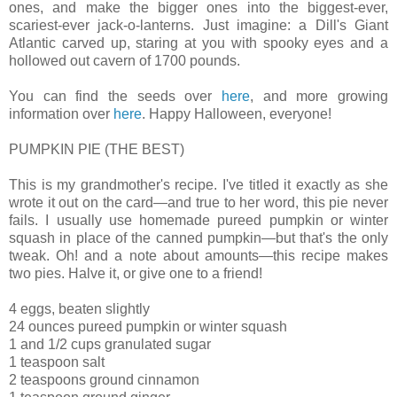
ones, and make the bigger ones into the biggest-ever,
scariest-ever jack-o-lanterns. Just imagine: a Dill's Giant
Atlantic carved up, staring at you with spooky eyes and a
hollowed out cavern of 1700 pounds.
You can find the seeds over
here
, and more growing
information over
here
. Happy Halloween, everyone!
PUMPKIN PIE (THE BEST)
This is my grandmother's recipe. I've titled it exactly as she
wrote it out on the card—and true to her word, this pie never
fails. I usually use homemade pureed pumpkin or winter
squash in place of the canned pumpkin—but that's the only
tweak. Oh! and a note about amounts—this recipe makes
two pies. Halve it, or give one to a friend!
4 eggs, beaten slightly
24 ounces pureed pumpkin or winter squash
1 and 1/2 cups granulated sugar
1 teaspoon salt
2 teaspoons ground cinnamon