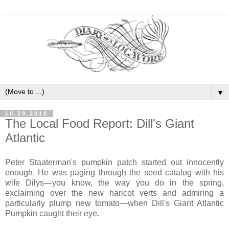
▼
10.28.2010
The Local Food Report: Dill's Giant
Atlantic
Peter Staaterman's pumpkin patch started out innocently
enough. He was paging through the seed catalog with his
wife Dilys—you know, the way you do in the spring,
exclaiming over the new haricot verts and admiring a
particularly plump new tomato—when Dill's Giant Atlantic
Pumpkin caught their eye.