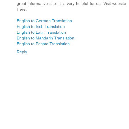
great informative site. It is very helpful for us. Visit website
Here:
English to German Translation
English to Irish Translation
English to Latin Translation
English to Mandarin Translation
English to Pashto Translation
Reply