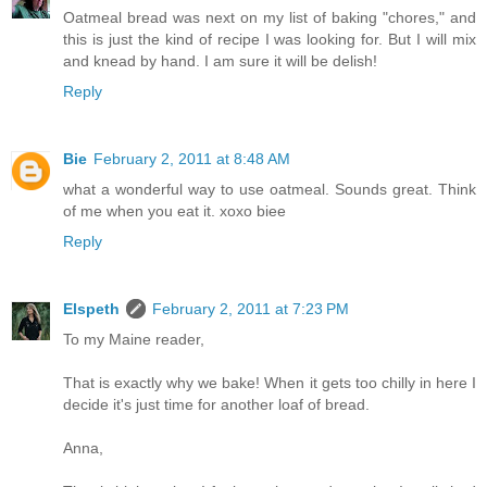
Oatmeal bread was next on my list of baking "chores," and
this is just the kind of recipe I was looking for. But I will mix
and knead by hand. I am sure it will be delish!
Reply
Bie
February 2, 2011 at 8:48 AM
what a wonderful way to use oatmeal. Sounds great. Think
of me when you eat it. xoxo biee
Reply
Elspeth
February 2, 2011 at 7:23 PM
To my Maine reader,
That is exactly why we bake! When it gets too chilly in here I
decide it's just time for another loaf of bread.
Anna,