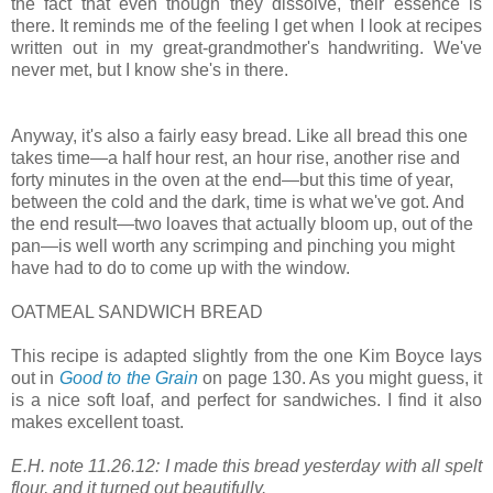
the fact that even though they dissolve, their essence is
there. It reminds me of the feeling I get when I look at recipes
written out in my great-grandmother's handwriting. We've
never met, but I know she's in there.
Anyway, it's also a fairly easy bread. Like all bread this one
takes time—a half hour rest, an hour rise, another rise and
forty minutes in the oven at the end—but this time of year,
between the cold and the dark, time is what we've got. And
the end result—two loaves that actually bloom up, out of the
pan—is well worth any scrimping and pinching you might
have had to do to come up with the window.
OATMEAL SANDWICH BREAD
This recipe is adapted slightly from the one Kim Boyce lays
out in
Good to the Grain
on page 130. As you might guess, it
is a nice soft loaf, and perfect for sandwiches. I find it also
makes excellent toast.
E.H. note 11.26.12: I made this bread yesterday with all spelt
flour, and it turned out beautifully.