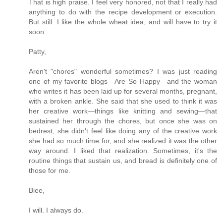
That is high praise. I feel very honored, not that I really had
anything to do with the recipe development or execution.
But still. I like the whole wheat idea, and will have to try it
soon.
Patty,
Aren't "chores" wonderful sometimes? I was just reading
one of my favorite blogs—Are So Happy—and the woman
who writes it has been laid up for several months, pregnant,
with a broken ankle. She said that she used to think it was
her creative work—things like knitting and sewing—that
sustained her through the chores, but once she was on
bedrest, she didn't feel like doing any of the creative work
she had so much time for, and she realized it was the other
way around. I liked that realization. Sometimes, it's the
routine things that sustain us, and bread is definitely one of
those for me.
Biee,
I will. I always do.