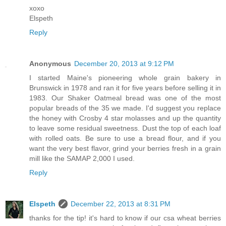
xoxo
Elspeth
Reply
Anonymous
December 20, 2013 at 9:12 PM
I started Maine's pioneering whole grain bakery in
Brunswick in 1978 and ran it for five years before selling it in
1983. Our Shaker Oatmeal bread was one of the most
popular breads of the 35 we made. I'd suggest you replace
the honey with Crosby 4 star molasses and up the quantity
to leave some residual sweetness. Dust the top of each loaf
with rolled oats. Be sure to use a bread flour, and if you
want the very best flavor, grind your berries fresh in a grain
mill like the SAMAP 2,000 I used.
Reply
Elspeth
December 22, 2013 at 8:31 PM
thanks for the tip! it's hard to know if our csa wheat berries