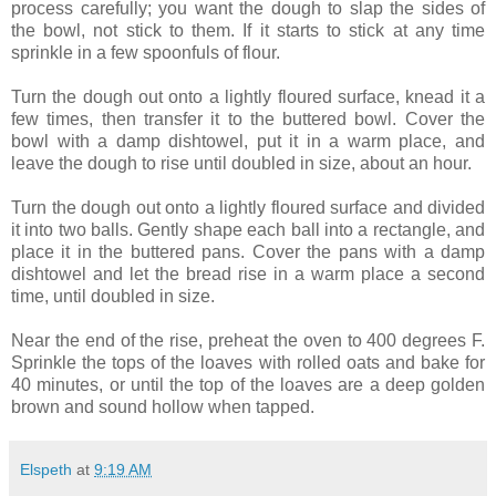
process carefully; you want the dough to slap the sides of
the bowl, not stick to them. If it starts to stick at any time
sprinkle in a few spoonfuls of flour.
Turn the dough out onto a lightly floured surface, knead it a
few times, then transfer it to the buttered bowl. Cover the
bowl with a damp dishtowel, put it in a warm place, and
leave the dough to rise until doubled in size, about an hour.
Turn the dough out onto a lightly floured surface and divided
it into two balls. Gently shape each ball into a rectangle, and
place it in the buttered pans. Cover the pans with a damp
dishtowel and let the bread rise in a warm place a second
time, until doubled in size.
Near the end of the rise, preheat the oven to 400 degrees F.
Sprinkle the tops of the loaves with rolled oats and bake for
40 minutes, or until the top of the loaves are a deep golden
brown and sound hollow when tapped.
Elspeth
at
9:19 AM