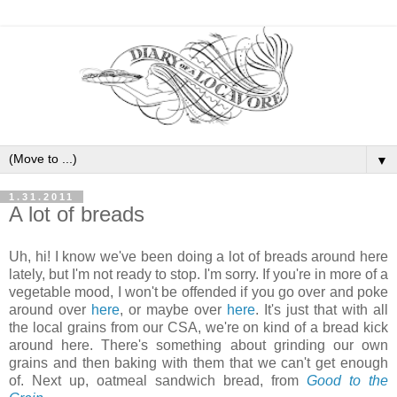
▼
1.31.2011
A lot of breads
Uh, hi! I know we've been doing a lot of breads around here
lately, but I'm not ready to stop. I'm sorry. If you're in more of a
vegetable mood, I won't be offended if you go over and poke
around over
here
, or maybe over
here
. It's just that with all
the local grains from our CSA, we're on kind of a bread kick
around here. There's something about grinding our own
grains and then baking with them that we can't get enough
of. Next up, oatmeal sandwich bread, from
Good to the