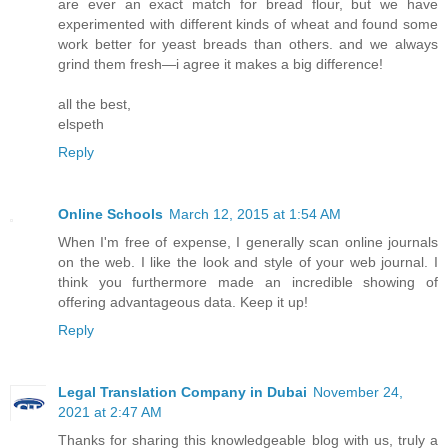
are ever an exact match for bread flour, but we have
experimented with different kinds of wheat and found some
work better for yeast breads than others. and we always
grind them fresh—i agree it makes a big difference!
all the best,
elspeth
Reply
Online Schools
March 12, 2015 at 1:54 AM
When I'm free of expense, I generally scan online journals
on the web. I like the look and style of your web journal. I
think you furthermore made an incredible showing of
offering advantageous data. Keep it up!
Reply
Legal Translation Company in Dubai
November 24,
2021 at 2:47 AM
Thanks for sharing this knowledgeable blog with us, truly a