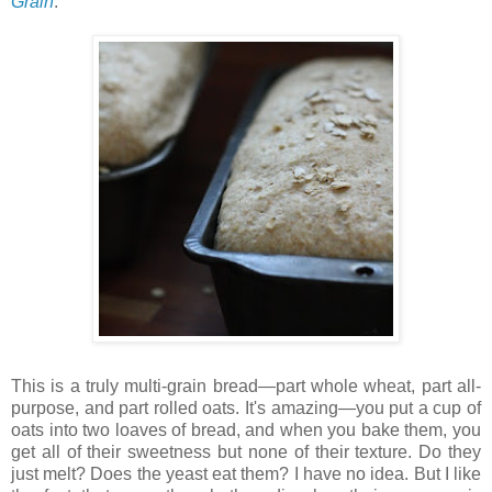
Grain
.
This is a truly multi-grain bread—part whole wheat, part all-
purpose, and part rolled oats. It's amazing—you put a cup of
oats into two loaves of bread, and when you bake them, you
get all of their sweetness but none of their texture. Do they
just melt? Does the yeast eat them? I have no idea. But I like