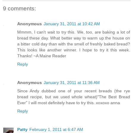
9 comments:
Anonymous
January 31, 2011 at 10:42 AM
Mmmm, I can't wait to try this. We, too, are baking a lot of
bread these day. What better way to warm up the house on
a bitter cold day than with the smell of freshly baked bread?
This looks like another winner. I hope to try it this week.
Thanks! ~A Maine Reader
Reply
Anonymous
January 31, 2011 at 11:36 AM
Since Andy dubbed one of your recent breads (the rye
bread recipe, but we used whole wheat)"The Best Bread
Ever" I will most definitely have to try this. xoxoxo anna
Reply
Patty
February 1, 2011 at 6:47 AM