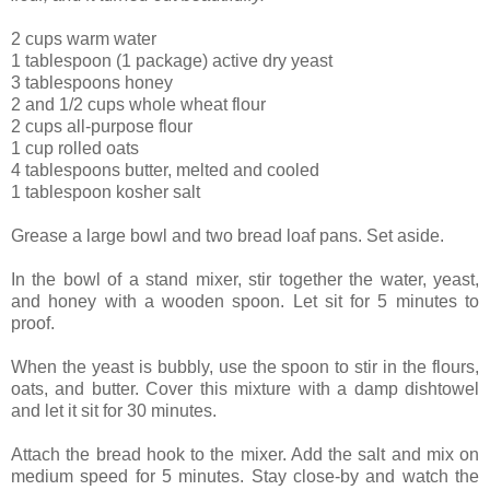
2 cups warm water
1 tablespoon (1 package) active dry yeast
3 tablespoons honey
2 and 1/2 cups whole wheat flour
2 cups all-purpose flour
1 cup rolled oats
4 tablespoons butter, melted and cooled
1 tablespoon kosher salt
Grease a large bowl and two bread loaf pans. Set aside.
In the bowl of a stand mixer, stir together the water, yeast,
and honey with a wooden spoon. Let sit for 5 minutes to
proof.
When the yeast is bubbly, use the spoon to stir in the flours,
oats, and butter. Cover this mixture with a damp dishtowel
and let it sit for 30 minutes.
Attach the bread hook to the mixer. Add the salt and mix on
medium speed for 5 minutes. Stay close-by and watch the