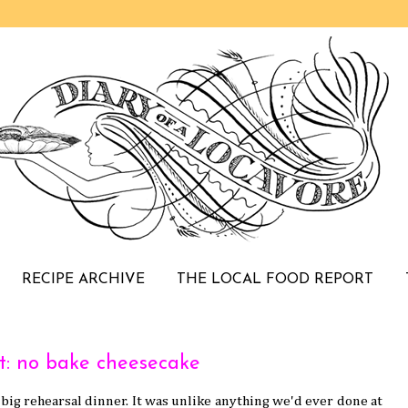
RECIPE ARCHIVE
THE LOCAL FOOD REPORT
t: no bake cheesecake
 big rehearsal dinner. It was unlike anything we'd ever done at