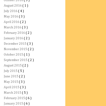
October 2016
( 3 )
August 2016
( 1 )
July 2016
( 4 )
May 2016
( 3 )
April 2016
( 2 )
March 2016
( 3 )
February 2016
( 2 )
January 2016
( 2 )
December 2015
( 3 )
November 2015
( 2 )
October 2015
( 1 )
September 2015
( 2 )
August 2015
( 2 )
July 2015
( 5 )
June 2015
( 2 )
May 2015
( 3 )
April 2015
( 3 )
March 2015
( 5 )
February 2015
( 6 )
January 2015
( 6 )