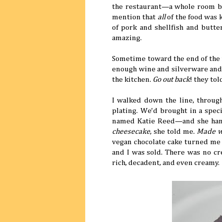
the restaurant—a whole room bl
mention that
all
of the food was 
of pork and shellfish and butt
amazing.
Sometime toward the end of the 
enough wine and silverware and 
the kitchen.
Go out back
! they to
I walked down the line, throug
plating. We'd brought in a spec
named Katie Reed—and she han
cheesecake
, she told me.
Made wi
vegan chocolate cake turned me 
and I was sold. There was no c
rich, decadent, and even creamy.