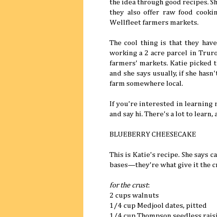
the idea through good recipes. Sh
they also offer raw food cooki
Wellfleet farmers markets.
The cool thing is that they hav
working a 2 acre parcel in Truro
farmers' markets. Katie picked t
and she says usually, if she hasn'
farm somewhere local.
If you're interested in learning
and say hi. There's a lot to learn, 
BLUEBERRY CHEESECAKE
This is Katie's recipe. She says
bases—they're what give it the c
for the crust
:
2 cups walnuts
1/4 cup Medjool dates, pitted
1/4 cup Thompson seedless rais