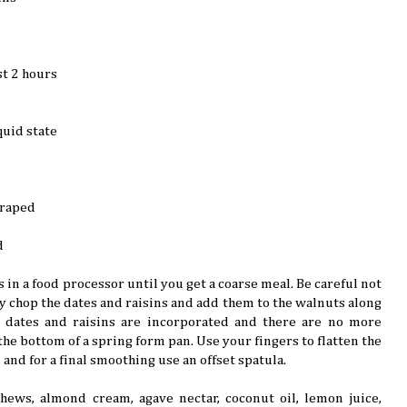
st 2 hours
quid state
craped
d
 in a food processor until you get a coarse meal. Be careful not
ly chop the dates and raisins and add them to the walnuts along
he dates and raisins are incorporated and there are no more
he bottom of a spring form pan. Use your fingers to flatten the
 and for a final smoothing use an offset spatula.
shews, almond cream, agave nectar, coconut oil, lemon juice,