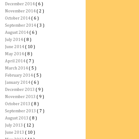
December 2014
( 6 )
November 2014
( 2 )
October 2014
( 6 )
September 2014
( 3 )
August 2014
( 6 )
July 2014
( 8 )
June 2014
( 10 )
May 2014
( 8 )
April 2014
( 7 )
March 2014
( 5 )
February 2014
( 5 )
January 2014
( 6 )
December 2013
( 9 )
November 2013
( 9 )
October 2013
( 8 )
September 2013
( 7 )
August 2013
( 8 )
July 2013
( 12 )
June 2013
( 10 )