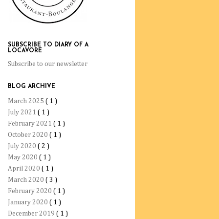
SUBSCRIBE TO DIARY OF A
LOCAVORE
Subscribe to our newsletter
BLOG ARCHIVE
March 2025
( 1 )
July 2021
( 1 )
February 2021
( 1 )
October 2020
( 1 )
July 2020
( 2 )
May 2020
( 1 )
April 2020
( 1 )
March 2020
( 3 )
February 2020
( 1 )
January 2020
( 1 )
December 2019
( 1 )