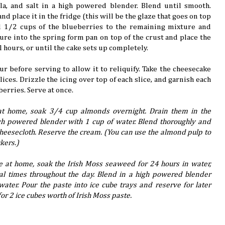
illa, and salt in a high powered blender. Blend until smooth.
d place it in the fridge (this will be the glaze that goes on top
nd 1/2 cups of the blueberries to the remaining mixture and
ure into the spring form pan on top of the crust and place the
al hours, or until the cake sets up completely.
ur before serving to allow it to reliquify. Take the cheesecake
slices. Drizzle the icing over top of each slice, and garnish each
berries. Serve at once.
t home, soak 3/4 cup almonds overnight. Drain them in the
h powered blender with 1 cup of water. Blend thoroughly and
cheesecloth. Reserve the cream. (You can use the almond pulp to
kers.)
e at home, soak the Irish Moss seaweed for 24 hours in water,
al times throughout the day. Blend in a high powered blender
ater. Pour the paste into ice cube trays and reserve for later
for 2 ice cubes worth of Irish Moss paste.