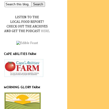
LISTEN TO THE
LOCAL FOOD REPORT?
CHECK OUT THE ARCHIVES
AND GET THE PODCAST
HERE
.
CAPE ABILITIES FARM
MORNING GLORY FARM