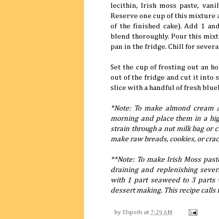
lecithin, Irish moss paste, van
Reserve one cup of this mixture an
of the finished cake). Add 1 a
blend thoroughly. Pour this mixt
pan in the fridge. Chill for sever
Set the cup of frosting out an ho
out of the fridge and cut it into 
slice with a handful of fresh blue
*Note: To make almond cream a
morning and place them in a hig
strain through a nut milk bag or 
make raw breads, cookies, or crac
**Note: To make Irish Moss past
draining and replenishing sever
with 1 part seaweed to 3 parts w
dessert making. This recipe calls 
by
Elspeth
at
7:29 AM