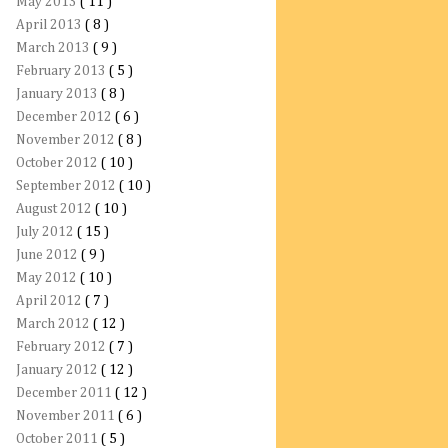
May 2013
( 11 )
April 2013
( 8 )
March 2013
( 9 )
February 2013
( 5 )
January 2013
( 8 )
December 2012
( 6 )
November 2012
( 8 )
October 2012
( 10 )
September 2012
( 10 )
August 2012
( 10 )
July 2012
( 15 )
June 2012
( 9 )
May 2012
( 10 )
April 2012
( 7 )
March 2012
( 12 )
February 2012
( 7 )
January 2012
( 12 )
December 2011
( 12 )
November 2011
( 6 )
October 2011
( 5 )