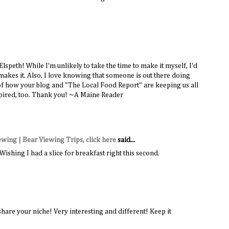
Elspeth! While I'm unlikely to take the time to make it myself, I'd
e makes it. Also, I love knowing that someone is out there doing
 of how your blog and "The Local Food Report" are keeping us all
spired, too. Thank you! ~A Maine Reader
iewing | Bear Viewing Trips, click here
said...
shing I had a slice for breakfast right this second.
share your niche! Very interesting and different! Keep it