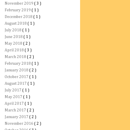
November 2019
( 3 )
February 2019
( 1 )
December 2018
( 1 )
August 2018
( 1 )
July 2018
( 1 )
June 2018
( 1 )
May 2018
( 2 )
April 2018
( 3 )
March 2018
( 2 )
February 2018
( 1 )
January 2018
( 2 )
October 2017
( 1 )
August 2017
( 1 )
July 2017
( 1 )
May 2017
( 1 )
April 2017
( 1 )
March 2017
( 2 )
January 2017
( 2 )
November 2016
( 2 )