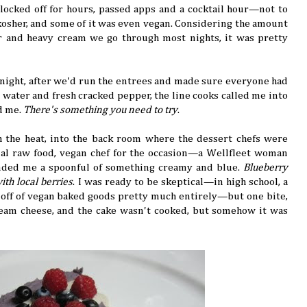
ocked off for hours, passed apps and a cocktail hour—not to
kosher, and some of it was even vegan. Considering the amount
er and heavy cream we go through most nights, it was pretty
night, after we'd run the entrees and made sure everyone had
water and fresh cracked pepper, the line cooks called me into
ld me.
There's something you need to try
.
h the heat, into the back room where the dessert chefs were
ial raw food, vegan chef for the occasion—a Wellfleet woman
ded me a spoonful of something creamy and blue.
Blueberry
th local berries
. I was ready to be skeptical—in high school, a
off of vegan baked goods pretty much entirely—but one bite,
ream cheese, and the cake wasn't cooked, but somehow it was