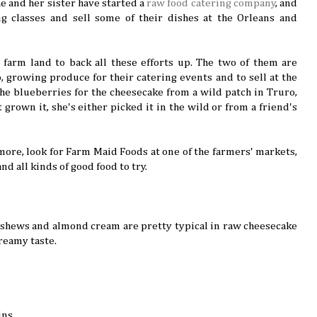
e and her sister have started a
raw food catering company
, and
ng classes and sell some of their dishes at the Orleans and
e farm land to back all these efforts up. The two of them are
, growing produce for their catering events and to sell at the
he blueberries for the cheesecake from a wild patch in Truro,
t grown it, she's either picked it in the wild or from a friend's
 more, look for Farm Maid Foods at one of the farmers' markets,
and all kinds of good food to try.
 cashews and almond cream are pretty typical in raw cheesecake
reamy taste.
ins