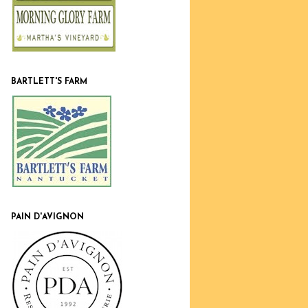
BARTLETT'S FARM
PAIN D'AVIGNON