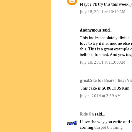
Maybe I'll try this this week :)
July 18, 2011 at 10:19 AM
Anonymous said...
This looks absolutely divine, 
love to try it if someone els
this. This is a great example
better informed. And yes, in
July 18, 2011 at 11:00 AM
great Site for Bears | Bear V
This cake is GORGEOUS Kim! Wi
July 4, 2014 at 2:29 AM
Ride On
said...
I love the way you write and 
coming.
Carpet Cleaning