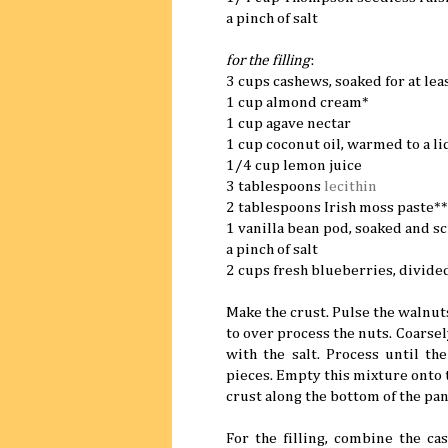
a pinch of salt
for the filling
:
3 cups cashews, soaked for at lea
1 cup almond cream*
1 cup agave nectar
1 cup coconut oil, warmed to a li
1/4 cup lemon juice
3 tablespoons
lecithin
2 tablespoons Irish moss paste**
1 vanilla bean pod, soaked and s
a pinch of salt
2 cups fresh blueberries, divide
Make the crust. Pulse the walnuts
to over process the nuts. Coarse
with the salt. Process until t
pieces. Empty this mixture onto t
crust along the bottom of the pan
For the filling, combine the ca