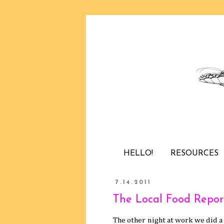
HELLO!
RESOURCES
7.14.2011
The Local Food Repor
The other night at work we did a