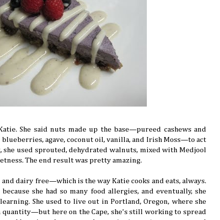
h Katie. She said nuts made up the base—pureed cashews and
ueberries, agave, coconut oil, vanilla, and Irish Moss—to act
ust, she used sprouted, dehydrated walnuts, mixed with Medjool
eetness. The end result was pretty amazing.
n and dairy free—which is the way Katie cooks and eats, always.
d because she had so many food allergies, and eventually, she
learning. She used to live out in Portland, Oregon, where she
 quantity—but here on the Cape, she's still working to spread