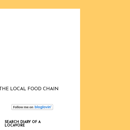
THE LOCAL FOOD CHAIN
SEARCH DIARY OF A
LOCAVORE