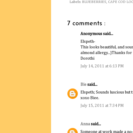
Labels:
BLUEBERRIES
,
CAPE COD LO
7 comments :
Anonymous said...
Elspeth-
This looks beautiful, and sou
almond allergy...)Thanks for
Dorothi
July 14, 2011 at 6:13 PM
Bie
said...
Elspeth; Sounds luscious but t
xoxo Biee.
July 15, 2011 at 7:34 PM
Anna
said...
Someone at work made a no-b