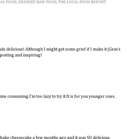
CAL FOOD
,
DESSERT
,
RAW FOOD
,
THE LOCAL FOOD REPORT
nds delicious! Although I might get some grief if I make it (Gem's
 posting and inspiring!
ime consuming.I'm too lazy to try it.It is for you younger ones.
ake cheesecake a few months ago and it was SO delicious.