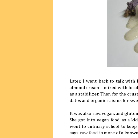
Later, I went back to talk wit
almond cream—mixed with local bl
as a stabilizer. Then for the cr
dates and organic raisins for sw
It was also raw, vegan, and glute
She got into vegan food as a ki
went to culinary school to keep 
says
raw food
is more of a known