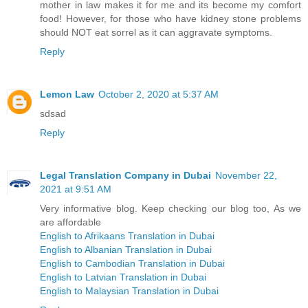
mother in law makes it for me and its become my comfort
food! However, for those who have kidney stone problems
should NOT eat sorrel as it can aggravate symptoms.
Reply
Lemon Law
October 2, 2020 at 5:37 AM
sdsad
Reply
Legal Translation Company in Dubai
November 22,
2021 at 9:51 AM
Very informative blog. Keep checking our blog too, As we
are affordable
English to Afrikaans Translation in Dubai
English to Albanian Translation in Dubai
English to Cambodian Translation in Dubai
English to Latvian Translation in Dubai
English to Malaysian Translation in Dubai