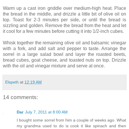
Warm up a cast iron griddle over medium-high heat. Place
the bread in the middle, and drizzle a little bit of olive oil on
top. Toast for 2-3 minutes per side, or until the bread is
sizzling and golden. Remove the bread from the heat and let
it cool for a few minutes before cutting it into 1/2-inch cubes.
Whisk together the remaining olive oil and balsamic vinegar
with a fork, and add salt and pepper to taste. Arrange the
sorrel in a large salad bowl and layer the roasted beets,
bread cubes, goat cheese, and toasted nuts on top. Drizzle
with the oil and vinegar mixture and serve at once.
Elspeth
at
12:19 AM
14 comments:
Dar
July 7, 2011 at 8:00 AM
I bought some sorrel from him a couple of weeks ago. What
my grandma used to do is cook it like spinach and then