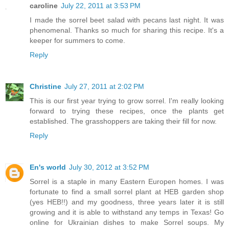
caroline
July 22, 2011 at 3:53 PM
I made the sorrel beet salad with pecans last night. It was
phenomenal. Thanks so much for sharing this recipe. It's a
keeper for summers to come.
Reply
Christine
July 27, 2011 at 2:02 PM
This is our first year trying to grow sorrel. I'm really looking
forward to trying these recipes, once the plants get
established. The grasshoppers are taking their fill for now.
Reply
En's world
July 30, 2012 at 3:52 PM
Sorrel is a staple in many Eastern Europen homes. I was
fortunate to find a small sorrel plant at HEB garden shop
(yes HEB!!) and my goodness, three years later it is still
growing and it is able to withstand any temps in Texas! Go
online for Ukrainian dishes to make Sorrel soups. My