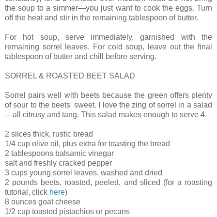
the soup to a simmer—you just want to cook the eggs. Turn
off the heat and stir in the remaining tablespoon of butter.
For hot soup, serve immediately, garnished with the
remaining sorrel leaves. For cold soup, leave out the final
tablespoon of butter and chill before serving.
SORREL & ROASTED BEET SALAD
Sorrel pairs well with beets because the green offers plenty
of sour to the beets' sweet. I love the zing of sorrel in a salad
—all citrusy and tang. This salad makes enough to serve 4.
2 slices thick, rustic bread
1/4 cup olive oil, plus extra for toasting the bread
2 tablespoons balsamic vinegar
salt and freshly cracked pepper
3 cups young sorrel leaves, washed and dried
2 pounds beets, roasted, peeled, and sliced (for a roasting
tutorial, click
here
)
8 ounces goat cheese
1/2 cup toasted pistachios or pecans