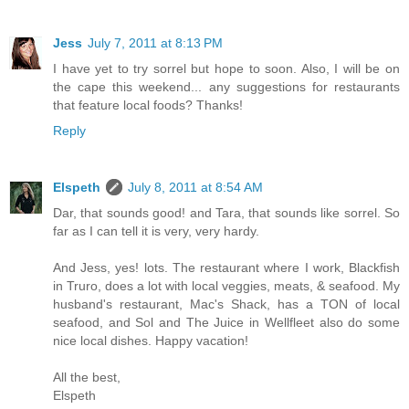
Jess
July 7, 2011 at 8:13 PM
I have yet to try sorrel but hope to soon. Also, I will be on
the cape this weekend... any suggestions for restaurants
that feature local foods? Thanks!
Reply
Elspeth
July 8, 2011 at 8:54 AM
Dar, that sounds good! and Tara, that sounds like sorrel. So
far as I can tell it is very, very hardy.
And Jess, yes! lots. The restaurant where I work, Blackfish
in Truro, does a lot with local veggies, meats, & seafood. My
husband's restaurant, Mac's Shack, has a TON of local
seafood, and Sol and The Juice in Wellfleet also do some
nice local dishes. Happy vacation!
All the best,
Elspeth