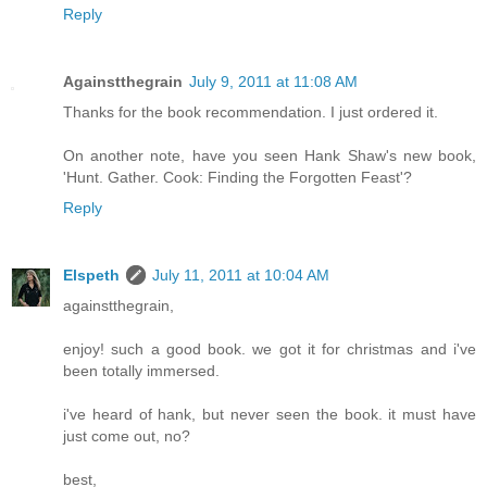
Reply
Againstthegrain
July 9, 2011 at 11:08 AM
Thanks for the book recommendation. I just ordered it.
On another note, have you seen Hank Shaw's new book,
'Hunt. Gather. Cook: Finding the Forgotten Feast'?
Reply
Elspeth
July 11, 2011 at 10:04 AM
againstthegrain,
enjoy! such a good book. we got it for christmas and i've
been totally immersed.
i've heard of hank, but never seen the book. it must have
just come out, no?
best,