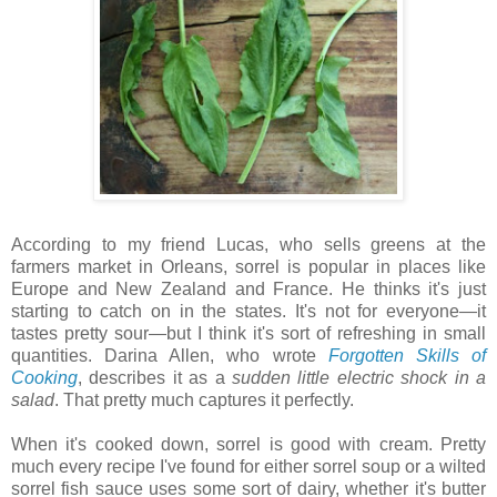
According to my friend Lucas, who sells greens at the
farmers market in Orleans, sorrel is popular in places like
Europe and New Zealand and France. He thinks it's just
starting to catch on in the states. It's not for everyone—it
tastes pretty sour—but I think it's sort of refreshing in small
quantities. Darina Allen, who wrote
Forgotten Skills of
Cooking
, describes it as a
sudden little electric shock in a
salad
. That pretty much captures it perfectly.
When it's cooked down, sorrel is good with cream. Pretty
much every recipe I've found for either sorrel soup or a wilted
sorrel fish sauce uses some sort of dairy, whether it's butter