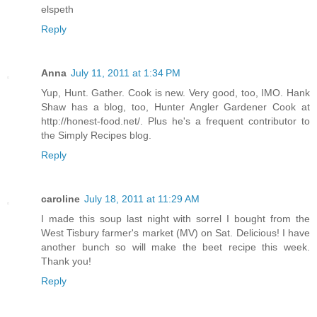
elspeth
Reply
Anna
July 11, 2011 at 1:34 PM
Yup, Hunt. Gather. Cook is new. Very good, too, IMO. Hank
Shaw has a blog, too, Hunter Angler Gardener Cook at
http://honest-food.net/. Plus he's a frequent contributor to
the Simply Recipes blog.
Reply
caroline
July 18, 2011 at 11:29 AM
I made this soup last night with sorrel I bought from the
West Tisbury farmer's market (MV) on Sat. Delicious! I have
another bunch so will make the beet recipe this week.
Thank you!
Reply