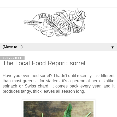
▼
7.07.2011
The Local Food Report: sorrel
Have you ever tried sorrel? I hadn't until recently. It's different
than most greens—for starters, it's a perennial herb. Unlike
spinach or Swiss chard, it comes back every year, and it
produces tangy, thick leaves all season long.