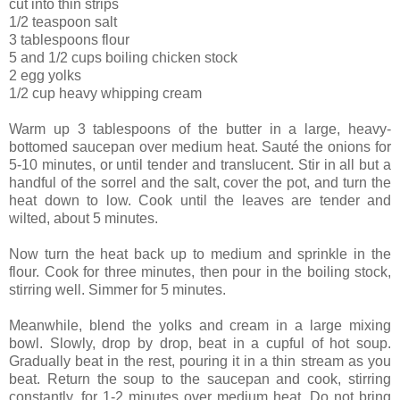
cut into thin strips
1/2 teaspoon salt
3 tablespoons flour
5 and 1/2 cups boiling chicken stock
2 egg yolks
1/2 cup heavy whipping cream
Warm up 3 tablespoons of the butter in a large, heavy-
bottomed saucepan over medium heat. Sauté the onions for
5-10 minutes, or until tender and translucent. Stir in all but a
handful of the sorrel and the salt, cover the pot, and turn the
heat down to low. Cook until the leaves are tender and
wilted, about 5 minutes.
Now turn the heat back up to medium and sprinkle in the
flour. Cook for three minutes, then pour in the boiling stock,
stirring well. Simmer for 5 minutes.
Meanwhile, blend the yolks and cream in a large mixing
bowl. Slowly, drop by drop, beat in a cupful of hot soup.
Gradually beat in the rest, pouring it in a thin stream as you
beat. Return the soup to the saucepan and cook, stirring
constantly, for 1-2 minutes over medium heat. Do not bring