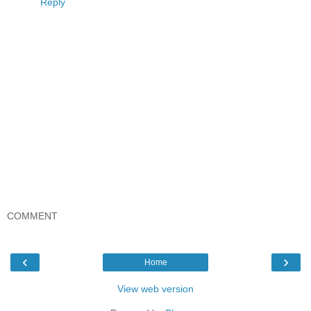
Reply
COMMENT
‹
›
Home
View web version