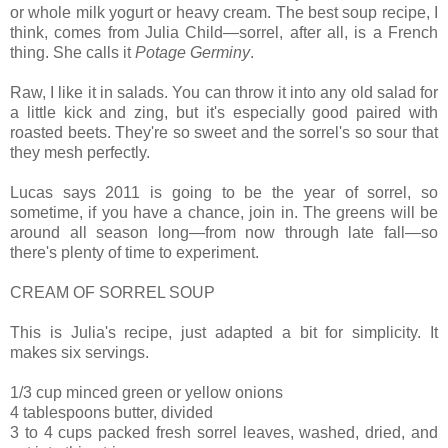
or whole milk yogurt or heavy cream. The best soup recipe, I
think, comes from Julia Child—sorrel, after all, is a French
thing. She calls it
Potage Germiny
.
Raw, I like it in salads. You can throw it into any old salad for
a little kick and zing, but it's especially good paired with
roasted beets. They're so sweet and the sorrel's so sour that
they mesh perfectly.
Lucas says 2011 is going to be the year of sorrel, so
sometime, if you have a chance, join in. The greens will be
around all season long—from now through late fall—so
there's plenty of time to experiment.
CREAM OF SORREL SOUP
This is Julia's recipe, just adapted a bit for simplicity. It
makes six servings.
1/3 cup minced green or yellow onions
4 tablespoons butter, divided
3 to 4 cups packed fresh sorrel leaves, washed, dried, and