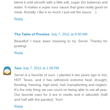
blend it until smooth with a little salt, sugar (for balance) and
water. It makes a super sour sauce that goes really good on
meat. Actually I like it so much I just eat the sauce.. :)
Reply
The Table of Promise
July 7, 2011 at 8:40 AM
Beautiful! I have been meaning to try Sorrel. Thanks for
posting!
Reply
Tara
July 7, 2011 at 1:00 PM
Sorrel is a favorite of ours. I planted it two years ago in hot,
HOT Texas, and it has withstood extreme heat, drought,
flooding, freezing, high wind, hail, transplanting and neglect.
It's the only thing we can count on being able to eat all year.
Our favorite uses for it are in risotto and in tabouleh (half
and half with the parsley). Yum!
Reply