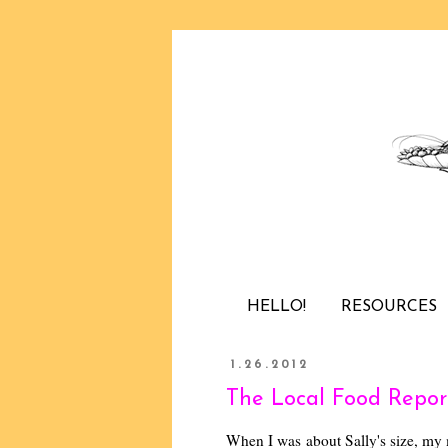
HELLO!
RESOURCES
1.26.2012
The Local Food Report
When I was about Sally's size, my 