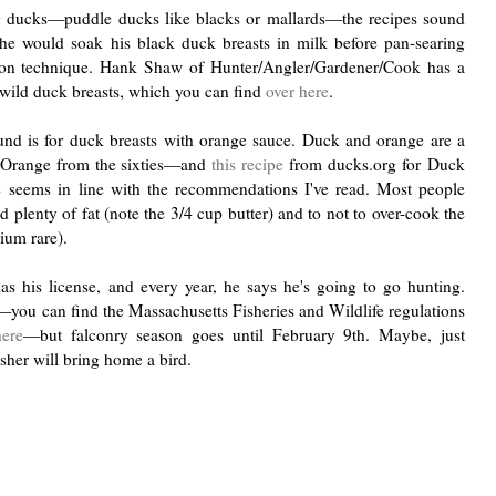
ng ducks—puddle ducks like blacks or mallards—the recipes sound
e would soak his black duck breasts in milk before pan-searing
n technique. Hank Shaw of Hunter/Angler/Gardener/Cook has a
k wild duck breasts, which you can find
over here
.
ound is for duck breasts with orange sauce. Duck and orange are a
'lOrange from the sixties—and
this recipe
from ducks.org for
Duck
ce
seems in line with the recommendations I've read. Most people
plenty of fat (note the 3/4 cup butter) and to not to over-cook the
dium rare).
as his license, and every year, he says he's going to go hunting.
r—you can find the Massachusetts Fisheries and Wildlife regulations
here
—but falconry season goes until February 9th. Maybe, just
sher will bring home a bird.