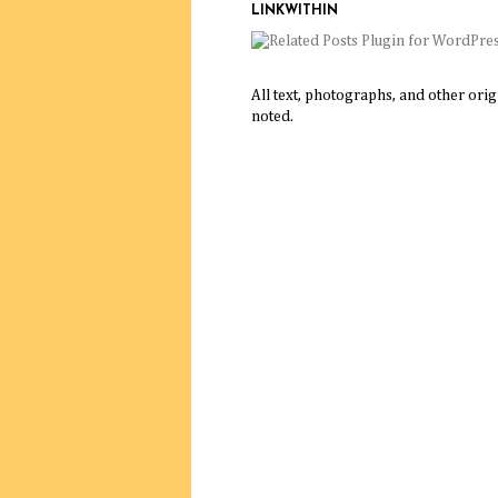
LINKWITHIN
All text, photographs, and other ori
noted.