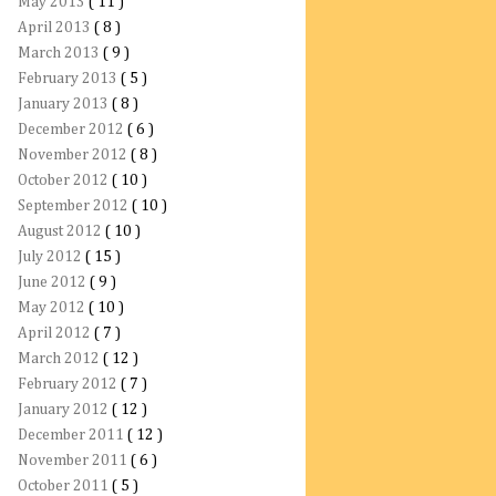
May 2013
( 11 )
April 2013
( 8 )
March 2013
( 9 )
February 2013
( 5 )
January 2013
( 8 )
December 2012
( 6 )
November 2012
( 8 )
October 2012
( 10 )
September 2012
( 10 )
August 2012
( 10 )
July 2012
( 15 )
June 2012
( 9 )
May 2012
( 10 )
April 2012
( 7 )
March 2012
( 12 )
February 2012
( 7 )
January 2012
( 12 )
December 2011
( 12 )
November 2011
( 6 )
October 2011
( 5 )