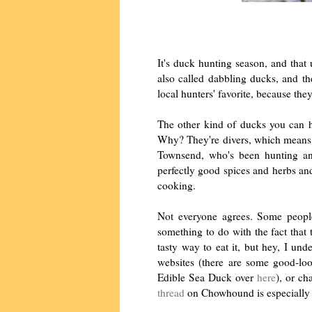
It's duck hunting season, and that
also called dabbling ducks, and th
local hunters' favorite, because the
The other kind of ducks you can h
Why? They're divers, which means th
Townsend, who's been hunting and
perfectly good spices and herbs and
cooking.
Not everyone agrees. Some people
something to do with the fact that
tasty way to eat it, but hey, I un
websites (there are some good-lo
Edible Sea Duck over
here
), or ch
thread
on Chowhound is especially