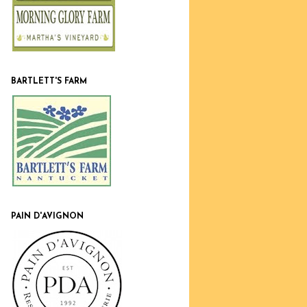
BARTLETT'S FARM
PAIN D'AVIGNON