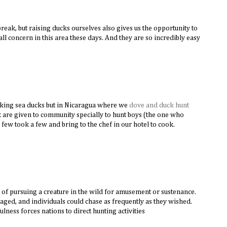
 break, but raising ducks ourselves also gives us the opportunity to
ll concern in this area these days. And they are so incredibly easy
ooking sea ducks but in Nicaragua where we
dove and duck hunt
k are given to community specially to hunt boys (the one who
 few took a few and bring to the chef in our hotel to cook.
 of pursuing a creature in the wild for amusement or sustenance.
ged, and individuals could chase as frequently as they wished.
lness forces nations to direct hunting activities