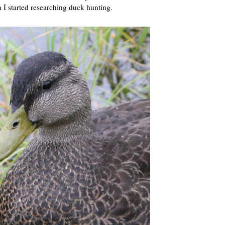
n I started researching duck hunting.