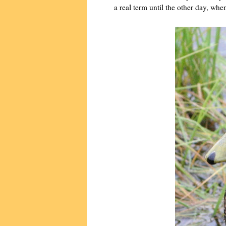
a real term until the other day, whe