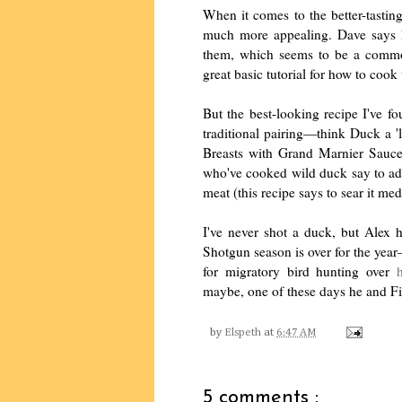
When it comes to the better-tasti
much more appealing. Dave says h
them, which seems to be a commo
great basic tutorial for how to coo
But the best-looking recipe I've f
traditional pairing—think Duck a 
Breasts with Grand Marnier Sau
who've cooked wild duck say to add 
meat (this recipe says to sear it me
I've never shot a duck, but Alex h
Shotgun season is over for the yea
for migratory bird hunting over
maybe, one of these days he and Fi
by
Elspeth
at
6:47 AM
5 comments :