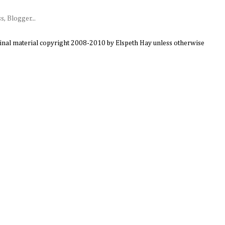
ginal material copyright 2008-2010 by Elspeth Hay unless otherwise