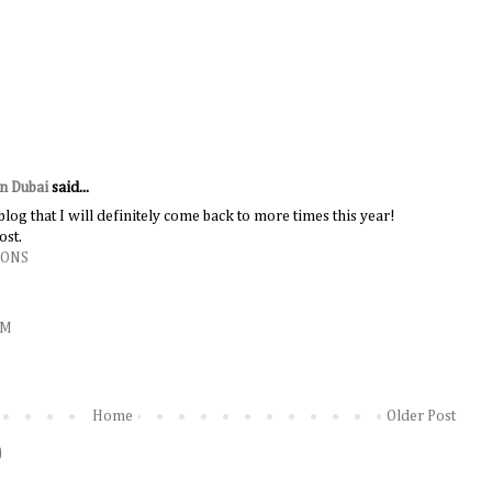
in Dubai
said...
 blog that I will definitely come back to more times this year!
ost.
IONS
AM
Home
Older Post
)