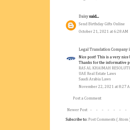
Daisy
said...
Send Birthday Gifts Online
October 21, 2021 at 6:28 AM
Legal Translation Company 
Nice post! This is a very nice
Thanks for the informative p
RAS AL KHAIMAH RESOLUT
UAE Real Estate Laws
Saudi Arabia Laws
November 22, 2021 at 8:27 
Post a Comment
Newer Post
Subscribe to:
Post Comments ( Atom 