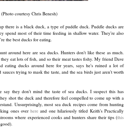
(Photo courtesy Chris Benesh)
 up there is a black duck, a type of puddle duck. Puddle ducks are
ey spend most of their time feeding in shallow water. They're also
y're the best ducks for eating.
unt around here are sea ducks. Hunters don't like these as much.
ey eat lots of fish, and so their meat tastes fishy. My friend Dave
 eating ducks around here for years, says he's ruined a lot of
 sauces trying to mask the taste, and the sea birds just aren't worth
 say they don't mind the taste of sea ducks. I suspect this has
 they shot the duck and therefore feel compelled to come up with a
derstand. Unsurprisingly, most sea duck recipes come from hunting
oking ones over
here
and one hilariously titled Keith's Practically
atrooms where experienced cooks and hunters share their tips (
this
 good).