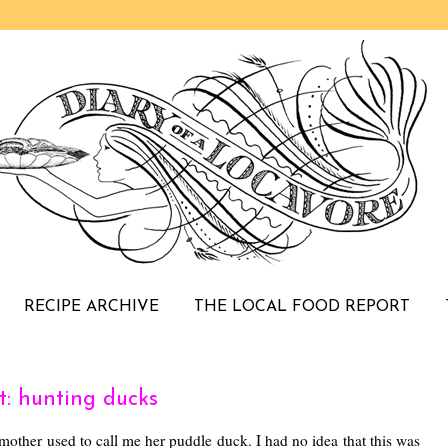
RECIPE ARCHIVE
THE LOCAL FOOD REPORT
: hunting ducks
mother used to call me her puddle duck. I had no idea that this was