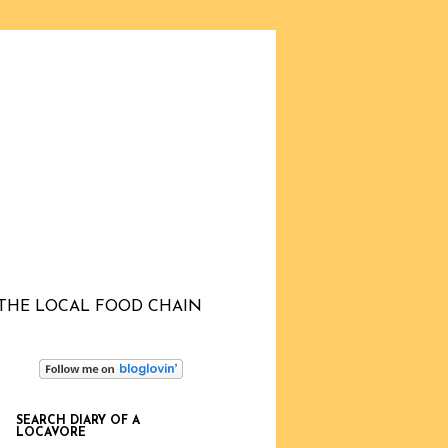
THE LOCAL FOOD CHAIN
SEARCH DIARY OF A
LOCAVORE