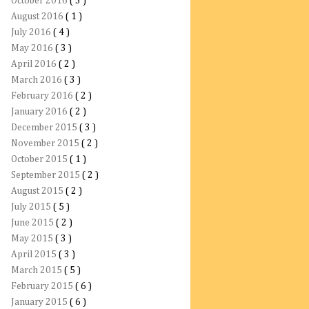
October 2016
( 3 )
August 2016
( 1 )
July 2016
( 4 )
May 2016
( 3 )
April 2016
( 2 )
March 2016
( 3 )
February 2016
( 2 )
January 2016
( 2 )
December 2015
( 3 )
November 2015
( 2 )
October 2015
( 1 )
September 2015
( 2 )
August 2015
( 2 )
July 2015
( 5 )
June 2015
( 2 )
May 2015
( 3 )
April 2015
( 3 )
March 2015
( 5 )
February 2015
( 6 )
January 2015
( 6 )