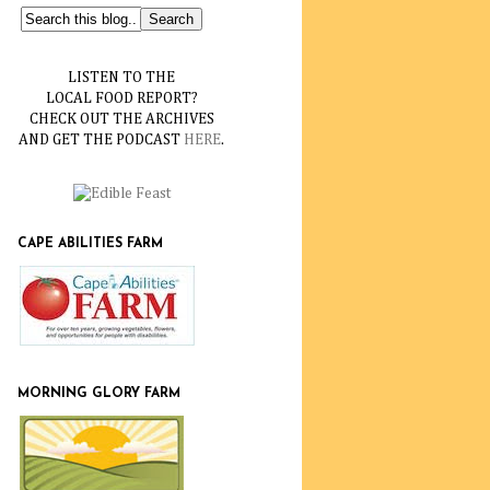
LISTEN TO THE
LOCAL FOOD REPORT?
CHECK OUT THE ARCHIVES
AND GET THE PODCAST
HERE
.
CAPE ABILITIES FARM
MORNING GLORY FARM