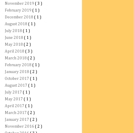
November 2019
( 3 )
February 2019
( 1 )
December 2018
( 1 )
August 2018
( 1 )
July 2018
( 1 )
June 2018
( 1 )
May 2018
( 2 )
April 2018
( 3 )
March 2018
( 2 )
February 2018
( 1 )
January 2018
( 2 )
October 2017
( 1 )
August 2017
( 1 )
July 2017
( 1 )
May 2017
( 1 )
April 2017
( 1 )
March 2017
( 2 )
January 2017
( 2 )
November 2016
( 2 )