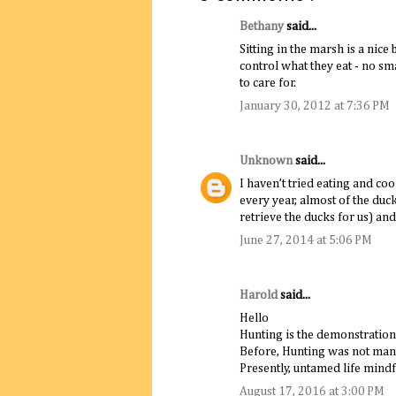
Bethany
said...
Sitting in the marsh is a nice
control what they eat - no sma
to care for.
January 30, 2012 at 7:36 PM
Unknown
said...
I haven’t tried eating and c
every year, almost of the duc
retrieve the ducks for us) and
June 27, 2014 at 5:06 PM
Harold
said...
Hello
Hunting is the demonstration
Before, Hunting was not mana
Presently, untamed life mindfu
August 17, 2016 at 3:00 PM