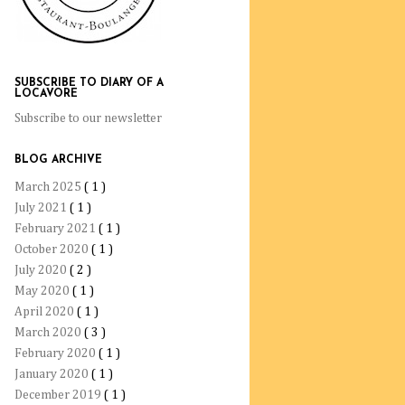
SUBSCRIBE TO DIARY OF A
LOCAVORE
Subscribe to our newsletter
BLOG ARCHIVE
March 2025
( 1 )
July 2021
( 1 )
February 2021
( 1 )
October 2020
( 1 )
July 2020
( 2 )
May 2020
( 1 )
April 2020
( 1 )
March 2020
( 3 )
February 2020
( 1 )
January 2020
( 1 )
December 2019
( 1 )