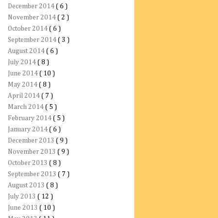
December 2014
( 6 )
November 2014
( 2 )
October 2014
( 6 )
September 2014
( 3 )
August 2014
( 6 )
July 2014
( 8 )
June 2014
( 10 )
May 2014
( 8 )
April 2014
( 7 )
March 2014
( 5 )
February 2014
( 5 )
January 2014
( 6 )
December 2013
( 9 )
November 2013
( 9 )
October 2013
( 8 )
September 2013
( 7 )
August 2013
( 8 )
July 2013
( 12 )
June 2013
( 10 )