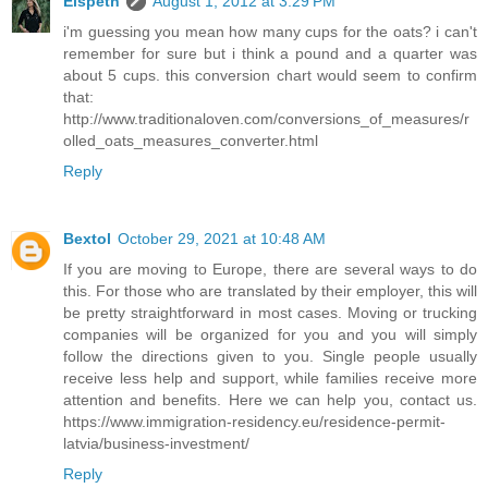
Elspeth
August 1, 2012 at 3:29 PM
i'm guessing you mean how many cups for the oats? i can't
remember for sure but i think a pound and a quarter was
about 5 cups. this conversion chart would seem to confirm
that:
http://www.traditionaloven.com/conversions_of_measures/r
olled_oats_measures_converter.html
Reply
Bextol
October 29, 2021 at 10:48 AM
If you are moving to Europe, there are several ways to do
this. For those who are translated by their employer, this will
be pretty straightforward in most cases. Moving or trucking
companies will be organized for you and you will simply
follow the directions given to you. Single people usually
receive less help and support, while families receive more
attention and benefits. Here we can help you, contact us.
https://www.immigration-residency.eu/residence-permit-
latvia/business-investment/
Reply