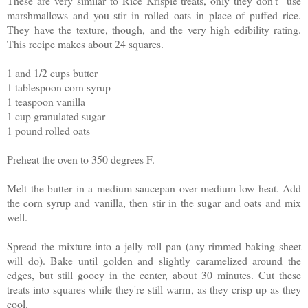
These are very similar to Rice Krispie treats, only they don't use
marshmallows and you stir in rolled oats in place of puffed rice.
They have the texture, though, and the very high edibility rating.
This recipe makes about 24 squares.
1 and 1/2 cups butter
1 tablespoon corn syrup
1 teaspoon vanilla
1 cup granulated sugar
1 pound rolled oats
Preheat the oven to 350 degrees F.
Melt the butter in a medium saucepan over medium-low heat. Add
the corn syrup and vanilla, then stir in the sugar and oats and mix
well.
Spread the mixture into a jelly roll pan (any rimmed baking sheet
will do). Bake until golden and slightly caramelized around the
edges, but still gooey in the center, about 30 minutes. Cut these
treats into squares while they're still warm, as they crisp up as they
cool.