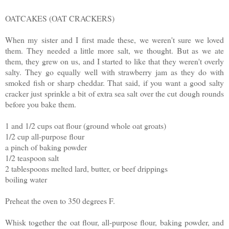
OATCAKES (OAT CRACKERS)
When my sister and I first made these, we weren't sure we loved
them. They needed a little more salt, we thought. But as we ate
them, they grew on us, and I started to like that they weren't overly
salty. They go equally well with strawberry jam as they do with
smoked fish or sharp cheddar. That said, if you want a good salty
cracker just sprinkle a bit of extra sea salt over the cut dough rounds
before you bake them.
1 and 1/2 cups oat flour (ground whole oat groats)
1/2 cup all-purpose flour
a pinch of baking powder
1/2 teaspoon salt
2 tablespoons melted lard, butter, or beef drippings
boiling water
Preheat the oven to 350 degrees F.
Whisk together the oat flour, all-purpose flour, baking powder, and