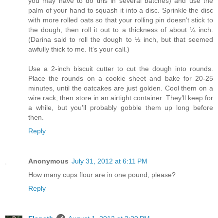
you may have to do this in several batches) and use the
palm of your hand to squash it into a disc. Sprinkle the disc
with more rolled oats so that your rolling pin doesn’t stick to
the dough, then roll it out to a thickness of about ¼ inch.
(Darina said to roll the dough to ½ inch, but that seemed
awfully thick to me. It’s your call.)
Use a 2-inch biscuit cutter to cut the dough into rounds.
Place the rounds on a cookie sheet and bake for 20-25
minutes, until the oatcakes are just golden. Cool them on a
wire rack, then store in an airtight container. They’ll keep for
a while, but you’ll probably gobble them up long before
then.
Reply
Anonymous
July 31, 2012 at 6:11 PM
How many cups flour are in one pound, please?
Reply