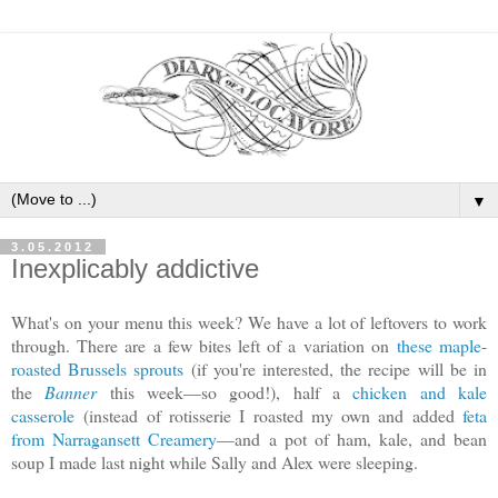
▼
3.05.2012
Inexplicably addictive
What's on your menu this week? We have a lot of leftovers to work
through. There are a few bites left of a variation on
these maple-
roasted Brussels sprouts
(if you're interested, the recipe will be in
the
Banner
this week—so good!), half a
chicken and kale
casserole
(instead of rotisserie I roasted my own and added
feta
from Narragansett Creamery
—and a pot of ham, kale, and bean
soup I made last night while Sally and Alex were sleeping.