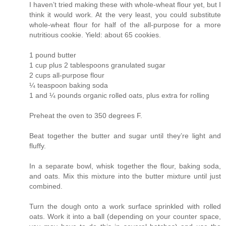
I haven’t tried making these with whole-wheat flour yet, but I
think it would work. At the very least, you could substitute
whole-wheat flour for half of the all-purpose for a more
nutritious cookie. Yield: about 65 cookies.
1 pound butter
1 cup plus 2 tablespoons granulated sugar
2 cups all-purpose flour
¼ teaspoon baking soda
1 and ¼ pounds organic rolled oats, plus extra for rolling
Preheat the oven to 350 degrees F.
Beat together the butter and sugar until they’re light and
fluffy.
In a separate bowl, whisk together the flour, baking soda,
and oats. Mix this mixture into the butter mixture until just
combined.
Turn the dough onto a work surface sprinkled with rolled
oats. Work it into a ball (depending on your counter space,