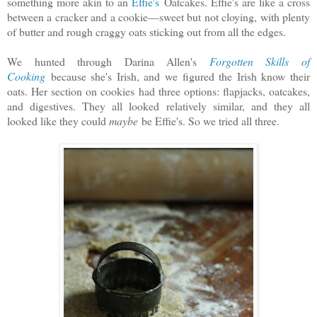
something more akin to an
Effie's
Oatcakes. Effie's are like a cross
between a cracker and a cookie—sweet but not cloying, with plenty
of butter and rough craggy oats sticking out from all the edges.
We hunted through Darina Allen's
Forgotten Skills of
Cooking
because she's Irish, and we figured the Irish know their
oats. Her section on cookies had three options: flapjacks, oatcakes,
and digestives. They all looked relatively similar, and they all
looked like they could
maybe
be Effie's. So we tried all three.