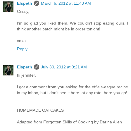
Elspeth
March 6, 2012 at 11:43 AM
Crissy,
I'm so glad you liked them. We couldn't stop eating ours. I
think another batch might be in order tonight!
xoxo
Reply
Elspeth
July 30, 2012 at 9:21 AM
hi jennifer,
i got a comment from you asking for the effie's-esque recipe
in my inbox, but i don't see it here. at any rate, here you go!
HOMEMADE OATCAKES
Adapted from Forgotten Skills of Cooking by Darina Allen