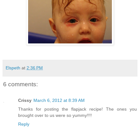
Elspeth
at
2:36 PM
6 comments:
Crissy
March 6, 2012 at 8:39 AM
Thanks for posting the flapjack recipe! The ones you
brought over to us were so yummy!!!!
Reply