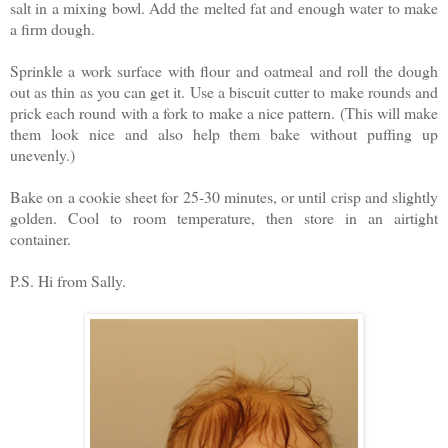
salt in a mixing bowl. Add the melted fat and enough water to make
a firm dough.
Sprinkle a work surface with flour and oatmeal and roll the dough
out as thin as you can get it. Use a biscuit cutter to make rounds and
prick each round with a fork to make a nice pattern. (This will make
them look nice and also help them bake without puffing up
unevenly.)
Bake on a cookie sheet for 25-30 minutes, or until crisp and slightly
golden. Cool to room temperature, then store in an airtight
container.
P.S. Hi from Sally.