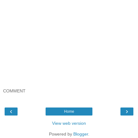
COMMENT
‹
›
Home
View web version
Powered by
Blogger
.