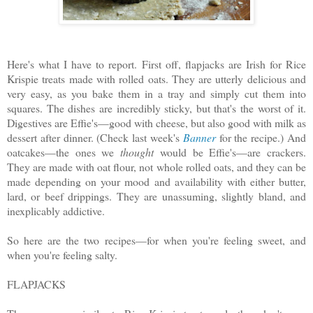
Here's what I have to report. First off, flapjacks are Irish for Rice
Krispie treats made with rolled oats. They are utterly delicious and
very easy, as you bake them in a tray and simply cut them into
squares. The dishes are incredibly sticky, but that's the worst of it.
Digestives are Effie's—good with cheese, but also good with milk as
dessert after dinner. (Check last week's
Banner
for the recipe.) And
oatcakes—the ones we
thought
would be Effie's—are crackers.
They are made with oat flour, not whole rolled oats, and they can be
made depending on your mood and availability with either butter,
lard, or beef drippings. They are unassuming, slightly bland, and
inexplicably addictive.
So here are the two recipes—for when you're feeling sweet, and
when you're feeling salty.
FLAPJACKS