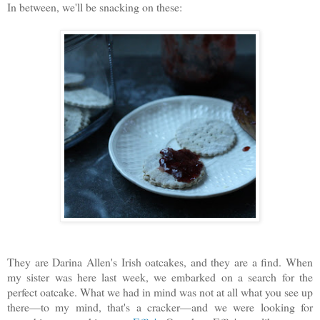
In between, we'll be snacking on these:
They are Darina Allen's Irish oatcakes, and they are a find. When
my sister was here last week, we embarked on a search for the
perfect oatcake. What we had in mind was not at all what you see up
there—to my mind, that's a cracker—and we were looking for