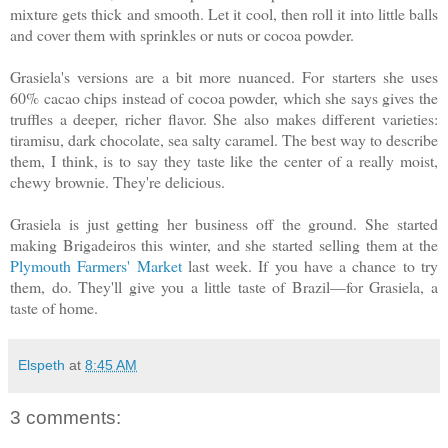
mixture gets thick and smooth. Let it cool, then roll it into little balls
and cover them with sprinkles or nuts or cocoa powder.
Grasiela's versions are a bit more nuanced. For starters she uses
60% cacao chips instead of cocoa powder, which she says gives the
truffles a deeper, richer flavor. She also makes different varieties:
tiramisu, dark chocolate, sea salty caramel. The best way to describe
them, I think, is to say they taste like the center of a really moist,
chewy brownie. They're delicious.
Grasiela is just getting her business off the ground. She started
making Brigadeiros this winter, and she started selling them at the
Plymouth Farmers' Market
last week. If you have a chance to try
them, do. They'll give you a little taste of Brazil—for Grasiela, a
taste of home.
Elspeth
at
8:45 AM
3 comments: