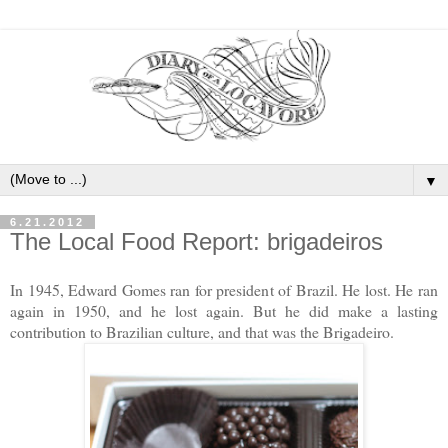
▼
6.21.2012
The Local Food Report: brigadeiros
In 1945, Edward Gomes ran for president of Brazil. He lost. He ran
again in 1950, and he lost again. But he did make a lasting
contribution to Brazilian culture, and that was the Brigadeiro.