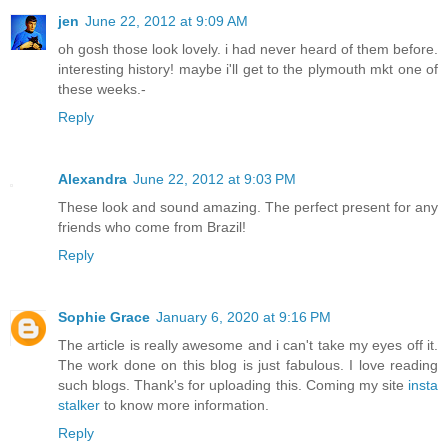
jen
June 22, 2012 at 9:09 AM
oh gosh those look lovely. i had never heard of them before.
interesting history! maybe i'll get to the plymouth mkt one of
these weeks.-
Reply
Alexandra
June 22, 2012 at 9:03 PM
These look and sound amazing. The perfect present for any
friends who come from Brazil!
Reply
Sophie Grace
January 6, 2020 at 9:16 PM
The article is really awesome and i can't take my eyes off it.
The work done on this blog is just fabulous. I love reading
such blogs. Thank's for uploading this. Coming my site
insta
stalker
to know more information.
Reply