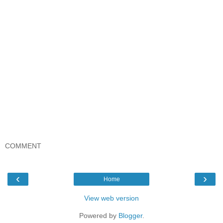
COMMENT
‹
›
Home
View web version
Powered by
Blogger
.