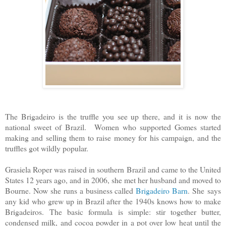
The Brigadeiro is the truffle you see up there, and it is now the
national sweet of Brazil. Women who supported Gomes started
making and selling them to raise money for his campaign, and the
truffles got wildly popular.
Grasiela Roper was raised in southern Brazil and came to the United
States 12 years ago, and in 2006, she met her husband and moved to
Bourne. Now she runs a business called
Brigadeiro Barn
. She
says
any kid who grew up in Brazil after the 1940s knows how to make
Brigadeiros.
The basic formula is simple: stir together butter,
condensed milk, and cocoa powder in a pot over low heat until the