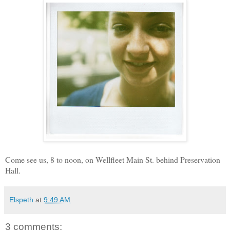
Come see us, 8 to noon, on Wellfleet Main St. behind Preservation
Hall.
Elspeth
at
9:49 AM
3 comments: