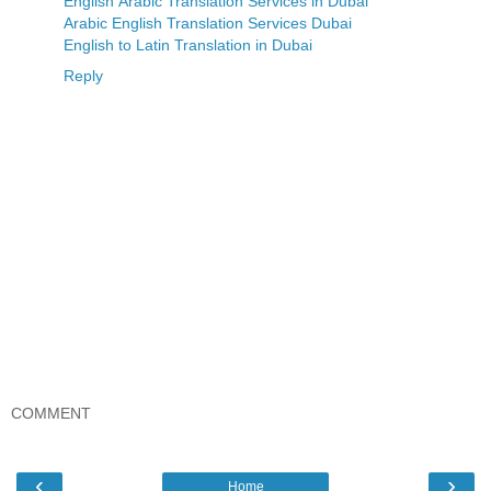
English Arabic Translation Services in Dubai
Arabic English Translation Services Dubai
English to Latin Translation in Dubai
Reply
COMMENT
‹
›
Home