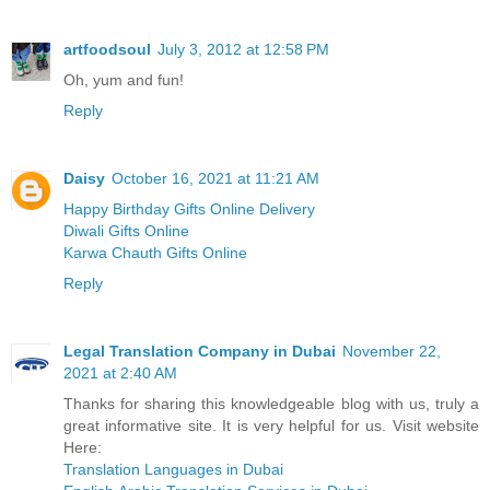
artfoodsoul
July 3, 2012 at 12:58 PM
Oh, yum and fun!
Reply
Daisy
October 16, 2021 at 11:21 AM
Happy Birthday Gifts Online Delivery
Diwali Gifts Online
Karwa Chauth Gifts Online
Reply
Legal Translation Company in Dubai
November 22,
2021 at 2:40 AM
Thanks for sharing this knowledgeable blog with us, truly a
great informative site. It is very helpful for us. Visit website
Here:
Translation Languages in Dubai