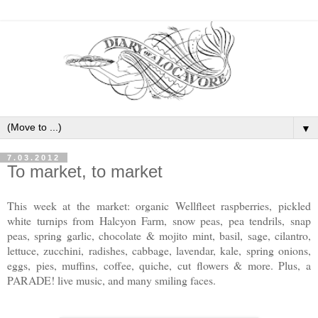
▼
7.03.2012
To market, to market
This week at the market: organic Wellfleet raspberries, pickled
white turnips from Halcyon Farm, snow peas, pea tendrils, snap
peas, spring garlic, chocolate & mojito mint, basil, sage, cilantro,
lettuce, zucchini, radishes, cabbage, lavendar, kale, spring onions,
eggs, pies, muffins, coffee, quiche, cut flowers & more. Plus, a
PARADE! live music, and many smiling faces.