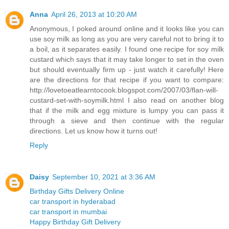
Anna
April 26, 2013 at 10:20 AM
Anonymous, I poked around online and it looks like you can
use soy milk as long as you are very careful not to bring it to
a boil, as it separates easily. I found one recipe for soy milk
custard which says that it may take longer to set in the oven
but should eventually firm up - just watch it carefully! Here
are the directions for that recipe if you want to compare:
http://lovetoeatlearntocook.blogspot.com/2007/03/flan-will-
custard-set-with-soymilk.html I also read on another blog
that if the milk and egg mixture is lumpy you can pass it
through a sieve and then continue with the regular
directions. Let us know how it turns out!
Reply
Daisy
September 10, 2021 at 3:36 AM
Birthday Gifts Delivery Online
car transport in hyderabad
car transport in mumbai
Happy Birthday Gift Delivery