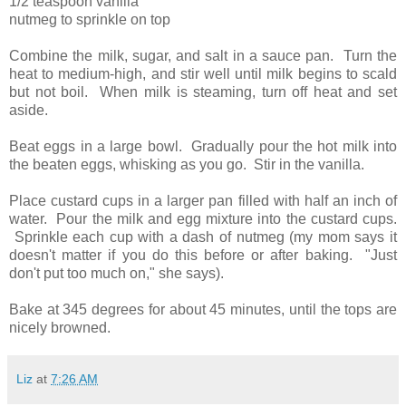
1/2 teaspoon vanilla
nutmeg to sprinkle on top
Combine the milk, sugar, and salt in a sauce pan. Turn the
heat to medium-high, and stir well until milk begins to scald
but not boil. When milk is steaming, turn off heat and set
aside.
Beat eggs in a large bowl. Gradually pour the hot milk into
the beaten eggs, whisking as you go. Stir in the vanilla.
Place custard cups in a larger pan filled with half an inch of
water. Pour the milk and egg mixture into the custard cups.
Sprinkle each cup with a dash of nutmeg (my mom says it
doesn't matter if you do this before or after baking. "Just
don't put too much on," she says).
Bake at 345 degrees for about 45 minutes, until the tops are
nicely browned.
Liz
at
7:26 AM