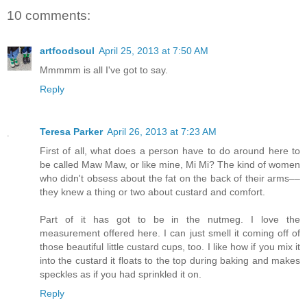
10 comments:
artfoodsoul
April 25, 2013 at 7:50 AM
Mmmmm is all I've got to say.
Reply
Teresa Parker
April 26, 2013 at 7:23 AM
First of all, what does a person have to do around here to
be called Maw Maw, or like mine, Mi Mi? The kind of women
who didn't obsess about the fat on the back of their arms––
they knew a thing or two about custard and comfort.
Part of it has got to be in the nutmeg. I love the
measurement offered here. I can just smell it coming off of
those beautiful little custard cups, too. I like how if you mix it
into the custard it floats to the top during baking and makes
speckles as if you had sprinkled it on.
Reply