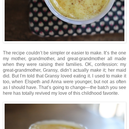
The recipe couldn’t be simpler or easier to make. It’s the one
my mother, grandmother, and great-grandmother all made
when they were raising their families. OK, confession: my
great-grandmother, Gransy, didn’t actually
make
it; her maid
did. But I'm told that Gransy loved eating it. I used to make it
too, when Elspeth and Anna were younger, but not as often
as I should have. That’s going to change—the batch you see
here has totally revived my love of this childhood favorite.