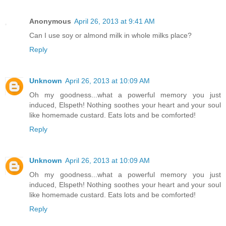
Anonymous
April 26, 2013 at 9:41 AM
Can I use soy or almond milk in whole milks place?
Reply
Unknown
April 26, 2013 at 10:09 AM
Oh my goodness...what a powerful memory you just
induced, Elspeth! Nothing soothes your heart and your soul
like homemade custard. Eats lots and be comforted!
Reply
Unknown
April 26, 2013 at 10:09 AM
Oh my goodness...what a powerful memory you just
induced, Elspeth! Nothing soothes your heart and your soul
like homemade custard. Eats lots and be comforted!
Reply