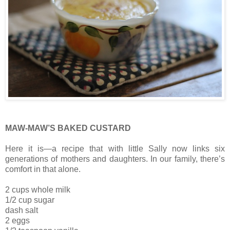
MAW-MAW’S BAKED CUSTARD
Here it is—a recipe that with little Sally now links six
generations of mothers and daughters. In our family, there’s
comfort in that alone.
2 cups whole milk
1/2 cup sugar
dash salt
2 eggs