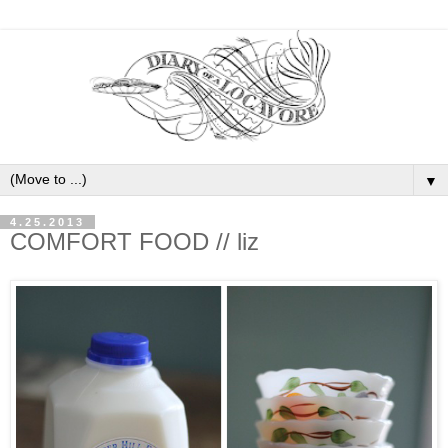
▼
4.25.2013
COMFORT FOOD // liz