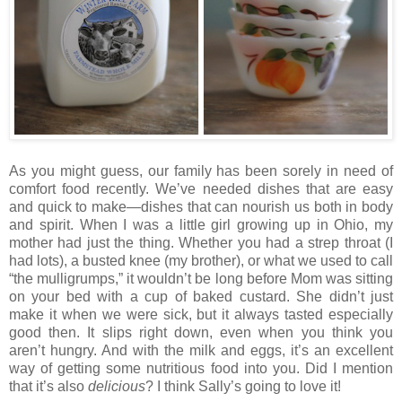
As you might guess, our family has been sorely in need of
comfort food recently. We’ve needed dishes that are easy
and quick to make—dishes that can nourish us both in body
and spirit. When I was a little girl growing up in Ohio, my
mother had just the thing. Whether you had a strep throat (I
had lots), a busted knee (my brother), or what we used to call
“the mulligrumps,” it wouldn’t be long before Mom was sitting
on your bed with a cup of baked custard. She didn’t just
make it when we were sick, but it always tasted especially
good then. It slips right down, even when you think you
aren’t hungry. And with the milk and eggs, it’s an excellent
way of getting some nutritious food into you. Did I mention
that it’s also
delicious
? I think Sally’s going to love it!