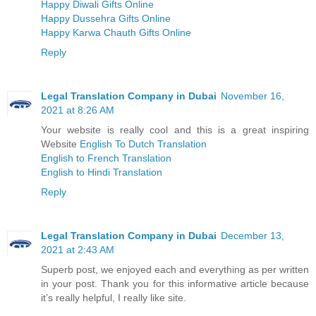
Happy Diwali Gifts Online
Happy Dussehra Gifts Online
Happy Karwa Chauth Gifts Online
Reply
Legal Translation Company in Dubai
November 16,
2021 at 8:26 AM
Your website is really cool and this is a great inspiring
Website
English To Dutch Translation
English to French Translation
English to Hindi Translation
Reply
Legal Translation Company in Dubai
December 13,
2021 at 2:43 AM
Superb post, we enjoyed each and everything as per written
in your post. Thank you for this informative article because
it’s really helpful, I really like site.