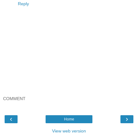
Reply
COMMENT
‹
›
Home
View web version