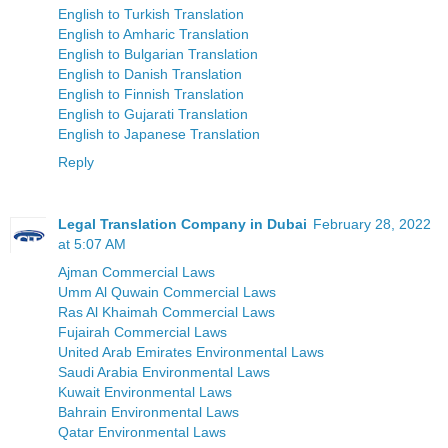
English to Turkish Translation
English to Amharic Translation
English to Bulgarian Translation
English to Danish Translation
English to Finnish Translation
English to Gujarati Translation
English to Japanese Translation
Reply
Legal Translation Company in Dubai
February 28, 2022
at 5:07 AM
Ajman Commercial Laws
Umm Al Quwain Commercial Laws
Ras Al Khaimah Commercial Laws
Fujairah Commercial Laws
United Arab Emirates Environmental Laws
Saudi Arabia Environmental Laws
Kuwait Environmental Laws
Bahrain Environmental Laws
Qatar Environmental Laws