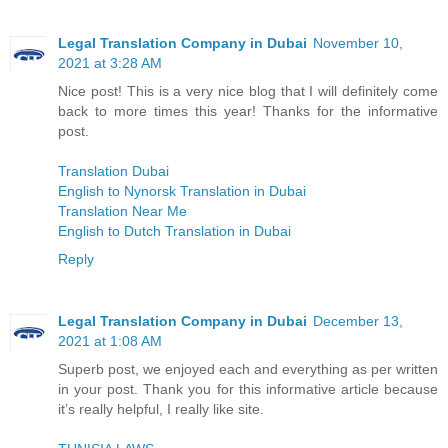
Legal Translation Company in Dubai
November 10,
2021 at 3:28 AM
Nice post! This is a very nice blog that I will definitely come
back to more times this year! Thanks for the informative
post.
Translation Dubai
English to Nynorsk Translation in Dubai
Translation Near Me
English to Dutch Translation in Dubai
Reply
Legal Translation Company in Dubai
December 13,
2021 at 1:08 AM
Superb post, we enjoyed each and everything as per written
in your post. Thank you for this informative article because
it’s really helpful, I really like site.