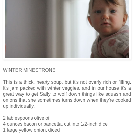
WINTER MINESTRONE
This is a thick, hearty soup, but it's not overly rich or filling.
It's jam packed with winter veggies, and in our house it's a
great way to get Sally to wolf down things like squash and
onions that she sometimes turns down when they're cooked
up individually.
2 tablespoons olive oil
4 ounces bacon or pancetta, cut into 1/2-inch dice
1 large yellow onion, diced