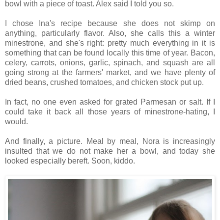
bowl with a piece of toast. Alex said I told you so.
I chose Ina's recipe because she does not skimp on
anything, particularly flavor. Also, she calls this a winter
minestrone, and she's right: pretty much everything in it is
something that can be found locally this time of year. Bacon,
celery, carrots, onions, garlic, spinach, and squash are all
going strong at the farmers' market, and we have plenty of
dried beans, crushed tomatoes, and chicken stock put up.
In fact, no one even asked for grated Parmesan or salt. If I
could take it back all those years of minestrone-hating, I
would.
And finally, a picture. Meal by meal, Nora is increasingly
insulted that we do not make her a bowl, and today she
looked especially bereft. Soon, kiddo.