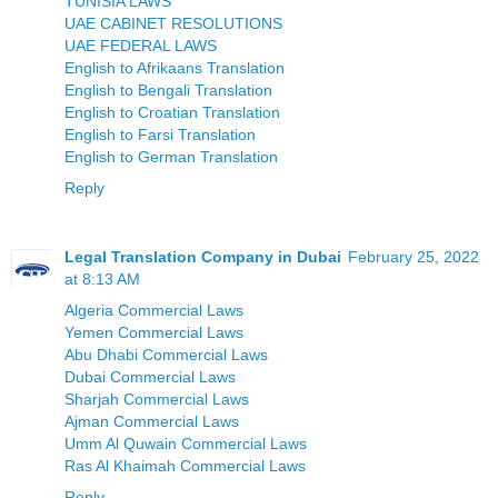
TUNISIA LAWS
UAE CABINET RESOLUTIONS
UAE FEDERAL LAWS
English to Afrikaans Translation
English to Bengali Translation
English to Croatian Translation
English to Farsi Translation
English to German Translation
Reply
Legal Translation Company in Dubai
February 25, 2022
at 8:13 AM
Algeria Commercial Laws
Yemen Commercial Laws
Abu Dhabi Commercial Laws
Dubai Commercial Laws
Sharjah Commercial Laws
Ajman Commercial Laws
Umm Al Quwain Commercial Laws
Ras Al Khaimah Commercial Laws
Reply