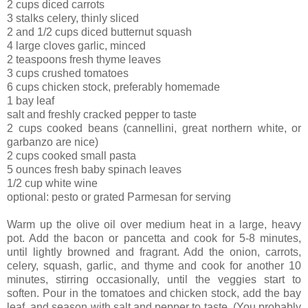
2 cups diced carrots
3 stalks celery, thinly sliced
2 and 1/2 cups diced butternut squash
4 large cloves garlic, minced
2 teaspoons fresh thyme leaves
3 cups crushed tomatoes
6 cups chicken stock, preferably homemade
1 bay leaf
salt and freshly cracked pepper to taste
2 cups cooked beans (cannellini, great northern white, or
garbanzo are nice)
2 cups cooked small pasta
5 ounces fresh baby spinach leaves
1/2 cup white wine
optional: pesto or grated Parmesan for serving
Warm up the olive oil over medium heat in a large, heavy
pot. Add the bacon or pancetta and cook for 5-8 minutes,
until lightly browned and fragrant. Add the onion, carrots,
celery, squash, garlic, and thyme and cook for another 10
minutes, stirring occasionally, until the veggies start to
soften. Pour in the tomatoes and chicken stock, add the bay
leaf, and season with salt and pepper to taste. (You probably