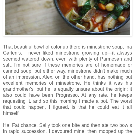
That beautiful bowl of color up there is minestrone soup, Ina
Garten's. I never liked minestrone growing up—it always
seemed watered down, even with plenty of Parmesan and
salt. I'm not sure if these memories are of homemade or
canned soup, but either way, minestrone didn't make much
of an impression. Alex, on the other hand, has nothing but
excellent memories of minestrone. He thinks it was his
grandmother's, but he is equally unsure about the origin; it
also could have been Progresso. At any rate, he keeps
requesting it, and so this morning I made a pot. The worst
that could happen, I figured, is that he could eat it all
himself.
Ha! Fat chance. Sally took one bite and then ate two bowls
in rapid succession. I devoured mine, then mopped up the