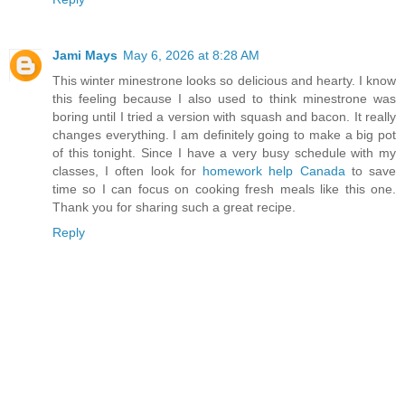
Jami Mays
May 6, 2026 at 8:28 AM
This winter minestrone looks so delicious and hearty. I know
this feeling because I also used to think minestrone was
boring until I tried a version with squash and bacon. It really
changes everything. I am definitely going to make a big pot
of this tonight. Since I have a very busy schedule with my
classes, I often look for
homework help Canada
to save
time so I can focus on cooking fresh meals like this one.
Thank you for sharing such a great recipe.
Reply