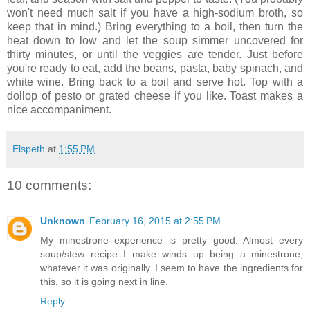
won't need much salt if you have a high-sodium broth, so
keep that in mind.) Bring everything to a boil, then turn the
heat down to low and let the soup simmer uncovered for
thirty minutes, or until the veggies are tender. Just before
you're ready to eat, add the beans, pasta, baby spinach, and
white wine. Bring back to a boil and serve hot. Top with a
dollop of pesto or grated cheese if you like. Toast makes a
nice accompaniment.
Elspeth
at
1:55 PM
10 comments:
Unknown
February 16, 2015 at 2:55 PM
My minestrone experience is pretty good. Almost every
soup/stew recipe I make winds up being a minestrone,
whatever it was originally. I seem to have the ingredients for
this, so it is going next in line.
Reply