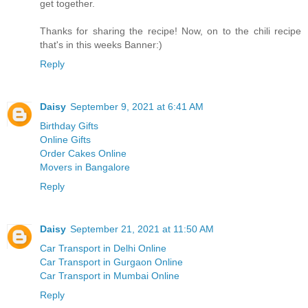
get together.
Thanks for sharing the recipe! Now, on to the chili recipe
that's in this weeks Banner:)
Reply
Daisy
September 9, 2021 at 6:41 AM
Birthday Gifts
Online Gifts
Order Cakes Online
Movers in Bangalore
Reply
Daisy
September 21, 2021 at 11:50 AM
Car Transport in Delhi Online
Car Transport in Gurgaon Online
Car Transport in Mumbai Online
Reply