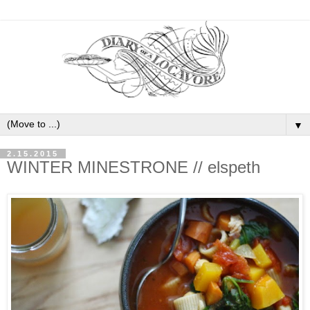
▼
2.15.2015
WINTER MINESTRONE // elspeth