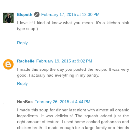
Elspeth
February 17, 2015 at 12:30 PM
I love it! I kind of know what you mean. It's a kitchen sink
type soup:)
Reply
Rachelle
February 19, 2015 at 9:02 PM
I made this soup the day you posted the recipe. It was very
good. I actually had everything in my pantry.
Reply
NanBas
February 26, 2015 at 4:44 PM
I made this soup for dinner last night with almost all organic
ingredients. It was delicious! The squash added just the
right amount of texture. I used home cooked garbanzos and
chicken broth. It made enough for a large family or a friends