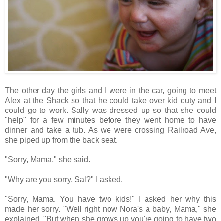
The other day the girls and I were in the car, going to meet
Alex at the Shack so that he could take over kid duty and I
could go to work. Sally was dressed up so that she could
"help" for a few minutes before they went home to have
dinner and take a tub. As we were crossing Railroad Ave,
she piped up from the back seat.
"Sorry, Mama," she said.
"Why are you sorry, Sal?" I asked.
"Sorry, Mama. You have two kids!" I asked her why this
made her sorry. "Well right now Nora's a baby, Mama," she
explained. "But when she grows up you're going to have two