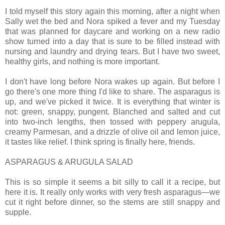
I told myself this story again this morning, after a night when
Sally wet the bed and Nora spiked a fever and my Tuesday
that was planned for daycare and working on a new radio
show turned into a day that is sure to be filled instead with
nursing and laundry and drying tears. But I have two sweet,
healthy girls, and nothing is more important.
I don't have long before Nora wakes up again. But before I
go there's one more thing I'd like to share. The asparagus is
up, and we've picked it twice. It is everything that winter is
not: green, snappy, pungent. Blanched and salted and cut
into two-inch lengths, then tossed with peppery arugula,
creamy Parmesan, and a drizzle of olive oil and lemon juice,
it tastes like relief. I think spring is finally here, friends.
ASPARAGUS & ARUGULA SALAD
This is so simple it seems a bit silly to call it a recipe, but
here it is. It really only works with very fresh asparagus—we
cut it right before dinner, so the stems are still snappy and
supple.