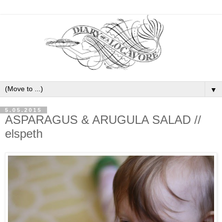
▼
5.05.2015
ASPARAGUS & ARUGULA SALAD //
elspeth