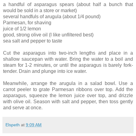
a handful of asparagus spears (about half a bunch that
would be sold in a store or market)
several handfuls of arugula (about 1/4 pound)
Parmesan, for shaving
juice of 1/2 lemon
good, strong olive oil (I like unfiltered best)
sea salt and pepper to taste
Cut the asparagus into two-inch lengths and place in a
shallow saucepan with water. Bring the water to a boil and
steam for 1-2 minutes, or until the asparagus is barely fork-
tender. Drain and plunge into ice water.
Meanwhile, arrange the arugula in a salad bowl. Use a
carrot peeler to grate Parmesan ribbons over top. Add the
asparagus, squeeze the lemon juice over top, and drizzle
with olive oil. Season with salt and pepper, then toss gently
and serve at once.
Elspeth
at
9:09 AM