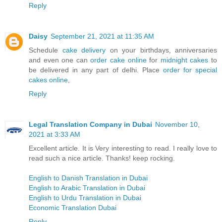
Reply
Daisy
September 21, 2021 at 11:35 AM
Schedule
cake delivery
on your birthdays, anniversaries
and even one can
order cake online
for
midnight cakes
to
be delivered in any part of delhi. Place
order for special
cakes online
,
Reply
Legal Translation Company in Dubai
November 10,
2021 at 3:33 AM
Excellent article. It is Very interesting to read. I really love to
read such a nice article. Thanks! keep rocking.
English to Danish Translation in Dubai
English to Arabic Translation in Dubai
English to Urdu Translation in Dubai
Economic Translation Dubai
Reply