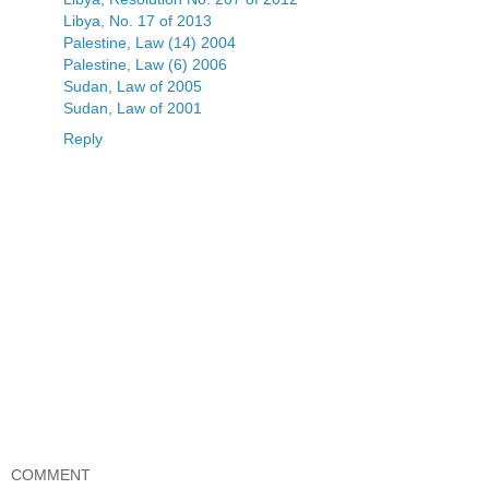
Libya, No. 17 of 2013
Palestine, Law (14) 2004
Palestine, Law (6) 2006
Sudan, Law of 2005
Sudan, Law of 2001
Reply
COMMENT