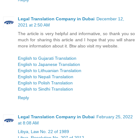
Legal Translation Company in Dubai
December 12,
2021 at 2:50 AM
The article is very helpful and informative, so thank you so
much for sharing this article and I hope that you will share
more information about it. Btw also visit my website.
English to Gujarati Translation
English to Japanese Translation
English to Lithuanian Translation
English to Nepali Translation
English to Polish Translation
English to Sindhi Translation
Reply
Legal Translation Company in Dubai
February 25, 2022
at 8:08 AM
Libya, Law No. 22 of 1989
Libya, Resolution No. 207 of 2012