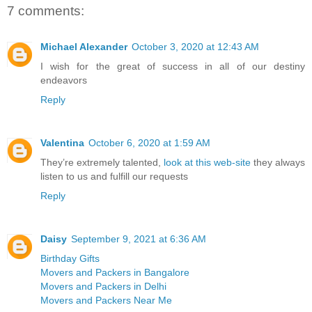
7 comments:
Michael Alexander
October 3, 2020 at 12:43 AM
I wish for the great of success in all of our destiny
endeavors
Reply
Valentina
October 6, 2020 at 1:59 AM
They’re extremely talented,
look at this web-site
they always
listen to us and fulfill our requests
Reply
Daisy
September 9, 2021 at 6:36 AM
Birthday Gifts
Movers and Packers in Bangalore
Movers and Packers in Delhi
Movers and Packers Near Me