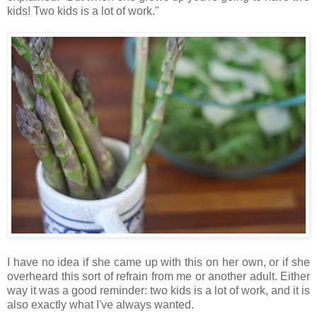
kids! Two kids is a lot of work."
I have no idea if she came up with this on her own, or if she
overheard this sort of refrain from me or another adult. Either
way it was a good reminder: two kids is a lot of work, and it is
also exactly what I've always wanted.